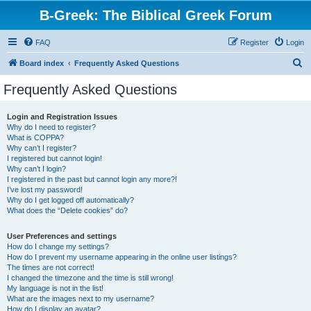
B-Greek: The Biblical Greek Forum
FAQ
Register
Login
S
Board index
Frequently Asked Questions
e
Frequently Asked Questions
a
r
Login and Registration Issues
Why do I need to register?
c
What is COPPA?
h
Why can’t I register?
I registered but cannot login!
Why can’t I login?
I registered in the past but cannot login any more?!
I’ve lost my password!
Why do I get logged off automatically?
What does the “Delete cookies” do?
User Preferences and settings
How do I change my settings?
How do I prevent my username appearing in the online user listings?
The times are not correct!
I changed the timezone and the time is still wrong!
My language is not in the list!
What are the images next to my username?
How do I display an avatar?