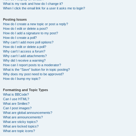
What is my rank and how do I change it?
When I click the email link for a user it asks me to login?
Posting Issues
How do I create a new topic or post a reply?
How do I edit or delete a post?
How do I add a signature to my post?
How do I create a poll?
Why can’t I add more poll options?
How do I edit or delete a poll?
Why can’t I access a forum?
Why can’t I add attachments?
Why did I receive a warning?
How can I report posts to a moderator?
What is the “Save” button for in topic posting?
Why does my post need to be approved?
How do I bump my topic?
Formatting and Topic Types
What is BBCode?
Can I use HTML?
What are Smilies?
Can I post images?
What are global announcements?
What are announcements?
What are sticky topics?
What are locked topics?
What are topic icons?