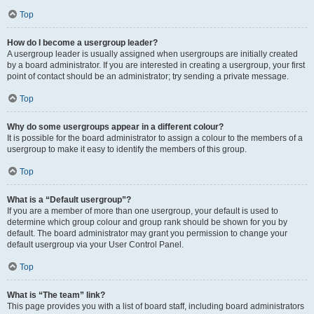
Top
How do I become a usergroup leader?
A usergroup leader is usually assigned when usergroups are initially created
by a board administrator. If you are interested in creating a usergroup, your first
point of contact should be an administrator; try sending a private message.
Top
Why do some usergroups appear in a different colour?
It is possible for the board administrator to assign a colour to the members of a
usergroup to make it easy to identify the members of this group.
Top
What is a “Default usergroup”?
If you are a member of more than one usergroup, your default is used to
determine which group colour and group rank should be shown for you by
default. The board administrator may grant you permission to change your
default usergroup via your User Control Panel.
Top
What is “The team” link?
This page provides you with a list of board staff, including board administrators