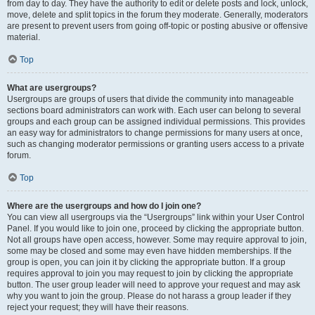
from day to day. They have the authority to edit or delete posts and lock, unlock,
move, delete and split topics in the forum they moderate. Generally, moderators
are present to prevent users from going off-topic or posting abusive or offensive
material.
Top
What are usergroups?
Usergroups are groups of users that divide the community into manageable
sections board administrators can work with. Each user can belong to several
groups and each group can be assigned individual permissions. This provides
an easy way for administrators to change permissions for many users at once,
such as changing moderator permissions or granting users access to a private
forum.
Top
Where are the usergroups and how do I join one?
You can view all usergroups via the “Usergroups” link within your User Control
Panel. If you would like to join one, proceed by clicking the appropriate button.
Not all groups have open access, however. Some may require approval to join,
some may be closed and some may even have hidden memberships. If the
group is open, you can join it by clicking the appropriate button. If a group
requires approval to join you may request to join by clicking the appropriate
button. The user group leader will need to approve your request and may ask
why you want to join the group. Please do not harass a group leader if they
reject your request; they will have their reasons.