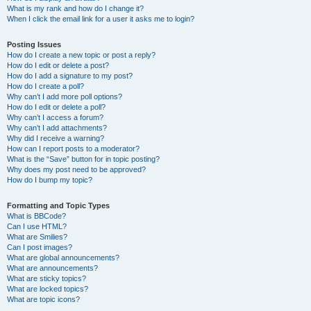
What is my rank and how do I change it?
When I click the email link for a user it asks me to login?
Posting Issues
How do I create a new topic or post a reply?
How do I edit or delete a post?
How do I add a signature to my post?
How do I create a poll?
Why can’t I add more poll options?
How do I edit or delete a poll?
Why can’t I access a forum?
Why can’t I add attachments?
Why did I receive a warning?
How can I report posts to a moderator?
What is the “Save” button for in topic posting?
Why does my post need to be approved?
How do I bump my topic?
Formatting and Topic Types
What is BBCode?
Can I use HTML?
What are Smilies?
Can I post images?
What are global announcements?
What are announcements?
What are sticky topics?
What are locked topics?
What are topic icons?