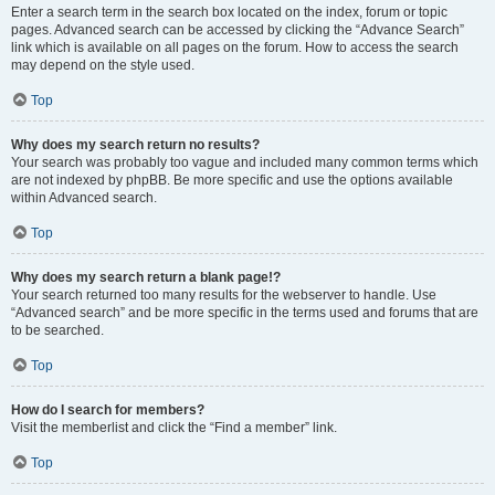
Enter a search term in the search box located on the index, forum or topic
pages. Advanced search can be accessed by clicking the “Advance Search”
link which is available on all pages on the forum. How to access the search
may depend on the style used.
Top
Why does my search return no results?
Your search was probably too vague and included many common terms which
are not indexed by phpBB. Be more specific and use the options available
within Advanced search.
Top
Why does my search return a blank page!?
Your search returned too many results for the webserver to handle. Use
“Advanced search” and be more specific in the terms used and forums that are
to be searched.
Top
How do I search for members?
Visit the memberlist and click the “Find a member” link.
Top