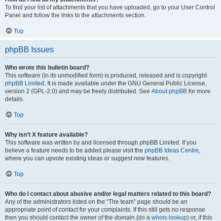
To find your list of attachments that you have uploaded, go to your User Control
Panel and follow the links to the attachments section.
Top
phpBB Issues
Who wrote this bulletin board?
This software (in its unmodified form) is produced, released and is copyright
phpBB Limited
. It is made available under the GNU General Public License,
version 2 (GPL-2.0) and may be freely distributed. See
About phpBB
for more
details.
Top
Why isn’t X feature available?
This software was written by and licensed through phpBB Limited. If you
believe a feature needs to be added please visit the
phpBB Ideas Centre
,
where you can upvote existing ideas or suggest new features.
Top
Who do I contact about abusive and/or legal matters related to this board?
Any of the administrators listed on the “The team” page should be an
appropriate point of contact for your complaints. If this still gets no response
then you should contact the owner of the domain (do a
whois lookup
) or, if this