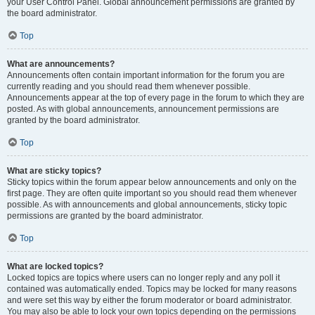
your User Control Panel. Global announcement permissions are granted by
the board administrator.
Top
What are announcements?
Announcements often contain important information for the forum you are
currently reading and you should read them whenever possible.
Announcements appear at the top of every page in the forum to which they are
posted. As with global announcements, announcement permissions are
granted by the board administrator.
Top
What are sticky topics?
Sticky topics within the forum appear below announcements and only on the
first page. They are often quite important so you should read them whenever
possible. As with announcements and global announcements, sticky topic
permissions are granted by the board administrator.
Top
What are locked topics?
Locked topics are topics where users can no longer reply and any poll it
contained was automatically ended. Topics may be locked for many reasons
and were set this way by either the forum moderator or board administrator.
You may also be able to lock your own topics depending on the permissions