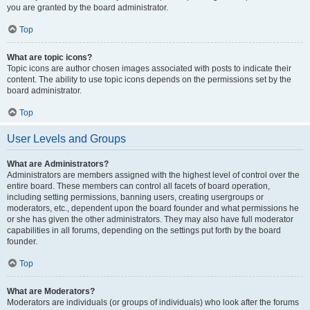
you are granted by the board administrator.
Top
What are topic icons?
Topic icons are author chosen images associated with posts to indicate their
content. The ability to use topic icons depends on the permissions set by the
board administrator.
Top
User Levels and Groups
What are Administrators?
Administrators are members assigned with the highest level of control over the
entire board. These members can control all facets of board operation,
including setting permissions, banning users, creating usergroups or
moderators, etc., dependent upon the board founder and what permissions he
or she has given the other administrators. They may also have full moderator
capabilities in all forums, depending on the settings put forth by the board
founder.
Top
What are Moderators?
Moderators are individuals (or groups of individuals) who look after the forums