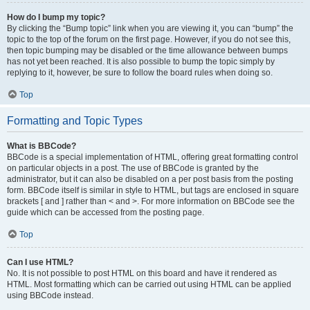
How do I bump my topic?
By clicking the “Bump topic” link when you are viewing it, you can “bump” the
topic to the top of the forum on the first page. However, if you do not see this,
then topic bumping may be disabled or the time allowance between bumps
has not yet been reached. It is also possible to bump the topic simply by
replying to it, however, be sure to follow the board rules when doing so.
Top
Formatting and Topic Types
What is BBCode?
BBCode is a special implementation of HTML, offering great formatting control
on particular objects in a post. The use of BBCode is granted by the
administrator, but it can also be disabled on a per post basis from the posting
form. BBCode itself is similar in style to HTML, but tags are enclosed in square
brackets [ and ] rather than < and >. For more information on BBCode see the
guide which can be accessed from the posting page.
Top
Can I use HTML?
No. It is not possible to post HTML on this board and have it rendered as
HTML. Most formatting which can be carried out using HTML can be applied
using BBCode instead.