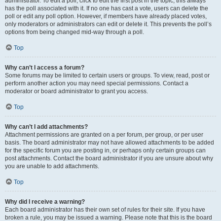
administrator. To edit a poll, click to edit the first post in the topic; this always
has the poll associated with it. If no one has cast a vote, users can delete the
poll or edit any poll option. However, if members have already placed votes,
only moderators or administrators can edit or delete it. This prevents the poll’s
options from being changed mid-way through a poll.
Top
Why can’t I access a forum?
Some forums may be limited to certain users or groups. To view, read, post or
perform another action you may need special permissions. Contact a
moderator or board administrator to grant you access.
Top
Why can’t I add attachments?
Attachment permissions are granted on a per forum, per group, or per user
basis. The board administrator may not have allowed attachments to be added
for the specific forum you are posting in, or perhaps only certain groups can
post attachments. Contact the board administrator if you are unsure about why
you are unable to add attachments.
Top
Why did I receive a warning?
Each board administrator has their own set of rules for their site. If you have
broken a rule, you may be issued a warning. Please note that this is the board