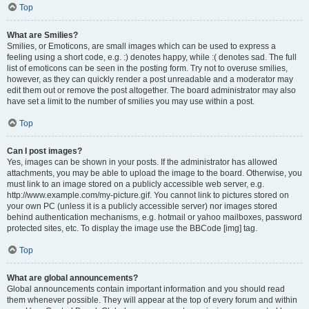
Top
What are Smilies?
Smilies, or Emoticons, are small images which can be used to express a
feeling using a short code, e.g. :) denotes happy, while :( denotes sad. The full
list of emoticons can be seen in the posting form. Try not to overuse smilies,
however, as they can quickly render a post unreadable and a moderator may
edit them out or remove the post altogether. The board administrator may also
have set a limit to the number of smilies you may use within a post.
Top
Can I post images?
Yes, images can be shown in your posts. If the administrator has allowed
attachments, you may be able to upload the image to the board. Otherwise, you
must link to an image stored on a publicly accessible web server, e.g.
http://www.example.com/my-picture.gif. You cannot link to pictures stored on
your own PC (unless it is a publicly accessible server) nor images stored
behind authentication mechanisms, e.g. hotmail or yahoo mailboxes, password
protected sites, etc. To display the image use the BBCode [img] tag.
Top
What are global announcements?
Global announcements contain important information and you should read
them whenever possible. They will appear at the top of every forum and within