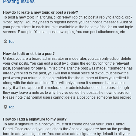
Posting Issues
How do I create a new topic or post a reply?
To post a new topic in a forum, click "New Topic". To post a reply to a topic, click
"Post Reply". You may need to register before you can post a message. A list of
your permissions in each forum is available at the bottom of the forum and topic
screens. Example: You can post new topics, You can post attachments, etc.
Top
How do I edit or delete a post?
Unless you are a board administrator or moderator, you can only edit or delete
your own posts. You can edit a post by clicking the edit button for the relevant
post, sometimes for only a limited time after the post was made. If someone has
already replied to the post, you will find a small piece of text output below the
post when you return to the topic which lists the number of times you edited it
along with the date and time. This will only appear if someone has made a
reply; it will not appear if a moderator or administrator edited the post, though
they may leave a note as to why they’ve edited the post at their own discretion.
Please note that normal users cannot delete a post once someone has replied.
Top
How do I add a signature to my post?
To add a signature to a post you must first create one via your User Control
Panel. Once created, you can check the
Attach a signature
box on the posting
form to add your signature. You can also add a signature by default to all your