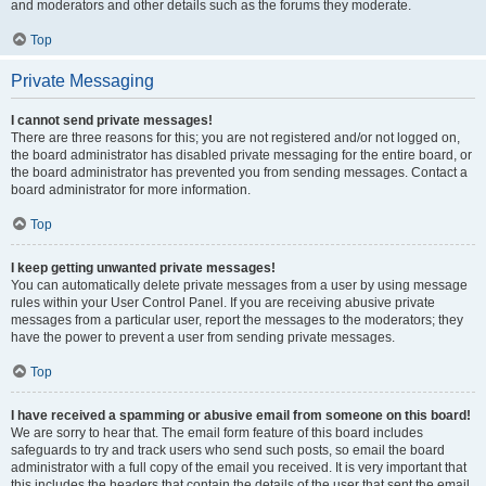
and moderators and other details such as the forums they moderate.
Top
Private Messaging
I cannot send private messages!
There are three reasons for this; you are not registered and/or not logged on,
the board administrator has disabled private messaging for the entire board, or
the board administrator has prevented you from sending messages. Contact a
board administrator for more information.
Top
I keep getting unwanted private messages!
You can automatically delete private messages from a user by using message
rules within your User Control Panel. If you are receiving abusive private
messages from a particular user, report the messages to the moderators; they
have the power to prevent a user from sending private messages.
Top
I have received a spamming or abusive email from someone on this board!
We are sorry to hear that. The email form feature of this board includes
safeguards to try and track users who send such posts, so email the board
administrator with a full copy of the email you received. It is very important that
this includes the headers that contain the details of the user that sent the email.