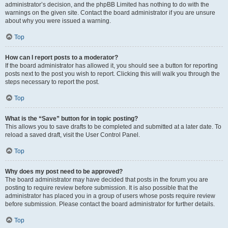
administrator’s decision, and the phpBB Limited has nothing to do with the
warnings on the given site. Contact the board administrator if you are unsure
about why you were issued a warning.
Top
How can I report posts to a moderator?
If the board administrator has allowed it, you should see a button for reporting
posts next to the post you wish to report. Clicking this will walk you through the
steps necessary to report the post.
Top
What is the “Save” button for in topic posting?
This allows you to save drafts to be completed and submitted at a later date. To
reload a saved draft, visit the User Control Panel.
Top
Why does my post need to be approved?
The board administrator may have decided that posts in the forum you are
posting to require review before submission. It is also possible that the
administrator has placed you in a group of users whose posts require review
before submission. Please contact the board administrator for further details.
Top