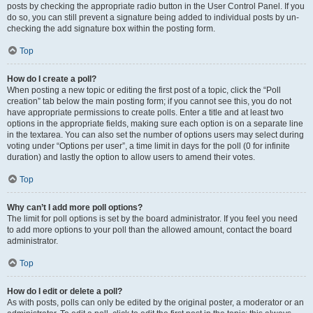
posts by checking the appropriate radio button in the User Control Panel. If you
do so, you can still prevent a signature being added to individual posts by un-
checking the add signature box within the posting form.
Top
How do I create a poll?
When posting a new topic or editing the first post of a topic, click the “Poll
creation” tab below the main posting form; if you cannot see this, you do not
have appropriate permissions to create polls. Enter a title and at least two
options in the appropriate fields, making sure each option is on a separate line
in the textarea. You can also set the number of options users may select during
voting under “Options per user”, a time limit in days for the poll (0 for infinite
duration) and lastly the option to allow users to amend their votes.
Top
Why can’t I add more poll options?
The limit for poll options is set by the board administrator. If you feel you need
to add more options to your poll than the allowed amount, contact the board
administrator.
Top
How do I edit or delete a poll?
As with posts, polls can only be edited by the original poster, a moderator or an