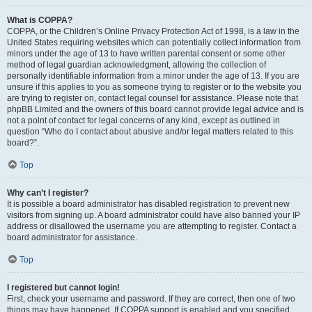
What is COPPA?
COPPA, or the Children’s Online Privacy Protection Act of 1998, is a law in the
United States requiring websites which can potentially collect information from
minors under the age of 13 to have written parental consent or some other
method of legal guardian acknowledgment, allowing the collection of
personally identifiable information from a minor under the age of 13. If you are
unsure if this applies to you as someone trying to register or to the website you
are trying to register on, contact legal counsel for assistance. Please note that
phpBB Limited and the owners of this board cannot provide legal advice and is
not a point of contact for legal concerns of any kind, except as outlined in
question “Who do I contact about abusive and/or legal matters related to this
board?”.
Top
Why can’t I register?
It is possible a board administrator has disabled registration to prevent new
visitors from signing up. A board administrator could have also banned your IP
address or disallowed the username you are attempting to register. Contact a
board administrator for assistance.
Top
I registered but cannot login!
First, check your username and password. If they are correct, then one of two
things may have happened. If COPPA support is enabled and you specified