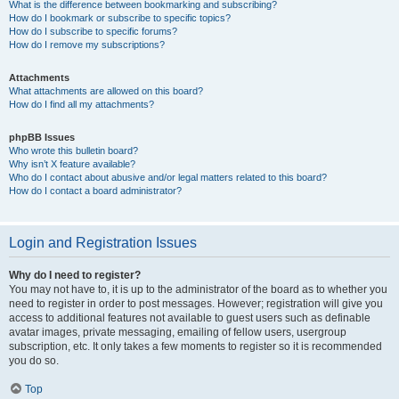
What is the difference between bookmarking and subscribing?
How do I bookmark or subscribe to specific topics?
How do I subscribe to specific forums?
How do I remove my subscriptions?
Attachments
What attachments are allowed on this board?
How do I find all my attachments?
phpBB Issues
Who wrote this bulletin board?
Why isn’t X feature available?
Who do I contact about abusive and/or legal matters related to this board?
How do I contact a board administrator?
Login and Registration Issues
Why do I need to register?
You may not have to, it is up to the administrator of the board as to whether you
need to register in order to post messages. However; registration will give you
access to additional features not available to guest users such as definable
avatar images, private messaging, emailing of fellow users, usergroup
subscription, etc. It only takes a few moments to register so it is recommended
you do so.
Top