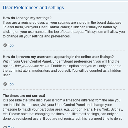
User Preferences and settings
How do I change my settings?
If you are a registered user, all your settings are stored in the board database.
To alter them, visit your User Control Panel; a link can usually be found by
clicking on your username at the top of board pages. This system will allow you
to change all your settings and preferences.
Top
How do I prevent my username appearing in the online user listings?
Within your User Control Panel, under “Board preferences”, you will find the
option
Hide your online status
. Enable this option and you will only appear to
the administrators, moderators and yourself. You will be counted as a hidden
user.
Top
The times are not correct!
It is possible the time displayed is from a timezone different from the one you
are in. If this is the case, visit your User Control Panel and change your
timezone to match your particular area, e.g. London, Paris, New York, Sydney,
etc. Please note that changing the timezone, like most settings, can only be
done by registered users. If you are not registered, this is a good time to do so.
Top