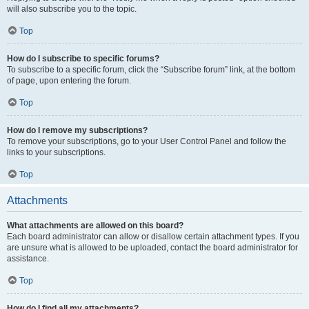
will also subscribe you to the topic.
Top
How do I subscribe to specific forums?
To subscribe to a specific forum, click the “Subscribe forum” link, at the bottom
of page, upon entering the forum.
Top
How do I remove my subscriptions?
To remove your subscriptions, go to your User Control Panel and follow the
links to your subscriptions.
Top
Attachments
What attachments are allowed on this board?
Each board administrator can allow or disallow certain attachment types. If you
are unsure what is allowed to be uploaded, contact the board administrator for
assistance.
Top
How do I find all my attachments?