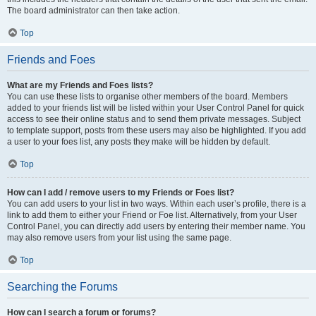
The board administrator can then take action.
Top
Friends and Foes
What are my Friends and Foes lists?
You can use these lists to organise other members of the board. Members
added to your friends list will be listed within your User Control Panel for quick
access to see their online status and to send them private messages. Subject
to template support, posts from these users may also be highlighted. If you add
a user to your foes list, any posts they make will be hidden by default.
Top
How can I add / remove users to my Friends or Foes list?
You can add users to your list in two ways. Within each user’s profile, there is a
link to add them to either your Friend or Foe list. Alternatively, from your User
Control Panel, you can directly add users by entering their member name. You
may also remove users from your list using the same page.
Top
Searching the Forums
How can I search a forum or forums?