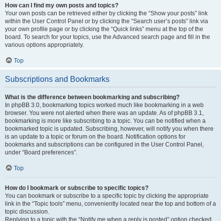
How can I find my own posts and topics?
Your own posts can be retrieved either by clicking the “Show your posts” link
within the User Control Panel or by clicking the “Search user’s posts” link via
your own profile page or by clicking the “Quick links” menu at the top of the
board. To search for your topics, use the Advanced search page and fill in the
various options appropriately.
Top
Subscriptions and Bookmarks
What is the difference between bookmarking and subscribing?
In phpBB 3.0, bookmarking topics worked much like bookmarking in a web
browser. You were not alerted when there was an update. As of phpBB 3.1,
bookmarking is more like subscribing to a topic. You can be notified when a
bookmarked topic is updated. Subscribing, however, will notify you when there
is an update to a topic or forum on the board. Notification options for
bookmarks and subscriptions can be configured in the User Control Panel,
under “Board preferences”.
Top
How do I bookmark or subscribe to specific topics?
You can bookmark or subscribe to a specific topic by clicking the appropriate
link in the “Topic tools” menu, conveniently located near the top and bottom of a
topic discussion.
Replying to a topic with the “Notify me when a reply is posted” option checked