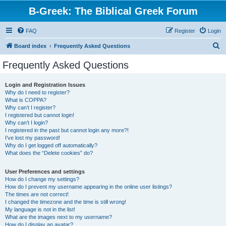
B-Greek: The Biblical Greek Forum
FAQ
Register
Login
S
Board index
Frequently Asked Questions
e
Frequently Asked Questions
a
r
Login and Registration Issues
Why do I need to register?
c
What is COPPA?
h
Why can’t I register?
I registered but cannot login!
Why can’t I login?
I registered in the past but cannot login any more?!
I’ve lost my password!
Why do I get logged off automatically?
What does the “Delete cookies” do?
User Preferences and settings
How do I change my settings?
How do I prevent my username appearing in the online user listings?
The times are not correct!
I changed the timezone and the time is still wrong!
My language is not in the list!
What are the images next to my username?
How do I display an avatar?