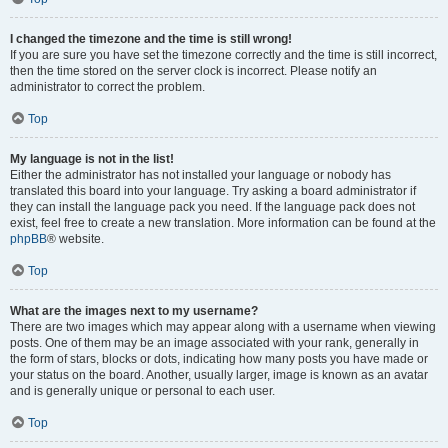
I changed the timezone and the time is still wrong!
If you are sure you have set the timezone correctly and the time is still incorrect,
then the time stored on the server clock is incorrect. Please notify an
administrator to correct the problem.
Top
My language is not in the list!
Either the administrator has not installed your language or nobody has
translated this board into your language. Try asking a board administrator if
they can install the language pack you need. If the language pack does not
exist, feel free to create a new translation. More information can be found at the
phpBB
® website.
Top
What are the images next to my username?
There are two images which may appear along with a username when viewing
posts. One of them may be an image associated with your rank, generally in
the form of stars, blocks or dots, indicating how many posts you have made or
your status on the board. Another, usually larger, image is known as an avatar
and is generally unique or personal to each user.
Top