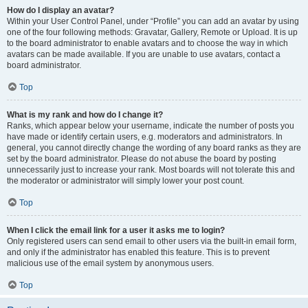
How do I display an avatar?
Within your User Control Panel, under “Profile” you can add an avatar by using
one of the four following methods: Gravatar, Gallery, Remote or Upload. It is up
to the board administrator to enable avatars and to choose the way in which
avatars can be made available. If you are unable to use avatars, contact a
board administrator.
Top
What is my rank and how do I change it?
Ranks, which appear below your username, indicate the number of posts you
have made or identify certain users, e.g. moderators and administrators. In
general, you cannot directly change the wording of any board ranks as they are
set by the board administrator. Please do not abuse the board by posting
unnecessarily just to increase your rank. Most boards will not tolerate this and
the moderator or administrator will simply lower your post count.
Top
When I click the email link for a user it asks me to login?
Only registered users can send email to other users via the built-in email form,
and only if the administrator has enabled this feature. This is to prevent
malicious use of the email system by anonymous users.
Top