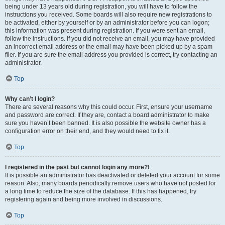
being under 13 years old during registration, you will have to follow the
instructions you received. Some boards will also require new registrations to
be activated, either by yourself or by an administrator before you can logon;
this information was present during registration. If you were sent an email,
follow the instructions. If you did not receive an email, you may have provided
an incorrect email address or the email may have been picked up by a spam
filer. If you are sure the email address you provided is correct, try contacting an
administrator.
Top
Why can’t I login?
There are several reasons why this could occur. First, ensure your username
and password are correct. If they are, contact a board administrator to make
sure you haven’t been banned. It is also possible the website owner has a
configuration error on their end, and they would need to fix it.
Top
I registered in the past but cannot login any more?!
It is possible an administrator has deactivated or deleted your account for some
reason. Also, many boards periodically remove users who have not posted for
a long time to reduce the size of the database. If this has happened, try
registering again and being more involved in discussions.
Top