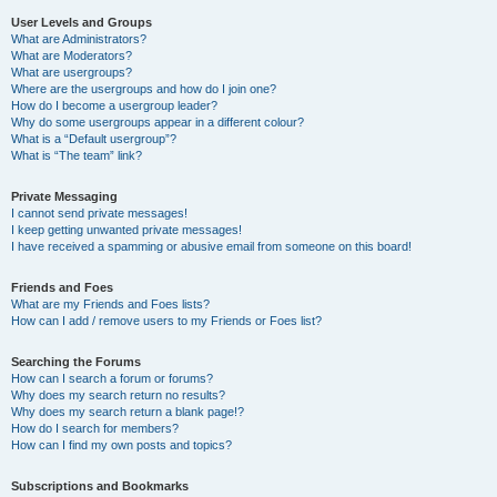
User Levels and Groups
What are Administrators?
What are Moderators?
What are usergroups?
Where are the usergroups and how do I join one?
How do I become a usergroup leader?
Why do some usergroups appear in a different colour?
What is a “Default usergroup”?
What is “The team” link?
Private Messaging
I cannot send private messages!
I keep getting unwanted private messages!
I have received a spamming or abusive email from someone on this board!
Friends and Foes
What are my Friends and Foes lists?
How can I add / remove users to my Friends or Foes list?
Searching the Forums
How can I search a forum or forums?
Why does my search return no results?
Why does my search return a blank page!?
How do I search for members?
How can I find my own posts and topics?
Subscriptions and Bookmarks