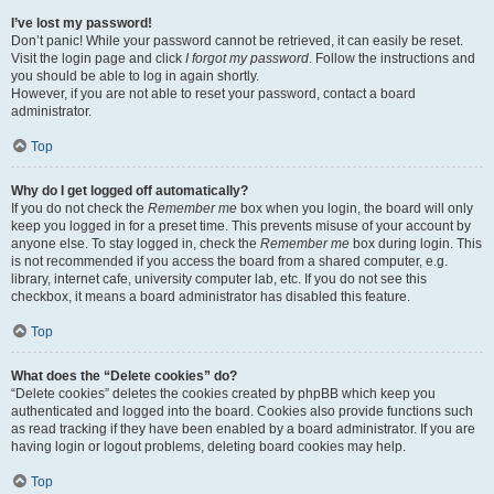
I’ve lost my password!
Don’t panic! While your password cannot be retrieved, it can easily be reset.
Visit the login page and click
I forgot my password
. Follow the instructions and
you should be able to log in again shortly.
However, if you are not able to reset your password, contact a board
administrator.
Top
Why do I get logged off automatically?
If you do not check the
Remember me
box when you login, the board will only
keep you logged in for a preset time. This prevents misuse of your account by
anyone else. To stay logged in, check the
Remember me
box during login. This
is not recommended if you access the board from a shared computer, e.g.
library, internet cafe, university computer lab, etc. If you do not see this
checkbox, it means a board administrator has disabled this feature.
Top
What does the “Delete cookies” do?
“Delete cookies” deletes the cookies created by phpBB which keep you
authenticated and logged into the board. Cookies also provide functions such
as read tracking if they have been enabled by a board administrator. If you are
having login or logout problems, deleting board cookies may help.
Top