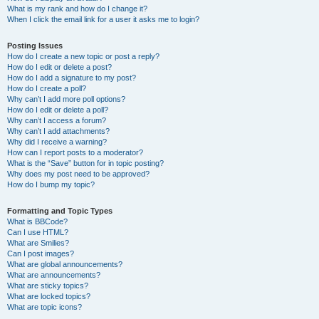
What is my rank and how do I change it?
When I click the email link for a user it asks me to login?
Posting Issues
How do I create a new topic or post a reply?
How do I edit or delete a post?
How do I add a signature to my post?
How do I create a poll?
Why can’t I add more poll options?
How do I edit or delete a poll?
Why can’t I access a forum?
Why can’t I add attachments?
Why did I receive a warning?
How can I report posts to a moderator?
What is the “Save” button for in topic posting?
Why does my post need to be approved?
How do I bump my topic?
Formatting and Topic Types
What is BBCode?
Can I use HTML?
What are Smilies?
Can I post images?
What are global announcements?
What are announcements?
What are sticky topics?
What are locked topics?
What are topic icons?