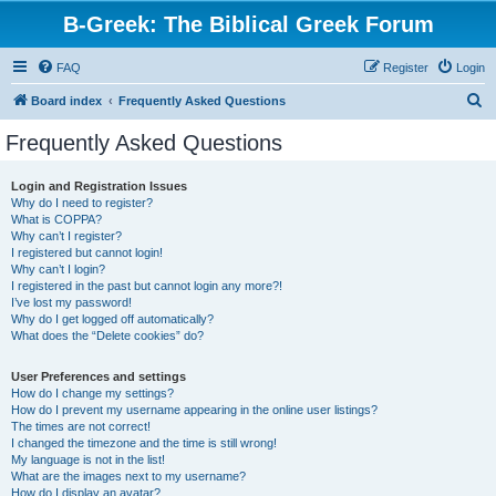
B-Greek: The Biblical Greek Forum
FAQ
Register
Login
S
Board index
Frequently Asked Questions
e
Frequently Asked Questions
a
r
Login and Registration Issues
Why do I need to register?
c
What is COPPA?
h
Why can’t I register?
I registered but cannot login!
Why can’t I login?
I registered in the past but cannot login any more?!
I’ve lost my password!
Why do I get logged off automatically?
What does the “Delete cookies” do?
User Preferences and settings
How do I change my settings?
How do I prevent my username appearing in the online user listings?
The times are not correct!
I changed the timezone and the time is still wrong!
My language is not in the list!
What are the images next to my username?
How do I display an avatar?