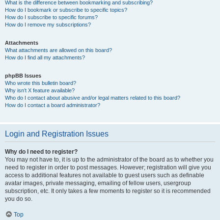
What is the difference between bookmarking and subscribing?
How do I bookmark or subscribe to specific topics?
How do I subscribe to specific forums?
How do I remove my subscriptions?
Attachments
What attachments are allowed on this board?
How do I find all my attachments?
phpBB Issues
Who wrote this bulletin board?
Why isn’t X feature available?
Who do I contact about abusive and/or legal matters related to this board?
How do I contact a board administrator?
Login and Registration Issues
Why do I need to register?
You may not have to, it is up to the administrator of the board as to whether you
need to register in order to post messages. However; registration will give you
access to additional features not available to guest users such as definable
avatar images, private messaging, emailing of fellow users, usergroup
subscription, etc. It only takes a few moments to register so it is recommended
you do so.
Top