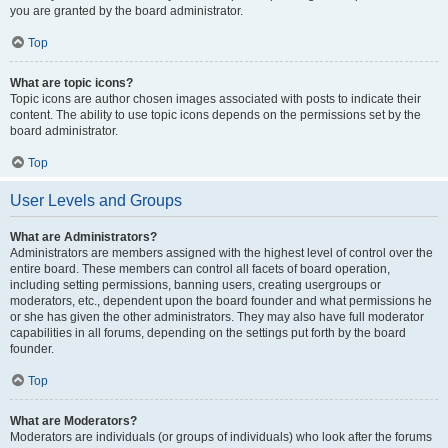
you are granted by the board administrator.
Top
What are topic icons?
Topic icons are author chosen images associated with posts to indicate their
content. The ability to use topic icons depends on the permissions set by the
board administrator.
Top
User Levels and Groups
What are Administrators?
Administrators are members assigned with the highest level of control over the
entire board. These members can control all facets of board operation,
including setting permissions, banning users, creating usergroups or
moderators, etc., dependent upon the board founder and what permissions he
or she has given the other administrators. They may also have full moderator
capabilities in all forums, depending on the settings put forth by the board
founder.
Top
What are Moderators?
Moderators are individuals (or groups of individuals) who look after the forums