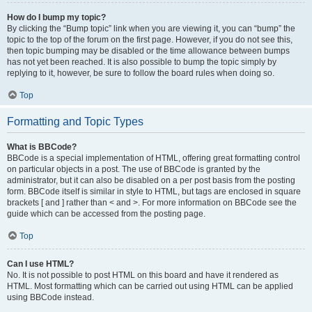
How do I bump my topic?
By clicking the “Bump topic” link when you are viewing it, you can “bump” the
topic to the top of the forum on the first page. However, if you do not see this,
then topic bumping may be disabled or the time allowance between bumps
has not yet been reached. It is also possible to bump the topic simply by
replying to it, however, be sure to follow the board rules when doing so.
Top
Formatting and Topic Types
What is BBCode?
BBCode is a special implementation of HTML, offering great formatting control
on particular objects in a post. The use of BBCode is granted by the
administrator, but it can also be disabled on a per post basis from the posting
form. BBCode itself is similar in style to HTML, but tags are enclosed in square
brackets [ and ] rather than < and >. For more information on BBCode see the
guide which can be accessed from the posting page.
Top
Can I use HTML?
No. It is not possible to post HTML on this board and have it rendered as
HTML. Most formatting which can be carried out using HTML can be applied
using BBCode instead.