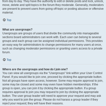
from day to day. They have the authority to edit or delete posts and lock, unlock,
move, delete and split topics in the forum they moderate. Generally, moderators
are present to prevent users from going off-topic or posting abusive or offensive
material.
Top
What are usergroups?
Usergroups are groups of users that divide the community into manageable
sections board administrators can work with. Each user can belong to several
groups and each group can be assigned individual permissions. This provides
an easy way for administrators to change permissions for many users at once,
such as changing moderator permissions or granting users access to a private
forum.
Top
Where are the usergroups and how do I join one?
You can view all usergroups via the “Usergroups” link within your User Control
Panel. If you would like to join one, proceed by clicking the appropriate button.
Not all groups have open access, however. Some may require approval to join,
some may be closed and some may even have hidden memberships. If the
group is open, you can join it by clicking the appropriate button. If a group
requires approval to join you may request to join by clicking the appropriate
button. The user group leader will need to approve your request and may ask
why you want to join the group. Please do not harass a group leader if they
reject your request; they will have their reasons.