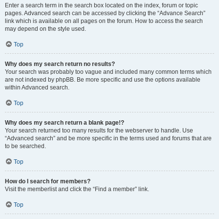
Enter a search term in the search box located on the index, forum or topic
pages. Advanced search can be accessed by clicking the “Advance Search”
link which is available on all pages on the forum. How to access the search
may depend on the style used.
Top
Why does my search return no results?
Your search was probably too vague and included many common terms which
are not indexed by phpBB. Be more specific and use the options available
within Advanced search.
Top
Why does my search return a blank page!?
Your search returned too many results for the webserver to handle. Use
“Advanced search” and be more specific in the terms used and forums that are
to be searched.
Top
How do I search for members?
Visit the memberlist and click the “Find a member” link.
Top