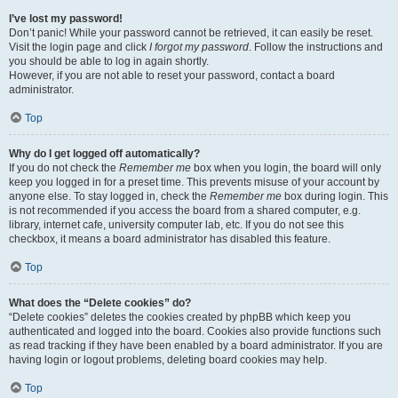
I’ve lost my password!
Don’t panic! While your password cannot be retrieved, it can easily be reset.
Visit the login page and click
I forgot my password
. Follow the instructions and
you should be able to log in again shortly.
However, if you are not able to reset your password, contact a board
administrator.
Top
Why do I get logged off automatically?
If you do not check the
Remember me
box when you login, the board will only
keep you logged in for a preset time. This prevents misuse of your account by
anyone else. To stay logged in, check the
Remember me
box during login. This
is not recommended if you access the board from a shared computer, e.g.
library, internet cafe, university computer lab, etc. If you do not see this
checkbox, it means a board administrator has disabled this feature.
Top
What does the “Delete cookies” do?
“Delete cookies” deletes the cookies created by phpBB which keep you
authenticated and logged into the board. Cookies also provide functions such
as read tracking if they have been enabled by a board administrator. If you are
having login or logout problems, deleting board cookies may help.
Top