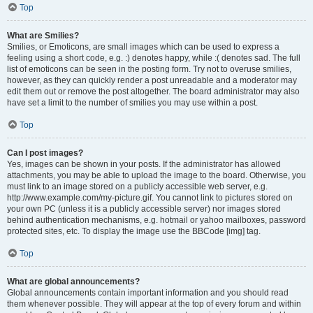
Top
What are Smilies?
Smilies, or Emoticons, are small images which can be used to express a
feeling using a short code, e.g. :) denotes happy, while :( denotes sad. The full
list of emoticons can be seen in the posting form. Try not to overuse smilies,
however, as they can quickly render a post unreadable and a moderator may
edit them out or remove the post altogether. The board administrator may also
have set a limit to the number of smilies you may use within a post.
Top
Can I post images?
Yes, images can be shown in your posts. If the administrator has allowed
attachments, you may be able to upload the image to the board. Otherwise, you
must link to an image stored on a publicly accessible web server, e.g.
http://www.example.com/my-picture.gif. You cannot link to pictures stored on
your own PC (unless it is a publicly accessible server) nor images stored
behind authentication mechanisms, e.g. hotmail or yahoo mailboxes, password
protected sites, etc. To display the image use the BBCode [img] tag.
Top
What are global announcements?
Global announcements contain important information and you should read
them whenever possible. They will appear at the top of every forum and within