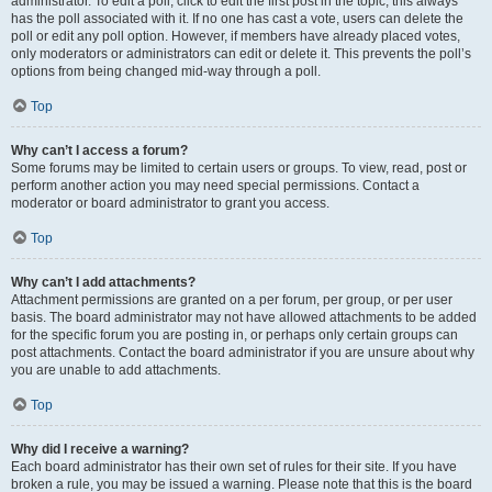
administrator. To edit a poll, click to edit the first post in the topic; this always
has the poll associated with it. If no one has cast a vote, users can delete the
poll or edit any poll option. However, if members have already placed votes,
only moderators or administrators can edit or delete it. This prevents the poll’s
options from being changed mid-way through a poll.
Top
Why can’t I access a forum?
Some forums may be limited to certain users or groups. To view, read, post or
perform another action you may need special permissions. Contact a
moderator or board administrator to grant you access.
Top
Why can’t I add attachments?
Attachment permissions are granted on a per forum, per group, or per user
basis. The board administrator may not have allowed attachments to be added
for the specific forum you are posting in, or perhaps only certain groups can
post attachments. Contact the board administrator if you are unsure about why
you are unable to add attachments.
Top
Why did I receive a warning?
Each board administrator has their own set of rules for their site. If you have
broken a rule, you may be issued a warning. Please note that this is the board