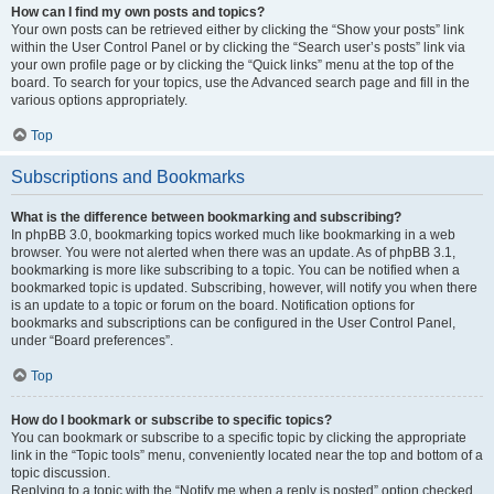
How can I find my own posts and topics?
Your own posts can be retrieved either by clicking the “Show your posts” link
within the User Control Panel or by clicking the “Search user’s posts” link via
your own profile page or by clicking the “Quick links” menu at the top of the
board. To search for your topics, use the Advanced search page and fill in the
various options appropriately.
Top
Subscriptions and Bookmarks
What is the difference between bookmarking and subscribing?
In phpBB 3.0, bookmarking topics worked much like bookmarking in a web
browser. You were not alerted when there was an update. As of phpBB 3.1,
bookmarking is more like subscribing to a topic. You can be notified when a
bookmarked topic is updated. Subscribing, however, will notify you when there
is an update to a topic or forum on the board. Notification options for
bookmarks and subscriptions can be configured in the User Control Panel,
under “Board preferences”.
Top
How do I bookmark or subscribe to specific topics?
You can bookmark or subscribe to a specific topic by clicking the appropriate
link in the “Topic tools” menu, conveniently located near the top and bottom of a
topic discussion.
Replying to a topic with the “Notify me when a reply is posted” option checked