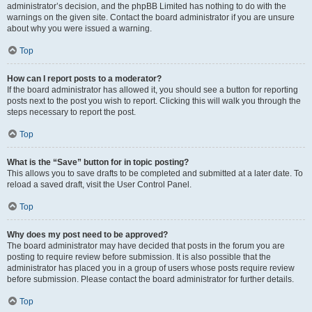
administrator’s decision, and the phpBB Limited has nothing to do with the
warnings on the given site. Contact the board administrator if you are unsure
about why you were issued a warning.
Top
How can I report posts to a moderator?
If the board administrator has allowed it, you should see a button for reporting
posts next to the post you wish to report. Clicking this will walk you through the
steps necessary to report the post.
Top
What is the “Save” button for in topic posting?
This allows you to save drafts to be completed and submitted at a later date. To
reload a saved draft, visit the User Control Panel.
Top
Why does my post need to be approved?
The board administrator may have decided that posts in the forum you are
posting to require review before submission. It is also possible that the
administrator has placed you in a group of users whose posts require review
before submission. Please contact the board administrator for further details.
Top