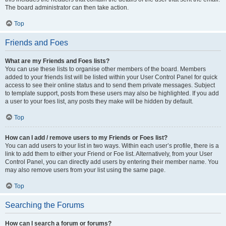
The board administrator can then take action.
Top
Friends and Foes
What are my Friends and Foes lists?
You can use these lists to organise other members of the board. Members
added to your friends list will be listed within your User Control Panel for quick
access to see their online status and to send them private messages. Subject
to template support, posts from these users may also be highlighted. If you add
a user to your foes list, any posts they make will be hidden by default.
Top
How can I add / remove users to my Friends or Foes list?
You can add users to your list in two ways. Within each user’s profile, there is a
link to add them to either your Friend or Foe list. Alternatively, from your User
Control Panel, you can directly add users by entering their member name. You
may also remove users from your list using the same page.
Top
Searching the Forums
How can I search a forum or forums?