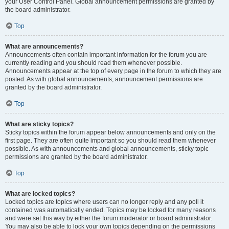
your User Control Panel. Global announcement permissions are granted by
the board administrator.
Top
What are announcements?
Announcements often contain important information for the forum you are
currently reading and you should read them whenever possible.
Announcements appear at the top of every page in the forum to which they are
posted. As with global announcements, announcement permissions are
granted by the board administrator.
Top
What are sticky topics?
Sticky topics within the forum appear below announcements and only on the
first page. They are often quite important so you should read them whenever
possible. As with announcements and global announcements, sticky topic
permissions are granted by the board administrator.
Top
What are locked topics?
Locked topics are topics where users can no longer reply and any poll it
contained was automatically ended. Topics may be locked for many reasons
and were set this way by either the forum moderator or board administrator.
You may also be able to lock your own topics depending on the permissions