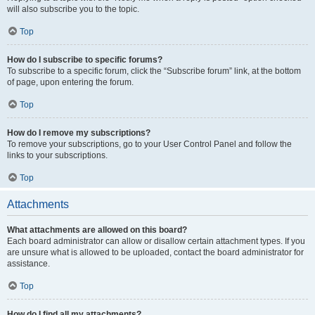
will also subscribe you to the topic.
Top
How do I subscribe to specific forums?
To subscribe to a specific forum, click the “Subscribe forum” link, at the bottom
of page, upon entering the forum.
Top
How do I remove my subscriptions?
To remove your subscriptions, go to your User Control Panel and follow the
links to your subscriptions.
Top
Attachments
What attachments are allowed on this board?
Each board administrator can allow or disallow certain attachment types. If you
are unsure what is allowed to be uploaded, contact the board administrator for
assistance.
Top
How do I find all my attachments?