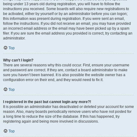
being under 13 years old during registration, you will have to follow the
instructions you received. Some boards will also require new registrations to
be activated, either by yourself or by an administrator before you can logon;
this information was present during registration. If you were sent an email,
follow the instructions. If you did not receive an email, you may have provided
an incorrect email address or the email may have been picked up by a spam
filer. If you are sure the email address you provided is correct, try contacting an
administrator.
Top
Why can’t I login?
There are several reasons why this could occur. First, ensure your username
and password are correct. If they are, contact a board administrator to make
sure you haven’t been banned. It is also possible the website owner has a
configuration error on their end, and they would need to fix it.
Top
I registered in the past but cannot login any more?!
It is possible an administrator has deactivated or deleted your account for some
reason. Also, many boards periodically remove users who have not posted for
a long time to reduce the size of the database. If this has happened, try
registering again and being more involved in discussions.
Top