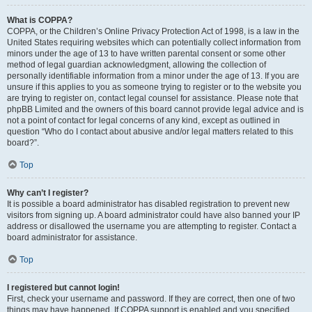
What is COPPA?
COPPA, or the Children’s Online Privacy Protection Act of 1998, is a law in the
United States requiring websites which can potentially collect information from
minors under the age of 13 to have written parental consent or some other
method of legal guardian acknowledgment, allowing the collection of
personally identifiable information from a minor under the age of 13. If you are
unsure if this applies to you as someone trying to register or to the website you
are trying to register on, contact legal counsel for assistance. Please note that
phpBB Limited and the owners of this board cannot provide legal advice and is
not a point of contact for legal concerns of any kind, except as outlined in
question “Who do I contact about abusive and/or legal matters related to this
board?”.
Top
Why can’t I register?
It is possible a board administrator has disabled registration to prevent new
visitors from signing up. A board administrator could have also banned your IP
address or disallowed the username you are attempting to register. Contact a
board administrator for assistance.
Top
I registered but cannot login!
First, check your username and password. If they are correct, then one of two
things may have happened. If COPPA support is enabled and you specified