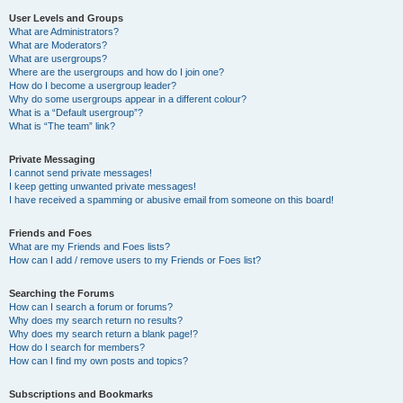
User Levels and Groups
What are Administrators?
What are Moderators?
What are usergroups?
Where are the usergroups and how do I join one?
How do I become a usergroup leader?
Why do some usergroups appear in a different colour?
What is a “Default usergroup”?
What is “The team” link?
Private Messaging
I cannot send private messages!
I keep getting unwanted private messages!
I have received a spamming or abusive email from someone on this board!
Friends and Foes
What are my Friends and Foes lists?
How can I add / remove users to my Friends or Foes list?
Searching the Forums
How can I search a forum or forums?
Why does my search return no results?
Why does my search return a blank page!?
How do I search for members?
How can I find my own posts and topics?
Subscriptions and Bookmarks