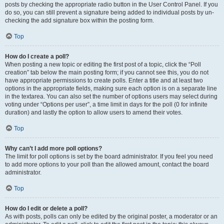
posts by checking the appropriate radio button in the User Control Panel. If you
do so, you can still prevent a signature being added to individual posts by un-
checking the add signature box within the posting form.
Top
How do I create a poll?
When posting a new topic or editing the first post of a topic, click the “Poll
creation” tab below the main posting form; if you cannot see this, you do not
have appropriate permissions to create polls. Enter a title and at least two
options in the appropriate fields, making sure each option is on a separate line
in the textarea. You can also set the number of options users may select during
voting under “Options per user”, a time limit in days for the poll (0 for infinite
duration) and lastly the option to allow users to amend their votes.
Top
Why can’t I add more poll options?
The limit for poll options is set by the board administrator. If you feel you need
to add more options to your poll than the allowed amount, contact the board
administrator.
Top
How do I edit or delete a poll?
As with posts, polls can only be edited by the original poster, a moderator or an