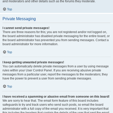
and moderators and other details such as the forums they moderate.
Top
Private Messaging
I cannot send private messages!
There are three reasons for this; you are not registered and/or not logged on,
the board administrator has disabled private messaging for the entire board, or
the board administrator has prevented you from sending messages. Contact a
board administrator for more information.
Top
I keep getting unwanted private messages!
You can automatically delete private messages from a user by using message
rules within your User Control Panel. If you are receiving abusive private
messages from a particular user, report the messages to the moderators; they
have the power to prevent a user from sending private messages.
Top
I have received a spamming or abusive email from someone on this board!
We are sorry to hear that. The email form feature of this board includes
safeguards to try and track users who send such posts, so email the board
administrator with a full copy of the email you received. It is very important that
this includes the headers that contain the details of the user that sent the email.