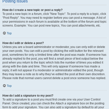
Posting Issues
How do I create a new topic or post a reply?
To post a new topic in a forum, click "New Topic". To post a reply to a topic, click
"Post Reply". You may need to register before you can post a message. A list of
your permissions in each forum is available at the bottom of the forum and topic
screens. Example: You can post new topics, You can post attachments, etc.
Top
How do I edit or delete a post?
Unless you are a board administrator or moderator, you can only edit or delete
your own posts. You can edit a post by clicking the edit button for the relevant
post, sometimes for only a limited time after the post was made. If someone has
already replied to the post, you will find a small piece of text output below the
post when you return to the topic which lists the number of times you edited it
along with the date and time. This will only appear if someone has made a
reply; it will not appear if a moderator or administrator edited the post, though
they may leave a note as to why they’ve edited the post at their own discretion.
Please note that normal users cannot delete a post once someone has replied.
Top
How do I add a signature to my post?
To add a signature to a post you must first create one via your User Control
Panel. Once created, you can check the
Attach a signature
box on the posting
form to add your signature. You can also add a signature by default to all your