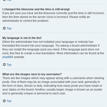
I changed the timezone and the time is still wrong!
If you are sure you have set the timezone correctly and the time is still incorrect,
then the time stored on the server clock is incorrect. Please notify an
administrator to correct the problem.
Top
My language is not in the list!
Either the administrator has not installed your language or nobody has
translated this board into your language. Try asking a board administrator if
they can install the language pack you need. If the language pack does not
exist, feel free to create a new translation. More information can be found at the
phpBB
® website.
Top
What are the images next to my username?
There are two images which may appear along with a username when viewing
posts. One of them may be an image associated with your rank, generally in
the form of stars, blocks or dots, indicating how many posts you have made or
your status on the board. Another, usually larger, image is known as an avatar
and is generally unique or personal to each user.
Top