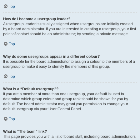
Top
How do I become a usergroup leader?
A usergroup leader is usually assigned when usergroups are initially created
by a board administrator. If you are interested in creating a usergroup, your first
point of contact should be an administrator; try sending a private message.
Top
Why do some usergroups appear in a different colour?
It is possible for the board administrator to assign a colour to the members of a
usergroup to make it easy to identify the members of this group.
Top
What is a “Default usergroup”?
If you are a member of more than one usergroup, your default is used to
determine which group colour and group rank should be shown for you by
default. The board administrator may grant you permission to change your
default usergroup via your User Control Panel.
Top
What is “The team” link?
This page provides you with a list of board staff, including board administrators