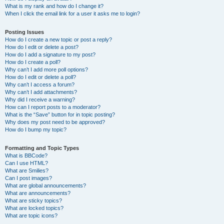
What is my rank and how do I change it?
When I click the email link for a user it asks me to login?
Posting Issues
How do I create a new topic or post a reply?
How do I edit or delete a post?
How do I add a signature to my post?
How do I create a poll?
Why can’t I add more poll options?
How do I edit or delete a poll?
Why can’t I access a forum?
Why can’t I add attachments?
Why did I receive a warning?
How can I report posts to a moderator?
What is the “Save” button for in topic posting?
Why does my post need to be approved?
How do I bump my topic?
Formatting and Topic Types
What is BBCode?
Can I use HTML?
What are Smilies?
Can I post images?
What are global announcements?
What are announcements?
What are sticky topics?
What are locked topics?
What are topic icons?