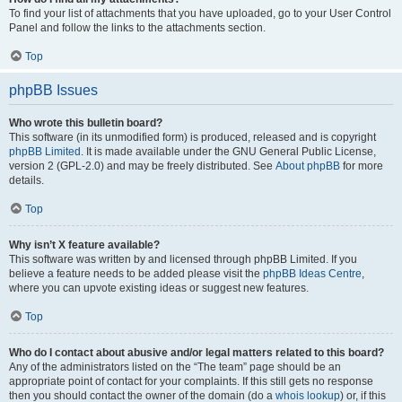
To find your list of attachments that you have uploaded, go to your User Control
Panel and follow the links to the attachments section.
Top
phpBB Issues
Who wrote this bulletin board?
This software (in its unmodified form) is produced, released and is copyright
phpBB Limited
. It is made available under the GNU General Public License,
version 2 (GPL-2.0) and may be freely distributed. See
About phpBB
for more
details.
Top
Why isn’t X feature available?
This software was written by and licensed through phpBB Limited. If you
believe a feature needs to be added please visit the
phpBB Ideas Centre
,
where you can upvote existing ideas or suggest new features.
Top
Who do I contact about abusive and/or legal matters related to this board?
Any of the administrators listed on the “The team” page should be an
appropriate point of contact for your complaints. If this still gets no response
then you should contact the owner of the domain (do a
whois lookup
) or, if this