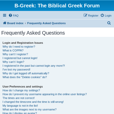
B-Greek: The Biblical Greek Forum
FAQ
Register
Login
S
Board index
Frequently Asked Questions
e
Frequently Asked Questions
a
r
Login and Registration Issues
Why do I need to register?
c
What is COPPA?
h
Why can’t I register?
I registered but cannot login!
Why can’t I login?
I registered in the past but cannot login any more?!
I’ve lost my password!
Why do I get logged off automatically?
What does the “Delete cookies” do?
User Preferences and settings
How do I change my settings?
How do I prevent my username appearing in the online user listings?
The times are not correct!
I changed the timezone and the time is still wrong!
My language is not in the list!
What are the images next to my username?
How do I display an avatar?