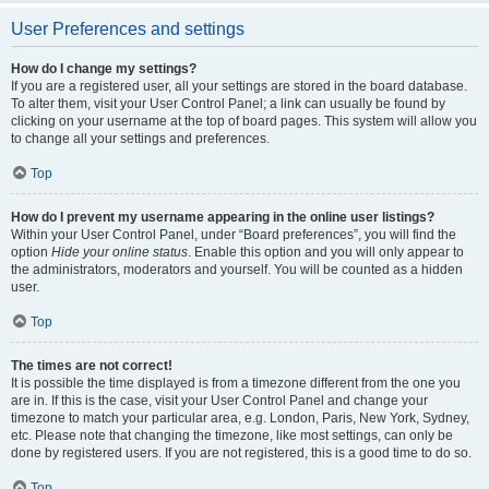
User Preferences and settings
How do I change my settings?
If you are a registered user, all your settings are stored in the board database.
To alter them, visit your User Control Panel; a link can usually be found by
clicking on your username at the top of board pages. This system will allow you
to change all your settings and preferences.
Top
How do I prevent my username appearing in the online user listings?
Within your User Control Panel, under “Board preferences”, you will find the
option
Hide your online status
. Enable this option and you will only appear to
the administrators, moderators and yourself. You will be counted as a hidden
user.
Top
The times are not correct!
It is possible the time displayed is from a timezone different from the one you
are in. If this is the case, visit your User Control Panel and change your
timezone to match your particular area, e.g. London, Paris, New York, Sydney,
etc. Please note that changing the timezone, like most settings, can only be
done by registered users. If you are not registered, this is a good time to do so.
Top