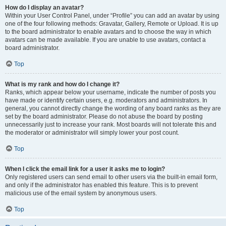
How do I display an avatar?
Within your User Control Panel, under “Profile” you can add an avatar by using
one of the four following methods: Gravatar, Gallery, Remote or Upload. It is up
to the board administrator to enable avatars and to choose the way in which
avatars can be made available. If you are unable to use avatars, contact a
board administrator.
Top
What is my rank and how do I change it?
Ranks, which appear below your username, indicate the number of posts you
have made or identify certain users, e.g. moderators and administrators. In
general, you cannot directly change the wording of any board ranks as they are
set by the board administrator. Please do not abuse the board by posting
unnecessarily just to increase your rank. Most boards will not tolerate this and
the moderator or administrator will simply lower your post count.
Top
When I click the email link for a user it asks me to login?
Only registered users can send email to other users via the built-in email form,
and only if the administrator has enabled this feature. This is to prevent
malicious use of the email system by anonymous users.
Top