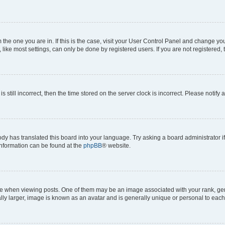
om the one you are in. If this is the case, visit your User Control Panel and change y
ike most settings, can only be done by registered users. If you are not registered, t
s still incorrect, then the time stored on the server clock is incorrect. Please notify 
ody has translated this board into your language. Try asking a board administrator i
 information can be found at the
phpBB
® website.
hen viewing posts. One of them may be an image associated with your rank, genera
ly larger, image is known as an avatar and is generally unique or personal to each