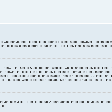
s to whether you need to register in order to post messages. However; registration wi
ing of fellow users, usergroup subscription, etc. It only takes a few moments to re
is a law in the United States requiring websites which can potentially collect infor
allowing the collection of personally identifiable information from a minor under th
egister on, contact legal counsel for assistance. Please note that phpBB Limited and
ined in question “Who do I contact about abusive and/or legal matters related to this
to prevent new visitors from signing up. A board administrator could have also bann
nce.