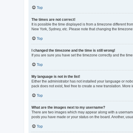
Top
The times are not correct!
It is possible the time displayed is from a timezone different fr
New York, Sydney, etc. Please note that changing the timezone, l
Top
I changed the timezone and the time is still wrong!
If you are sure you have set the timezone correctly and the time i
Top
My language is not in the list!
Either the administrator has not installed your language or nob
pack does not exist, feel free to create a new translation. More
Top
What are the images next to my username?
There are two images which may appear along with a username w
posts you have made or your status on the board. Another, usual
Top