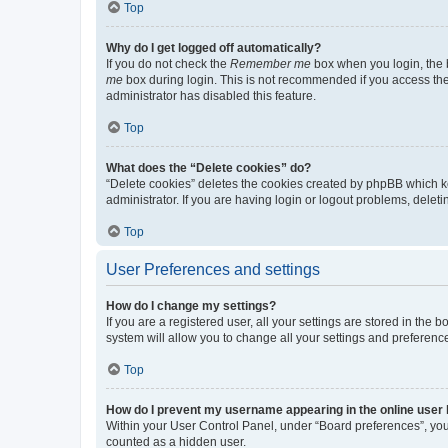
Top
Why do I get logged off automatically?
If you do not check the
Remember me
box when you login, the b
me
box during login. This is not recommended if you access the b
administrator has disabled this feature.
Top
What does the “Delete cookies” do?
“Delete cookies” deletes the cookies created by phpBB which k
administrator. If you are having login or logout problems, dele
Top
User Preferences and settings
How do I change my settings?
If you are a registered user, all your settings are stored in the
system will allow you to change all your settings and preferenc
Top
How do I prevent my username appearing in the online user l
Within your User Control Panel, under “Board preferences”, you 
counted as a hidden user.