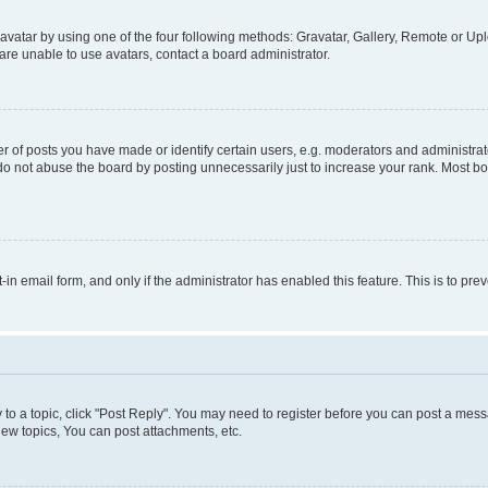
vatar by using one of the four following methods: Gravatar, Gallery, Remote or Uplo
re unable to use avatars, contact a board administrator.
f posts you have made or identify certain users, e.g. moderators and administrato
do not abuse the board by posting unnecessarily just to increase your rank. Most boa
t-in email form, and only if the administrator has enabled this feature. This is to 
y to a topic, click "Post Reply". You may need to register before you can post a messa
ew topics, You can post attachments, etc.