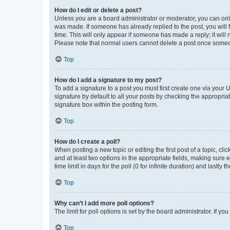
How do I edit or delete a post?
Unless you are a board administrator or moderator, you can only e
was made. If someone has already replied to the post, you will f
time. This will only appear if someone has made a reply; it will 
Please note that normal users cannot delete a post once someo
Top
How do I add a signature to my post?
To add a signature to a post you must first create one via your
signature by default to all your posts by checking the appropria
signature box within the posting form.
Top
How do I create a poll?
When posting a new topic or editing the first post of a topic, cli
and at least two options in the appropriate fields, making sure 
time limit in days for the poll (0 for infinite duration) and lastly
Top
Why can’t I add more poll options?
The limit for poll options is set by the board administrator. If 
Top