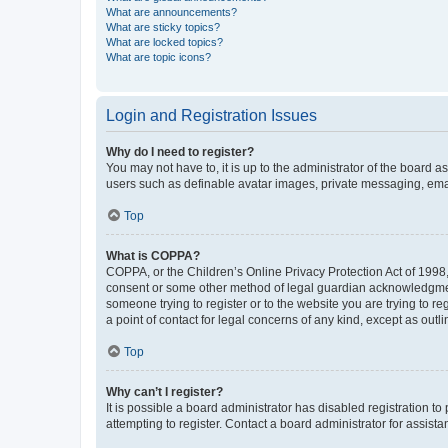
What are announcements?
What are sticky topics?
What are locked topics?
What are topic icons?
Login and Registration Issues
Why do I need to register?
You may not have to, it is up to the administrator of the board a
users such as definable avatar images, private messaging, email
Top
What is COPPA?
COPPA, or the Children’s Online Privacy Protection Act of 1998, 
consent or some other method of legal guardian acknowledgment, 
someone trying to register or to the website you are trying to r
a point of contact for legal concerns of any kind, except as outl
Top
Why can’t I register?
It is possible a board administrator has disabled registration 
attempting to register. Contact a board administrator for assista