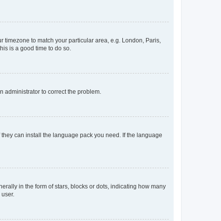
our timezone to match your particular area, e.g. London, Paris,
his is a good time to do so.
an administrator to correct the problem.
f they can install the language pack you need. If the language
lly in the form of stars, blocks or dots, indicating how many
 user.