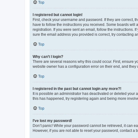
Top
I registered but cannot login!
First, check your username and password. If they are correct, 
have to follow the instructions you received. Some boards will a
registration. If you were sent an email, follow the instructions
sure the email address you provided is correct, try contacting a
Top
Why can’t I login?
There are several reasons why this could occur. First, ensure y
website owner has a configuration error on their end, and they w
Top
I registered in the past but cannot login any more?!
It is possible an administrator has deactivated or deleted your
this has happened, try registering again and being more involv
Top
I’ve lost my password!
Don’t panic! While your password cannot be retrieved, it can eas
However, if you are not able to reset your password, contact a b