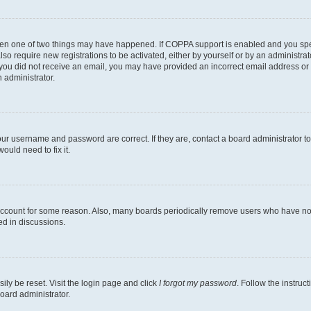
then one of two things may have happened. If COPPA support is enabled and you speci
lso require new registrations to be activated, either by yourself or by an administra
. If you did not receive an email, you may have provided an incorrect email address o
n administrator.
our username and password are correct. If they are, contact a board administrator t
ould need to fix it.
 account for some reason. Also, many boards periodically remove users who have not p
ed in discussions.
ily be reset. Visit the login page and click
I forgot my password
. Follow the instruc
oard administrator.