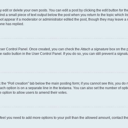
dit or delete your own posts. You can edit a post by clicking the edit button for the
ind a small piece of text output below the post when you return to the topic which li
not appear if a moderator or administrator edited the post, though they may leave a n
ne has replied.
 User Control Panel. Once created, you can check the
Attach a signature
box on the p
te radio button in the User Control Panel. If you do so, you can still prevent a sign
ck the “Poll creation” tab below the main posting form; if you cannot see this, you do 
each option is on a separate line in the textarea. You can also set the number of op
 the option to allow users to amend their votes.
you feel you need to add more options to your poll than the allowed amount, contact th