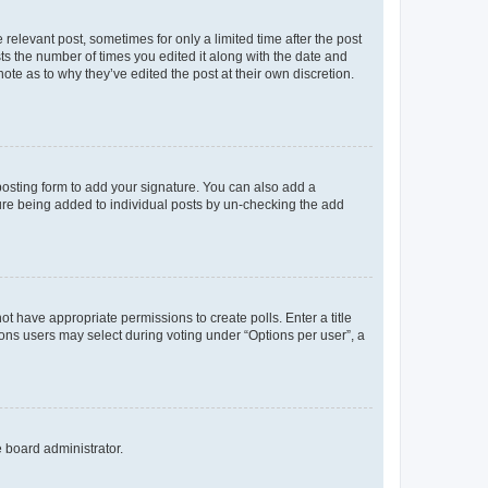
 relevant post, sometimes for only a limited time after the post
sts the number of times you edited it along with the date and
ote as to why they’ve edited the post at their own discretion.
osting form to add your signature. You can also add a
ature being added to individual posts by un-checking the add
not have appropriate permissions to create polls. Enter a title
tions users may select during voting under “Options per user”, a
e board administrator.