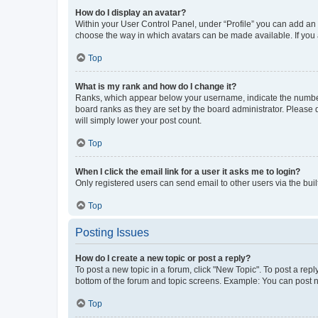
How do I display an avatar?
Within your User Control Panel, under “Profile” you can add an a
choose the way in which avatars can be made available. If you a
Top
What is my rank and how do I change it?
Ranks, which appear below your username, indicate the number o
board ranks as they are set by the board administrator. Please 
will simply lower your post count.
Top
When I click the email link for a user it asks me to login?
Only registered users can send email to other users via the buil
Top
Posting Issues
How do I create a new topic or post a reply?
To post a new topic in a forum, click "New Topic". To post a repl
bottom of the forum and topic screens. Example: You can post n
Top