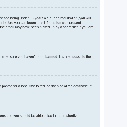
fied being under 13 years old during registration, you will
tor before you can logon; this information was present during
r the email may have been picked up by a spam filer. If you are
o make sure you haven’t been banned. It is also possible the
osted for a long time to reduce the size of the database. If
tions and you should be able to log in again shortly.