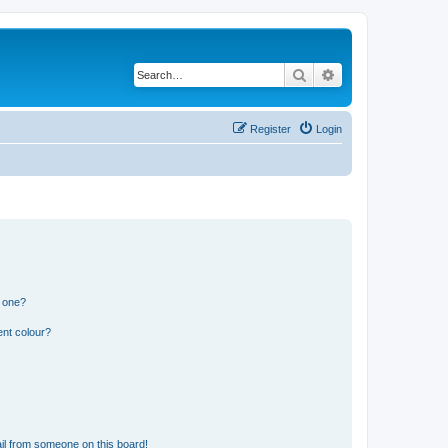
Search
Advanced search
Register
Login
n one?
ent colour?
il from someone on this board!