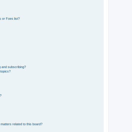
 or Foes list?
g and subscribing?
 topics?
d?
matters related to this board?