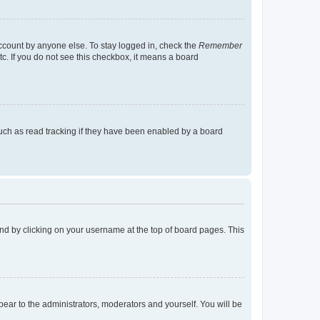
account by anyone else. To stay logged in, check the
Remember
tc. If you do not see this checkbox, it means a board
uch as read tracking if they have been enabled by a board
found by clicking on your username at the top of board pages. This
ppear to the administrators, moderators and yourself. You will be