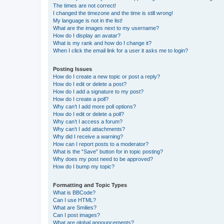
The times are not correct!
I changed the timezone and the time is still wrong!
My language is not in the list!
What are the images next to my username?
How do I display an avatar?
What is my rank and how do I change it?
When I click the email link for a user it asks me to login?
Posting Issues
How do I create a new topic or post a reply?
How do I edit or delete a post?
How do I add a signature to my post?
How do I create a poll?
Why can’t I add more poll options?
How do I edit or delete a poll?
Why can’t I access a forum?
Why can’t I add attachments?
Why did I receive a warning?
How can I report posts to a moderator?
What is the “Save” button for in topic posting?
Why does my post need to be approved?
How do I bump my topic?
Formatting and Topic Types
What is BBCode?
Can I use HTML?
What are Smilies?
Can I post images?
What are global announcements?