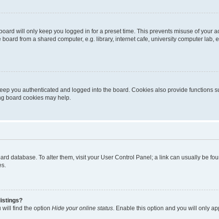
oard will only keep you logged in for a preset time. This prevents misuse of your 
oard from a shared computer, e.g. library, internet cafe, university computer lab, e
eep you authenticated and logged into the board. Cookies also provide functions s
ting board cookies may help.
 board database. To alter them, visit your User Control Panel; a link can usually be 
es.
istings?
will find the option
Hide your online status
. Enable this option and you will only a