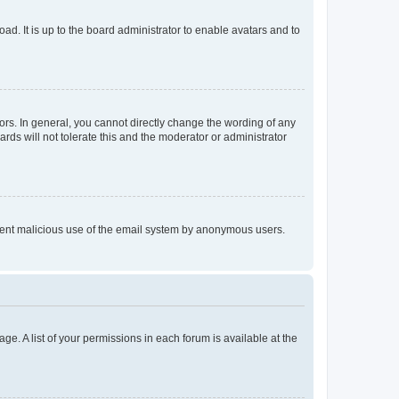
ad. It is up to the board administrator to enable avatars and to
rs. In general, you cannot directly change the wording of any
rds will not tolerate this and the moderator or administrator
prevent malicious use of the email system by anonymous users.
ge. A list of your permissions in each forum is available at the