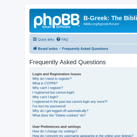
B-Greek: The Bibl
ibiblio.org/bgreek/forum/
Quick links
FAQ
Board index
Frequently Asked Questions
Frequently Asked Questions
Login and Registration Issues
Why do I need to register?
What is COPPA?
Why can’t I register?
I registered but cannot login!
Why can’t I login?
I registered in the past but cannot login any more?!
I’ve lost my password!
Why do I get logged off automatically?
What does the “Delete cookies” do?
User Preferences and settings
How do I change my settings?
How do I prevent my username appearing in the online user listings?