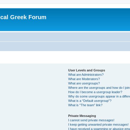
ical Greek Forum
User Levels and Groups
What are Administrators?
What are Moderators?
What are usergroups?
Where are the usergroups and how do I joi
How do I become a usergroup leader?
Why do some usergroups appear in a differ
What is a “Default usergroup”?
What is “The team” link?
Private Messaging
I cannot send private messages!
I keep getting unwanted private messages!
I have received a spamming or abusive ema