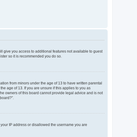
ll give you access to additional features not available to guest
gister so it is recommended you do so.
mation from minors under the age of 13 to have written parental
e age of 13. If you are unsure if this applies to you as
 the owners of this board cannot provide legal advice and is not
 board?”.
ed your IP address or disallowed the username you are