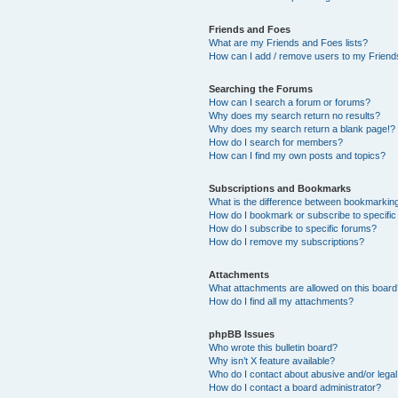
Friends and Foes
What are my Friends and Foes lists?
How can I add / remove users to my Friends
Searching the Forums
How can I search a forum or forums?
Why does my search return no results?
Why does my search return a blank page!?
How do I search for members?
How can I find my own posts and topics?
Subscriptions and Bookmarks
What is the difference between bookmarkin
How do I bookmark or subscribe to specific
How do I subscribe to specific forums?
How do I remove my subscriptions?
Attachments
What attachments are allowed on this boar
How do I find all my attachments?
phpBB Issues
Who wrote this bulletin board?
Why isn’t X feature available?
Who do I contact about abusive and/or legal 
How do I contact a board administrator?