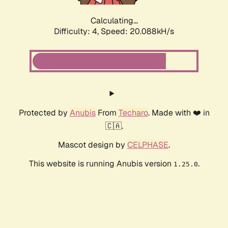
Calculating...
Difficulty: 4,
Speed: 20.088kH/s
Protected by
Anubis
From
Techaro
. Made with ❤️ in
🇨🇦.
Mascot design by
CELPHASE
.
This website is running Anubis version
.
1.25.0