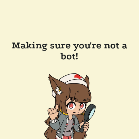
Making sure you're not a
bot!