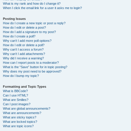
What is my rank and how do I change it?
When I click the email link for a user it asks me to login?
Posting Issues
How do I create a new topic or post a reply?
How do I edit or delete a post?
How do I add a signature to my post?
How do I create a poll?
Why can’t I add more poll options?
How do I edit or delete a poll?
Why can’t I access a forum?
Why can’t I add attachments?
Why did I receive a warning?
How can I report posts to a moderator?
What is the “Save” button for in topic posting?
Why does my post need to be approved?
How do I bump my topic?
Formatting and Topic Types
What is BBCode?
Can I use HTML?
What are Smilies?
Can I post images?
What are global announcements?
What are announcements?
What are sticky topics?
What are locked topics?
What are topic icons?