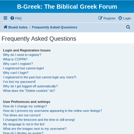
B-Greek: The Biblical Greek Forum
FAQ
Register
Login
S
Board index
Frequently Asked Questions
e
Frequently Asked Questions
a
r
Login and Registration Issues
Why do I need to register?
c
What is COPPA?
h
Why can’t I register?
I registered but cannot login!
Why can’t I login?
I registered in the past but cannot login any more?!
I’ve lost my password!
Why do I get logged off automatically?
What does the “Delete cookies” do?
User Preferences and settings
How do I change my settings?
How do I prevent my username appearing in the online user listings?
The times are not correct!
I changed the timezone and the time is still wrong!
My language is not in the list!
What are the images next to my username?
How do I display an avatar?