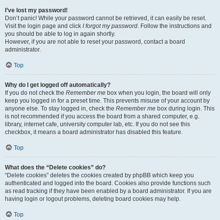
I’ve lost my password!
Don’t panic! While your password cannot be retrieved, it can easily be reset.
Visit the login page and click
I forgot my password
. Follow the instructions and
you should be able to log in again shortly.
However, if you are not able to reset your password, contact a board
administrator.
Top
Why do I get logged off automatically?
If you do not check the
Remember me
box when you login, the board will only
keep you logged in for a preset time. This prevents misuse of your account by
anyone else. To stay logged in, check the
Remember me
box during login. This
is not recommended if you access the board from a shared computer, e.g.
library, internet cafe, university computer lab, etc. If you do not see this
checkbox, it means a board administrator has disabled this feature.
Top
What does the “Delete cookies” do?
“Delete cookies” deletes the cookies created by phpBB which keep you
authenticated and logged into the board. Cookies also provide functions such
as read tracking if they have been enabled by a board administrator. If you are
having login or logout problems, deleting board cookies may help.
Top