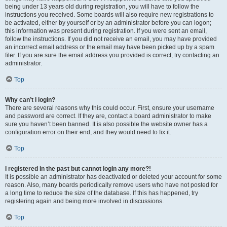
being under 13 years old during registration, you will have to follow the
instructions you received. Some boards will also require new registrations to
be activated, either by yourself or by an administrator before you can logon;
this information was present during registration. If you were sent an email,
follow the instructions. If you did not receive an email, you may have provided
an incorrect email address or the email may have been picked up by a spam
filer. If you are sure the email address you provided is correct, try contacting an
administrator.
Top
Why can’t I login?
There are several reasons why this could occur. First, ensure your username
and password are correct. If they are, contact a board administrator to make
sure you haven’t been banned. It is also possible the website owner has a
configuration error on their end, and they would need to fix it.
Top
I registered in the past but cannot login any more?!
It is possible an administrator has deactivated or deleted your account for some
reason. Also, many boards periodically remove users who have not posted for
a long time to reduce the size of the database. If this has happened, try
registering again and being more involved in discussions.
Top