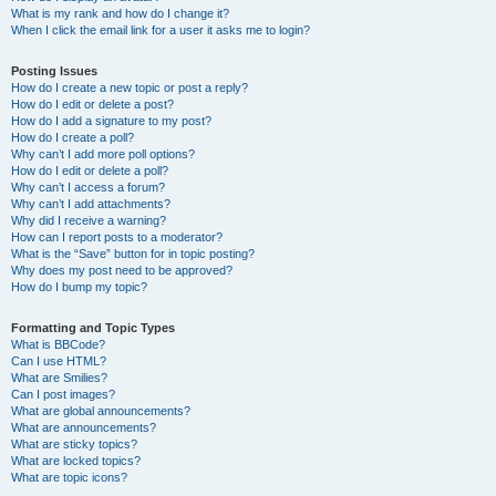
What is my rank and how do I change it?
When I click the email link for a user it asks me to login?
Posting Issues
How do I create a new topic or post a reply?
How do I edit or delete a post?
How do I add a signature to my post?
How do I create a poll?
Why can’t I add more poll options?
How do I edit or delete a poll?
Why can’t I access a forum?
Why can’t I add attachments?
Why did I receive a warning?
How can I report posts to a moderator?
What is the “Save” button for in topic posting?
Why does my post need to be approved?
How do I bump my topic?
Formatting and Topic Types
What is BBCode?
Can I use HTML?
What are Smilies?
Can I post images?
What are global announcements?
What are announcements?
What are sticky topics?
What are locked topics?
What are topic icons?