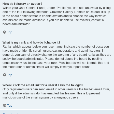
How do I display an avatar?
Within your User Control Panel, under “Profile” you can add an avatar by using
one of the four following methods: Gravatar, Gallery, Remote or Upload. It is up
to the board administrator to enable avatars and to choose the way in which
avatars can be made available. If you are unable to use avatars, contact a
board administrator.
Top
What is my rank and how do I change it?
Ranks, which appear below your username, indicate the number of posts you
have made or identify certain users, e.g. moderators and administrators. In
general, you cannot directly change the wording of any board ranks as they are
set by the board administrator. Please do not abuse the board by posting
unnecessarily just to increase your rank. Most boards will not tolerate this and
the moderator or administrator will simply lower your post count.
Top
When I click the email link for a user it asks me to login?
Only registered users can send email to other users via the built-in email form,
and only if the administrator has enabled this feature. This is to prevent
malicious use of the email system by anonymous users.
Top