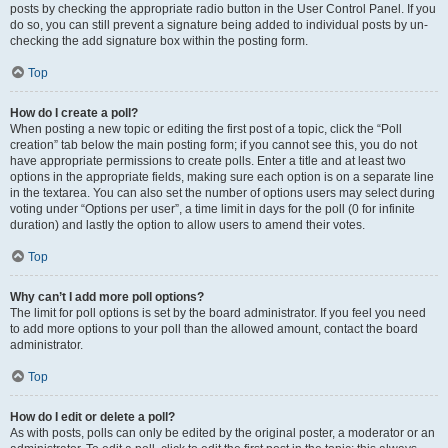
posts by checking the appropriate radio button in the User Control Panel. If you
do so, you can still prevent a signature being added to individual posts by un-
checking the add signature box within the posting form.
Top
How do I create a poll?
When posting a new topic or editing the first post of a topic, click the “Poll
creation” tab below the main posting form; if you cannot see this, you do not
have appropriate permissions to create polls. Enter a title and at least two
options in the appropriate fields, making sure each option is on a separate line
in the textarea. You can also set the number of options users may select during
voting under “Options per user”, a time limit in days for the poll (0 for infinite
duration) and lastly the option to allow users to amend their votes.
Top
Why can’t I add more poll options?
The limit for poll options is set by the board administrator. If you feel you need
to add more options to your poll than the allowed amount, contact the board
administrator.
Top
How do I edit or delete a poll?
As with posts, polls can only be edited by the original poster, a moderator or an