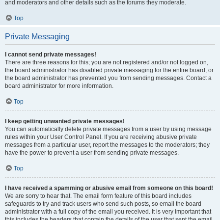
and moderators and other details such as the forums they moderate.
Top
Private Messaging
I cannot send private messages!
There are three reasons for this; you are not registered and/or not logged on,
the board administrator has disabled private messaging for the entire board, or
the board administrator has prevented you from sending messages. Contact a
board administrator for more information.
Top
I keep getting unwanted private messages!
You can automatically delete private messages from a user by using message
rules within your User Control Panel. If you are receiving abusive private
messages from a particular user, report the messages to the moderators; they
have the power to prevent a user from sending private messages.
Top
I have received a spamming or abusive email from someone on this board!
We are sorry to hear that. The email form feature of this board includes
safeguards to try and track users who send such posts, so email the board
administrator with a full copy of the email you received. It is very important that
this includes the headers that contain the details of the user that sent the email.