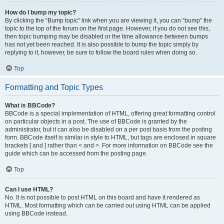
How do I bump my topic?
By clicking the “Bump topic” link when you are viewing it, you can “bump” the
topic to the top of the forum on the first page. However, if you do not see this,
then topic bumping may be disabled or the time allowance between bumps
has not yet been reached. It is also possible to bump the topic simply by
replying to it, however, be sure to follow the board rules when doing so.
Top
Formatting and Topic Types
What is BBCode?
BBCode is a special implementation of HTML, offering great formatting control
on particular objects in a post. The use of BBCode is granted by the
administrator, but it can also be disabled on a per post basis from the posting
form. BBCode itself is similar in style to HTML, but tags are enclosed in square
brackets [ and ] rather than < and >. For more information on BBCode see the
guide which can be accessed from the posting page.
Top
Can I use HTML?
No. It is not possible to post HTML on this board and have it rendered as
HTML. Most formatting which can be carried out using HTML can be applied
using BBCode instead.