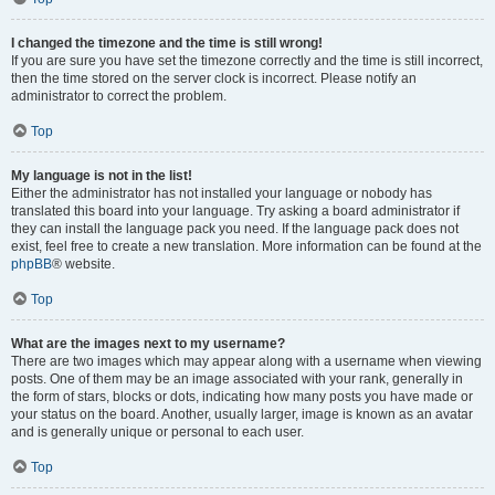
I changed the timezone and the time is still wrong!
If you are sure you have set the timezone correctly and the time is still incorrect,
then the time stored on the server clock is incorrect. Please notify an
administrator to correct the problem.
Top
My language is not in the list!
Either the administrator has not installed your language or nobody has
translated this board into your language. Try asking a board administrator if
they can install the language pack you need. If the language pack does not
exist, feel free to create a new translation. More information can be found at the
phpBB
® website.
Top
What are the images next to my username?
There are two images which may appear along with a username when viewing
posts. One of them may be an image associated with your rank, generally in
the form of stars, blocks or dots, indicating how many posts you have made or
your status on the board. Another, usually larger, image is known as an avatar
and is generally unique or personal to each user.
Top