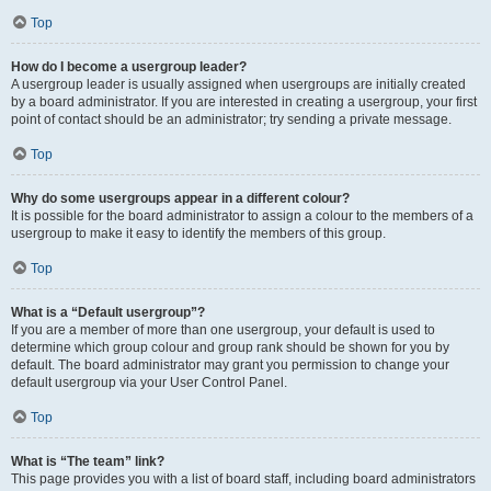
Top
How do I become a usergroup leader?
A usergroup leader is usually assigned when usergroups are initially created
by a board administrator. If you are interested in creating a usergroup, your first
point of contact should be an administrator; try sending a private message.
Top
Why do some usergroups appear in a different colour?
It is possible for the board administrator to assign a colour to the members of a
usergroup to make it easy to identify the members of this group.
Top
What is a “Default usergroup”?
If you are a member of more than one usergroup, your default is used to
determine which group colour and group rank should be shown for you by
default. The board administrator may grant you permission to change your
default usergroup via your User Control Panel.
Top
What is “The team” link?
This page provides you with a list of board staff, including board administrators