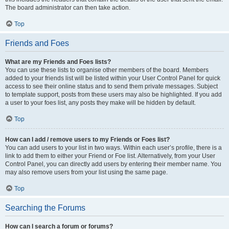
The board administrator can then take action.
Top
Friends and Foes
What are my Friends and Foes lists?
You can use these lists to organise other members of the board. Members
added to your friends list will be listed within your User Control Panel for quick
access to see their online status and to send them private messages. Subject
to template support, posts from these users may also be highlighted. If you add
a user to your foes list, any posts they make will be hidden by default.
Top
How can I add / remove users to my Friends or Foes list?
You can add users to your list in two ways. Within each user’s profile, there is a
link to add them to either your Friend or Foe list. Alternatively, from your User
Control Panel, you can directly add users by entering their member name. You
may also remove users from your list using the same page.
Top
Searching the Forums
How can I search a forum or forums?