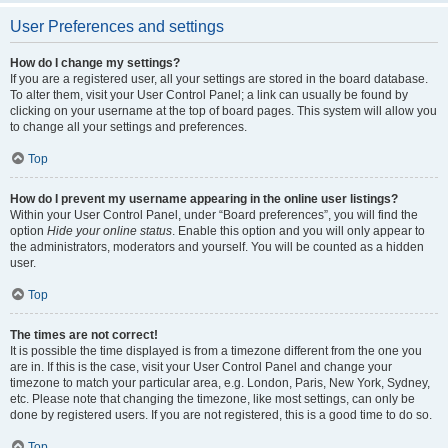
User Preferences and settings
How do I change my settings?
If you are a registered user, all your settings are stored in the board database.
To alter them, visit your User Control Panel; a link can usually be found by
clicking on your username at the top of board pages. This system will allow you
to change all your settings and preferences.
Top
How do I prevent my username appearing in the online user listings?
Within your User Control Panel, under “Board preferences”, you will find the
option
Hide your online status
. Enable this option and you will only appear to
the administrators, moderators and yourself. You will be counted as a hidden
user.
Top
The times are not correct!
It is possible the time displayed is from a timezone different from the one you
are in. If this is the case, visit your User Control Panel and change your
timezone to match your particular area, e.g. London, Paris, New York, Sydney,
etc. Please note that changing the timezone, like most settings, can only be
done by registered users. If you are not registered, this is a good time to do so.
Top