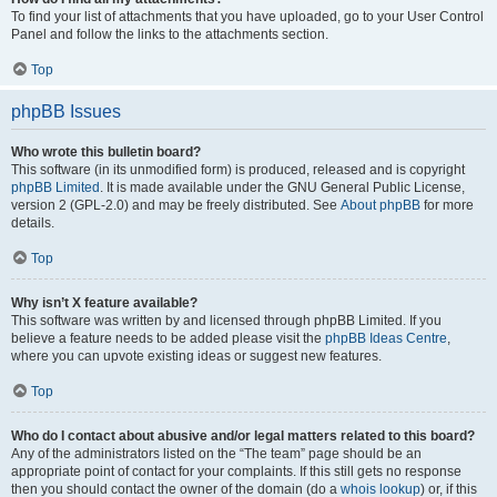
To find your list of attachments that you have uploaded, go to your User Control
Panel and follow the links to the attachments section.
Top
phpBB Issues
Who wrote this bulletin board?
This software (in its unmodified form) is produced, released and is copyright
phpBB Limited
. It is made available under the GNU General Public License,
version 2 (GPL-2.0) and may be freely distributed. See
About phpBB
for more
details.
Top
Why isn’t X feature available?
This software was written by and licensed through phpBB Limited. If you
believe a feature needs to be added please visit the
phpBB Ideas Centre
,
where you can upvote existing ideas or suggest new features.
Top
Who do I contact about abusive and/or legal matters related to this board?
Any of the administrators listed on the “The team” page should be an
appropriate point of contact for your complaints. If this still gets no response
then you should contact the owner of the domain (do a
whois lookup
) or, if this