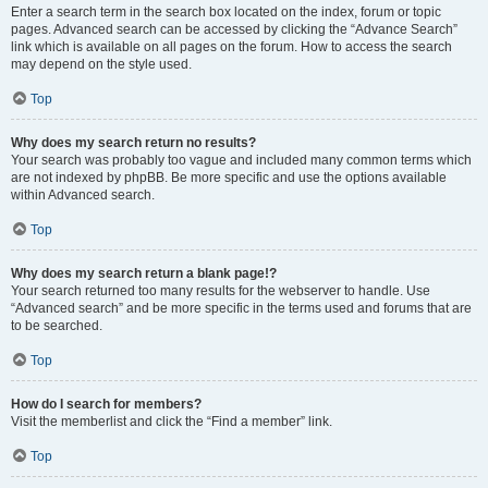
Enter a search term in the search box located on the index, forum or topic
pages. Advanced search can be accessed by clicking the “Advance Search”
link which is available on all pages on the forum. How to access the search
may depend on the style used.
Top
Why does my search return no results?
Your search was probably too vague and included many common terms which
are not indexed by phpBB. Be more specific and use the options available
within Advanced search.
Top
Why does my search return a blank page!?
Your search returned too many results for the webserver to handle. Use
“Advanced search” and be more specific in the terms used and forums that are
to be searched.
Top
How do I search for members?
Visit the memberlist and click the “Find a member” link.
Top