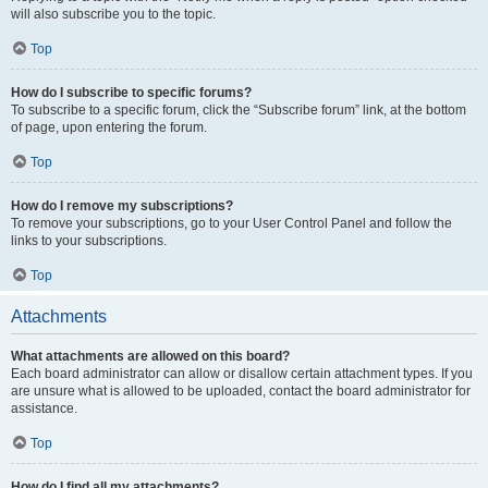
will also subscribe you to the topic.
Top
How do I subscribe to specific forums?
To subscribe to a specific forum, click the “Subscribe forum” link, at the bottom
of page, upon entering the forum.
Top
How do I remove my subscriptions?
To remove your subscriptions, go to your User Control Panel and follow the
links to your subscriptions.
Top
Attachments
What attachments are allowed on this board?
Each board administrator can allow or disallow certain attachment types. If you
are unsure what is allowed to be uploaded, contact the board administrator for
assistance.
Top
How do I find all my attachments?