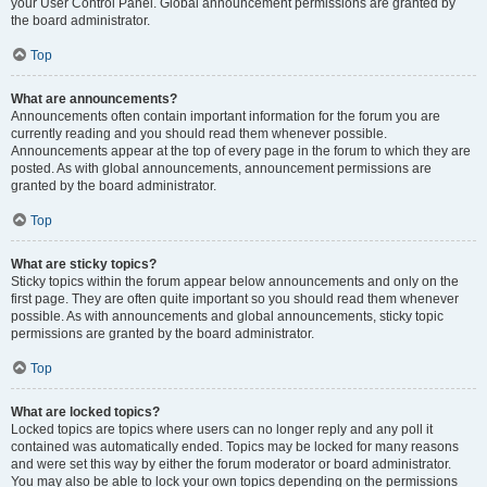
your User Control Panel. Global announcement permissions are granted by
the board administrator.
Top
What are announcements?
Announcements often contain important information for the forum you are
currently reading and you should read them whenever possible.
Announcements appear at the top of every page in the forum to which they are
posted. As with global announcements, announcement permissions are
granted by the board administrator.
Top
What are sticky topics?
Sticky topics within the forum appear below announcements and only on the
first page. They are often quite important so you should read them whenever
possible. As with announcements and global announcements, sticky topic
permissions are granted by the board administrator.
Top
What are locked topics?
Locked topics are topics where users can no longer reply and any poll it
contained was automatically ended. Topics may be locked for many reasons
and were set this way by either the forum moderator or board administrator.
You may also be able to lock your own topics depending on the permissions