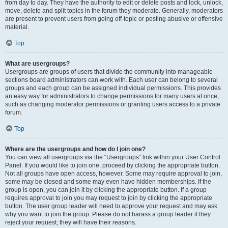
from day to day. They have the authority to edit or delete posts and lock, unlock,
move, delete and split topics in the forum they moderate. Generally, moderators
are present to prevent users from going off-topic or posting abusive or offensive
material.
Top
What are usergroups?
Usergroups are groups of users that divide the community into manageable
sections board administrators can work with. Each user can belong to several
groups and each group can be assigned individual permissions. This provides
an easy way for administrators to change permissions for many users at once,
such as changing moderator permissions or granting users access to a private
forum.
Top
Where are the usergroups and how do I join one?
You can view all usergroups via the “Usergroups” link within your User Control
Panel. If you would like to join one, proceed by clicking the appropriate button.
Not all groups have open access, however. Some may require approval to join,
some may be closed and some may even have hidden memberships. If the
group is open, you can join it by clicking the appropriate button. If a group
requires approval to join you may request to join by clicking the appropriate
button. The user group leader will need to approve your request and may ask
why you want to join the group. Please do not harass a group leader if they
reject your request; they will have their reasons.