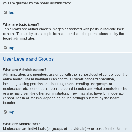
you are granted by the board administrator.
Top
What are topic icons?
Topic icons are author chosen images associated with posts to indicate their
content. The ability to use topic icons depends on the permissions set by the
board administrator.
Top
User Levels and Groups
What are Administrators?
Administrators are members assigned with the highest level of control over the
entire board. These members can control all facets of board operation,
including setting permissions, banning users, creating usergroups or
moderators, etc., dependent upon the board founder and what permissions he
or she has given the other administrators. They may also have full moderator
capabilities in all forums, depending on the settings put forth by the board
founder.
Top
What are Moderators?
Moderators are individuals (or groups of individuals) who look after the forums