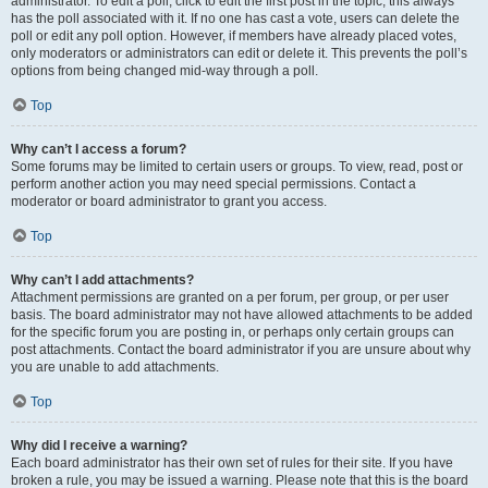
administrator. To edit a poll, click to edit the first post in the topic; this always
has the poll associated with it. If no one has cast a vote, users can delete the
poll or edit any poll option. However, if members have already placed votes,
only moderators or administrators can edit or delete it. This prevents the poll’s
options from being changed mid-way through a poll.
Top
Why can’t I access a forum?
Some forums may be limited to certain users or groups. To view, read, post or
perform another action you may need special permissions. Contact a
moderator or board administrator to grant you access.
Top
Why can’t I add attachments?
Attachment permissions are granted on a per forum, per group, or per user
basis. The board administrator may not have allowed attachments to be added
for the specific forum you are posting in, or perhaps only certain groups can
post attachments. Contact the board administrator if you are unsure about why
you are unable to add attachments.
Top
Why did I receive a warning?
Each board administrator has their own set of rules for their site. If you have
broken a rule, you may be issued a warning. Please note that this is the board