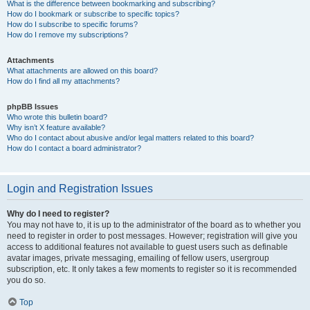
What is the difference between bookmarking and subscribing?
How do I bookmark or subscribe to specific topics?
How do I subscribe to specific forums?
How do I remove my subscriptions?
Attachments
What attachments are allowed on this board?
How do I find all my attachments?
phpBB Issues
Who wrote this bulletin board?
Why isn’t X feature available?
Who do I contact about abusive and/or legal matters related to this board?
How do I contact a board administrator?
Login and Registration Issues
Why do I need to register?
You may not have to, it is up to the administrator of the board as to whether you
need to register in order to post messages. However; registration will give you
access to additional features not available to guest users such as definable
avatar images, private messaging, emailing of fellow users, usergroup
subscription, etc. It only takes a few moments to register so it is recommended
you do so.
Top