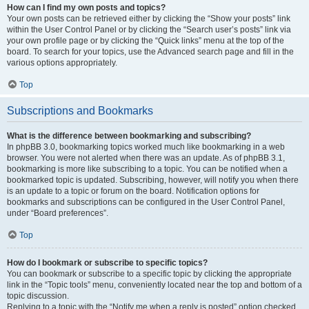
How can I find my own posts and topics?
Your own posts can be retrieved either by clicking the “Show your posts” link
within the User Control Panel or by clicking the “Search user’s posts” link via
your own profile page or by clicking the “Quick links” menu at the top of the
board. To search for your topics, use the Advanced search page and fill in the
various options appropriately.
Top
Subscriptions and Bookmarks
What is the difference between bookmarking and subscribing?
In phpBB 3.0, bookmarking topics worked much like bookmarking in a web
browser. You were not alerted when there was an update. As of phpBB 3.1,
bookmarking is more like subscribing to a topic. You can be notified when a
bookmarked topic is updated. Subscribing, however, will notify you when there
is an update to a topic or forum on the board. Notification options for
bookmarks and subscriptions can be configured in the User Control Panel,
under “Board preferences”.
Top
How do I bookmark or subscribe to specific topics?
You can bookmark or subscribe to a specific topic by clicking the appropriate
link in the “Topic tools” menu, conveniently located near the top and bottom of a
topic discussion.
Replying to a topic with the “Notify me when a reply is posted” option checked