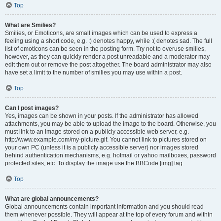
Top
What are Smilies?
Smilies, or Emoticons, are small images which can be used to express a
feeling using a short code, e.g. :) denotes happy, while :( denotes sad. The full
list of emoticons can be seen in the posting form. Try not to overuse smilies,
however, as they can quickly render a post unreadable and a moderator may
edit them out or remove the post altogether. The board administrator may also
have set a limit to the number of smilies you may use within a post.
Top
Can I post images?
Yes, images can be shown in your posts. If the administrator has allowed
attachments, you may be able to upload the image to the board. Otherwise, you
must link to an image stored on a publicly accessible web server, e.g.
http://www.example.com/my-picture.gif. You cannot link to pictures stored on
your own PC (unless it is a publicly accessible server) nor images stored
behind authentication mechanisms, e.g. hotmail or yahoo mailboxes, password
protected sites, etc. To display the image use the BBCode [img] tag.
Top
What are global announcements?
Global announcements contain important information and you should read
them whenever possible. They will appear at the top of every forum and within