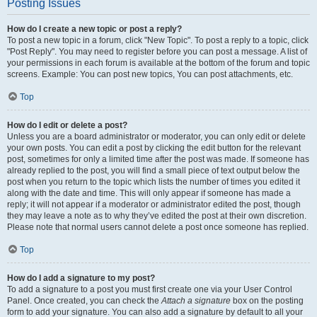
Posting Issues
How do I create a new topic or post a reply?
To post a new topic in a forum, click "New Topic". To post a reply to a topic, click
"Post Reply". You may need to register before you can post a message. A list of
your permissions in each forum is available at the bottom of the forum and topic
screens. Example: You can post new topics, You can post attachments, etc.
Top
How do I edit or delete a post?
Unless you are a board administrator or moderator, you can only edit or delete
your own posts. You can edit a post by clicking the edit button for the relevant
post, sometimes for only a limited time after the post was made. If someone has
already replied to the post, you will find a small piece of text output below the
post when you return to the topic which lists the number of times you edited it
along with the date and time. This will only appear if someone has made a
reply; it will not appear if a moderator or administrator edited the post, though
they may leave a note as to why they’ve edited the post at their own discretion.
Please note that normal users cannot delete a post once someone has replied.
Top
How do I add a signature to my post?
To add a signature to a post you must first create one via your User Control
Panel. Once created, you can check the
Attach a signature
box on the posting
form to add your signature. You can also add a signature by default to all your