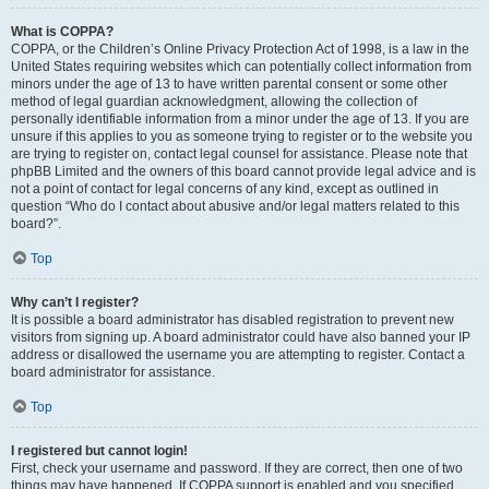
What is COPPA?
COPPA, or the Children’s Online Privacy Protection Act of 1998, is a law in the
United States requiring websites which can potentially collect information from
minors under the age of 13 to have written parental consent or some other
method of legal guardian acknowledgment, allowing the collection of
personally identifiable information from a minor under the age of 13. If you are
unsure if this applies to you as someone trying to register or to the website you
are trying to register on, contact legal counsel for assistance. Please note that
phpBB Limited and the owners of this board cannot provide legal advice and is
not a point of contact for legal concerns of any kind, except as outlined in
question “Who do I contact about abusive and/or legal matters related to this
board?”.
Top
Why can’t I register?
It is possible a board administrator has disabled registration to prevent new
visitors from signing up. A board administrator could have also banned your IP
address or disallowed the username you are attempting to register. Contact a
board administrator for assistance.
Top
I registered but cannot login!
First, check your username and password. If they are correct, then one of two
things may have happened. If COPPA support is enabled and you specified