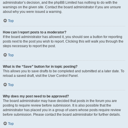
administrator’s decision, and the phpBB Limited has nothing to do with the
warnings on the given site. Contact the board administrator if you are unsure
about why you were issued a warning.
Top
How can I report posts to a moderator?
If the board administrator has allowed it, you should see a button for reporting
posts next to the post you wish to report. Clicking this will walk you through the
steps necessary to report the post.
Top
What is the “Save” button for in topic posting?
This allows you to save drafts to be completed and submitted at a later date. To
reload a saved draft, visit the User Control Panel.
Top
Why does my post need to be approved?
The board administrator may have decided that posts in the forum you are
posting to require review before submission. It is also possible that the
administrator has placed you in a group of users whose posts require review
before submission. Please contact the board administrator for further details.
Top