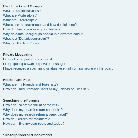
User Levels and Groups
What are Administrators?
What are Moderators?
What are usergroups?
Where are the usergroups and how do I join one?
How do I become a usergroup leader?
Why do some usergroups appear in a different colour?
What is a “Default usergroup”?
What is “The team” link?
Private Messaging
I cannot send private messages!
I keep getting unwanted private messages!
I have received a spamming or abusive email from someone on this board!
Friends and Foes
What are my Friends and Foes lists?
How can I add / remove users to my Friends or Foes list?
Searching the Forums
How can I search a forum or forums?
Why does my search return no results?
Why does my search return a blank page!?
How do I search for members?
How can I find my own posts and topics?
Subscriptions and Bookmarks