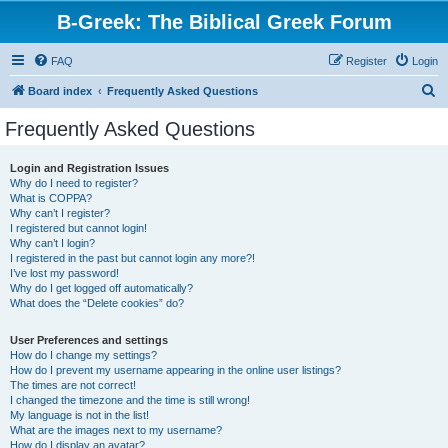
B-Greek: The Biblical Greek Forum
FAQ
Register
Login
S
Board index
Frequently Asked Questions
e
Frequently Asked Questions
a
r
Login and Registration Issues
Why do I need to register?
c
What is COPPA?
h
Why can’t I register?
I registered but cannot login!
Why can’t I login?
I registered in the past but cannot login any more?!
I’ve lost my password!
Why do I get logged off automatically?
What does the “Delete cookies” do?
User Preferences and settings
How do I change my settings?
How do I prevent my username appearing in the online user listings?
The times are not correct!
I changed the timezone and the time is still wrong!
My language is not in the list!
What are the images next to my username?
How do I display an avatar?