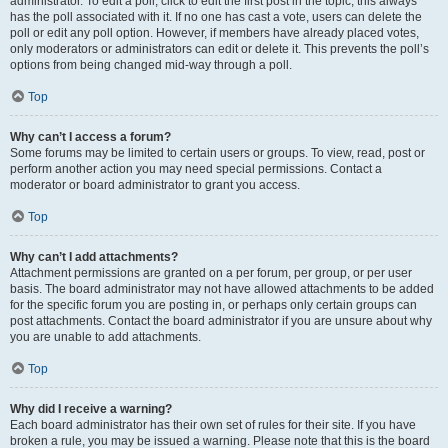
administrator. To edit a poll, click to edit the first post in the topic; this always
has the poll associated with it. If no one has cast a vote, users can delete the
poll or edit any poll option. However, if members have already placed votes,
only moderators or administrators can edit or delete it. This prevents the poll’s
options from being changed mid-way through a poll.
Top
Why can’t I access a forum?
Some forums may be limited to certain users or groups. To view, read, post or
perform another action you may need special permissions. Contact a
moderator or board administrator to grant you access.
Top
Why can’t I add attachments?
Attachment permissions are granted on a per forum, per group, or per user
basis. The board administrator may not have allowed attachments to be added
for the specific forum you are posting in, or perhaps only certain groups can
post attachments. Contact the board administrator if you are unsure about why
you are unable to add attachments.
Top
Why did I receive a warning?
Each board administrator has their own set of rules for their site. If you have
broken a rule, you may be issued a warning. Please note that this is the board