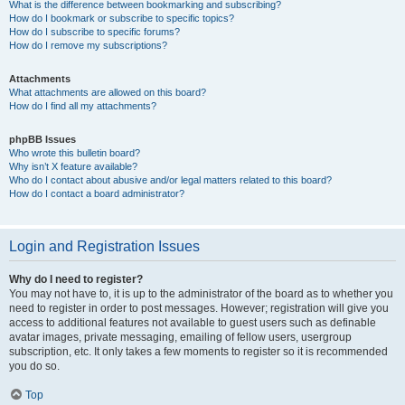
What is the difference between bookmarking and subscribing?
How do I bookmark or subscribe to specific topics?
How do I subscribe to specific forums?
How do I remove my subscriptions?
Attachments
What attachments are allowed on this board?
How do I find all my attachments?
phpBB Issues
Who wrote this bulletin board?
Why isn’t X feature available?
Who do I contact about abusive and/or legal matters related to this board?
How do I contact a board administrator?
Login and Registration Issues
Why do I need to register?
You may not have to, it is up to the administrator of the board as to whether you
need to register in order to post messages. However; registration will give you
access to additional features not available to guest users such as definable
avatar images, private messaging, emailing of fellow users, usergroup
subscription, etc. It only takes a few moments to register so it is recommended
you do so.
Top