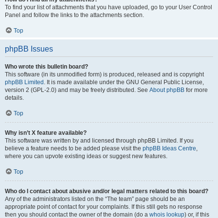
To find your list of attachments that you have uploaded, go to your User Control
Panel and follow the links to the attachments section.
Top
phpBB Issues
Who wrote this bulletin board?
This software (in its unmodified form) is produced, released and is copyright
phpBB Limited
. It is made available under the GNU General Public License,
version 2 (GPL-2.0) and may be freely distributed. See
About phpBB
for more
details.
Top
Why isn’t X feature available?
This software was written by and licensed through phpBB Limited. If you
believe a feature needs to be added please visit the
phpBB Ideas Centre
,
where you can upvote existing ideas or suggest new features.
Top
Who do I contact about abusive and/or legal matters related to this board?
Any of the administrators listed on the “The team” page should be an
appropriate point of contact for your complaints. If this still gets no response
then you should contact the owner of the domain (do a
whois lookup
) or, if this