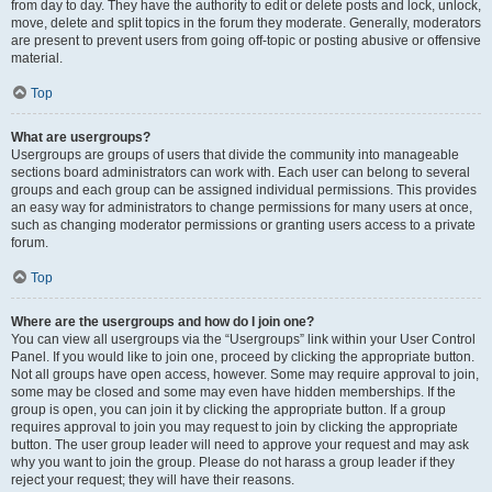
from day to day. They have the authority to edit or delete posts and lock, unlock,
move, delete and split topics in the forum they moderate. Generally, moderators
are present to prevent users from going off-topic or posting abusive or offensive
material.
Top
What are usergroups?
Usergroups are groups of users that divide the community into manageable
sections board administrators can work with. Each user can belong to several
groups and each group can be assigned individual permissions. This provides
an easy way for administrators to change permissions for many users at once,
such as changing moderator permissions or granting users access to a private
forum.
Top
Where are the usergroups and how do I join one?
You can view all usergroups via the “Usergroups” link within your User Control
Panel. If you would like to join one, proceed by clicking the appropriate button.
Not all groups have open access, however. Some may require approval to join,
some may be closed and some may even have hidden memberships. If the
group is open, you can join it by clicking the appropriate button. If a group
requires approval to join you may request to join by clicking the appropriate
button. The user group leader will need to approve your request and may ask
why you want to join the group. Please do not harass a group leader if they
reject your request; they will have their reasons.