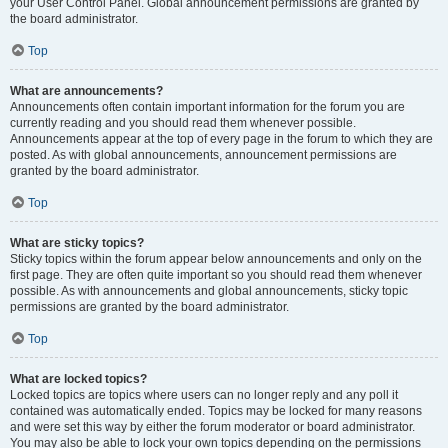
your User Control Panel. Global announcement permissions are granted by
the board administrator.
Top
What are announcements?
Announcements often contain important information for the forum you are
currently reading and you should read them whenever possible.
Announcements appear at the top of every page in the forum to which they are
posted. As with global announcements, announcement permissions are
granted by the board administrator.
Top
What are sticky topics?
Sticky topics within the forum appear below announcements and only on the
first page. They are often quite important so you should read them whenever
possible. As with announcements and global announcements, sticky topic
permissions are granted by the board administrator.
Top
What are locked topics?
Locked topics are topics where users can no longer reply and any poll it
contained was automatically ended. Topics may be locked for many reasons
and were set this way by either the forum moderator or board administrator.
You may also be able to lock your own topics depending on the permissions