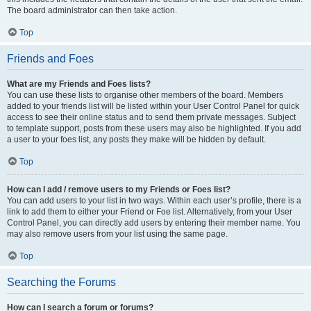
The board administrator can then take action.
Top
Friends and Foes
What are my Friends and Foes lists?
You can use these lists to organise other members of the board. Members
added to your friends list will be listed within your User Control Panel for quick
access to see their online status and to send them private messages. Subject
to template support, posts from these users may also be highlighted. If you add
a user to your foes list, any posts they make will be hidden by default.
Top
How can I add / remove users to my Friends or Foes list?
You can add users to your list in two ways. Within each user’s profile, there is a
link to add them to either your Friend or Foe list. Alternatively, from your User
Control Panel, you can directly add users by entering their member name. You
may also remove users from your list using the same page.
Top
Searching the Forums
How can I search a forum or forums?