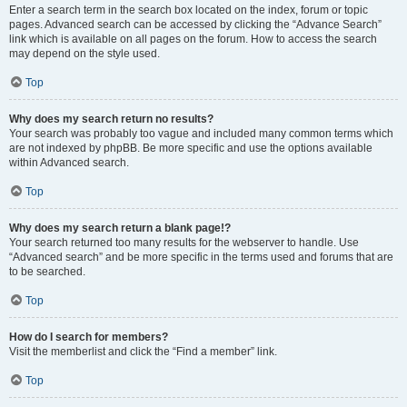
Enter a search term in the search box located on the index, forum or topic
pages. Advanced search can be accessed by clicking the “Advance Search”
link which is available on all pages on the forum. How to access the search
may depend on the style used.
Top
Why does my search return no results?
Your search was probably too vague and included many common terms which
are not indexed by phpBB. Be more specific and use the options available
within Advanced search.
Top
Why does my search return a blank page!?
Your search returned too many results for the webserver to handle. Use
“Advanced search” and be more specific in the terms used and forums that are
to be searched.
Top
How do I search for members?
Visit the memberlist and click the “Find a member” link.
Top