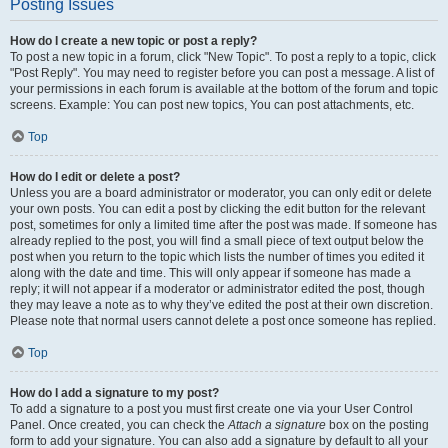
Posting Issues
How do I create a new topic or post a reply?
To post a new topic in a forum, click "New Topic". To post a reply to a topic, click
"Post Reply". You may need to register before you can post a message. A list of
your permissions in each forum is available at the bottom of the forum and topic
screens. Example: You can post new topics, You can post attachments, etc.
Top
How do I edit or delete a post?
Unless you are a board administrator or moderator, you can only edit or delete
your own posts. You can edit a post by clicking the edit button for the relevant
post, sometimes for only a limited time after the post was made. If someone has
already replied to the post, you will find a small piece of text output below the
post when you return to the topic which lists the number of times you edited it
along with the date and time. This will only appear if someone has made a
reply; it will not appear if a moderator or administrator edited the post, though
they may leave a note as to why they’ve edited the post at their own discretion.
Please note that normal users cannot delete a post once someone has replied.
Top
How do I add a signature to my post?
To add a signature to a post you must first create one via your User Control
Panel. Once created, you can check the
Attach a signature
box on the posting
form to add your signature. You can also add a signature by default to all your