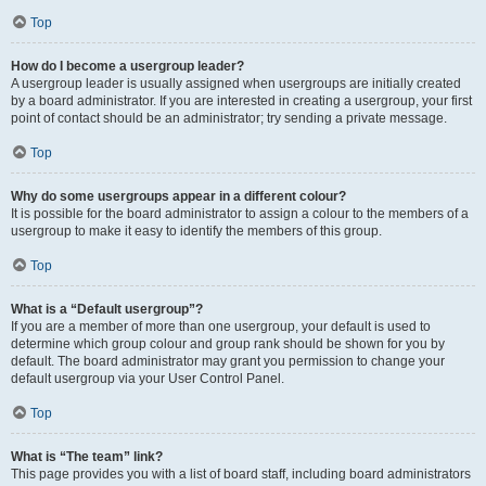
Top
How do I become a usergroup leader?
A usergroup leader is usually assigned when usergroups are initially created
by a board administrator. If you are interested in creating a usergroup, your first
point of contact should be an administrator; try sending a private message.
Top
Why do some usergroups appear in a different colour?
It is possible for the board administrator to assign a colour to the members of a
usergroup to make it easy to identify the members of this group.
Top
What is a “Default usergroup”?
If you are a member of more than one usergroup, your default is used to
determine which group colour and group rank should be shown for you by
default. The board administrator may grant you permission to change your
default usergroup via your User Control Panel.
Top
What is “The team” link?
This page provides you with a list of board staff, including board administrators