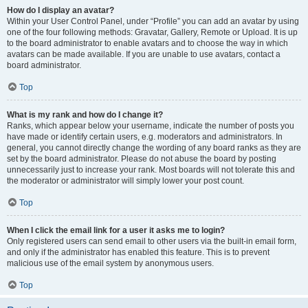
How do I display an avatar?
Within your User Control Panel, under “Profile” you can add an avatar by using
one of the four following methods: Gravatar, Gallery, Remote or Upload. It is up
to the board administrator to enable avatars and to choose the way in which
avatars can be made available. If you are unable to use avatars, contact a
board administrator.
Top
What is my rank and how do I change it?
Ranks, which appear below your username, indicate the number of posts you
have made or identify certain users, e.g. moderators and administrators. In
general, you cannot directly change the wording of any board ranks as they are
set by the board administrator. Please do not abuse the board by posting
unnecessarily just to increase your rank. Most boards will not tolerate this and
the moderator or administrator will simply lower your post count.
Top
When I click the email link for a user it asks me to login?
Only registered users can send email to other users via the built-in email form,
and only if the administrator has enabled this feature. This is to prevent
malicious use of the email system by anonymous users.
Top