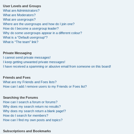
User Levels and Groups
What are Administrators?
What are Moderators?
What are usergroups?
Where are the usergroups and how do I join one?
How do I become a usergroup leader?
Why do some usergroups appear in a different colour?
What is a “Default usergroup”?
What is “The team” link?
Private Messaging
I cannot send private messages!
I keep getting unwanted private messages!
I have received a spamming or abusive email from someone on this board!
Friends and Foes
What are my Friends and Foes lists?
How can I add / remove users to my Friends or Foes list?
Searching the Forums
How can I search a forum or forums?
Why does my search return no results?
Why does my search return a blank page!?
How do I search for members?
How can I find my own posts and topics?
Subscriptions and Bookmarks