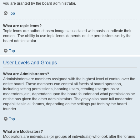
you are granted by the board administrator.
Top
What are topic icons?
Topic icons are author chosen images associated with posts to indicate their
content. The ability to use topic icons depends on the permissions set by the
board administrator.
Top
User Levels and Groups
What are Administrators?
Administrators are members assigned with the highest level of control over the
entire board. These members can control all facets of board operation,
including setting permissions, banning users, creating usergroups or
moderators, etc., dependent upon the board founder and what permissions he
or she has given the other administrators. They may also have full moderator
capabilities in all forums, depending on the settings put forth by the board
founder.
Top
What are Moderators?
Moderators are individuals (or groups of individuals) who look after the forums