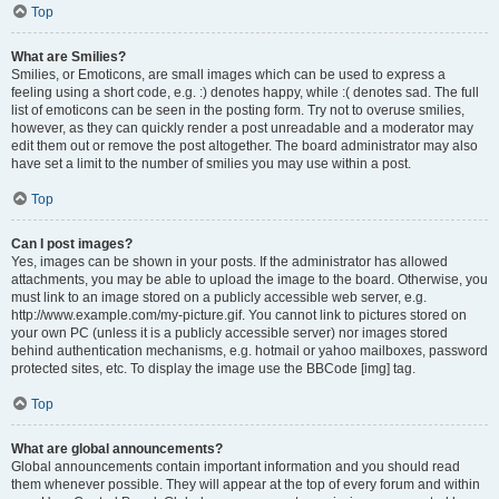
Top
What are Smilies?
Smilies, or Emoticons, are small images which can be used to express a
feeling using a short code, e.g. :) denotes happy, while :( denotes sad. The full
list of emoticons can be seen in the posting form. Try not to overuse smilies,
however, as they can quickly render a post unreadable and a moderator may
edit them out or remove the post altogether. The board administrator may also
have set a limit to the number of smilies you may use within a post.
Top
Can I post images?
Yes, images can be shown in your posts. If the administrator has allowed
attachments, you may be able to upload the image to the board. Otherwise, you
must link to an image stored on a publicly accessible web server, e.g.
http://www.example.com/my-picture.gif. You cannot link to pictures stored on
your own PC (unless it is a publicly accessible server) nor images stored
behind authentication mechanisms, e.g. hotmail or yahoo mailboxes, password
protected sites, etc. To display the image use the BBCode [img] tag.
Top
What are global announcements?
Global announcements contain important information and you should read
them whenever possible. They will appear at the top of every forum and within