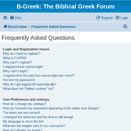
B-Greek: The Biblical Greek Forum
FAQ
Register
Login
S
Board index
Frequently Asked Questions
e
Frequently Asked Questions
a
r
Login and Registration Issues
Why do I need to register?
c
What is COPPA?
h
Why can’t I register?
I registered but cannot login!
Why can’t I login?
I registered in the past but cannot login any more?!
I’ve lost my password!
Why do I get logged off automatically?
What does the “Delete cookies” do?
User Preferences and settings
How do I change my settings?
How do I prevent my username appearing in the online user listings?
The times are not correct!
I changed the timezone and the time is still wrong!
My language is not in the list!
What are the images next to my username?
How do I display an avatar?