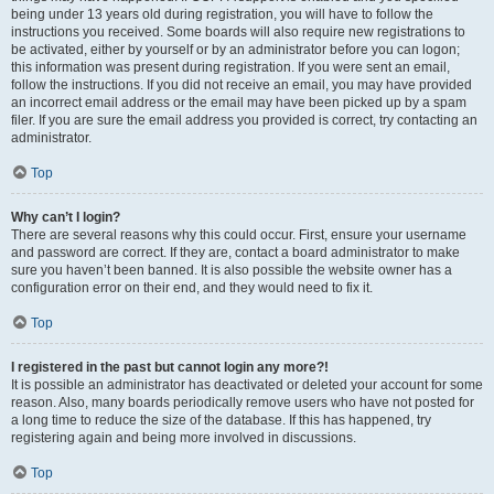
being under 13 years old during registration, you will have to follow the
instructions you received. Some boards will also require new registrations to
be activated, either by yourself or by an administrator before you can logon;
this information was present during registration. If you were sent an email,
follow the instructions. If you did not receive an email, you may have provided
an incorrect email address or the email may have been picked up by a spam
filer. If you are sure the email address you provided is correct, try contacting an
administrator.
Top
Why can’t I login?
There are several reasons why this could occur. First, ensure your username
and password are correct. If they are, contact a board administrator to make
sure you haven’t been banned. It is also possible the website owner has a
configuration error on their end, and they would need to fix it.
Top
I registered in the past but cannot login any more?!
It is possible an administrator has deactivated or deleted your account for some
reason. Also, many boards periodically remove users who have not posted for
a long time to reduce the size of the database. If this has happened, try
registering again and being more involved in discussions.
Top