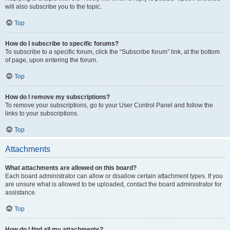
will also subscribe you to the topic.
Top
How do I subscribe to specific forums?
To subscribe to a specific forum, click the “Subscribe forum” link, at the bottom
of page, upon entering the forum.
Top
How do I remove my subscriptions?
To remove your subscriptions, go to your User Control Panel and follow the
links to your subscriptions.
Top
Attachments
What attachments are allowed on this board?
Each board administrator can allow or disallow certain attachment types. If you
are unsure what is allowed to be uploaded, contact the board administrator for
assistance.
Top
How do I find all my attachments?