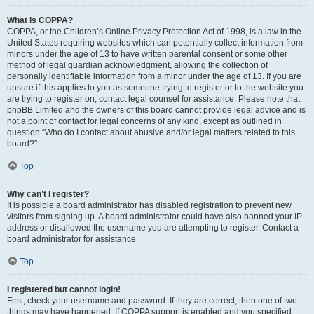
What is COPPA?
COPPA, or the Children’s Online Privacy Protection Act of 1998, is a law in the
United States requiring websites which can potentially collect information from
minors under the age of 13 to have written parental consent or some other
method of legal guardian acknowledgment, allowing the collection of
personally identifiable information from a minor under the age of 13. If you are
unsure if this applies to you as someone trying to register or to the website you
are trying to register on, contact legal counsel for assistance. Please note that
phpBB Limited and the owners of this board cannot provide legal advice and is
not a point of contact for legal concerns of any kind, except as outlined in
question “Who do I contact about abusive and/or legal matters related to this
board?”.
Top
Why can’t I register?
It is possible a board administrator has disabled registration to prevent new
visitors from signing up. A board administrator could have also banned your IP
address or disallowed the username you are attempting to register. Contact a
board administrator for assistance.
Top
I registered but cannot login!
First, check your username and password. If they are correct, then one of two
things may have happened. If COPPA support is enabled and you specified