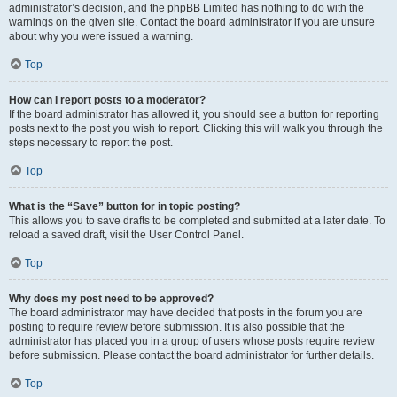
administrator’s decision, and the phpBB Limited has nothing to do with the
warnings on the given site. Contact the board administrator if you are unsure
about why you were issued a warning.
Top
How can I report posts to a moderator?
If the board administrator has allowed it, you should see a button for reporting
posts next to the post you wish to report. Clicking this will walk you through the
steps necessary to report the post.
Top
What is the “Save” button for in topic posting?
This allows you to save drafts to be completed and submitted at a later date. To
reload a saved draft, visit the User Control Panel.
Top
Why does my post need to be approved?
The board administrator may have decided that posts in the forum you are
posting to require review before submission. It is also possible that the
administrator has placed you in a group of users whose posts require review
before submission. Please contact the board administrator for further details.
Top