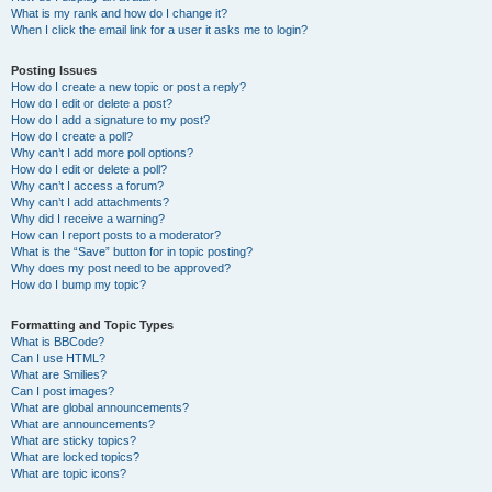
What is my rank and how do I change it?
When I click the email link for a user it asks me to login?
Posting Issues
How do I create a new topic or post a reply?
How do I edit or delete a post?
How do I add a signature to my post?
How do I create a poll?
Why can’t I add more poll options?
How do I edit or delete a poll?
Why can’t I access a forum?
Why can’t I add attachments?
Why did I receive a warning?
How can I report posts to a moderator?
What is the “Save” button for in topic posting?
Why does my post need to be approved?
How do I bump my topic?
Formatting and Topic Types
What is BBCode?
Can I use HTML?
What are Smilies?
Can I post images?
What are global announcements?
What are announcements?
What are sticky topics?
What are locked topics?
What are topic icons?