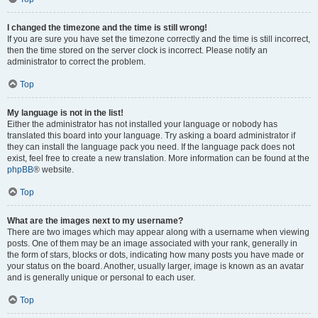
I changed the timezone and the time is still wrong!
If you are sure you have set the timezone correctly and the time is still incorrect,
then the time stored on the server clock is incorrect. Please notify an
administrator to correct the problem.
Top
My language is not in the list!
Either the administrator has not installed your language or nobody has
translated this board into your language. Try asking a board administrator if
they can install the language pack you need. If the language pack does not
exist, feel free to create a new translation. More information can be found at the
phpBB
® website.
Top
What are the images next to my username?
There are two images which may appear along with a username when viewing
posts. One of them may be an image associated with your rank, generally in
the form of stars, blocks or dots, indicating how many posts you have made or
your status on the board. Another, usually larger, image is known as an avatar
and is generally unique or personal to each user.
Top