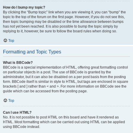
How do I bump my topic?
By clicking the “Bump topic” link when you are viewing it, you can “bump” the
topic to the top of the forum on the first page. However, if you do not see this,
then topic bumping may be disabled or the time allowance between bumps
has not yet been reached. It is also possible to bump the topic simply by
replying to it, however, be sure to follow the board rules when doing so.
Top
Formatting and Topic Types
What is BBCode?
BBCode is a special implementation of HTML, offering great formatting control
on particular objects in a post. The use of BBCode is granted by the
administrator, but it can also be disabled on a per post basis from the posting
form. BBCode itself is similar in style to HTML, but tags are enclosed in square
brackets [ and ] rather than < and >. For more information on BBCode see the
guide which can be accessed from the posting page.
Top
Can I use HTML?
No. It is not possible to post HTML on this board and have it rendered as
HTML. Most formatting which can be carried out using HTML can be applied
using BBCode instead.