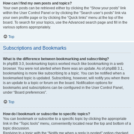
How can I find my own posts and topics?
Your own posts can be retrieved either by clicking the “Show your posts” link
within the User Control Panel or by clicking the “Search user’s posts” link via
your own profile page or by clicking the “Quick links” menu at the top of the
board. To search for your topics, use the Advanced search page and fill in the
various options appropriately.
Top
Subscriptions and Bookmarks
What is the difference between bookmarking and subscribing?
In phpBB 3.0, bookmarking topics worked much like bookmarking in a web
browser. You were not alerted when there was an update. As of phpBB 3.1,
bookmarking is more like subscribing to a topic. You can be notified when a
bookmarked topic is updated. Subscribing, however, will notify you when there
is an update to a topic or forum on the board. Notification options for
bookmarks and subscriptions can be configured in the User Control Panel,
under “Board preferences”.
Top
How do I bookmark or subscribe to specific topics?
You can bookmark or subscribe to a specific topic by clicking the appropriate
link in the “Topic tools” menu, conveniently located near the top and bottom of a
topic discussion.
Replying to a topic with the “Notify me when a reply is posted” option checked