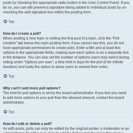
posts by checking the appropriate radio button in the User Control Panel. If you
do so, you can still prevent a signature being added to individual posts by un-
checking the add signature box within the posting form.
Top
How do I create a poll?
When posting a new topic or editing the first post of a topic, click the “Poll
creation” tab below the main posting form; if you cannot see this, you do not
have appropriate permissions to create polls. Enter a title and at least two
options in the appropriate fields, making sure each option is on a separate line
in the textarea. You can also set the number of options users may select during
voting under “Options per user”, a time limit in days for the poll (0 for infinite
duration) and lastly the option to allow users to amend their votes.
Top
Why can’t I add more poll options?
The limit for poll options is set by the board administrator. If you feel you need
to add more options to your poll than the allowed amount, contact the board
administrator.
Top
How do I edit or delete a poll?
As with posts, polls can only be edited by the original poster, a moderator or an