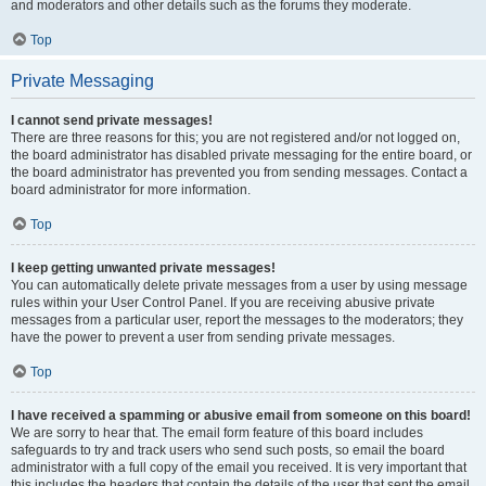
and moderators and other details such as the forums they moderate.
Top
Private Messaging
I cannot send private messages!
There are three reasons for this; you are not registered and/or not logged on,
the board administrator has disabled private messaging for the entire board, or
the board administrator has prevented you from sending messages. Contact a
board administrator for more information.
Top
I keep getting unwanted private messages!
You can automatically delete private messages from a user by using message
rules within your User Control Panel. If you are receiving abusive private
messages from a particular user, report the messages to the moderators; they
have the power to prevent a user from sending private messages.
Top
I have received a spamming or abusive email from someone on this board!
We are sorry to hear that. The email form feature of this board includes
safeguards to try and track users who send such posts, so email the board
administrator with a full copy of the email you received. It is very important that
this includes the headers that contain the details of the user that sent the email.