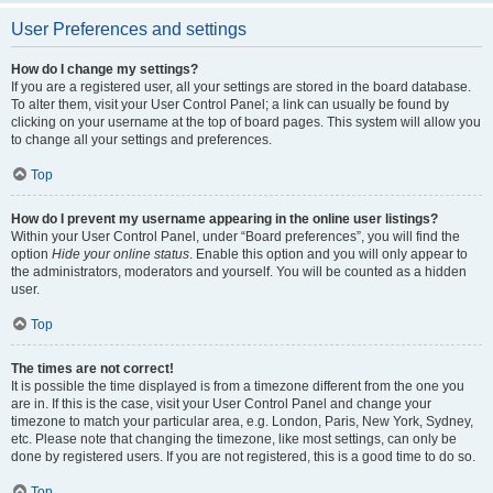
User Preferences and settings
How do I change my settings?
If you are a registered user, all your settings are stored in the board database.
To alter them, visit your User Control Panel; a link can usually be found by
clicking on your username at the top of board pages. This system will allow you
to change all your settings and preferences.
Top
How do I prevent my username appearing in the online user listings?
Within your User Control Panel, under “Board preferences”, you will find the
option
Hide your online status
. Enable this option and you will only appear to
the administrators, moderators and yourself. You will be counted as a hidden
user.
Top
The times are not correct!
It is possible the time displayed is from a timezone different from the one you
are in. If this is the case, visit your User Control Panel and change your
timezone to match your particular area, e.g. London, Paris, New York, Sydney,
etc. Please note that changing the timezone, like most settings, can only be
done by registered users. If you are not registered, this is a good time to do so.
Top