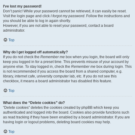
I’ve lost my password!
Don’t panic! While your password cannot be retrieved, it can easily be reset.
Visit the login page and click
I forgot my password
. Follow the instructions and
you should be able to log in again shortly.
However, if you are not able to reset your password, contact a board
administrator.
Top
Why do I get logged off automatically?
If you do not check the
Remember me
box when you login, the board will only
keep you logged in for a preset time. This prevents misuse of your account by
anyone else. To stay logged in, check the
Remember me
box during login. This
is not recommended if you access the board from a shared computer, e.g.
library, internet cafe, university computer lab, etc. If you do not see this
checkbox, it means a board administrator has disabled this feature.
Top
What does the “Delete cookies” do?
“Delete cookies” deletes the cookies created by phpBB which keep you
authenticated and logged into the board. Cookies also provide functions such
as read tracking if they have been enabled by a board administrator. If you are
having login or logout problems, deleting board cookies may help.
Top