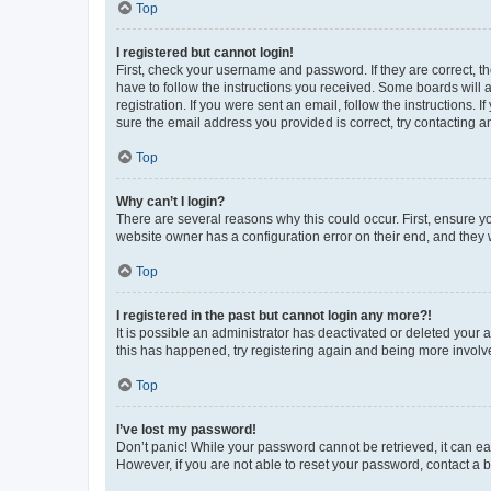
Top
I registered but cannot login!
First, check your username and password. If they are correct, 
have to follow the instructions you received. Some boards will a
registration. If you were sent an email, follow the instructions
sure the email address you provided is correct, try contacting a
Top
Why can’t I login?
There are several reasons why this could occur. First, ensure y
website owner has a configuration error on their end, and they w
Top
I registered in the past but cannot login any more?!
It is possible an administrator has deactivated or deleted your
this has happened, try registering again and being more involv
Top
I’ve lost my password!
Don’t panic! While your password cannot be retrieved, it can eas
However, if you are not able to reset your password, contact a b