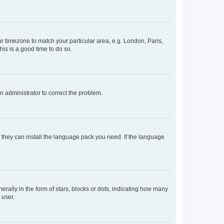
our timezone to match your particular area, e.g. London, Paris,
his is a good time to do so.
an administrator to correct the problem.
f they can install the language pack you need. If the language
lly in the form of stars, blocks or dots, indicating how many
 user.