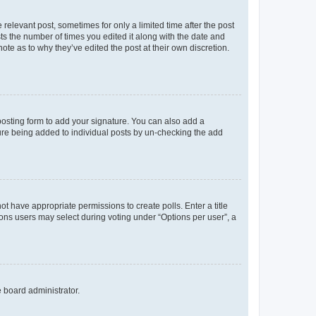
 relevant post, sometimes for only a limited time after the post
sts the number of times you edited it along with the date and
ote as to why they’ve edited the post at their own discretion.
osting form to add your signature. You can also add a
ature being added to individual posts by un-checking the add
not have appropriate permissions to create polls. Enter a title
tions users may select during voting under “Options per user”, a
e board administrator.