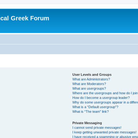
ical Greek Forum
User Levels and Groups
What are Administrators?
What are Moderators?
What are usergroups?
Where are the usergroups and how do I joi
How do I become a usergroup leader?
Why do some usergroups appear in a differ
What is a “Default usergroup”?
What is “The team” link?
Private Messaging
I cannot send private messages!
I keep getting unwanted private messages!
I have received a spamming or abusive ema