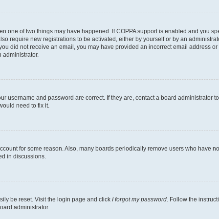
then one of two things may have happened. If COPPA support is enabled and you speci
lso require new registrations to be activated, either by yourself or by an administra
. If you did not receive an email, you may have provided an incorrect email address o
n administrator.
our username and password are correct. If they are, contact a board administrator t
ould need to fix it.
 account for some reason. Also, many boards periodically remove users who have not p
ed in discussions.
ily be reset. Visit the login page and click
I forgot my password
. Follow the instruc
oard administrator.