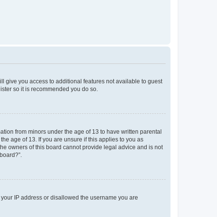
ll give you access to additional features not available to guest
gister so it is recommended you do so.
mation from minors under the age of 13 to have written parental
e age of 13. If you are unsure if this applies to you as
 the owners of this board cannot provide legal advice and is not
 board?”.
ed your IP address or disallowed the username you are