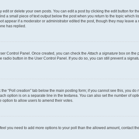
dit or delete your own posts. You can edit a post by clicking the edit button for the
ind a small piece of text output below the post when you return to the topic which li
not appear if a moderator or administrator edited the post, though they may leave a n
ne has replied.
 User Control Panel. Once created, you can check the
Attach a signature
box on the p
te radio button in the User Control Panel. If you do so, you can still prevent a sign
ck the “Poll creation” tab below the main posting form; if you cannot see this, you do 
each option is on a separate line in the textarea. You can also set the number of op
 the option to allow users to amend their votes.
you feel you need to add more options to your poll than the allowed amount, contact th