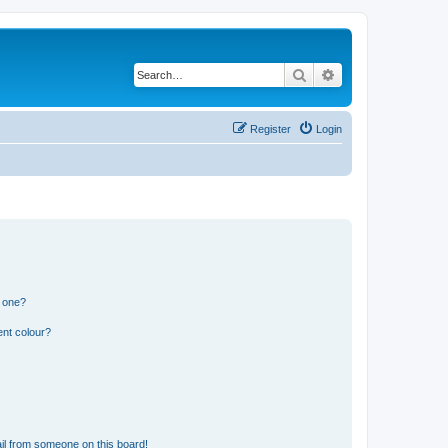
Search
Advanced search
Register
Login
n one?
ent colour?
il from someone on this board!