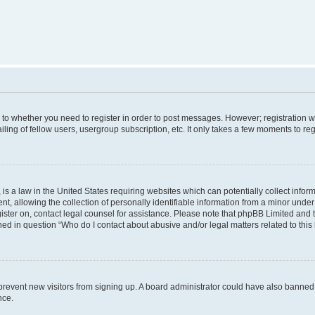
s to whether you need to register in order to post messages. However; registration wi
ing of fellow users, usergroup subscription, etc. It only takes a few moments to re
is a law in the United States requiring websites which can potentially collect infor
allowing the collection of personally identifiable information from a minor under th
egister on, contact legal counsel for assistance. Please note that phpBB Limited and
ined in question “Who do I contact about abusive and/or legal matters related to this
to prevent new visitors from signing up. A board administrator could have also bann
nce.