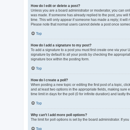
How do I edit or delete a post?
Unless you are a board administrator or moderator, you can only e
was made. If someone has already replied to the post, you will f
time. This will only appear if someone has made a reply; it will 
Please note that normal users cannot delete a post once someo
Top
How do I add a signature to my post?
To add a signature to a post you must first create one via your
signature by default to all your posts by checking the appropria
signature box within the posting form.
Top
How do I create a poll?
When posting a new topic or editing the first post of a topic, cli
and at least two options in the appropriate fields, making sure 
time limit in days for the poll (0 for infinite duration) and lastly
Top
Why can’t I add more poll options?
The limit for poll options is set by the board administrator. If 
Top