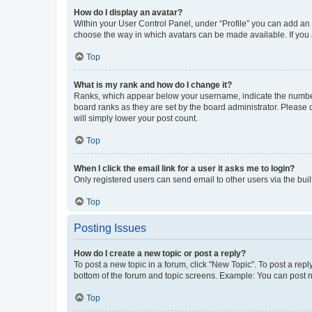
How do I display an avatar?
Within your User Control Panel, under “Profile” you can add an a
choose the way in which avatars can be made available. If you a
Top
What is my rank and how do I change it?
Ranks, which appear below your username, indicate the number o
board ranks as they are set by the board administrator. Please 
will simply lower your post count.
Top
When I click the email link for a user it asks me to login?
Only registered users can send email to other users via the buil
Top
Posting Issues
How do I create a new topic or post a reply?
To post a new topic in a forum, click "New Topic". To post a repl
bottom of the forum and topic screens. Example: You can post n
Top