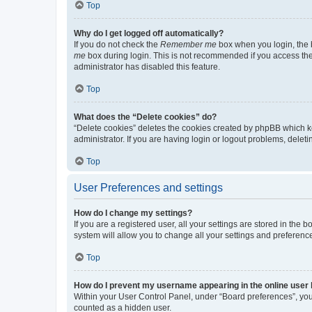
Top
Why do I get logged off automatically?
If you do not check the
Remember me
box when you login, the b
me
box during login. This is not recommended if you access the b
administrator has disabled this feature.
Top
What does the “Delete cookies” do?
“Delete cookies” deletes the cookies created by phpBB which k
administrator. If you are having login or logout problems, dele
Top
User Preferences and settings
How do I change my settings?
If you are a registered user, all your settings are stored in the
system will allow you to change all your settings and preferenc
Top
How do I prevent my username appearing in the online user l
Within your User Control Panel, under “Board preferences”, you 
counted as a hidden user.