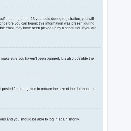
fied being under 13 years old during registration, you will
tor before you can logon; this information was present during
r the email may have been picked up by a spam filer. If you are
o make sure you haven’t been banned. It is also possible the
osted for a long time to reduce the size of the database. If
tions and you should be able to log in again shortly.