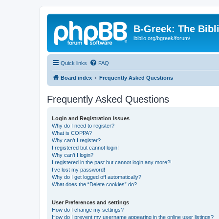
B-Greek: The Bibl
ibiblio.org/bgreek/forum/
Quick links
FAQ
Board index
Frequently Asked Questions
Frequently Asked Questions
Login and Registration Issues
Why do I need to register?
What is COPPA?
Why can’t I register?
I registered but cannot login!
Why can’t I login?
I registered in the past but cannot login any more?!
I’ve lost my password!
Why do I get logged off automatically?
What does the “Delete cookies” do?
User Preferences and settings
How do I change my settings?
How do I prevent my username appearing in the online user listings?