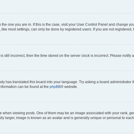
om the one you are in. If this is the case, visit your User Control Panel and change y
ike most settings, can only be done by registered users. If you are not registered, t
s still incorrect, then the time stored on the server clock is incorrect. Please notify 
ody has translated this board into your language. Try asking a board administrator i
 information can be found at the
phpBB
® website.
hen viewing posts. One of them may be an image associated with your rank, genera
ly larger, image is known as an avatar and is generally unique or personal to each