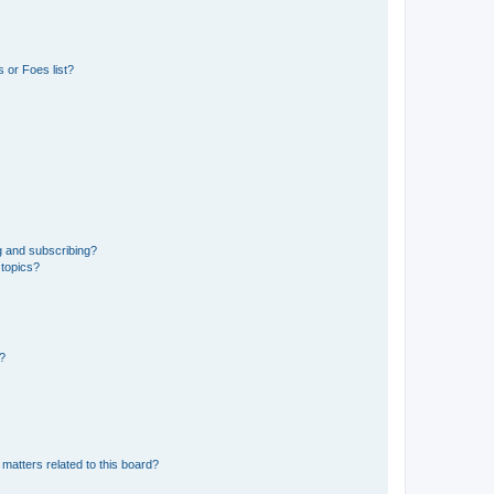
 or Foes list?
g and subscribing?
 topics?
d?
matters related to this board?