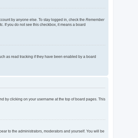
account by anyone else. To stay logged in, check the
Remember
tc. If you do not see this checkbox, it means a board
uch as read tracking if they have been enabled by a board
found by clicking on your username at the top of board pages. This
ppear to the administrators, moderators and yourself. You will be