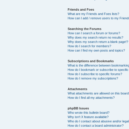
Friends and Foes
What are my Friends and Foes lists?
How can I add / remove users to my Friends
Searching the Forums
How can I search a forum or forums?
Why does my search return no results?
Why does my search return a blank page!?
How do I search for members?
How can I find my own posts and topics?
Subscriptions and Bookmarks
What is the difference between bookmarkin
How do I bookmark or subscribe to specific
How do I subscribe to specific forums?
How do I remove my subscriptions?
Attachments
What attachments are allowed on this boar
How do I find all my attachments?
phpBB Issues
Who wrote this bulletin board?
Why isn’t X feature available?
Who do I contact about abusive and/or legal 
How do I contact a board administrator?