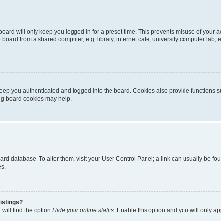
oard will only keep you logged in for a preset time. This prevents misuse of your 
oard from a shared computer, e.g. library, internet cafe, university computer lab, e
eep you authenticated and logged into the board. Cookies also provide functions s
ting board cookies may help.
 board database. To alter them, visit your User Control Panel; a link can usually be 
es.
istings?
will find the option
Hide your online status
. Enable this option and you will only a