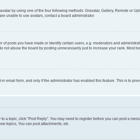
vatar by using one of the four following methods: Gravatar, Gallery, Remote or Uplo
re unable to use avatars, contact a board administrator.
f posts you have made or identify certain users, e.g. moderators and administrato
do not abuse the board by posting unnecessarily just to increase your rank. Most boa
t-in email form, and only if the administrator has enabled this feature. This is to 
y to a topic, click "Post Reply". You may need to register before you can post a messa
ew topics, You can post attachments, etc.