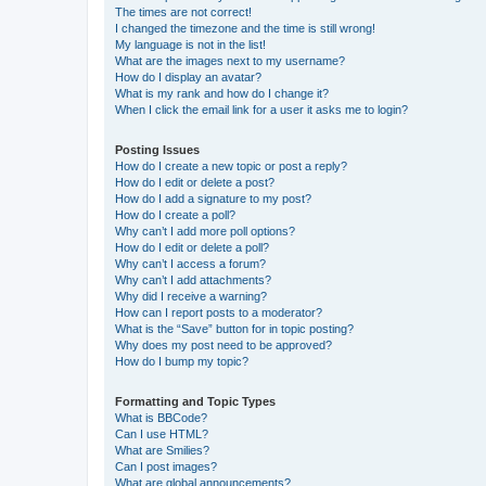
The times are not correct!
I changed the timezone and the time is still wrong!
My language is not in the list!
What are the images next to my username?
How do I display an avatar?
What is my rank and how do I change it?
When I click the email link for a user it asks me to login?
Posting Issues
How do I create a new topic or post a reply?
How do I edit or delete a post?
How do I add a signature to my post?
How do I create a poll?
Why can’t I add more poll options?
How do I edit or delete a poll?
Why can’t I access a forum?
Why can’t I add attachments?
Why did I receive a warning?
How can I report posts to a moderator?
What is the “Save” button for in topic posting?
Why does my post need to be approved?
How do I bump my topic?
Formatting and Topic Types
What is BBCode?
Can I use HTML?
What are Smilies?
Can I post images?
What are global announcements?