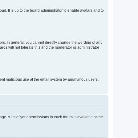
ad. It is up to the board administrator to enable avatars and to
rs. In general, you cannot directly change the wording of any
rds will not tolerate this and the moderator or administrator
prevent malicious use of the email system by anonymous users.
ge. A list of your permissions in each forum is available at the