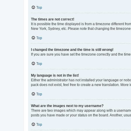
Top
The times are not correct!
It is possible the time displayed is from a timezone different fr
New York, Sydney, etc. Please note that changing the timezone, l
Top
I changed the timezone and the time is still wrong!
If you are sure you have set the timezone correctly and the time i
Top
My language is not in the list!
Either the administrator has not installed your language or nob
pack does not exist, feel free to create a new translation. More
Top
What are the images next to my username?
There are two images which may appear along with a username w
posts you have made or your status on the board. Another, usual
Top