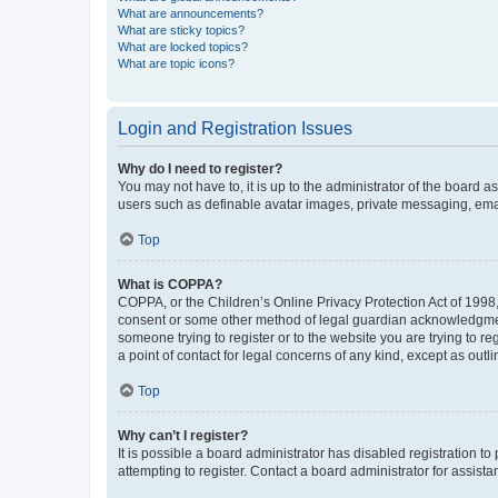
What are announcements?
What are sticky topics?
What are locked topics?
What are topic icons?
Login and Registration Issues
Why do I need to register?
You may not have to, it is up to the administrator of the board a
users such as definable avatar images, private messaging, email
Top
What is COPPA?
COPPA, or the Children’s Online Privacy Protection Act of 1998, 
consent or some other method of legal guardian acknowledgment, 
someone trying to register or to the website you are trying to r
a point of contact for legal concerns of any kind, except as outl
Top
Why can’t I register?
It is possible a board administrator has disabled registration 
attempting to register. Contact a board administrator for assista