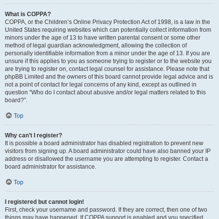
What is COPPA?
COPPA, or the Children’s Online Privacy Protection Act of 1998, is a law in the
United States requiring websites which can potentially collect information from
minors under the age of 13 to have written parental consent or some other
method of legal guardian acknowledgment, allowing the collection of
personally identifiable information from a minor under the age of 13. If you are
unsure if this applies to you as someone trying to register or to the website you
are trying to register on, contact legal counsel for assistance. Please note that
phpBB Limited and the owners of this board cannot provide legal advice and is
not a point of contact for legal concerns of any kind, except as outlined in
question “Who do I contact about abusive and/or legal matters related to this
board?”.
Top
Why can’t I register?
It is possible a board administrator has disabled registration to prevent new
visitors from signing up. A board administrator could have also banned your IP
address or disallowed the username you are attempting to register. Contact a
board administrator for assistance.
Top
I registered but cannot login!
First, check your username and password. If they are correct, then one of two
things may have happened. If COPPA support is enabled and you specified