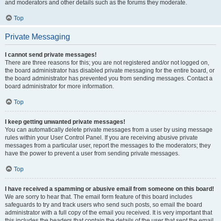
and moderators and other details such as the forums they moderate.
Top
Private Messaging
I cannot send private messages!
There are three reasons for this; you are not registered and/or not logged on,
the board administrator has disabled private messaging for the entire board, or
the board administrator has prevented you from sending messages. Contact a
board administrator for more information.
Top
I keep getting unwanted private messages!
You can automatically delete private messages from a user by using message
rules within your User Control Panel. If you are receiving abusive private
messages from a particular user, report the messages to the moderators; they
have the power to prevent a user from sending private messages.
Top
I have received a spamming or abusive email from someone on this board!
We are sorry to hear that. The email form feature of this board includes
safeguards to try and track users who send such posts, so email the board
administrator with a full copy of the email you received. It is very important that
this includes the headers that contain the details of the user that sent the email.