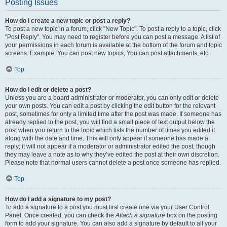
Posting Issues
How do I create a new topic or post a reply?
To post a new topic in a forum, click "New Topic". To post a reply to a topic, click
"Post Reply". You may need to register before you can post a message. A list of
your permissions in each forum is available at the bottom of the forum and topic
screens. Example: You can post new topics, You can post attachments, etc.
Top
How do I edit or delete a post?
Unless you are a board administrator or moderator, you can only edit or delete
your own posts. You can edit a post by clicking the edit button for the relevant
post, sometimes for only a limited time after the post was made. If someone has
already replied to the post, you will find a small piece of text output below the
post when you return to the topic which lists the number of times you edited it
along with the date and time. This will only appear if someone has made a
reply; it will not appear if a moderator or administrator edited the post, though
they may leave a note as to why they’ve edited the post at their own discretion.
Please note that normal users cannot delete a post once someone has replied.
Top
How do I add a signature to my post?
To add a signature to a post you must first create one via your User Control
Panel. Once created, you can check the
Attach a signature
box on the posting
form to add your signature. You can also add a signature by default to all your