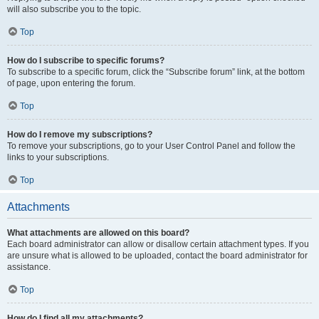
will also subscribe you to the topic.
Top
How do I subscribe to specific forums?
To subscribe to a specific forum, click the “Subscribe forum” link, at the bottom
of page, upon entering the forum.
Top
How do I remove my subscriptions?
To remove your subscriptions, go to your User Control Panel and follow the
links to your subscriptions.
Top
Attachments
What attachments are allowed on this board?
Each board administrator can allow or disallow certain attachment types. If you
are unsure what is allowed to be uploaded, contact the board administrator for
assistance.
Top
How do I find all my attachments?