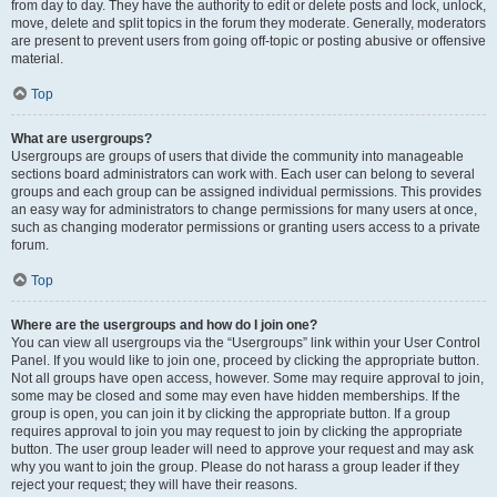
from day to day. They have the authority to edit or delete posts and lock, unlock,
move, delete and split topics in the forum they moderate. Generally, moderators
are present to prevent users from going off-topic or posting abusive or offensive
material.
Top
What are usergroups?
Usergroups are groups of users that divide the community into manageable
sections board administrators can work with. Each user can belong to several
groups and each group can be assigned individual permissions. This provides
an easy way for administrators to change permissions for many users at once,
such as changing moderator permissions or granting users access to a private
forum.
Top
Where are the usergroups and how do I join one?
You can view all usergroups via the “Usergroups” link within your User Control
Panel. If you would like to join one, proceed by clicking the appropriate button.
Not all groups have open access, however. Some may require approval to join,
some may be closed and some may even have hidden memberships. If the
group is open, you can join it by clicking the appropriate button. If a group
requires approval to join you may request to join by clicking the appropriate
button. The user group leader will need to approve your request and may ask
why you want to join the group. Please do not harass a group leader if they
reject your request; they will have their reasons.