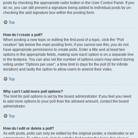
posts by checking the appropriate radio button in the User Control Panel. If you
do so, you can still prevent a signature being added to individual posts by un-
checking the add signature box within the posting form.
Top
How do I create a poll?
When posting a new topic or editing the first post of a topic, click the “Poll
creation” tab below the main posting form; if you cannot see this, you do not
have appropriate permissions to create polls. Enter a title and at least two
options in the appropriate fields, making sure each option is on a separate line
in the textarea. You can also set the number of options users may select during
voting under “Options per user”, a time limit in days for the poll (0 for infinite
duration) and lastly the option to allow users to amend their votes.
Top
Why can’t I add more poll options?
The limit for poll options is set by the board administrator. If you feel you need
to add more options to your poll than the allowed amount, contact the board
administrator.
Top
How do I edit or delete a poll?
As with posts, polls can only be edited by the original poster, a moderator or an