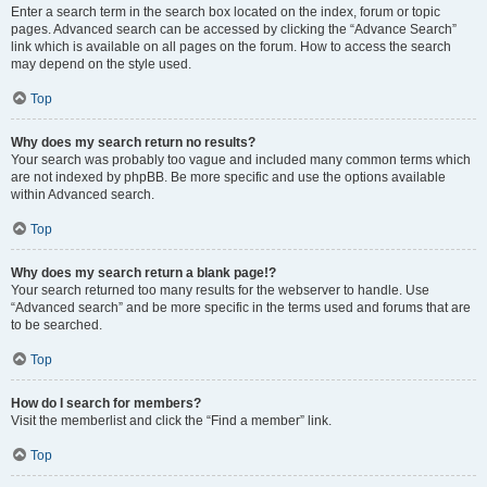
Enter a search term in the search box located on the index, forum or topic
pages. Advanced search can be accessed by clicking the “Advance Search”
link which is available on all pages on the forum. How to access the search
may depend on the style used.
Top
Why does my search return no results?
Your search was probably too vague and included many common terms which
are not indexed by phpBB. Be more specific and use the options available
within Advanced search.
Top
Why does my search return a blank page!?
Your search returned too many results for the webserver to handle. Use
“Advanced search” and be more specific in the terms used and forums that are
to be searched.
Top
How do I search for members?
Visit the memberlist and click the “Find a member” link.
Top