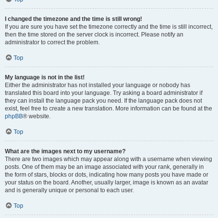
I changed the timezone and the time is still wrong!
If you are sure you have set the timezone correctly and the time is still incorrect,
then the time stored on the server clock is incorrect. Please notify an
administrator to correct the problem.
Top
My language is not in the list!
Either the administrator has not installed your language or nobody has
translated this board into your language. Try asking a board administrator if
they can install the language pack you need. If the language pack does not
exist, feel free to create a new translation. More information can be found at the
phpBB
® website.
Top
What are the images next to my username?
There are two images which may appear along with a username when viewing
posts. One of them may be an image associated with your rank, generally in
the form of stars, blocks or dots, indicating how many posts you have made or
your status on the board. Another, usually larger, image is known as an avatar
and is generally unique or personal to each user.
Top