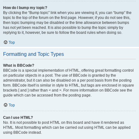
How do I bump my topic?
By clicking the “Bump topic” link when you are viewing it, you can “bump” the
topic to the top of the forum on the first page. However, if you do not see this,
then topic bumping may be disabled or the time allowance between bumps
has not yet been reached. It is also possible to bump the topic simply by
replying to it, however, be sure to follow the board rules when doing so.
Top
Formatting and Topic Types
What is BBCode?
BBCode is a special implementation of HTML, offering great formatting control
on particular objects in a post. The use of BBCode is granted by the
administrator, but it can also be disabled on a per post basis from the posting
form. BBCode itself is similar in style to HTML, but tags are enclosed in square
brackets [ and ] rather than < and >. For more information on BBCode see the
guide which can be accessed from the posting page.
Top
Can I use HTML?
No. It is not possible to post HTML on this board and have it rendered as
HTML. Most formatting which can be carried out using HTML can be applied
using BBCode instead.