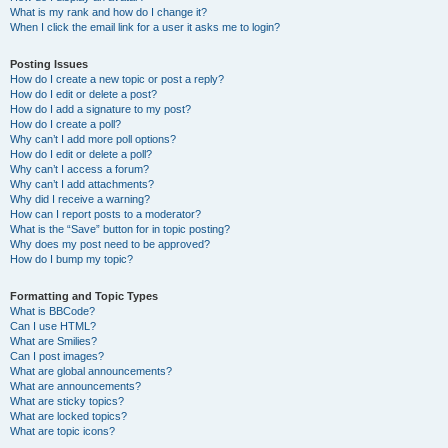
What is my rank and how do I change it?
When I click the email link for a user it asks me to login?
Posting Issues
How do I create a new topic or post a reply?
How do I edit or delete a post?
How do I add a signature to my post?
How do I create a poll?
Why can’t I add more poll options?
How do I edit or delete a poll?
Why can’t I access a forum?
Why can’t I add attachments?
Why did I receive a warning?
How can I report posts to a moderator?
What is the “Save” button for in topic posting?
Why does my post need to be approved?
How do I bump my topic?
Formatting and Topic Types
What is BBCode?
Can I use HTML?
What are Smilies?
Can I post images?
What are global announcements?
What are announcements?
What are sticky topics?
What are locked topics?
What are topic icons?