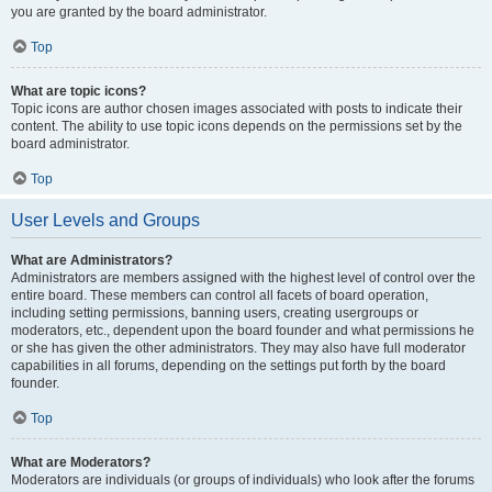
you are granted by the board administrator.
Top
What are topic icons?
Topic icons are author chosen images associated with posts to indicate their
content. The ability to use topic icons depends on the permissions set by the
board administrator.
Top
User Levels and Groups
What are Administrators?
Administrators are members assigned with the highest level of control over the
entire board. These members can control all facets of board operation,
including setting permissions, banning users, creating usergroups or
moderators, etc., dependent upon the board founder and what permissions he
or she has given the other administrators. They may also have full moderator
capabilities in all forums, depending on the settings put forth by the board
founder.
Top
What are Moderators?
Moderators are individuals (or groups of individuals) who look after the forums