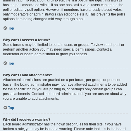
administrator. To edit a poll, click to edit the first post in the topic; this always
has the poll associated with it. If no one has cast a vote, users can delete the
poll or edit any poll option. However, if members have already placed votes,
only moderators or administrators can edit or delete it. This prevents the poll’s
options from being changed mid-way through a poll.
Top
Why can’t I access a forum?
Some forums may be limited to certain users or groups. To view, read, post or
perform another action you may need special permissions. Contact a
moderator or board administrator to grant you access.
Top
Why can’t I add attachments?
Attachment permissions are granted on a per forum, per group, or per user
basis. The board administrator may not have allowed attachments to be added
for the specific forum you are posting in, or perhaps only certain groups can
post attachments. Contact the board administrator if you are unsure about why
you are unable to add attachments.
Top
Why did I receive a warning?
Each board administrator has their own set of rules for their site. If you have
broken a rule, you may be issued a warning. Please note that this is the board