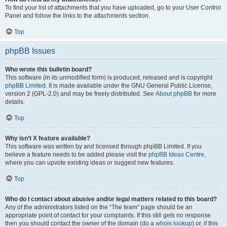
To find your list of attachments that you have uploaded, go to your User Control
Panel and follow the links to the attachments section.
Top
phpBB Issues
Who wrote this bulletin board?
This software (in its unmodified form) is produced, released and is copyright
phpBB Limited
. It is made available under the GNU General Public License,
version 2 (GPL-2.0) and may be freely distributed. See
About phpBB
for more
details.
Top
Why isn’t X feature available?
This software was written by and licensed through phpBB Limited. If you
believe a feature needs to be added please visit the
phpBB Ideas Centre
,
where you can upvote existing ideas or suggest new features.
Top
Who do I contact about abusive and/or legal matters related to this board?
Any of the administrators listed on the “The team” page should be an
appropriate point of contact for your complaints. If this still gets no response
then you should contact the owner of the domain (do a
whois lookup
) or, if this