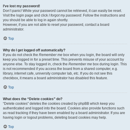
I’ve lost my password!
Don’t panic! While your password cannot be retrieved, it can easily be reset.
Visit the login page and click
I forgot my password
. Follow the instructions and
you should be able to log in again shortly.
However, if you are not able to reset your password, contact a board
administrator.
Top
Why do I get logged off automatically?
If you do not check the
Remember me
box when you login, the board will only
keep you logged in for a preset time. This prevents misuse of your account by
anyone else. To stay logged in, check the
Remember me
box during login. This
is not recommended if you access the board from a shared computer, e.g.
library, internet cafe, university computer lab, etc. If you do not see this
checkbox, it means a board administrator has disabled this feature.
Top
What does the “Delete cookies” do?
“Delete cookies” deletes the cookies created by phpBB which keep you
authenticated and logged into the board. Cookies also provide functions such
as read tracking if they have been enabled by a board administrator. If you are
having login or logout problems, deleting board cookies may help.
Top