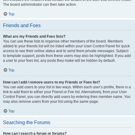
The board administrator can then take action.
Top
Friends and Foes
What are my Friends and Foes lists?
You can use these lists to organise other members of the board. Members
added to your friends list will be listed within your User Control Panel for quick
access to see their online status and to send them private messages. Subject
to template support, posts from these users may also be highlighted. If you add
a user to your foes list, any posts they make will be hidden by default.
Top
How can I add / remove users to my Friends or Foes list?
You can add users to your list in two ways. Within each user’s profile, there is a
link to add them to either your Friend or Foe list. Alternatively, from your User
Control Panel, you can directly add users by entering their member name. You
may also remove users from your list using the same page.
Top
Searching the Forums
How can I search a forum or forums?