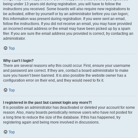
being under 13 years old during registration, you will have to follow the
instructions you received. Some boards will also require new registrations to
be activated, either by yourself or by an administrator before you can logon;
this information was present during registration. If you were sent an email,
follow the instructions. If you did not receive an email, you may have provided
an incorrect email address or the email may have been picked up by a spam
filer. If you are sure the email address you provided is correct, try contacting an
administrator.
Top
Why can’t I login?
There are several reasons why this could occur. First, ensure your username
and password are correct. If they are, contact a board administrator to make
sure you haven’t been banned. It is also possible the website owner has a
configuration error on their end, and they would need to fix it.
Top
I registered in the past but cannot login any more?!
It is possible an administrator has deactivated or deleted your account for some
reason. Also, many boards periodically remove users who have not posted for
a long time to reduce the size of the database. If this has happened, try
registering again and being more involved in discussions.
Top