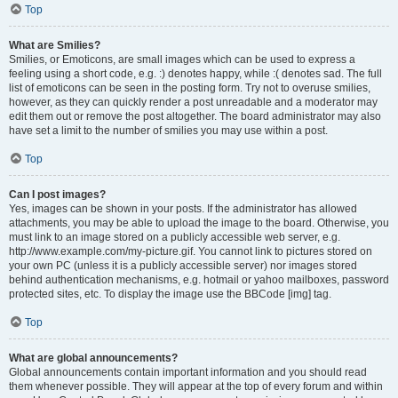
Top
What are Smilies?
Smilies, or Emoticons, are small images which can be used to express a
feeling using a short code, e.g. :) denotes happy, while :( denotes sad. The full
list of emoticons can be seen in the posting form. Try not to overuse smilies,
however, as they can quickly render a post unreadable and a moderator may
edit them out or remove the post altogether. The board administrator may also
have set a limit to the number of smilies you may use within a post.
Top
Can I post images?
Yes, images can be shown in your posts. If the administrator has allowed
attachments, you may be able to upload the image to the board. Otherwise, you
must link to an image stored on a publicly accessible web server, e.g.
http://www.example.com/my-picture.gif. You cannot link to pictures stored on
your own PC (unless it is a publicly accessible server) nor images stored
behind authentication mechanisms, e.g. hotmail or yahoo mailboxes, password
protected sites, etc. To display the image use the BBCode [img] tag.
Top
What are global announcements?
Global announcements contain important information and you should read
them whenever possible. They will appear at the top of every forum and within