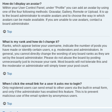
How do I display an avatar?
Within your User Control Panel, under “Profile” you can add an avatar by using
one of the four following methods: Gravatar, Gallery, Remote or Upload. It is up
to the board administrator to enable avatars and to choose the way in which
avatars can be made available. If you are unable to use avatars, contact a
board administrator.
Top
What is my rank and how do I change it?
Ranks, which appear below your username, indicate the number of posts you
have made or identify certain users, e.g. moderators and administrators. In
general, you cannot directly change the wording of any board ranks as they are
set by the board administrator. Please do not abuse the board by posting
unnecessarily just to increase your rank. Most boards will not tolerate this and
the moderator or administrator will simply lower your post count.
Top
When I click the email link for a user it asks me to login?
Only registered users can send email to other users via the built-in email form,
and only if the administrator has enabled this feature. This is to prevent
malicious use of the email system by anonymous users.
Top