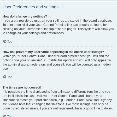
User Preferences and settings
How do I change my settings?
If you are a registered user, all your settings are stored in the board database.
To alter them, visit your User Control Panel; a link can usually be found by
clicking on your username at the top of board pages. This system will allow you
to change all your settings and preferences.
Top
How do I prevent my username appearing in the online user listings?
Within your User Control Panel, under “Board preferences”, you will find the
option
Hide your online status
. Enable this option and you will only appear to
the administrators, moderators and yourself. You will be counted as a hidden
user.
Top
The times are not correct!
It is possible the time displayed is from a timezone different from the one you
are in. If this is the case, visit your User Control Panel and change your
timezone to match your particular area, e.g. London, Paris, New York, Sydney,
etc. Please note that changing the timezone, like most settings, can only be
done by registered users. If you are not registered, this is a good time to do so.
Top