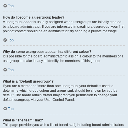
Top
How do I become a usergroup leader?
A usergroup leader is usually assigned when usergroups are initially created
by a board administrator. If you are interested in creating a usergroup, your first
point of contact should be an administrator; try sending a private message.
Top
Why do some usergroups appear in a different colour?
It is possible for the board administrator to assign a colour to the members of a
usergroup to make it easy to identify the members of this group.
Top
What is a “Default usergroup”?
If you are a member of more than one usergroup, your default is used to
determine which group colour and group rank should be shown for you by
default. The board administrator may grant you permission to change your
default usergroup via your User Control Panel.
Top
What is “The team” link?
This page provides you with a list of board staff, including board administrators