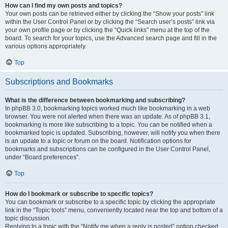
How can I find my own posts and topics?
Your own posts can be retrieved either by clicking the “Show your posts” link
within the User Control Panel or by clicking the “Search user’s posts” link via
your own profile page or by clicking the “Quick links” menu at the top of the
board. To search for your topics, use the Advanced search page and fill in the
various options appropriately.
Top
Subscriptions and Bookmarks
What is the difference between bookmarking and subscribing?
In phpBB 3.0, bookmarking topics worked much like bookmarking in a web
browser. You were not alerted when there was an update. As of phpBB 3.1,
bookmarking is more like subscribing to a topic. You can be notified when a
bookmarked topic is updated. Subscribing, however, will notify you when there
is an update to a topic or forum on the board. Notification options for
bookmarks and subscriptions can be configured in the User Control Panel,
under “Board preferences”.
Top
How do I bookmark or subscribe to specific topics?
You can bookmark or subscribe to a specific topic by clicking the appropriate
link in the “Topic tools” menu, conveniently located near the top and bottom of a
topic discussion.
Replying to a topic with the “Notify me when a reply is posted” option checked