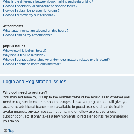
What is the difference between bookmarking and subscribing?
How do I bookmark or subscribe to specific topics?
How do I subscribe to specific forums?
How do I remove my subscriptions?
Attachments
What attachments are allowed on this board?
How do I find all my attachments?
phpBB Issues
Who wrote this bulletin board?
Why isn’t X feature available?
Who do I contact about abusive and/or legal matters related to this board?
How do I contact a board administrator?
Login and Registration Issues
Why do I need to register?
You may not have to, it is up to the administrator of the board as to whether you
need to register in order to post messages. However; registration will give you
access to additional features not available to guest users such as definable
avatar images, private messaging, emailing of fellow users, usergroup
subscription, etc. It only takes a few moments to register so it is recommended
you do so.
Top