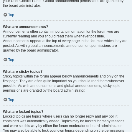
your User Control Panel. Global announcement permissions are granted by
the board administrator.
Top
What are announcements?
Announcements often contain important information for the forum you are
currently reading and you should read them whenever possible.
Announcements appear at the top of every page in the forum to which they are
posted. As with global announcements, announcement permissions are
granted by the board administrator.
Top
What are sticky topics?
Sticky topics within the forum appear below announcements and only on the
first page. They are often quite important so you should read them whenever
possible. As with announcements and global announcements, sticky topic
permissions are granted by the board administrator.
Top
What are locked topics?
Locked topics are topics where users can no longer reply and any poll it
contained was automatically ended. Topics may be locked for many reasons
and were set this way by either the forum moderator or board administrator.
You may also be able to lock your own topics depending on the permissions