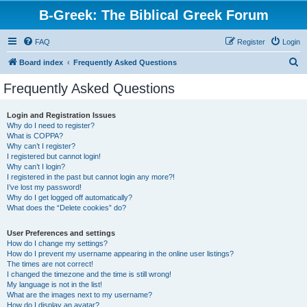
B-Greek: The Biblical Greek Forum
FAQ
Register
Login
S
Board index
Frequently Asked Questions
e
Frequently Asked Questions
a
r
Login and Registration Issues
Why do I need to register?
c
What is COPPA?
h
Why can’t I register?
I registered but cannot login!
Why can’t I login?
I registered in the past but cannot login any more?!
I’ve lost my password!
Why do I get logged off automatically?
What does the “Delete cookies” do?
User Preferences and settings
How do I change my settings?
How do I prevent my username appearing in the online user listings?
The times are not correct!
I changed the timezone and the time is still wrong!
My language is not in the list!
What are the images next to my username?
How do I display an avatar?