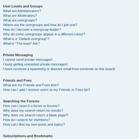
User Levels and Groups
What are Administrators?
What are Moderators?
What are usergroups?
Where are the usergroups and how do I join one?
How do I become a usergroup leader?
Why do some usergroups appear in a different colour?
What is a “Default usergroup”?
What is “The team” link?
Private Messaging
I cannot send private messages!
I keep getting unwanted private messages!
I have received a spamming or abusive email from someone on this board!
Friends and Foes
What are my Friends and Foes lists?
How can I add / remove users to my Friends or Foes list?
Searching the Forums
How can I search a forum or forums?
Why does my search return no results?
Why does my search return a blank page!?
How do I search for members?
How can I find my own posts and topics?
Subscriptions and Bookmarks