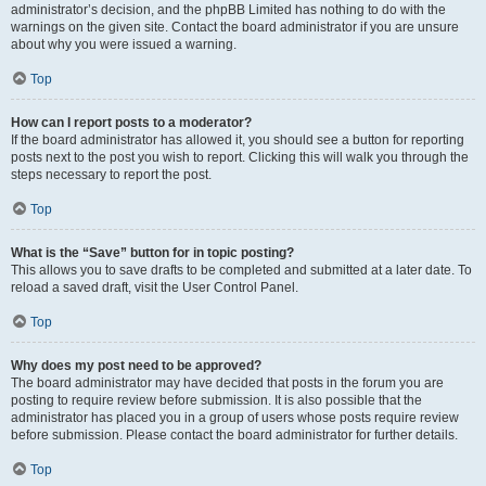
administrator’s decision, and the phpBB Limited has nothing to do with the
warnings on the given site. Contact the board administrator if you are unsure
about why you were issued a warning.
Top
How can I report posts to a moderator?
If the board administrator has allowed it, you should see a button for reporting
posts next to the post you wish to report. Clicking this will walk you through the
steps necessary to report the post.
Top
What is the “Save” button for in topic posting?
This allows you to save drafts to be completed and submitted at a later date. To
reload a saved draft, visit the User Control Panel.
Top
Why does my post need to be approved?
The board administrator may have decided that posts in the forum you are
posting to require review before submission. It is also possible that the
administrator has placed you in a group of users whose posts require review
before submission. Please contact the board administrator for further details.
Top