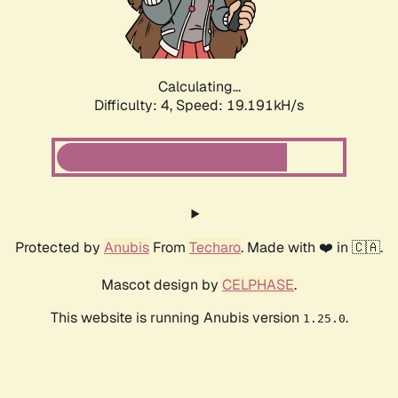
Calculating...
Difficulty: 4,
Speed: 19.191kH/s
Protected by
Anubis
From
Techaro
. Made with ❤️ in 🇨🇦.
Mascot design by
CELPHASE
.
This website is running Anubis version
.
1.25.0