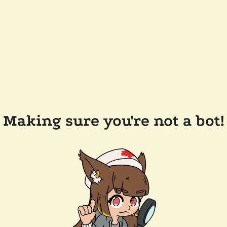
Making sure you're not a bot!