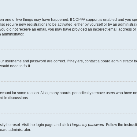
then one of two things may have happened. If COPPA support is enabled and you speci
lso require new registrations to be activated, either by yourself or by an administra
. If you did not receive an email, you may have provided an incorrect email address o
n administrator.
our username and password are correct. If they are, contact a board administrator t
ould need to fix it.
 account for some reason. Also, many boards periodically remove users who have not p
ed in discussions.
ily be reset. Visit the login page and click
I forgot my password
. Follow the instruc
oard administrator.