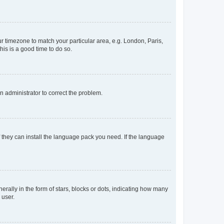
our timezone to match your particular area, e.g. London, Paris,
his is a good time to do so.
an administrator to correct the problem.
f they can install the language pack you need. If the language
lly in the form of stars, blocks or dots, indicating how many
 user.