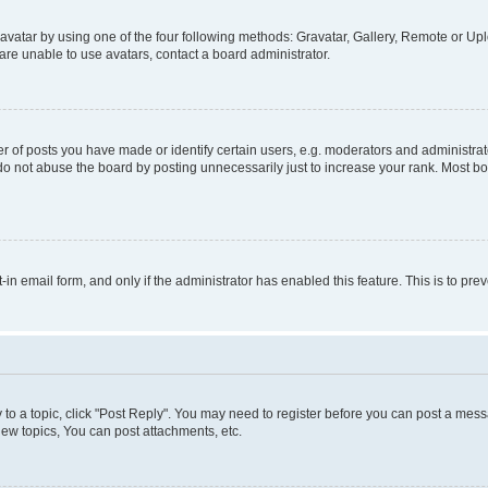
vatar by using one of the four following methods: Gravatar, Gallery, Remote or Uplo
re unable to use avatars, contact a board administrator.
f posts you have made or identify certain users, e.g. moderators and administrato
do not abuse the board by posting unnecessarily just to increase your rank. Most boa
t-in email form, and only if the administrator has enabled this feature. This is to 
y to a topic, click "Post Reply". You may need to register before you can post a messa
ew topics, You can post attachments, etc.