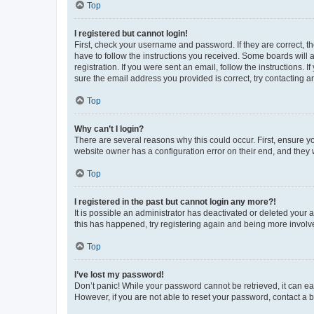
Top
I registered but cannot login!
First, check your username and password. If they are correct, 
have to follow the instructions you received. Some boards will a
registration. If you were sent an email, follow the instructions
sure the email address you provided is correct, try contacting a
Top
Why can’t I login?
There are several reasons why this could occur. First, ensure y
website owner has a configuration error on their end, and they w
Top
I registered in the past but cannot login any more?!
It is possible an administrator has deactivated or deleted your
this has happened, try registering again and being more involv
Top
I’ve lost my password!
Don’t panic! While your password cannot be retrieved, it can eas
However, if you are not able to reset your password, contact a b