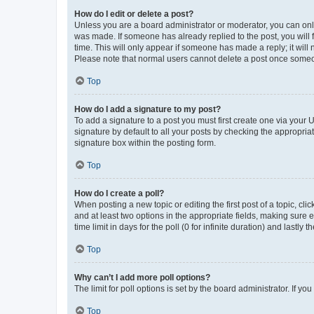
How do I edit or delete a post?
Unless you are a board administrator or moderator, you can only e
was made. If someone has already replied to the post, you will f
time. This will only appear if someone has made a reply; it will 
Please note that normal users cannot delete a post once someo
Top
How do I add a signature to my post?
To add a signature to a post you must first create one via your
signature by default to all your posts by checking the appropria
signature box within the posting form.
Top
How do I create a poll?
When posting a new topic or editing the first post of a topic, cli
and at least two options in the appropriate fields, making sure 
time limit in days for the poll (0 for infinite duration) and lastly
Top
Why can’t I add more poll options?
The limit for poll options is set by the board administrator. If 
Top