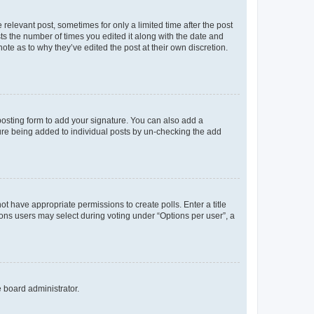
 relevant post, sometimes for only a limited time after the post
sts the number of times you edited it along with the date and
ote as to why they’ve edited the post at their own discretion.
osting form to add your signature. You can also add a
ature being added to individual posts by un-checking the add
not have appropriate permissions to create polls. Enter a title
tions users may select during voting under “Options per user”, a
e board administrator.