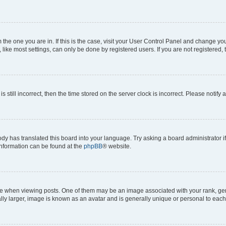
om the one you are in. If this is the case, visit your User Control Panel and change y
ike most settings, can only be done by registered users. If you are not registered, t
s still incorrect, then the time stored on the server clock is incorrect. Please notify 
ody has translated this board into your language. Try asking a board administrator i
 information can be found at the
phpBB
® website.
hen viewing posts. One of them may be an image associated with your rank, genera
ly larger, image is known as an avatar and is generally unique or personal to each