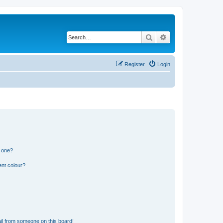
Search
Advanced search
Register
Login
n one?
ent colour?
il from someone on this board!