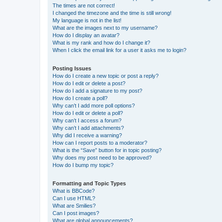
The times are not correct!
I changed the timezone and the time is still wrong!
My language is not in the list!
What are the images next to my username?
How do I display an avatar?
What is my rank and how do I change it?
When I click the email link for a user it asks me to login?
Posting Issues
How do I create a new topic or post a reply?
How do I edit or delete a post?
How do I add a signature to my post?
How do I create a poll?
Why can’t I add more poll options?
How do I edit or delete a poll?
Why can’t I access a forum?
Why can’t I add attachments?
Why did I receive a warning?
How can I report posts to a moderator?
What is the “Save” button for in topic posting?
Why does my post need to be approved?
How do I bump my topic?
Formatting and Topic Types
What is BBCode?
Can I use HTML?
What are Smilies?
Can I post images?
What are global announcements?