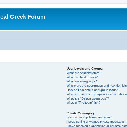
ical Greek Forum
User Levels and Groups
What are Administrators?
What are Moderators?
What are usergroups?
Where are the usergroups and how do I joi
How do I become a usergroup leader?
Why do some usergroups appear in a differ
What is a “Default usergroup”?
What is “The team” link?
Private Messaging
I cannot send private messages!
I keep getting unwanted private messages!
I have received a spamming or abusive ema