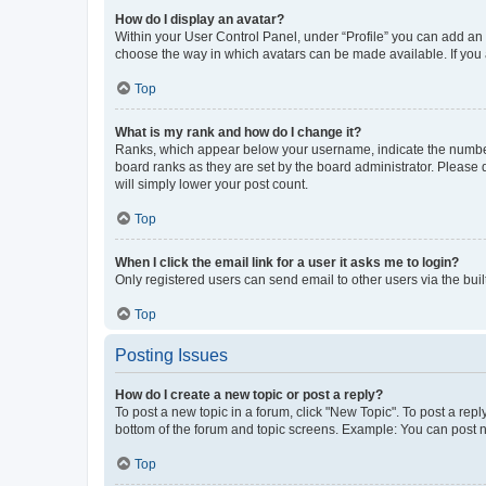
How do I display an avatar?
Within your User Control Panel, under “Profile” you can add an a
choose the way in which avatars can be made available. If you a
Top
What is my rank and how do I change it?
Ranks, which appear below your username, indicate the number o
board ranks as they are set by the board administrator. Please 
will simply lower your post count.
Top
When I click the email link for a user it asks me to login?
Only registered users can send email to other users via the buil
Top
Posting Issues
How do I create a new topic or post a reply?
To post a new topic in a forum, click "New Topic". To post a repl
bottom of the forum and topic screens. Example: You can post n
Top