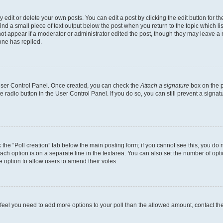
dit or delete your own posts. You can edit a post by clicking the edit button for the
ind a small piece of text output below the post when you return to the topic which li
not appear if a moderator or administrator edited the post, though they may leave a n
ne has replied.
 User Control Panel. Once created, you can check the
Attach a signature
box on the p
te radio button in the User Control Panel. If you do so, you can still prevent a sign
ck the “Poll creation” tab below the main posting form; if you cannot see this, you do 
each option is on a separate line in the textarea. You can also set the number of op
 the option to allow users to amend their votes.
you feel you need to add more options to your poll than the allowed amount, contact th