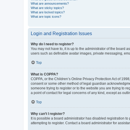
What are announcements?
What are sticky topics?
What are locked topics?
What are topic icons?
Login and Registration Issues
Why do I need to register?
You may not have to, it is up to the administrator of the board a
users such as definable avatar images, private messaging, email
Top
What is COPPA?
COPPA, or the Children’s Online Privacy Protection Act of 1998, 
consent or some other method of legal guardian acknowledgment, 
someone trying to register or to the website you are trying to r
a point of contact for legal concerns of any kind, except as outl
Top
Why can’t I register?
It is possible a board administrator has disabled registration 
attempting to register. Contact a board administrator for assista