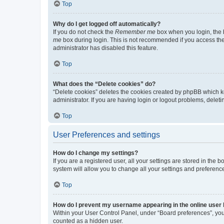
Top
Why do I get logged off automatically?
If you do not check the
Remember me
box when you login, the b
me
box during login. This is not recommended if you access the b
administrator has disabled this feature.
Top
What does the “Delete cookies” do?
“Delete cookies” deletes the cookies created by phpBB which k
administrator. If you are having login or logout problems, dele
Top
User Preferences and settings
How do I change my settings?
If you are a registered user, all your settings are stored in the
system will allow you to change all your settings and preferenc
Top
How do I prevent my username appearing in the online user l
Within your User Control Panel, under “Board preferences”, you 
counted as a hidden user.