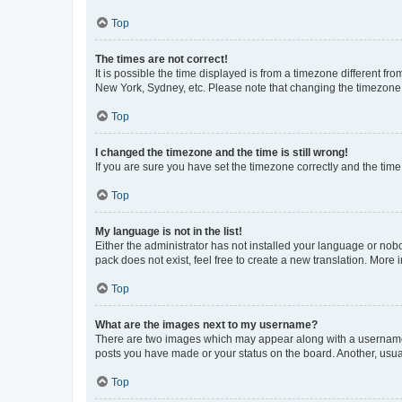
Top
The times are not correct!
It is possible the time displayed is from a timezone different fr
New York, Sydney, etc. Please note that changing the timezone, l
Top
I changed the timezone and the time is still wrong!
If you are sure you have set the timezone correctly and the time i
Top
My language is not in the list!
Either the administrator has not installed your language or nob
pack does not exist, feel free to create a new translation. More
Top
What are the images next to my username?
There are two images which may appear along with a username w
posts you have made or your status on the board. Another, usual
Top