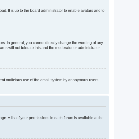
ad. It is up to the board administrator to enable avatars and to
rs. In general, you cannot directly change the wording of any
rds will not tolerate this and the moderator or administrator
prevent malicious use of the email system by anonymous users.
ge. A list of your permissions in each forum is available at the