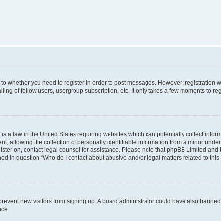
s to whether you need to register in order to post messages. However; registration wi
ing of fellow users, usergroup subscription, etc. It only takes a few moments to re
is a law in the United States requiring websites which can potentially collect infor
allowing the collection of personally identifiable information from a minor under th
egister on, contact legal counsel for assistance. Please note that phpBB Limited and
ined in question “Who do I contact about abusive and/or legal matters related to this
to prevent new visitors from signing up. A board administrator could have also bann
nce.