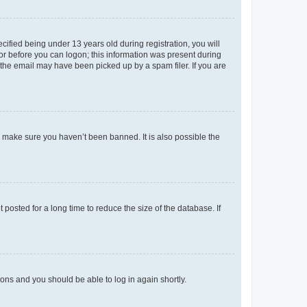
fied being under 13 years old during registration, you will
tor before you can logon; this information was present during
r the email may have been picked up by a spam filer. If you are
o make sure you haven’t been banned. It is also possible the
osted for a long time to reduce the size of the database. If
tions and you should be able to log in again shortly.