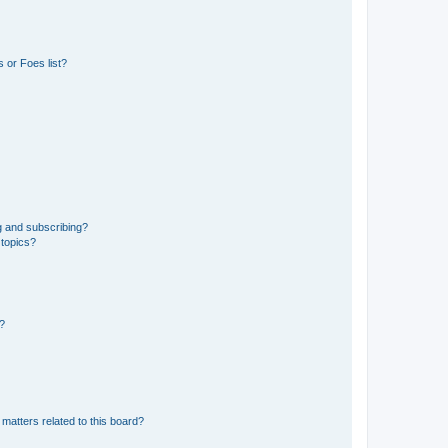
 or Foes list?
g and subscribing?
 topics?
d?
matters related to this board?