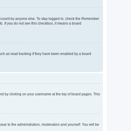
account by anyone else. To stay logged in, check the
Remember
tc. If you do not see this checkbox, it means a board
uch as read tracking if they have been enabled by a board
found by clicking on your username at the top of board pages. This
ppear to the administrators, moderators and yourself. You will be