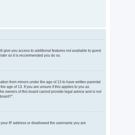
ll give you access to additional features not available to guest
gister so it is recommended you do so.
mation from minors under the age of 13 to have written parental
e age of 13. If you are unsure if this applies to you as
 the owners of this board cannot provide legal advice and is not
 board?”.
ed your IP address or disallowed the username you are