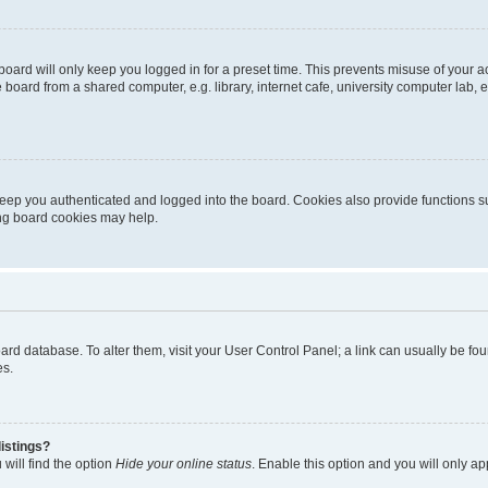
oard will only keep you logged in for a preset time. This prevents misuse of your 
oard from a shared computer, e.g. library, internet cafe, university computer lab, e
eep you authenticated and logged into the board. Cookies also provide functions s
ting board cookies may help.
 board database. To alter them, visit your User Control Panel; a link can usually be 
es.
istings?
will find the option
Hide your online status
. Enable this option and you will only a