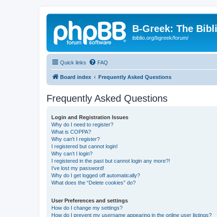
B-Greek: The Bibl
ibiblio.org/bgreek/forum/
Quick links
FAQ
Board index
Frequently Asked Questions
Frequently Asked Questions
Login and Registration Issues
Why do I need to register?
What is COPPA?
Why can’t I register?
I registered but cannot login!
Why can’t I login?
I registered in the past but cannot login any more?!
I’ve lost my password!
Why do I get logged off automatically?
What does the “Delete cookies” do?
User Preferences and settings
How do I change my settings?
How do I prevent my username appearing in the online user listings?