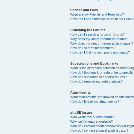
Friends and Foes
What are my Friends and Foes lists?
How can I add / remove users to my Friends
Searching the Forums
How can I search a forum or forums?
Why does my search return no results?
Why does my search return a blank page!?
How do I search for members?
How can I find my own posts and topics?
Subscriptions and Bookmarks
What is the difference between bookmarkin
How do I bookmark or subscribe to specific
How do I subscribe to specific forums?
How do I remove my subscriptions?
Attachments
What attachments are allowed on this boar
How do I find all my attachments?
phpBB Issues
Who wrote this bulletin board?
Why isn’t X feature available?
Who do I contact about abusive and/or legal 
How do I contact a board administrator?