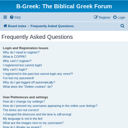
B-Greek: The Biblical Greek Forum
FAQ
Register
Login
S
Board index
Frequently Asked Questions
e
Frequently Asked Questions
a
r
Login and Registration Issues
Why do I need to register?
c
What is COPPA?
h
Why can’t I register?
I registered but cannot login!
Why can’t I login?
I registered in the past but cannot login any more?!
I’ve lost my password!
Why do I get logged off automatically?
What does the “Delete cookies” do?
User Preferences and settings
How do I change my settings?
How do I prevent my username appearing in the online user listings?
The times are not correct!
I changed the timezone and the time is still wrong!
My language is not in the list!
What are the images next to my username?
How do I display an avatar?