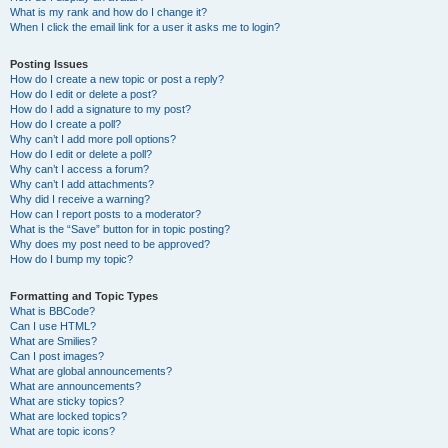
What is my rank and how do I change it?
When I click the email link for a user it asks me to login?
Posting Issues
How do I create a new topic or post a reply?
How do I edit or delete a post?
How do I add a signature to my post?
How do I create a poll?
Why can’t I add more poll options?
How do I edit or delete a poll?
Why can’t I access a forum?
Why can’t I add attachments?
Why did I receive a warning?
How can I report posts to a moderator?
What is the “Save” button for in topic posting?
Why does my post need to be approved?
How do I bump my topic?
Formatting and Topic Types
What is BBCode?
Can I use HTML?
What are Smilies?
Can I post images?
What are global announcements?
What are announcements?
What are sticky topics?
What are locked topics?
What are topic icons?