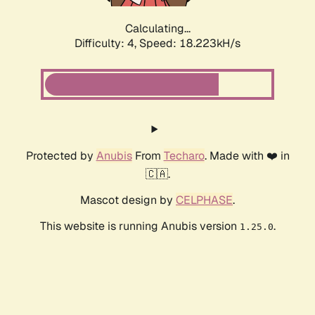
Calculating...
Difficulty: 4,
Speed: 18.223kH/s
Protected by
Anubis
From
Techaro
. Made with ❤️ in
🇨🇦.
Mascot design by
CELPHASE
.
This website is running Anubis version
.
1.25.0