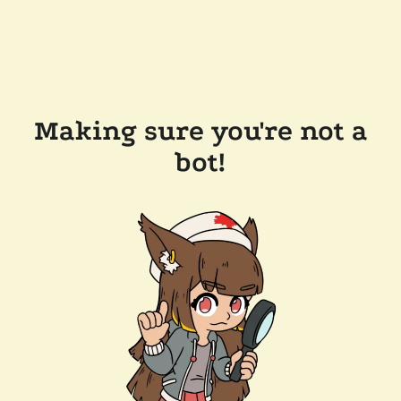
Making sure you're not a
bot!