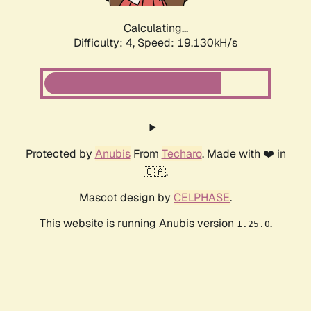
Calculating...
Difficulty: 4,
Speed: 19.130kH/s
Protected by
Anubis
From
Techaro
. Made with ❤️ in
🇨🇦.
Mascot design by
CELPHASE
.
This website is running Anubis version
.
1.25.0