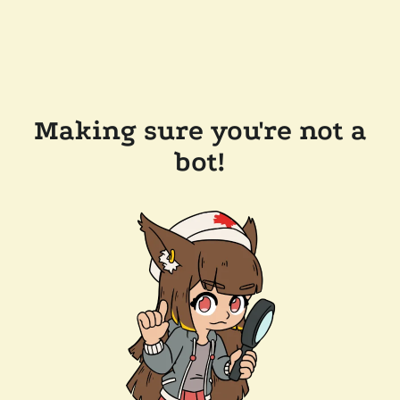
Making sure you're not a
bot!