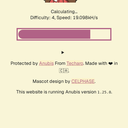
Calculating...
Difficulty: 4,
Speed: 19.098kH/s
Protected by
Anubis
From
Techaro
. Made with ❤️ in
🇨🇦.
Mascot design by
CELPHASE
.
This website is running Anubis version
.
1.25.0