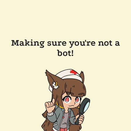
Making sure you're not a
bot!