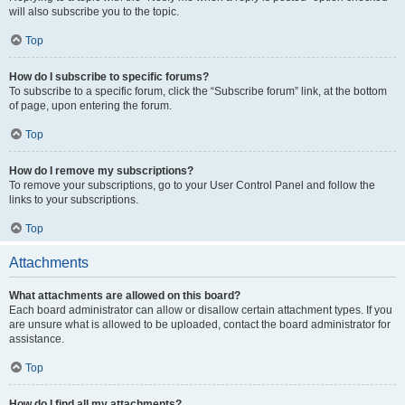
will also subscribe you to the topic.
Top
How do I subscribe to specific forums?
To subscribe to a specific forum, click the “Subscribe forum” link, at the bottom
of page, upon entering the forum.
Top
How do I remove my subscriptions?
To remove your subscriptions, go to your User Control Panel and follow the
links to your subscriptions.
Top
Attachments
What attachments are allowed on this board?
Each board administrator can allow or disallow certain attachment types. If you
are unsure what is allowed to be uploaded, contact the board administrator for
assistance.
Top
How do I find all my attachments?