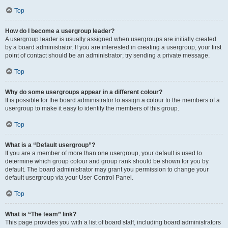
Top
How do I become a usergroup leader?
A usergroup leader is usually assigned when usergroups are initially created
by a board administrator. If you are interested in creating a usergroup, your first
point of contact should be an administrator; try sending a private message.
Top
Why do some usergroups appear in a different colour?
It is possible for the board administrator to assign a colour to the members of a
usergroup to make it easy to identify the members of this group.
Top
What is a “Default usergroup”?
If you are a member of more than one usergroup, your default is used to
determine which group colour and group rank should be shown for you by
default. The board administrator may grant you permission to change your
default usergroup via your User Control Panel.
Top
What is “The team” link?
This page provides you with a list of board staff, including board administrators