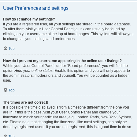
User Preferences and settings
How do I change my settings?
If you are a registered user, all your settings are stored in the board database.
To alter them, visit your User Control Panel; a link can usually be found by
clicking on your username at the top of board pages. This system will allow you
to change all your settings and preferences.
Top
How do I prevent my username appearing in the online user listings?
Within your User Control Panel, under “Board preferences”, you will find the
option
Hide your online status
. Enable this option and you will only appear to
the administrators, moderators and yourself. You will be counted as a hidden
user.
Top
The times are not correct!
It is possible the time displayed is from a timezone different from the one you
are in. If this is the case, visit your User Control Panel and change your
timezone to match your particular area, e.g. London, Paris, New York, Sydney,
etc. Please note that changing the timezone, like most settings, can only be
done by registered users. If you are not registered, this is a good time to do so.
Top