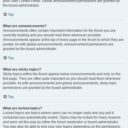
your User Control Panel. Global announcement permissions are granted by
the board administrator.
Top
What are announcements?
Announcements often contain important information for the forum you are
currently reading and you should read them whenever possible.
Announcements appear at the top of every page in the forum to which they are
posted. As with global announcements, announcement permissions are
granted by the board administrator.
Top
What are sticky topics?
Sticky topics within the forum appear below announcements and only on the
first page. They are often quite important so you should read them whenever
possible. As with announcements and global announcements, sticky topic
permissions are granted by the board administrator.
Top
What are locked topics?
Locked topics are topics where users can no longer reply and any poll it
contained was automatically ended. Topics may be locked for many reasons
and were set this way by either the forum moderator or board administrator.
You may also be able to lock your own topics depending on the permissions