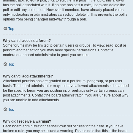
administrator. To edit a poll, click to edit the first post in the topic; this always
has the poll associated with it. If no one has cast a vote, users can delete the
poll or edit any poll option. However, if members have already placed votes,
only moderators or administrators can edit or delete it. This prevents the poll’s
options from being changed mid-way through a poll.
Top
Why can’t I access a forum?
Some forums may be limited to certain users or groups. To view, read, post or
perform another action you may need special permissions. Contact a
moderator or board administrator to grant you access.
Top
Why can’t I add attachments?
Attachment permissions are granted on a per forum, per group, or per user
basis. The board administrator may not have allowed attachments to be added
for the specific forum you are posting in, or perhaps only certain groups can
post attachments. Contact the board administrator if you are unsure about why
you are unable to add attachments.
Top
Why did I receive a warning?
Each board administrator has their own set of rules for their site. If you have
broken a rule, you may be issued a warning. Please note that this is the board