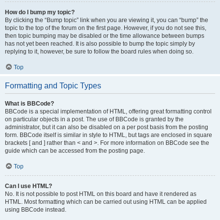
How do I bump my topic?
By clicking the “Bump topic” link when you are viewing it, you can “bump” the
topic to the top of the forum on the first page. However, if you do not see this,
then topic bumping may be disabled or the time allowance between bumps
has not yet been reached. It is also possible to bump the topic simply by
replying to it, however, be sure to follow the board rules when doing so.
Top
Formatting and Topic Types
What is BBCode?
BBCode is a special implementation of HTML, offering great formatting control
on particular objects in a post. The use of BBCode is granted by the
administrator, but it can also be disabled on a per post basis from the posting
form. BBCode itself is similar in style to HTML, but tags are enclosed in square
brackets [ and ] rather than < and >. For more information on BBCode see the
guide which can be accessed from the posting page.
Top
Can I use HTML?
No. It is not possible to post HTML on this board and have it rendered as
HTML. Most formatting which can be carried out using HTML can be applied
using BBCode instead.