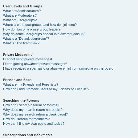
User Levels and Groups
What are Administrators?
What are Moderators?
What are usergroups?
Where are the usergroups and how do I join one?
How do I become a usergroup leader?
Why do some usergroups appear in a different colour?
What is a “Default usergroup”?
What is “The team” link?
Private Messaging
I cannot send private messages!
I keep getting unwanted private messages!
I have received a spamming or abusive email from someone on this board!
Friends and Foes
What are my Friends and Foes lists?
How can I add / remove users to my Friends or Foes list?
Searching the Forums
How can I search a forum or forums?
Why does my search return no results?
Why does my search return a blank page!?
How do I search for members?
How can I find my own posts and topics?
Subscriptions and Bookmarks