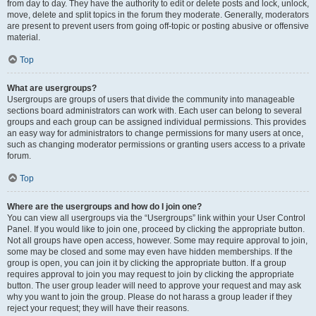
from day to day. They have the authority to edit or delete posts and lock, unlock,
move, delete and split topics in the forum they moderate. Generally, moderators
are present to prevent users from going off-topic or posting abusive or offensive
material.
Top
What are usergroups?
Usergroups are groups of users that divide the community into manageable
sections board administrators can work with. Each user can belong to several
groups and each group can be assigned individual permissions. This provides
an easy way for administrators to change permissions for many users at once,
such as changing moderator permissions or granting users access to a private
forum.
Top
Where are the usergroups and how do I join one?
You can view all usergroups via the “Usergroups” link within your User Control
Panel. If you would like to join one, proceed by clicking the appropriate button.
Not all groups have open access, however. Some may require approval to join,
some may be closed and some may even have hidden memberships. If the
group is open, you can join it by clicking the appropriate button. If a group
requires approval to join you may request to join by clicking the appropriate
button. The user group leader will need to approve your request and may ask
why you want to join the group. Please do not harass a group leader if they
reject your request; they will have their reasons.