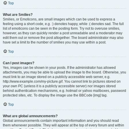
Top
What are Smilies?
Smilies, or Emoticons, are small images which can be used to express a
feeling using a short code, e.g. :) denotes happy, while :( denotes sad. The full
list of emoticons can be seen in the posting form. Try not to overuse smilies,
however, as they can quickly render a post unreadable and a moderator may
edit them out or remove the post altogether. The board administrator may also
have set a limit to the number of smilies you may use within a post.
Top
Can I post images?
Yes, images can be shown in your posts. If the administrator has allowed
attachments, you may be able to upload the image to the board. Otherwise, you
must link to an image stored on a publicly accessible web server, e.g.
http://www.example.com/my-picture.gif. You cannot link to pictures stored on
your own PC (unless it is a publicly accessible server) nor images stored
behind authentication mechanisms, e.g. hotmail or yahoo mailboxes, password
protected sites, etc. To display the image use the BBCode [img] tag.
Top
What are global announcements?
Global announcements contain important information and you should read
them whenever possible. They will appear at the top of every forum and within