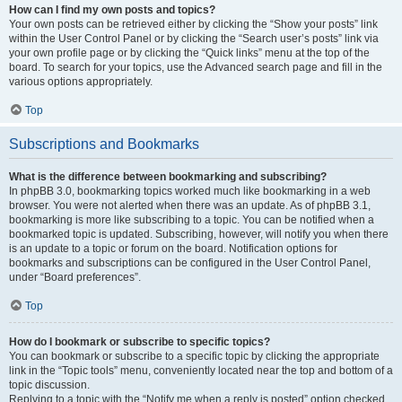
How can I find my own posts and topics?
Your own posts can be retrieved either by clicking the “Show your posts” link
within the User Control Panel or by clicking the “Search user’s posts” link via
your own profile page or by clicking the “Quick links” menu at the top of the
board. To search for your topics, use the Advanced search page and fill in the
various options appropriately.
Top
Subscriptions and Bookmarks
What is the difference between bookmarking and subscribing?
In phpBB 3.0, bookmarking topics worked much like bookmarking in a web
browser. You were not alerted when there was an update. As of phpBB 3.1,
bookmarking is more like subscribing to a topic. You can be notified when a
bookmarked topic is updated. Subscribing, however, will notify you when there
is an update to a topic or forum on the board. Notification options for
bookmarks and subscriptions can be configured in the User Control Panel,
under “Board preferences”.
Top
How do I bookmark or subscribe to specific topics?
You can bookmark or subscribe to a specific topic by clicking the appropriate
link in the “Topic tools” menu, conveniently located near the top and bottom of a
topic discussion.
Replying to a topic with the “Notify me when a reply is posted” option checked