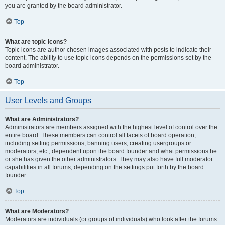
you are granted by the board administrator.
Top
What are topic icons?
Topic icons are author chosen images associated with posts to indicate their
content. The ability to use topic icons depends on the permissions set by the
board administrator.
Top
User Levels and Groups
What are Administrators?
Administrators are members assigned with the highest level of control over the
entire board. These members can control all facets of board operation,
including setting permissions, banning users, creating usergroups or
moderators, etc., dependent upon the board founder and what permissions he
or she has given the other administrators. They may also have full moderator
capabilities in all forums, depending on the settings put forth by the board
founder.
Top
What are Moderators?
Moderators are individuals (or groups of individuals) who look after the forums