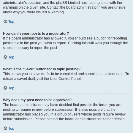
administrator’s decision, and the phpBB Limited has nothing to do with the
warnings on the given site. Contact the board administrator if you are unsure
about why you were issued a warning.
Top
How can I report posts to a moderator?
If the board administrator has allowed it, you should see a button for reporting
posts next to the post you wish to report. Clicking this will walk you through the
steps necessary to report the post.
Top
What is the “Save” button for in topic posting?
This allows you to save drafts to be completed and submitted at a later date. To
reload a saved draft, visit the User Control Panel.
Top
Why does my post need to be approved?
The board administrator may have decided that posts in the forum you are
posting to require review before submission. It is also possible that the
administrator has placed you in a group of users whose posts require review
before submission. Please contact the board administrator for further details.
Top