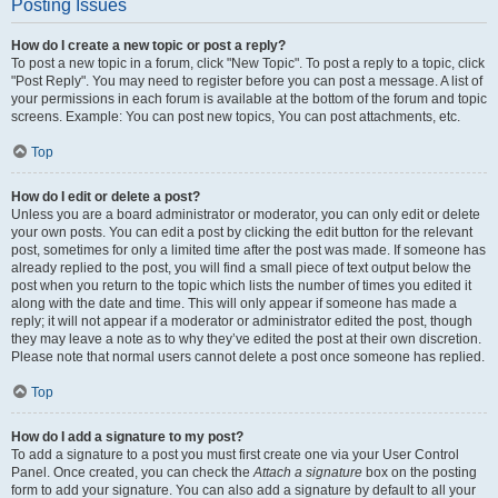
Posting Issues
How do I create a new topic or post a reply?
To post a new topic in a forum, click "New Topic". To post a reply to a topic, click
"Post Reply". You may need to register before you can post a message. A list of
your permissions in each forum is available at the bottom of the forum and topic
screens. Example: You can post new topics, You can post attachments, etc.
Top
How do I edit or delete a post?
Unless you are a board administrator or moderator, you can only edit or delete
your own posts. You can edit a post by clicking the edit button for the relevant
post, sometimes for only a limited time after the post was made. If someone has
already replied to the post, you will find a small piece of text output below the
post when you return to the topic which lists the number of times you edited it
along with the date and time. This will only appear if someone has made a
reply; it will not appear if a moderator or administrator edited the post, though
they may leave a note as to why they’ve edited the post at their own discretion.
Please note that normal users cannot delete a post once someone has replied.
Top
How do I add a signature to my post?
To add a signature to a post you must first create one via your User Control
Panel. Once created, you can check the
Attach a signature
box on the posting
form to add your signature. You can also add a signature by default to all your