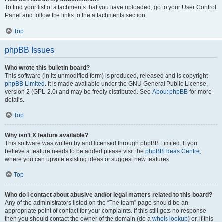
To find your list of attachments that you have uploaded, go to your User Control
Panel and follow the links to the attachments section.
Top
phpBB Issues
Who wrote this bulletin board?
This software (in its unmodified form) is produced, released and is copyright
phpBB Limited
. It is made available under the GNU General Public License,
version 2 (GPL-2.0) and may be freely distributed. See
About phpBB
for more
details.
Top
Why isn’t X feature available?
This software was written by and licensed through phpBB Limited. If you
believe a feature needs to be added please visit the
phpBB Ideas Centre
,
where you can upvote existing ideas or suggest new features.
Top
Who do I contact about abusive and/or legal matters related to this board?
Any of the administrators listed on the “The team” page should be an
appropriate point of contact for your complaints. If this still gets no response
then you should contact the owner of the domain (do a
whois lookup
) or, if this