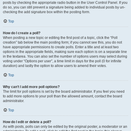
posts by checking the appropriate radio button in the User Control Panel. If you
do so, you can still prevent a signature being added to individual posts by un-
checking the add signature box within the posting form.
Top
How do I create a poll?
When posting a new topic or editing the first post of a topic, click the “Poll
creation” tab below the main posting form; if you cannot see this, you do not
have appropriate permissions to create polls. Enter a title and at least two
options in the appropriate fields, making sure each option is on a separate line
in the textarea. You can also set the number of options users may select during
voting under “Options per user”, a time limit in days for the poll (0 for infinite
duration) and lastly the option to allow users to amend their votes.
Top
Why can’t I add more poll options?
The limit for poll options is set by the board administrator. If you feel you need
to add more options to your poll than the allowed amount, contact the board
administrator.
Top
How do I edit or delete a poll?
As with posts, polls can only be edited by the original poster, a moderator or an