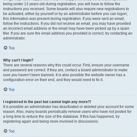
being under 13 years old during registration, you will have to follow the
instructions you received. Some boards will also require new registrations to
be activated, either by yourself or by an administrator before you can logon;
this information was present during registration. If you were sent an email,
follow the instructions. If you did not receive an email, you may have provided
an incorrect email address or the email may have been picked up by a spam
filer. If you are sure the email address you provided is correct, try contacting an
administrator.
Top
Why can’t I login?
There are several reasons why this could occur. First, ensure your username
and password are correct. If they are, contact a board administrator to make
sure you haven’t been banned. It is also possible the website owner has a
configuration error on their end, and they would need to fix it.
Top
I registered in the past but cannot login any more?!
It is possible an administrator has deactivated or deleted your account for some
reason. Also, many boards periodically remove users who have not posted for
a long time to reduce the size of the database. If this has happened, try
registering again and being more involved in discussions.
Top