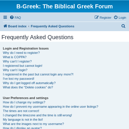
B-Greek: The Biblical Greek Forum
FAQ
Register
Login
S
Board index
Frequently Asked Questions
e
Frequently Asked Questions
a
r
Login and Registration Issues
Why do I need to register?
c
What is COPPA?
h
Why can’t I register?
I registered but cannot login!
Why can’t I login?
I registered in the past but cannot login any more?!
I’ve lost my password!
Why do I get logged off automatically?
What does the “Delete cookies” do?
User Preferences and settings
How do I change my settings?
How do I prevent my username appearing in the online user listings?
The times are not correct!
I changed the timezone and the time is still wrong!
My language is not in the list!
What are the images next to my username?
How do I display an avatar?