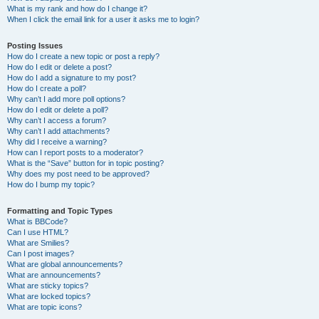
What is my rank and how do I change it?
When I click the email link for a user it asks me to login?
Posting Issues
How do I create a new topic or post a reply?
How do I edit or delete a post?
How do I add a signature to my post?
How do I create a poll?
Why can’t I add more poll options?
How do I edit or delete a poll?
Why can’t I access a forum?
Why can’t I add attachments?
Why did I receive a warning?
How can I report posts to a moderator?
What is the “Save” button for in topic posting?
Why does my post need to be approved?
How do I bump my topic?
Formatting and Topic Types
What is BBCode?
Can I use HTML?
What are Smilies?
Can I post images?
What are global announcements?
What are announcements?
What are sticky topics?
What are locked topics?
What are topic icons?