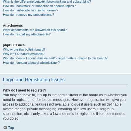
What is the difference between bookmarking and subscribing?
How do I bookmark or subscribe to specific topics?
How do I subscribe to specific forums?
How do I remove my subscriptions?
Attachments
What attachments are allowed on this board?
How do I find all my attachments?
phpBB Issues
Who wrote this bulletin board?
Why isn’t X feature available?
Who do I contact about abusive and/or legal matters related to this board?
How do I contact a board administrator?
Login and Registration Issues
Why do I need to register?
You may not have to, it is up to the administrator of the board as to whether you
need to register in order to post messages. However; registration will give you
access to additional features not available to guest users such as definable
avatar images, private messaging, emailing of fellow users, usergroup
subscription, etc. It only takes a few moments to register so it is recommended
you do so.
Top