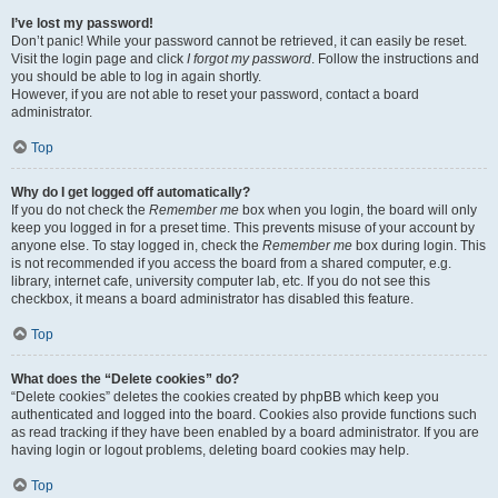
I’ve lost my password!
Don’t panic! While your password cannot be retrieved, it can easily be reset.
Visit the login page and click
I forgot my password
. Follow the instructions and
you should be able to log in again shortly.
However, if you are not able to reset your password, contact a board
administrator.
Top
Why do I get logged off automatically?
If you do not check the
Remember me
box when you login, the board will only
keep you logged in for a preset time. This prevents misuse of your account by
anyone else. To stay logged in, check the
Remember me
box during login. This
is not recommended if you access the board from a shared computer, e.g.
library, internet cafe, university computer lab, etc. If you do not see this
checkbox, it means a board administrator has disabled this feature.
Top
What does the “Delete cookies” do?
“Delete cookies” deletes the cookies created by phpBB which keep you
authenticated and logged into the board. Cookies also provide functions such
as read tracking if they have been enabled by a board administrator. If you are
having login or logout problems, deleting board cookies may help.
Top