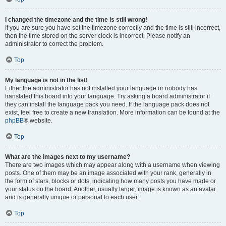
I changed the timezone and the time is still wrong!
If you are sure you have set the timezone correctly and the time is still incorrect,
then the time stored on the server clock is incorrect. Please notify an
administrator to correct the problem.
Top
My language is not in the list!
Either the administrator has not installed your language or nobody has
translated this board into your language. Try asking a board administrator if
they can install the language pack you need. If the language pack does not
exist, feel free to create a new translation. More information can be found at the
phpBB
® website.
Top
What are the images next to my username?
There are two images which may appear along with a username when viewing
posts. One of them may be an image associated with your rank, generally in
the form of stars, blocks or dots, indicating how many posts you have made or
your status on the board. Another, usually larger, image is known as an avatar
and is generally unique or personal to each user.
Top