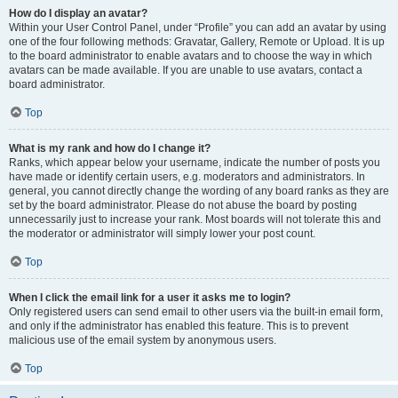
How do I display an avatar?
Within your User Control Panel, under “Profile” you can add an avatar by using
one of the four following methods: Gravatar, Gallery, Remote or Upload. It is up
to the board administrator to enable avatars and to choose the way in which
avatars can be made available. If you are unable to use avatars, contact a
board administrator.
Top
What is my rank and how do I change it?
Ranks, which appear below your username, indicate the number of posts you
have made or identify certain users, e.g. moderators and administrators. In
general, you cannot directly change the wording of any board ranks as they are
set by the board administrator. Please do not abuse the board by posting
unnecessarily just to increase your rank. Most boards will not tolerate this and
the moderator or administrator will simply lower your post count.
Top
When I click the email link for a user it asks me to login?
Only registered users can send email to other users via the built-in email form,
and only if the administrator has enabled this feature. This is to prevent
malicious use of the email system by anonymous users.
Top