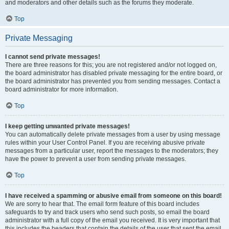
and moderators and other details such as the forums they moderate.
Top
Private Messaging
I cannot send private messages!
There are three reasons for this; you are not registered and/or not logged on,
the board administrator has disabled private messaging for the entire board, or
the board administrator has prevented you from sending messages. Contact a
board administrator for more information.
Top
I keep getting unwanted private messages!
You can automatically delete private messages from a user by using message
rules within your User Control Panel. If you are receiving abusive private
messages from a particular user, report the messages to the moderators; they
have the power to prevent a user from sending private messages.
Top
I have received a spamming or abusive email from someone on this board!
We are sorry to hear that. The email form feature of this board includes
safeguards to try and track users who send such posts, so email the board
administrator with a full copy of the email you received. It is very important that
this includes the headers that contain the details of the user that sent the email.