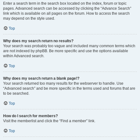
Enter a search term in the search box located on the index, forum or topic
pages. Advanced search can be accessed by clicking the “Advance Search”
link which is available on all pages on the forum. How to access the search
may depend on the style used.
Top
Why does my search return no results?
Your search was probably too vague and included many common terms which
are not indexed by phpBB. Be more specific and use the options available
within Advanced search.
Top
Why does my search return a blank page!?
Your search returned too many results for the webserver to handle. Use
“Advanced search” and be more specific in the terms used and forums that are
to be searched.
Top
How do I search for members?
Visit the memberlist and click the “Find a member” link.
Top