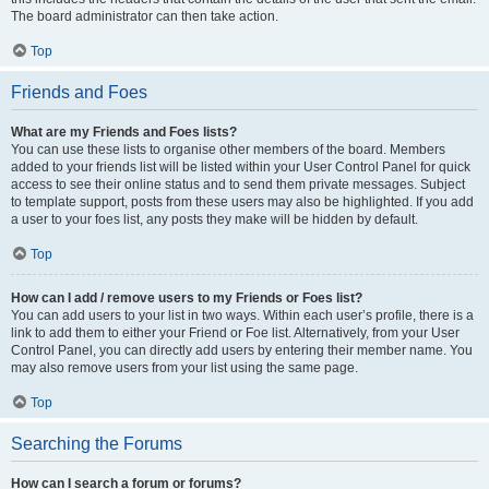
The board administrator can then take action.
Top
Friends and Foes
What are my Friends and Foes lists?
You can use these lists to organise other members of the board. Members
added to your friends list will be listed within your User Control Panel for quick
access to see their online status and to send them private messages. Subject
to template support, posts from these users may also be highlighted. If you add
a user to your foes list, any posts they make will be hidden by default.
Top
How can I add / remove users to my Friends or Foes list?
You can add users to your list in two ways. Within each user’s profile, there is a
link to add them to either your Friend or Foe list. Alternatively, from your User
Control Panel, you can directly add users by entering their member name. You
may also remove users from your list using the same page.
Top
Searching the Forums
How can I search a forum or forums?