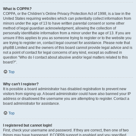
What is COPPA?
COPPA, or the Children’s Online Privacy Protection Act of 1998, is a law in the
United States requiring websites which can potentially collect information from
minors under the age of 13 to have written parental consent or some other
method of legal guardian acknowledgment, allowing the collection of
personally identifiable information from a minor under the age of 13. If you are
unsure if this applies to you as someone trying to register or to the website you
are trying to register on, contact legal counsel for assistance. Please note that
phpBB Limited and the owners of this board cannot provide legal advice and is
not a point of contact for legal concerns of any kind, except as outlined in
question “Who do I contact about abusive and/or legal matters related to this
board?”.
Top
Why can’t I register?
It is possible a board administrator has disabled registration to prevent new
visitors from signing up. A board administrator could have also banned your IP
address or disallowed the username you are attempting to register. Contact a
board administrator for assistance.
Top
I registered but cannot login!
First, check your username and password. If they are correct, then one of two
things may have happened. If COPPA support is enabled and you specified