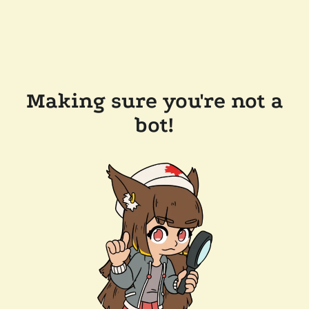
Making sure you're not a
bot!