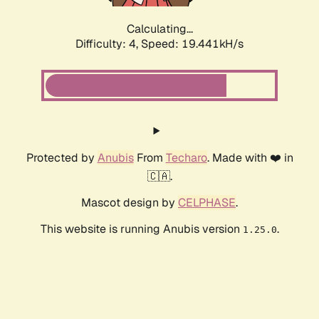
Calculating...
Difficulty: 4,
Speed: 19.441kH/s
Protected by
Anubis
From
Techaro
. Made with ❤️ in
🇨🇦.
Mascot design by
CELPHASE
.
This website is running Anubis version
.
1.25.0