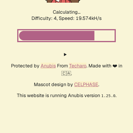
Calculating...
Difficulty: 4,
Speed: 19.574kH/s
Protected by
Anubis
From
Techaro
. Made with ❤️ in
🇨🇦.
Mascot design by
CELPHASE
.
This website is running Anubis version
.
1.25.0