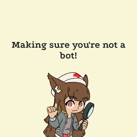
Making sure you're not a
bot!