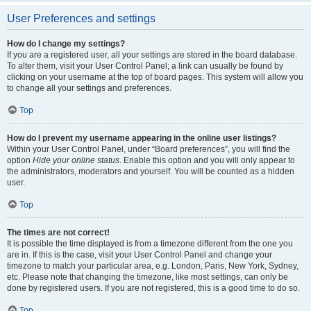
User Preferences and settings
How do I change my settings?
If you are a registered user, all your settings are stored in the board database.
To alter them, visit your User Control Panel; a link can usually be found by
clicking on your username at the top of board pages. This system will allow you
to change all your settings and preferences.
Top
How do I prevent my username appearing in the online user listings?
Within your User Control Panel, under “Board preferences”, you will find the
option
Hide your online status
. Enable this option and you will only appear to
the administrators, moderators and yourself. You will be counted as a hidden
user.
Top
The times are not correct!
It is possible the time displayed is from a timezone different from the one you
are in. If this is the case, visit your User Control Panel and change your
timezone to match your particular area, e.g. London, Paris, New York, Sydney,
etc. Please note that changing the timezone, like most settings, can only be
done by registered users. If you are not registered, this is a good time to do so.
Top