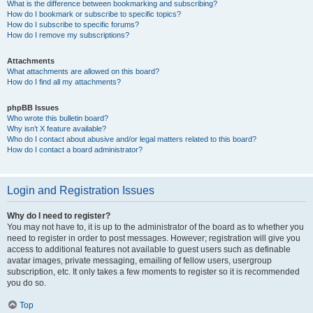
What is the difference between bookmarking and subscribing?
How do I bookmark or subscribe to specific topics?
How do I subscribe to specific forums?
How do I remove my subscriptions?
Attachments
What attachments are allowed on this board?
How do I find all my attachments?
phpBB Issues
Who wrote this bulletin board?
Why isn’t X feature available?
Who do I contact about abusive and/or legal matters related to this board?
How do I contact a board administrator?
Login and Registration Issues
Why do I need to register?
You may not have to, it is up to the administrator of the board as to whether you
need to register in order to post messages. However; registration will give you
access to additional features not available to guest users such as definable
avatar images, private messaging, emailing of fellow users, usergroup
subscription, etc. It only takes a few moments to register so it is recommended
you do so.
Top