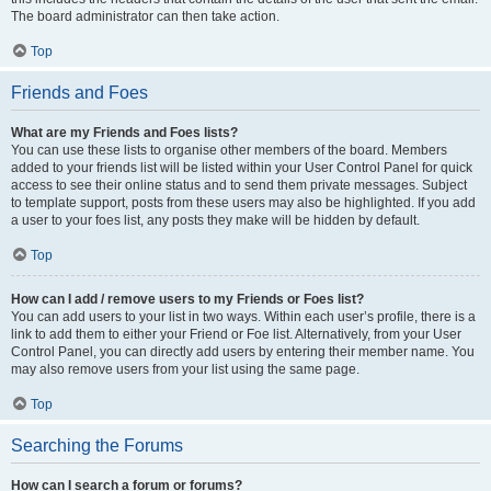
The board administrator can then take action.
Top
Friends and Foes
What are my Friends and Foes lists?
You can use these lists to organise other members of the board. Members
added to your friends list will be listed within your User Control Panel for quick
access to see their online status and to send them private messages. Subject
to template support, posts from these users may also be highlighted. If you add
a user to your foes list, any posts they make will be hidden by default.
Top
How can I add / remove users to my Friends or Foes list?
You can add users to your list in two ways. Within each user’s profile, there is a
link to add them to either your Friend or Foe list. Alternatively, from your User
Control Panel, you can directly add users by entering their member name. You
may also remove users from your list using the same page.
Top
Searching the Forums
How can I search a forum or forums?