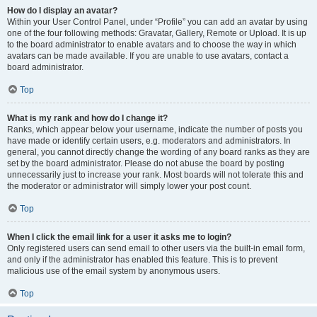
How do I display an avatar?
Within your User Control Panel, under “Profile” you can add an avatar by using
one of the four following methods: Gravatar, Gallery, Remote or Upload. It is up
to the board administrator to enable avatars and to choose the way in which
avatars can be made available. If you are unable to use avatars, contact a
board administrator.
Top
What is my rank and how do I change it?
Ranks, which appear below your username, indicate the number of posts you
have made or identify certain users, e.g. moderators and administrators. In
general, you cannot directly change the wording of any board ranks as they are
set by the board administrator. Please do not abuse the board by posting
unnecessarily just to increase your rank. Most boards will not tolerate this and
the moderator or administrator will simply lower your post count.
Top
When I click the email link for a user it asks me to login?
Only registered users can send email to other users via the built-in email form,
and only if the administrator has enabled this feature. This is to prevent
malicious use of the email system by anonymous users.
Top