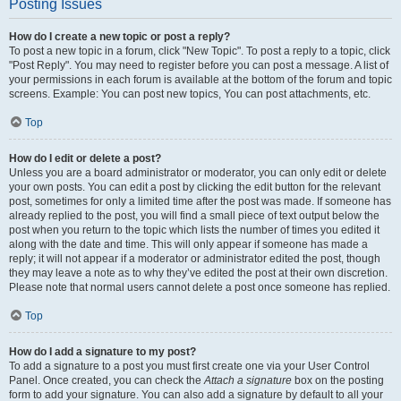
Posting Issues
How do I create a new topic or post a reply?
To post a new topic in a forum, click "New Topic". To post a reply to a topic, click
"Post Reply". You may need to register before you can post a message. A list of
your permissions in each forum is available at the bottom of the forum and topic
screens. Example: You can post new topics, You can post attachments, etc.
Top
How do I edit or delete a post?
Unless you are a board administrator or moderator, you can only edit or delete
your own posts. You can edit a post by clicking the edit button for the relevant
post, sometimes for only a limited time after the post was made. If someone has
already replied to the post, you will find a small piece of text output below the
post when you return to the topic which lists the number of times you edited it
along with the date and time. This will only appear if someone has made a
reply; it will not appear if a moderator or administrator edited the post, though
they may leave a note as to why they’ve edited the post at their own discretion.
Please note that normal users cannot delete a post once someone has replied.
Top
How do I add a signature to my post?
To add a signature to a post you must first create one via your User Control
Panel. Once created, you can check the
Attach a signature
box on the posting
form to add your signature. You can also add a signature by default to all your