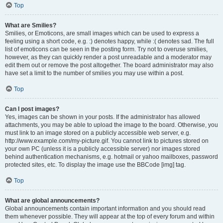
Top
What are Smilies?
Smilies, or Emoticons, are small images which can be used to express a
feeling using a short code, e.g. :) denotes happy, while :( denotes sad. The full
list of emoticons can be seen in the posting form. Try not to overuse smilies,
however, as they can quickly render a post unreadable and a moderator may
edit them out or remove the post altogether. The board administrator may also
have set a limit to the number of smilies you may use within a post.
Top
Can I post images?
Yes, images can be shown in your posts. If the administrator has allowed
attachments, you may be able to upload the image to the board. Otherwise, you
must link to an image stored on a publicly accessible web server, e.g.
http://www.example.com/my-picture.gif. You cannot link to pictures stored on
your own PC (unless it is a publicly accessible server) nor images stored
behind authentication mechanisms, e.g. hotmail or yahoo mailboxes, password
protected sites, etc. To display the image use the BBCode [img] tag.
Top
What are global announcements?
Global announcements contain important information and you should read
them whenever possible. They will appear at the top of every forum and within