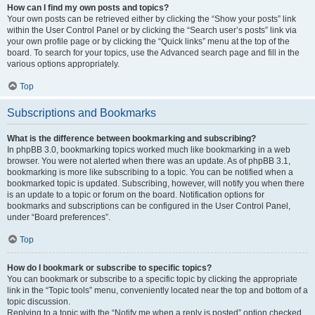
How can I find my own posts and topics?
Your own posts can be retrieved either by clicking the “Show your posts” link
within the User Control Panel or by clicking the “Search user’s posts” link via
your own profile page or by clicking the “Quick links” menu at the top of the
board. To search for your topics, use the Advanced search page and fill in the
various options appropriately.
Top
Subscriptions and Bookmarks
What is the difference between bookmarking and subscribing?
In phpBB 3.0, bookmarking topics worked much like bookmarking in a web
browser. You were not alerted when there was an update. As of phpBB 3.1,
bookmarking is more like subscribing to a topic. You can be notified when a
bookmarked topic is updated. Subscribing, however, will notify you when there
is an update to a topic or forum on the board. Notification options for
bookmarks and subscriptions can be configured in the User Control Panel,
under “Board preferences”.
Top
How do I bookmark or subscribe to specific topics?
You can bookmark or subscribe to a specific topic by clicking the appropriate
link in the “Topic tools” menu, conveniently located near the top and bottom of a
topic discussion.
Replying to a topic with the “Notify me when a reply is posted” option checked