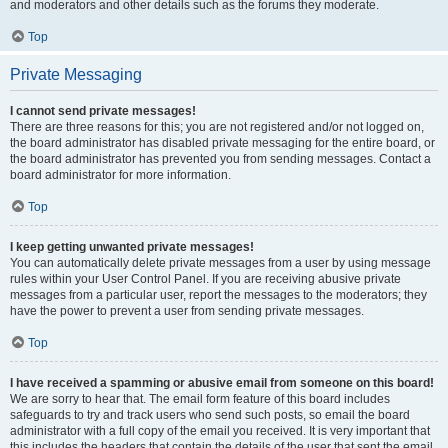
and moderators and other details such as the forums they moderate.
Top
Private Messaging
I cannot send private messages!
There are three reasons for this; you are not registered and/or not logged on,
the board administrator has disabled private messaging for the entire board, or
the board administrator has prevented you from sending messages. Contact a
board administrator for more information.
Top
I keep getting unwanted private messages!
You can automatically delete private messages from a user by using message
rules within your User Control Panel. If you are receiving abusive private
messages from a particular user, report the messages to the moderators; they
have the power to prevent a user from sending private messages.
Top
I have received a spamming or abusive email from someone on this board!
We are sorry to hear that. The email form feature of this board includes
safeguards to try and track users who send such posts, so email the board
administrator with a full copy of the email you received. It is very important that
this includes the headers that contain the details of the user that sent the email.