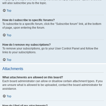
will also subscribe you to the topic.
Top
How do I subscribe to specific forums?
To subscribe to a specific forum, click the “Subscribe forum” link, at the bottom
of page, upon entering the forum.
Top
How do I remove my subscriptions?
To remove your subscriptions, go to your User Control Panel and follow the
links to your subscriptions.
Top
Attachments
What attachments are allowed on this board?
Each board administrator can allow or disallow certain attachment types. If you
are unsure what is allowed to be uploaded, contact the board administrator for
assistance.
Top
How do I find all my attachments?