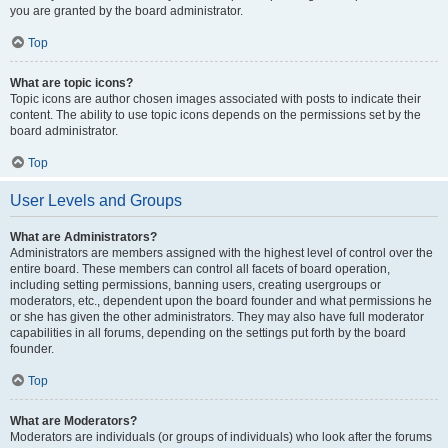
you are granted by the board administrator.
Top
What are topic icons?
Topic icons are author chosen images associated with posts to indicate their
content. The ability to use topic icons depends on the permissions set by the
board administrator.
Top
User Levels and Groups
What are Administrators?
Administrators are members assigned with the highest level of control over the
entire board. These members can control all facets of board operation,
including setting permissions, banning users, creating usergroups or
moderators, etc., dependent upon the board founder and what permissions he
or she has given the other administrators. They may also have full moderator
capabilities in all forums, depending on the settings put forth by the board
founder.
Top
What are Moderators?
Moderators are individuals (or groups of individuals) who look after the forums