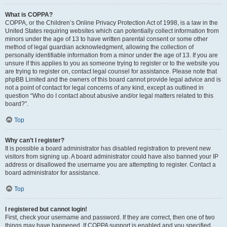
What is COPPA?
COPPA, or the Children’s Online Privacy Protection Act of 1998, is a law in the
United States requiring websites which can potentially collect information from
minors under the age of 13 to have written parental consent or some other
method of legal guardian acknowledgment, allowing the collection of
personally identifiable information from a minor under the age of 13. If you are
unsure if this applies to you as someone trying to register or to the website you
are trying to register on, contact legal counsel for assistance. Please note that
phpBB Limited and the owners of this board cannot provide legal advice and is
not a point of contact for legal concerns of any kind, except as outlined in
question “Who do I contact about abusive and/or legal matters related to this
board?”.
Top
Why can’t I register?
It is possible a board administrator has disabled registration to prevent new
visitors from signing up. A board administrator could have also banned your IP
address or disallowed the username you are attempting to register. Contact a
board administrator for assistance.
Top
I registered but cannot login!
First, check your username and password. If they are correct, then one of two
things may have happened. If COPPA support is enabled and you specified