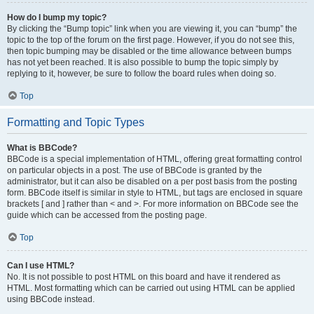
How do I bump my topic?
By clicking the “Bump topic” link when you are viewing it, you can “bump” the
topic to the top of the forum on the first page. However, if you do not see this,
then topic bumping may be disabled or the time allowance between bumps
has not yet been reached. It is also possible to bump the topic simply by
replying to it, however, be sure to follow the board rules when doing so.
Top
Formatting and Topic Types
What is BBCode?
BBCode is a special implementation of HTML, offering great formatting control
on particular objects in a post. The use of BBCode is granted by the
administrator, but it can also be disabled on a per post basis from the posting
form. BBCode itself is similar in style to HTML, but tags are enclosed in square
brackets [ and ] rather than < and >. For more information on BBCode see the
guide which can be accessed from the posting page.
Top
Can I use HTML?
No. It is not possible to post HTML on this board and have it rendered as
HTML. Most formatting which can be carried out using HTML can be applied
using BBCode instead.