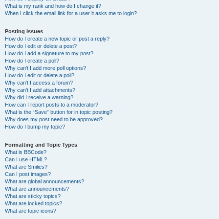
What is my rank and how do I change it?
When I click the email link for a user it asks me to login?
Posting Issues
How do I create a new topic or post a reply?
How do I edit or delete a post?
How do I add a signature to my post?
How do I create a poll?
Why can’t I add more poll options?
How do I edit or delete a poll?
Why can’t I access a forum?
Why can’t I add attachments?
Why did I receive a warning?
How can I report posts to a moderator?
What is the “Save” button for in topic posting?
Why does my post need to be approved?
How do I bump my topic?
Formatting and Topic Types
What is BBCode?
Can I use HTML?
What are Smilies?
Can I post images?
What are global announcements?
What are announcements?
What are sticky topics?
What are locked topics?
What are topic icons?