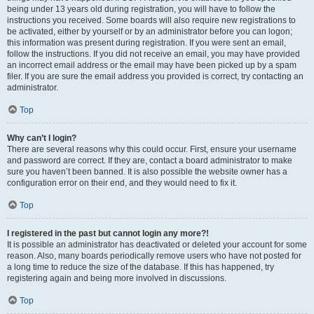
being under 13 years old during registration, you will have to follow the
instructions you received. Some boards will also require new registrations to
be activated, either by yourself or by an administrator before you can logon;
this information was present during registration. If you were sent an email,
follow the instructions. If you did not receive an email, you may have provided
an incorrect email address or the email may have been picked up by a spam
filer. If you are sure the email address you provided is correct, try contacting an
administrator.
Top
Why can’t I login?
There are several reasons why this could occur. First, ensure your username
and password are correct. If they are, contact a board administrator to make
sure you haven’t been banned. It is also possible the website owner has a
configuration error on their end, and they would need to fix it.
Top
I registered in the past but cannot login any more?!
It is possible an administrator has deactivated or deleted your account for some
reason. Also, many boards periodically remove users who have not posted for
a long time to reduce the size of the database. If this has happened, try
registering again and being more involved in discussions.
Top