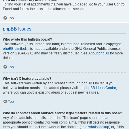
To find your list of attachments that you have uploaded, go to your User Control
Panel and follow the links to the attachments section.
Top
phpBB Issues
Who wrote this bulletin board?
This software (in its unmodified form) is produced, released and is copyright
phpBB Limited
. It is made available under the GNU General Public License,
version 2 (GPL-2.0) and may be freely distributed. See
About phpBB
for more
details.
Top
Why isn’t X feature available?
This software was written by and licensed through phpBB Limited. If you
believe a feature needs to be added please visit the
phpBB Ideas Centre
,
where you can upvote existing ideas or suggest new features.
Top
Who do I contact about abusive and/or legal matters related to this board?
Any of the administrators listed on the “The team” page should be an
appropriate point of contact for your complaints. If this still gets no response
then you should contact the owner of the domain (do a
whois lookup
) or, if this