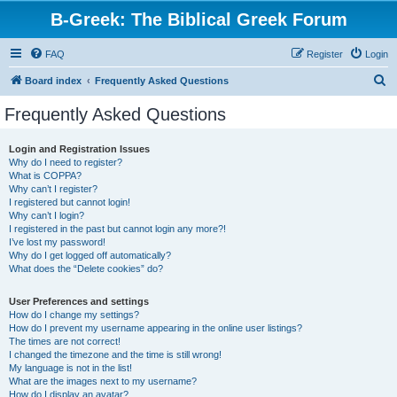
B-Greek: The Biblical Greek Forum
FAQ
Register
Login
S
Board index
Frequently Asked Questions
e
Frequently Asked Questions
a
r
Login and Registration Issues
Why do I need to register?
c
What is COPPA?
h
Why can’t I register?
I registered but cannot login!
Why can’t I login?
I registered in the past but cannot login any more?!
I’ve lost my password!
Why do I get logged off automatically?
What does the “Delete cookies” do?
User Preferences and settings
How do I change my settings?
How do I prevent my username appearing in the online user listings?
The times are not correct!
I changed the timezone and the time is still wrong!
My language is not in the list!
What are the images next to my username?
How do I display an avatar?