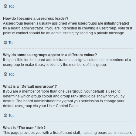
Top
How do I become a usergroup leader?
A usergroup leader is usually assigned when usergroups are initially created
by a board administrator. If you are interested in creating a usergroup, your first
point of contact should be an administrator; try sending a private message.
Top
Why do some usergroups appear in a different colour?
It is possible for the board administrator to assign a colour to the members of a
usergroup to make it easy to identify the members of this group.
Top
What is a “Default usergroup”?
If you are a member of more than one usergroup, your default is used to
determine which group colour and group rank should be shown for you by
default. The board administrator may grant you permission to change your
default usergroup via your User Control Panel.
Top
What is “The team” link?
This page provides you with a list of board staff, including board administrators