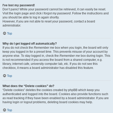
I’ve lost my password!
Don’t panic! While your password cannot be retrieved, it can easily be reset.
Visit the login page and click
I forgot my password
. Follow the instructions and
you should be able to log in again shortly.
However, if you are not able to reset your password, contact a board
administrator.
Top
Why do I get logged off automatically?
If you do not check the
Remember me
box when you login, the board will only
keep you logged in for a preset time. This prevents misuse of your account by
anyone else. To stay logged in, check the
Remember me
box during login. This
is not recommended if you access the board from a shared computer, e.g.
library, internet cafe, university computer lab, etc. If you do not see this
checkbox, it means a board administrator has disabled this feature.
Top
What does the “Delete cookies” do?
“Delete cookies” deletes the cookies created by phpBB which keep you
authenticated and logged into the board. Cookies also provide functions such
as read tracking if they have been enabled by a board administrator. If you are
having login or logout problems, deleting board cookies may help.
Top