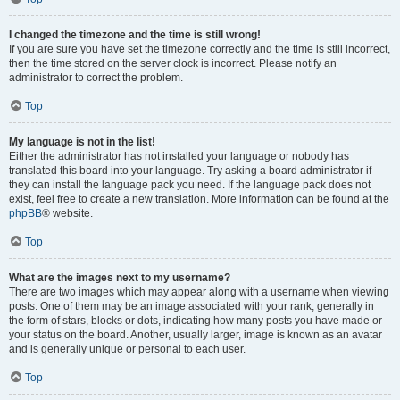
I changed the timezone and the time is still wrong!
If you are sure you have set the timezone correctly and the time is still incorrect,
then the time stored on the server clock is incorrect. Please notify an
administrator to correct the problem.
Top
My language is not in the list!
Either the administrator has not installed your language or nobody has
translated this board into your language. Try asking a board administrator if
they can install the language pack you need. If the language pack does not
exist, feel free to create a new translation. More information can be found at the
phpBB
® website.
Top
What are the images next to my username?
There are two images which may appear along with a username when viewing
posts. One of them may be an image associated with your rank, generally in
the form of stars, blocks or dots, indicating how many posts you have made or
your status on the board. Another, usually larger, image is known as an avatar
and is generally unique or personal to each user.
Top