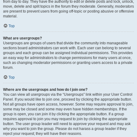
from day to day. They have the authority to edit or delete posts and lock, unlock,
move, delete and split topics in the forum they moderate. Generally, moderators
are present to prevent users from going off-topic or posting abusive or offensive
material.
Top
What are usergroups?
Usergroups are groups of users that divide the community into manageable
sections board administrators can work with. Each user can belong to several
groups and each group can be assigned individual permissions. This provides
an easy way for administrators to change permissions for many users at once,
such as changing moderator permissions or granting users access to a private
forum.
Top
Where are the usergroups and how do I join one?
You can view all usergroups via the “Usergroups” link within your User Control
Panel. If you would like to join one, proceed by clicking the appropriate button.
Not all groups have open access, however. Some may require approval to join,
some may be closed and some may even have hidden memberships. If the
group is open, you can join it by clicking the appropriate button. If a group
requires approval to join you may request to join by clicking the appropriate
button. The user group leader will need to approve your request and may ask
why you want to join the group. Please do not harass a group leader if they
reject your request; they will have their reasons.