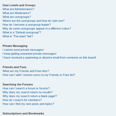
User Levels and Groups
What are Administrators?
What are Moderators?
What are usergroups?
Where are the usergroups and how do I join one?
How do I become a usergroup leader?
Why do some usergroups appear in a different colour?
What is a “Default usergroup”?
What is “The team” link?
Private Messaging
I cannot send private messages!
I keep getting unwanted private messages!
I have received a spamming or abusive email from someone on this board!
Friends and Foes
What are my Friends and Foes lists?
How can I add / remove users to my Friends or Foes list?
Searching the Forums
How can I search a forum or forums?
Why does my search return no results?
Why does my search return a blank page!?
How do I search for members?
How can I find my own posts and topics?
Subscriptions and Bookmarks