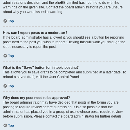
administrator’s decision, and the phpBB Limited has nothing to do with the
warnings on the given site. Contact the board administrator if you are unsure
about why you were issued a warning.
Top
How can I report posts to a moderator?
If the board administrator has allowed it, you should see a button for reporting
posts next to the post you wish to report. Clicking this will walk you through the
steps necessary to report the post.
Top
What is the “Save” button for in topic posting?
This allows you to save drafts to be completed and submitted at a later date. To
reload a saved draft, visit the User Control Panel.
Top
Why does my post need to be approved?
The board administrator may have decided that posts in the forum you are
posting to require review before submission. It is also possible that the
administrator has placed you in a group of users whose posts require review
before submission. Please contact the board administrator for further details.
Top