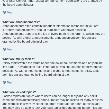
your User Control Panel. Global announcement permissions are granted by
the board administrator.
Top
What are announcements?
Announcements often contain important information for the forum you are
currently reading and you should read them whenever possible.
Announcements appear at the top of every page in the forum to which they are
posted. As with global announcements, announcement permissions are
granted by the board administrator.
Top
What are sticky topics?
Sticky topics within the forum appear below announcements and only on the
first page. They are often quite important so you should read them whenever
possible. As with announcements and global announcements, sticky topic
permissions are granted by the board administrator.
Top
What are locked topics?
Locked topics are topics where users can no longer reply and any poll it
contained was automatically ended. Topics may be locked for many reasons
and were set this way by either the forum moderator or board administrator.
You may also be able to lock your own topics depending on the permissions