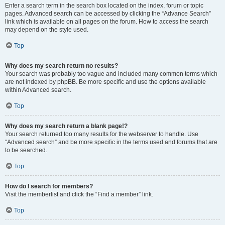
Enter a search term in the search box located on the index, forum or topic
pages. Advanced search can be accessed by clicking the “Advance Search”
link which is available on all pages on the forum. How to access the search
may depend on the style used.
Top
Why does my search return no results?
Your search was probably too vague and included many common terms which
are not indexed by phpBB. Be more specific and use the options available
within Advanced search.
Top
Why does my search return a blank page!?
Your search returned too many results for the webserver to handle. Use
“Advanced search” and be more specific in the terms used and forums that are
to be searched.
Top
How do I search for members?
Visit the memberlist and click the “Find a member” link.
Top