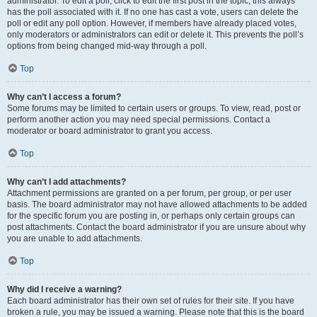
administrator. To edit a poll, click to edit the first post in the topic; this always
has the poll associated with it. If no one has cast a vote, users can delete the
poll or edit any poll option. However, if members have already placed votes,
only moderators or administrators can edit or delete it. This prevents the poll’s
options from being changed mid-way through a poll.
Top
Why can’t I access a forum?
Some forums may be limited to certain users or groups. To view, read, post or
perform another action you may need special permissions. Contact a
moderator or board administrator to grant you access.
Top
Why can’t I add attachments?
Attachment permissions are granted on a per forum, per group, or per user
basis. The board administrator may not have allowed attachments to be added
for the specific forum you are posting in, or perhaps only certain groups can
post attachments. Contact the board administrator if you are unsure about why
you are unable to add attachments.
Top
Why did I receive a warning?
Each board administrator has their own set of rules for their site. If you have
broken a rule, you may be issued a warning. Please note that this is the board