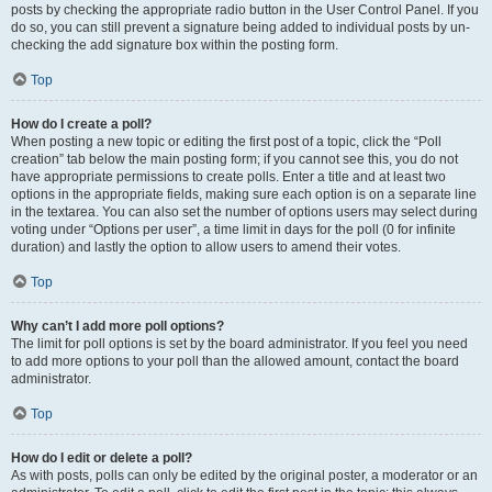
posts by checking the appropriate radio button in the User Control Panel. If you
do so, you can still prevent a signature being added to individual posts by un-
checking the add signature box within the posting form.
Top
How do I create a poll?
When posting a new topic or editing the first post of a topic, click the “Poll
creation” tab below the main posting form; if you cannot see this, you do not
have appropriate permissions to create polls. Enter a title and at least two
options in the appropriate fields, making sure each option is on a separate line
in the textarea. You can also set the number of options users may select during
voting under “Options per user”, a time limit in days for the poll (0 for infinite
duration) and lastly the option to allow users to amend their votes.
Top
Why can’t I add more poll options?
The limit for poll options is set by the board administrator. If you feel you need
to add more options to your poll than the allowed amount, contact the board
administrator.
Top
How do I edit or delete a poll?
As with posts, polls can only be edited by the original poster, a moderator or an