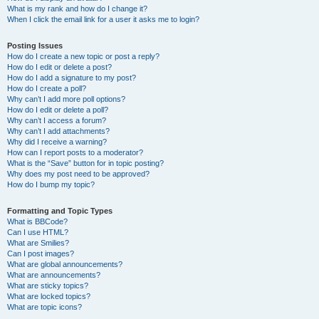
What is my rank and how do I change it?
When I click the email link for a user it asks me to login?
Posting Issues
How do I create a new topic or post a reply?
How do I edit or delete a post?
How do I add a signature to my post?
How do I create a poll?
Why can’t I add more poll options?
How do I edit or delete a poll?
Why can’t I access a forum?
Why can’t I add attachments?
Why did I receive a warning?
How can I report posts to a moderator?
What is the “Save” button for in topic posting?
Why does my post need to be approved?
How do I bump my topic?
Formatting and Topic Types
What is BBCode?
Can I use HTML?
What are Smilies?
Can I post images?
What are global announcements?
What are announcements?
What are sticky topics?
What are locked topics?
What are topic icons?