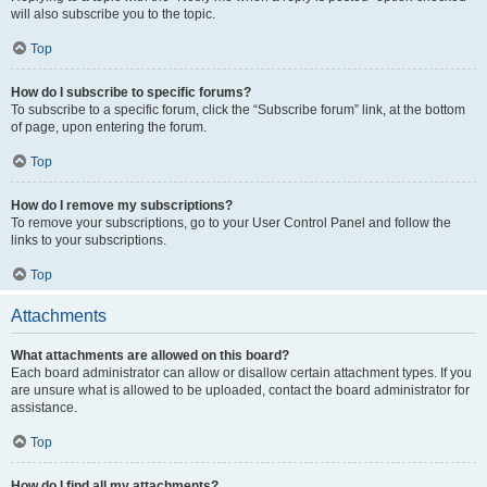
will also subscribe you to the topic.
Top
How do I subscribe to specific forums?
To subscribe to a specific forum, click the “Subscribe forum” link, at the bottom
of page, upon entering the forum.
Top
How do I remove my subscriptions?
To remove your subscriptions, go to your User Control Panel and follow the
links to your subscriptions.
Top
Attachments
What attachments are allowed on this board?
Each board administrator can allow or disallow certain attachment types. If you
are unsure what is allowed to be uploaded, contact the board administrator for
assistance.
Top
How do I find all my attachments?