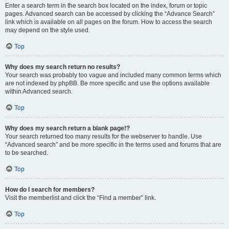
Enter a search term in the search box located on the index, forum or topic
pages. Advanced search can be accessed by clicking the “Advance Search”
link which is available on all pages on the forum. How to access the search
may depend on the style used.
Top
Why does my search return no results?
Your search was probably too vague and included many common terms which
are not indexed by phpBB. Be more specific and use the options available
within Advanced search.
Top
Why does my search return a blank page!?
Your search returned too many results for the webserver to handle. Use
“Advanced search” and be more specific in the terms used and forums that are
to be searched.
Top
How do I search for members?
Visit the memberlist and click the “Find a member” link.
Top