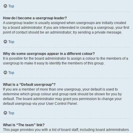
Top
How do I become a usergroup leader?
A usergroup leader is usually assigned when usergroups are initially created
by a board administrator. If you are interested in creating a usergroup, your first
point of contact should be an administrator; try sending a private message.
Top
Why do some usergroups appear in a different colour?
It is possible for the board administrator to assign a colour to the members of a
usergroup to make it easy to identify the members of this group.
Top
What is a “Default usergroup”?
If you are a member of more than one usergroup, your default is used to
determine which group colour and group rank should be shown for you by
default. The board administrator may grant you permission to change your
default usergroup via your User Control Panel.
Top
What is “The team” link?
This page provides you with a list of board staff, including board administrators