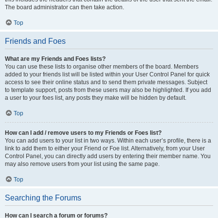
The board administrator can then take action.
Top
Friends and Foes
What are my Friends and Foes lists?
You can use these lists to organise other members of the board. Members
added to your friends list will be listed within your User Control Panel for quick
access to see their online status and to send them private messages. Subject
to template support, posts from these users may also be highlighted. If you add
a user to your foes list, any posts they make will be hidden by default.
Top
How can I add / remove users to my Friends or Foes list?
You can add users to your list in two ways. Within each user’s profile, there is a
link to add them to either your Friend or Foe list. Alternatively, from your User
Control Panel, you can directly add users by entering their member name. You
may also remove users from your list using the same page.
Top
Searching the Forums
How can I search a forum or forums?