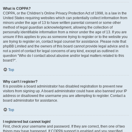
What is COPPA?
COPPA, or the Children’s Online Privacy Protection Act of 1998, is a law in the
United States requiring websites which can potentially collect information from
minors under the age of 13 to have written parental consent or some other
method of legal guardian acknowledgment, allowing the collection of
personally identifiable information from a minor under the age of 13. If you are
unsure if this applies to you as someone trying to register or to the website you
are trying to register on, contact legal counsel for assistance. Please note that
phpBB Limited and the owners of this board cannot provide legal advice and is
not a point of contact for legal concerns of any kind, except as outlined in
question “Who do I contact about abusive and/or legal matters related to this
board?”.
Top
Why can’t I register?
It is possible a board administrator has disabled registration to prevent new
visitors from signing up. A board administrator could have also banned your IP
address or disallowed the username you are attempting to register. Contact a
board administrator for assistance.
Top
I registered but cannot login!
First, check your username and password. If they are correct, then one of two
things may have happened. If COPPA support is enabled and you specified