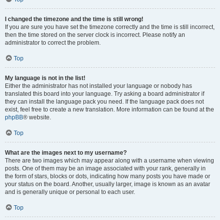
I changed the timezone and the time is still wrong!
If you are sure you have set the timezone correctly and the time is still incorrect,
then the time stored on the server clock is incorrect. Please notify an
administrator to correct the problem.
Top
My language is not in the list!
Either the administrator has not installed your language or nobody has
translated this board into your language. Try asking a board administrator if
they can install the language pack you need. If the language pack does not
exist, feel free to create a new translation. More information can be found at the
phpBB
® website.
Top
What are the images next to my username?
There are two images which may appear along with a username when viewing
posts. One of them may be an image associated with your rank, generally in
the form of stars, blocks or dots, indicating how many posts you have made or
your status on the board. Another, usually larger, image is known as an avatar
and is generally unique or personal to each user.
Top