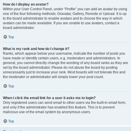
How do I display an avatar?
Within your User Control Panel, under “Profile” you can add an avatar by using
one of the four following methods: Gravatar, Gallery, Remote or Upload. It is up
to the board administrator to enable avatars and to choose the way in which
avatars can be made available. If you are unable to use avatars, contact a
board administrator.
Top
What is my rank and how do I change it?
Ranks, which appear below your username, indicate the number of posts you
have made or identify certain users, e.g. moderators and administrators. In
general, you cannot directly change the wording of any board ranks as they are
set by the board administrator. Please do not abuse the board by posting
unnecessarily just to increase your rank. Most boards will not tolerate this and
the moderator or administrator will simply lower your post count.
Top
When I click the email link for a user it asks me to login?
Only registered users can send email to other users via the built-in email form,
and only if the administrator has enabled this feature. This is to prevent
malicious use of the email system by anonymous users.
Top