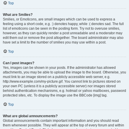
Top
What are Smilies?
Smilies, or Emoticons, are small images which can be used to express a
feeling using a short code, e.g. :) denotes happy, while :( denotes sad. The full
list of emoticons can be seen in the posting form. Try not to overuse smilies,
however, as they can quickly render a post unreadable and a moderator may
edit them out or remove the post altogether. The board administrator may also
have set a limit to the number of smilies you may use within a post.
Top
Can I post images?
Yes, images can be shown in your posts. If the administrator has allowed
attachments, you may be able to upload the image to the board. Otherwise, you
must link to an image stored on a publicly accessible web server, e.g.
http://www.example.com/my-picture.gif. You cannot link to pictures stored on
your own PC (unless it is a publicly accessible server) nor images stored
behind authentication mechanisms, e.g. hotmail or yahoo mailboxes, password
protected sites, etc. To display the image use the BBCode [img] tag.
Top
What are global announcements?
Global announcements contain important information and you should read
them whenever possible. They will appear at the top of every forum and within