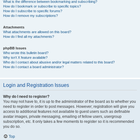
What is the difference between bookmarking and subscribing?
How do I bookmark or subscribe to specific topics?
How do I subscribe to specific forums?
How do I remove my subscriptions?
Attachments
What attachments are allowed on this board?
How do I find all my attachments?
phpBB Issues
Who wrote this bulletin board?
Why isn’t X feature available?
Who do I contact about abusive and/or legal matters related to this board?
How do I contact a board administrator?
Login and Registration Issues
Why do I need to register?
You may not have to, it is up to the administrator of the board as to whether you
need to register in order to post messages. However; registration will give you
access to additional features not available to guest users such as definable
avatar images, private messaging, emailing of fellow users, usergroup
subscription, etc. It only takes a few moments to register so it is recommended
you do so.
Top