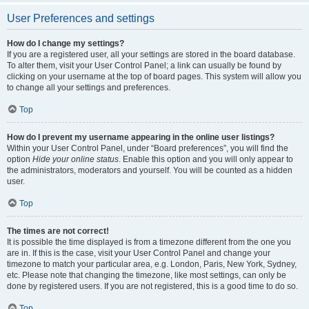
User Preferences and settings
How do I change my settings?
If you are a registered user, all your settings are stored in the board database.
To alter them, visit your User Control Panel; a link can usually be found by
clicking on your username at the top of board pages. This system will allow you
to change all your settings and preferences.
Top
How do I prevent my username appearing in the online user listings?
Within your User Control Panel, under “Board preferences”, you will find the
option
Hide your online status
. Enable this option and you will only appear to
the administrators, moderators and yourself. You will be counted as a hidden
user.
Top
The times are not correct!
It is possible the time displayed is from a timezone different from the one you
are in. If this is the case, visit your User Control Panel and change your
timezone to match your particular area, e.g. London, Paris, New York, Sydney,
etc. Please note that changing the timezone, like most settings, can only be
done by registered users. If you are not registered, this is a good time to do so.
Top