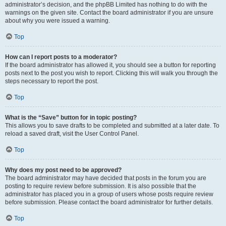
administrator’s decision, and the phpBB Limited has nothing to do with the
warnings on the given site. Contact the board administrator if you are unsure
about why you were issued a warning.
Top
How can I report posts to a moderator?
If the board administrator has allowed it, you should see a button for reporting
posts next to the post you wish to report. Clicking this will walk you through the
steps necessary to report the post.
Top
What is the “Save” button for in topic posting?
This allows you to save drafts to be completed and submitted at a later date. To
reload a saved draft, visit the User Control Panel.
Top
Why does my post need to be approved?
The board administrator may have decided that posts in the forum you are
posting to require review before submission. It is also possible that the
administrator has placed you in a group of users whose posts require review
before submission. Please contact the board administrator for further details.
Top