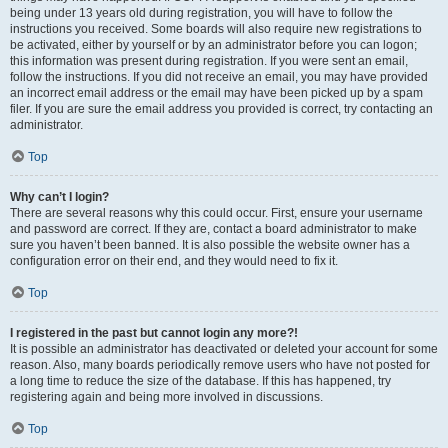
being under 13 years old during registration, you will have to follow the
instructions you received. Some boards will also require new registrations to
be activated, either by yourself or by an administrator before you can logon;
this information was present during registration. If you were sent an email,
follow the instructions. If you did not receive an email, you may have provided
an incorrect email address or the email may have been picked up by a spam
filer. If you are sure the email address you provided is correct, try contacting an
administrator.
Top
Why can’t I login?
There are several reasons why this could occur. First, ensure your username
and password are correct. If they are, contact a board administrator to make
sure you haven’t been banned. It is also possible the website owner has a
configuration error on their end, and they would need to fix it.
Top
I registered in the past but cannot login any more?!
It is possible an administrator has deactivated or deleted your account for some
reason. Also, many boards periodically remove users who have not posted for
a long time to reduce the size of the database. If this has happened, try
registering again and being more involved in discussions.
Top