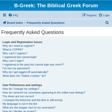
B-Greek: The Biblical Greek Forum
FAQ
Register
Login
S
Board index
Frequently Asked Questions
e
Frequently Asked Questions
a
r
Login and Registration Issues
Why do I need to register?
c
What is COPPA?
h
Why can’t I register?
I registered but cannot login!
Why can’t I login?
I registered in the past but cannot login any more?!
I’ve lost my password!
Why do I get logged off automatically?
What does the “Delete cookies” do?
User Preferences and settings
How do I change my settings?
How do I prevent my username appearing in the online user listings?
The times are not correct!
I changed the timezone and the time is still wrong!
My language is not in the list!
What are the images next to my username?
How do I display an avatar?