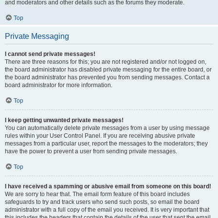
and moderators and other details such as the forums they moderate.
Top
Private Messaging
I cannot send private messages!
There are three reasons for this; you are not registered and/or not logged on,
the board administrator has disabled private messaging for the entire board, or
the board administrator has prevented you from sending messages. Contact a
board administrator for more information.
Top
I keep getting unwanted private messages!
You can automatically delete private messages from a user by using message
rules within your User Control Panel. If you are receiving abusive private
messages from a particular user, report the messages to the moderators; they
have the power to prevent a user from sending private messages.
Top
I have received a spamming or abusive email from someone on this board!
We are sorry to hear that. The email form feature of this board includes
safeguards to try and track users who send such posts, so email the board
administrator with a full copy of the email you received. It is very important that
this includes the headers that contain the details of the user that sent the email.