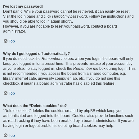
I’ve lost my password!
Don’t panic! While your password cannot be retrieved, it can easily be reset.
Visit the login page and click
I forgot my password
. Follow the instructions and
you should be able to log in again shortly.
However, if you are not able to reset your password, contact a board
administrator.
Top
Why do I get logged off automatically?
If you do not check the
Remember me
box when you login, the board will only
keep you logged in for a preset time. This prevents misuse of your account by
anyone else. To stay logged in, check the
Remember me
box during login. This
is not recommended if you access the board from a shared computer, e.g.
library, internet cafe, university computer lab, etc. If you do not see this
checkbox, it means a board administrator has disabled this feature.
Top
What does the “Delete cookies” do?
“Delete cookies” deletes the cookies created by phpBB which keep you
authenticated and logged into the board. Cookies also provide functions such
as read tracking if they have been enabled by a board administrator. If you are
having login or logout problems, deleting board cookies may help.
Top