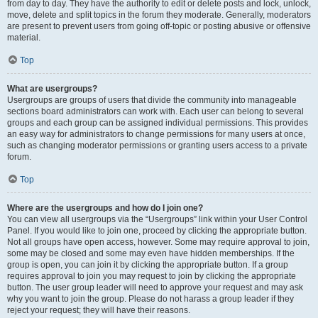
from day to day. They have the authority to edit or delete posts and lock, unlock,
move, delete and split topics in the forum they moderate. Generally, moderators
are present to prevent users from going off-topic or posting abusive or offensive
material.
Top
What are usergroups?
Usergroups are groups of users that divide the community into manageable
sections board administrators can work with. Each user can belong to several
groups and each group can be assigned individual permissions. This provides
an easy way for administrators to change permissions for many users at once,
such as changing moderator permissions or granting users access to a private
forum.
Top
Where are the usergroups and how do I join one?
You can view all usergroups via the “Usergroups” link within your User Control
Panel. If you would like to join one, proceed by clicking the appropriate button.
Not all groups have open access, however. Some may require approval to join,
some may be closed and some may even have hidden memberships. If the
group is open, you can join it by clicking the appropriate button. If a group
requires approval to join you may request to join by clicking the appropriate
button. The user group leader will need to approve your request and may ask
why you want to join the group. Please do not harass a group leader if they
reject your request; they will have their reasons.