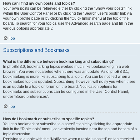
How can I find my own posts and topics?
Your own posts can be retrieved either by clicking the “Show your posts” link
within the User Control Panel or by clicking the “Search user’s posts” link via
your own profile page or by clicking the “Quick links” menu at the top of the
board. To search for your topics, use the Advanced search page and fill in the
various options appropriately.
Top
Subscriptions and Bookmarks
What is the difference between bookmarking and subscribing?
In phpBB 3.0, bookmarking topics worked much like bookmarking in a web
browser. You were not alerted when there was an update. As of phpBB 3.1,
bookmarking is more like subscribing to a topic. You can be notified when a
bookmarked topic is updated. Subscribing, however, will notify you when there
is an update to a topic or forum on the board. Notification options for
bookmarks and subscriptions can be configured in the User Control Panel,
under “Board preferences”.
Top
How do I bookmark or subscribe to specific topics?
You can bookmark or subscribe to a specific topic by clicking the appropriate
link in the “Topic tools” menu, conveniently located near the top and bottom of a
topic discussion.
Replying to a topic with the “Notify me when a reply is posted” option checked