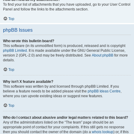
To find your list of attachments that you have uploaded, go to your User Control
Panel and follow the links to the attachments section.
Top
phpBB Issues
Who wrote this bulletin board?
This software (in its unmodified form) is produced, released and is copyright
phpBB Limited
. It is made available under the GNU General Public License,
version 2 (GPL-2.0) and may be freely distributed. See
About phpBB
for more
details.
Top
Why isn’t X feature available?
This software was written by and licensed through phpBB Limited. If you
believe a feature needs to be added please visit the
phpBB Ideas Centre
,
where you can upvote existing ideas or suggest new features.
Top
Who do I contact about abusive and/or legal matters related to this board?
Any of the administrators listed on the “The team” page should be an
appropriate point of contact for your complaints. If this still gets no response
then you should contact the owner of the domain (do a
whois lookup
) or, if this