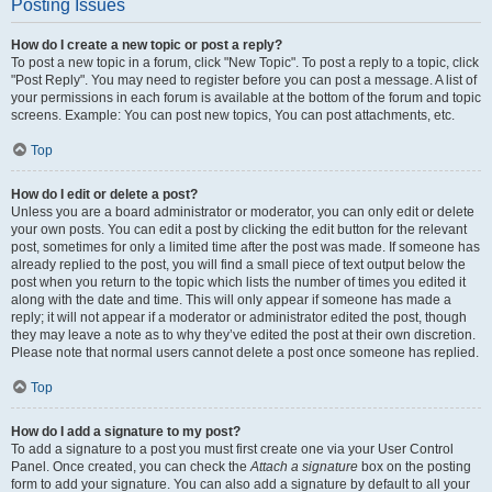
Posting Issues
How do I create a new topic or post a reply?
To post a new topic in a forum, click "New Topic". To post a reply to a topic, click
"Post Reply". You may need to register before you can post a message. A list of
your permissions in each forum is available at the bottom of the forum and topic
screens. Example: You can post new topics, You can post attachments, etc.
Top
How do I edit or delete a post?
Unless you are a board administrator or moderator, you can only edit or delete
your own posts. You can edit a post by clicking the edit button for the relevant
post, sometimes for only a limited time after the post was made. If someone has
already replied to the post, you will find a small piece of text output below the
post when you return to the topic which lists the number of times you edited it
along with the date and time. This will only appear if someone has made a
reply; it will not appear if a moderator or administrator edited the post, though
they may leave a note as to why they’ve edited the post at their own discretion.
Please note that normal users cannot delete a post once someone has replied.
Top
How do I add a signature to my post?
To add a signature to a post you must first create one via your User Control
Panel. Once created, you can check the
Attach a signature
box on the posting
form to add your signature. You can also add a signature by default to all your