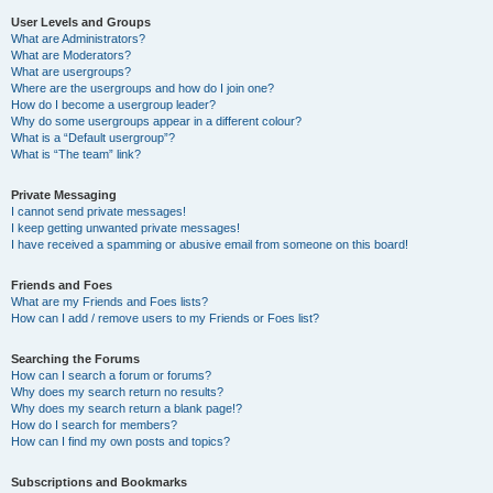
User Levels and Groups
What are Administrators?
What are Moderators?
What are usergroups?
Where are the usergroups and how do I join one?
How do I become a usergroup leader?
Why do some usergroups appear in a different colour?
What is a “Default usergroup”?
What is “The team” link?
Private Messaging
I cannot send private messages!
I keep getting unwanted private messages!
I have received a spamming or abusive email from someone on this board!
Friends and Foes
What are my Friends and Foes lists?
How can I add / remove users to my Friends or Foes list?
Searching the Forums
How can I search a forum or forums?
Why does my search return no results?
Why does my search return a blank page!?
How do I search for members?
How can I find my own posts and topics?
Subscriptions and Bookmarks