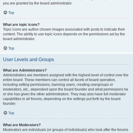
you are granted by the board administrator.
Top
What are topic icons?
Topic icons are author chosen images associated with posts to indicate their
content. The ability to use topic icons depends on the permissions set by the
board administrator.
Top
User Levels and Groups
What are Administrators?
Administrators are members assigned with the highest level of control over the
entire board. These members can control all facets of board operation,
including setting permissions, banning users, creating usergroups or
moderators, etc., dependent upon the board founder and what permissions he
or she has given the other administrators. They may also have full moderator
capabilities in all forums, depending on the settings put forth by the board
founder.
Top
What are Moderators?
Moderators are individuals (or groups of individuals) who look after the forums