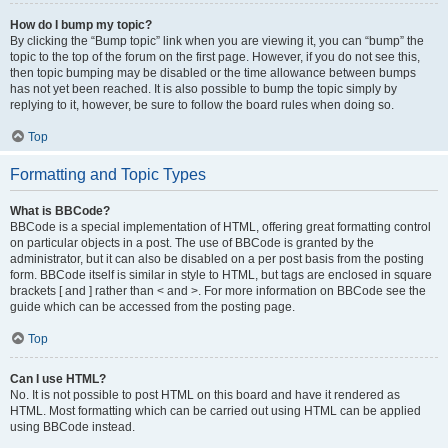
How do I bump my topic?
By clicking the “Bump topic” link when you are viewing it, you can “bump” the
topic to the top of the forum on the first page. However, if you do not see this,
then topic bumping may be disabled or the time allowance between bumps
has not yet been reached. It is also possible to bump the topic simply by
replying to it, however, be sure to follow the board rules when doing so.
Top
Formatting and Topic Types
What is BBCode?
BBCode is a special implementation of HTML, offering great formatting control
on particular objects in a post. The use of BBCode is granted by the
administrator, but it can also be disabled on a per post basis from the posting
form. BBCode itself is similar in style to HTML, but tags are enclosed in square
brackets [ and ] rather than < and >. For more information on BBCode see the
guide which can be accessed from the posting page.
Top
Can I use HTML?
No. It is not possible to post HTML on this board and have it rendered as
HTML. Most formatting which can be carried out using HTML can be applied
using BBCode instead.