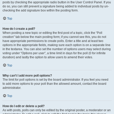
posts by checking the appropriate radio button in the User Control Panel. If you
do so, you can still prevent a signature being added to individual posts by un-
checking the add signature box within the posting form.
Top
How do I create a poll?
When posting a new topic or editing the first post of a topic, click the “Poll
creation” tab below the main posting form; if you cannot see this, you do not
have appropriate permissions to create polls. Enter a title and at least two
options in the appropriate fields, making sure each option is on a separate line
in the textarea. You can also set the number of options users may select during
voting under “Options per user”, a time limit in days for the poll (0 for infinite
duration) and lastly the option to allow users to amend their votes.
Top
Why can’t I add more poll options?
The limit for poll options is set by the board administrator. If you feel you need
to add more options to your poll than the allowed amount, contact the board
administrator.
Top
How do I edit or delete a poll?
As with posts, polls can only be edited by the original poster, a moderator or an