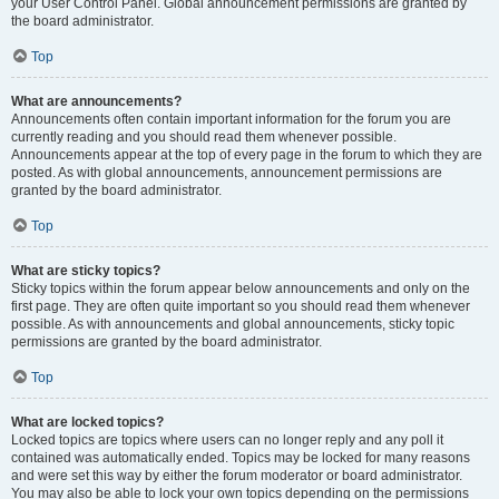
your User Control Panel. Global announcement permissions are granted by
the board administrator.
Top
What are announcements?
Announcements often contain important information for the forum you are
currently reading and you should read them whenever possible.
Announcements appear at the top of every page in the forum to which they are
posted. As with global announcements, announcement permissions are
granted by the board administrator.
Top
What are sticky topics?
Sticky topics within the forum appear below announcements and only on the
first page. They are often quite important so you should read them whenever
possible. As with announcements and global announcements, sticky topic
permissions are granted by the board administrator.
Top
What are locked topics?
Locked topics are topics where users can no longer reply and any poll it
contained was automatically ended. Topics may be locked for many reasons
and were set this way by either the forum moderator or board administrator.
You may also be able to lock your own topics depending on the permissions