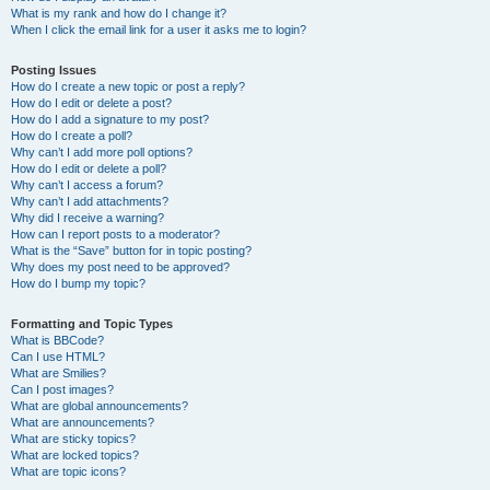
What is my rank and how do I change it?
When I click the email link for a user it asks me to login?
Posting Issues
How do I create a new topic or post a reply?
How do I edit or delete a post?
How do I add a signature to my post?
How do I create a poll?
Why can’t I add more poll options?
How do I edit or delete a poll?
Why can’t I access a forum?
Why can’t I add attachments?
Why did I receive a warning?
How can I report posts to a moderator?
What is the “Save” button for in topic posting?
Why does my post need to be approved?
How do I bump my topic?
Formatting and Topic Types
What is BBCode?
Can I use HTML?
What are Smilies?
Can I post images?
What are global announcements?
What are announcements?
What are sticky topics?
What are locked topics?
What are topic icons?