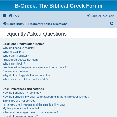
B-Greek: The Biblical Greek Forum
FAQ
Register
Login
S
Board index
Frequently Asked Questions
e
Frequently Asked Questions
a
r
Login and Registration Issues
Why do I need to register?
c
What is COPPA?
h
Why can’t I register?
I registered but cannot login!
Why can’t I login?
I registered in the past but cannot login any more?!
I’ve lost my password!
Why do I get logged off automatically?
What does the “Delete cookies” do?
User Preferences and settings
How do I change my settings?
How do I prevent my username appearing in the online user listings?
The times are not correct!
I changed the timezone and the time is still wrong!
My language is not in the list!
What are the images next to my username?
How do I display an avatar?