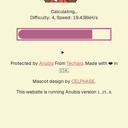
Calculating...
Difficulty: 4,
Speed: 19.438kH/s
Protected by
Anubis
From
Techaro
. Made with ❤️ in
🇨🇦.
Mascot design by
CELPHASE
.
This website is running Anubis version
.
1.25.0