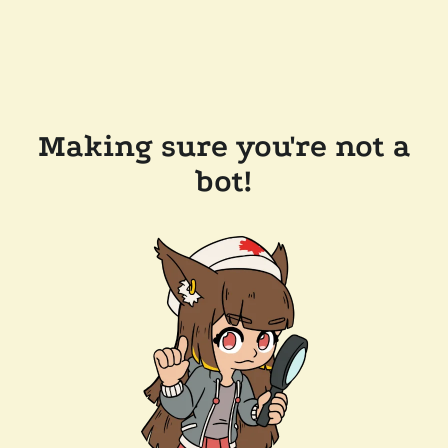
Making sure you're not a
bot!