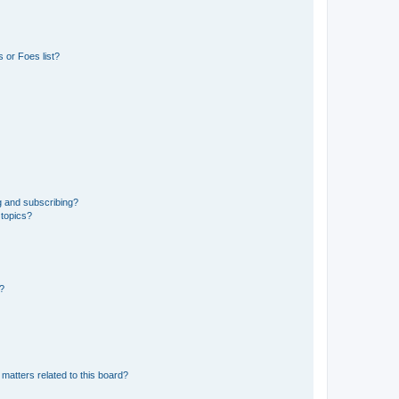
 or Foes list?
g and subscribing?
 topics?
d?
matters related to this board?