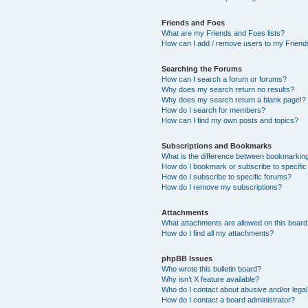
Friends and Foes
What are my Friends and Foes lists?
How can I add / remove users to my Friends
Searching the Forums
How can I search a forum or forums?
Why does my search return no results?
Why does my search return a blank page!?
How do I search for members?
How can I find my own posts and topics?
Subscriptions and Bookmarks
What is the difference between bookmarkin
How do I bookmark or subscribe to specific
How do I subscribe to specific forums?
How do I remove my subscriptions?
Attachments
What attachments are allowed on this boar
How do I find all my attachments?
phpBB Issues
Who wrote this bulletin board?
Why isn’t X feature available?
Who do I contact about abusive and/or legal 
How do I contact a board administrator?