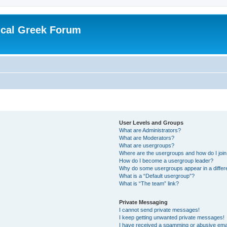
ical Greek Forum
User Levels and Groups
What are Administrators?
What are Moderators?
What are usergroups?
Where are the usergroups and how do I joi
How do I become a usergroup leader?
Why do some usergroups appear in a differ
What is a “Default usergroup”?
What is “The team” link?
Private Messaging
I cannot send private messages!
I keep getting unwanted private messages!
I have received a spamming or abusive ema