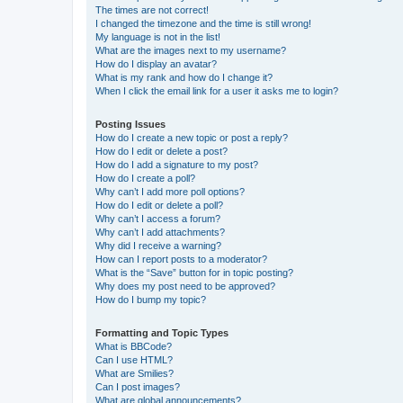
The times are not correct!
I changed the timezone and the time is still wrong!
My language is not in the list!
What are the images next to my username?
How do I display an avatar?
What is my rank and how do I change it?
When I click the email link for a user it asks me to login?
Posting Issues
How do I create a new topic or post a reply?
How do I edit or delete a post?
How do I add a signature to my post?
How do I create a poll?
Why can’t I add more poll options?
How do I edit or delete a poll?
Why can’t I access a forum?
Why can’t I add attachments?
Why did I receive a warning?
How can I report posts to a moderator?
What is the “Save” button for in topic posting?
Why does my post need to be approved?
How do I bump my topic?
Formatting and Topic Types
What is BBCode?
Can I use HTML?
What are Smilies?
Can I post images?
What are global announcements?