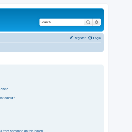
Search
Advanced search
Register
Login
n one?
ent colour?
il from someone on this board!