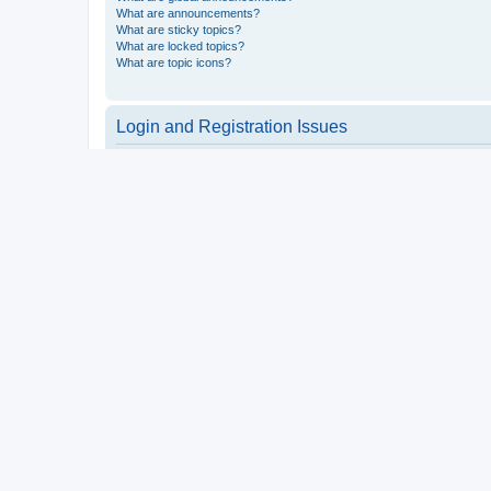
What are announcements?
What are sticky topics?
What are locked topics?
What are topic icons?
Login and Registration Issues
Why do I need to register?
You may not have to, it is up to the administrator of the board a
users such as definable avatar images, private messaging, email
Top
What is COPPA?
COPPA, or the Children’s Online Privacy Protection Act of 1998, 
consent or some other method of legal guardian acknowledgment, 
someone trying to register or to the website you are trying to r
a point of contact for legal concerns of any kind, except as outl
Top
Why can’t I register?
It is possible a board administrator has disabled registration 
attempting to register. Contact a board administrator for assista