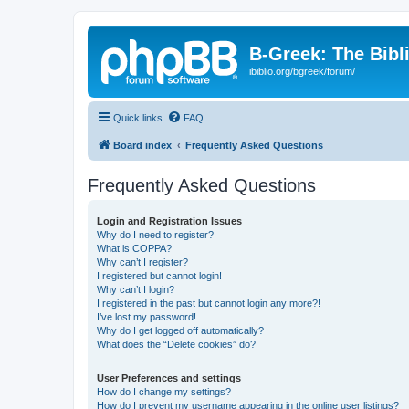
B-Greek: The Bibl
ibiblio.org/bgreek/forum/
Quick links
FAQ
Board index
Frequently Asked Questions
Frequently Asked Questions
Login and Registration Issues
Why do I need to register?
What is COPPA?
Why can’t I register?
I registered but cannot login!
Why can’t I login?
I registered in the past but cannot login any more?!
I’ve lost my password!
Why do I get logged off automatically?
What does the “Delete cookies” do?
User Preferences and settings
How do I change my settings?
How do I prevent my username appearing in the online user listings?