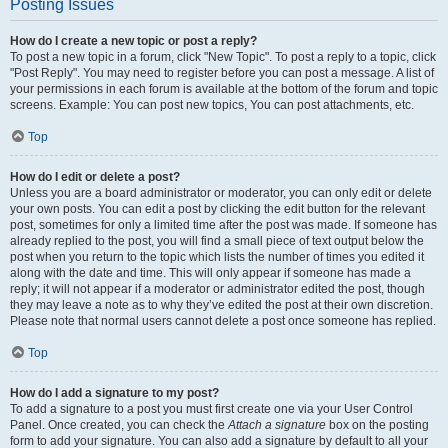
Posting Issues
How do I create a new topic or post a reply?
To post a new topic in a forum, click "New Topic". To post a reply to a topic, click
"Post Reply". You may need to register before you can post a message. A list of
your permissions in each forum is available at the bottom of the forum and topic
screens. Example: You can post new topics, You can post attachments, etc.
Top
How do I edit or delete a post?
Unless you are a board administrator or moderator, you can only edit or delete
your own posts. You can edit a post by clicking the edit button for the relevant
post, sometimes for only a limited time after the post was made. If someone has
already replied to the post, you will find a small piece of text output below the
post when you return to the topic which lists the number of times you edited it
along with the date and time. This will only appear if someone has made a
reply; it will not appear if a moderator or administrator edited the post, though
they may leave a note as to why they’ve edited the post at their own discretion.
Please note that normal users cannot delete a post once someone has replied.
Top
How do I add a signature to my post?
To add a signature to a post you must first create one via your User Control
Panel. Once created, you can check the
Attach a signature
box on the posting
form to add your signature. You can also add a signature by default to all your