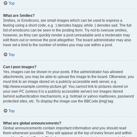
Top
What are Smilies?
Smilies, or Emoticons, are small images which can be used to express a
feeling using a short code, e.g. :) denotes happy, while :( denotes sad. The full
list of emoticons can be seen in the posting form. Try not to overuse smilies,
however, as they can quickly render a post unreadable and a moderator may
edit them out or remove the post altogether. The board administrator may also
have set a limit to the number of smilies you may use within a post.
Top
Can I post images?
Yes, images can be shown in your posts. If the administrator has allowed
attachments, you may be able to upload the image to the board. Otherwise, you
must link to an image stored on a publicly accessible web server, e.g.
http://www.example.com/my-picture.gif. You cannot link to pictures stored on
your own PC (unless it is a publicly accessible server) nor images stored
behind authentication mechanisms, e.g. hotmail or yahoo mailboxes, password
protected sites, etc. To display the image use the BBCode [img] tag.
Top
What are global announcements?
Global announcements contain important information and you should read
them whenever possible. They will appear at the top of every forum and within