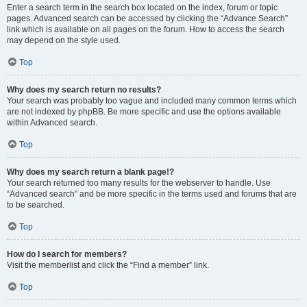
Enter a search term in the search box located on the index, forum or topic
pages. Advanced search can be accessed by clicking the “Advance Search”
link which is available on all pages on the forum. How to access the search
may depend on the style used.
Top
Why does my search return no results?
Your search was probably too vague and included many common terms which
are not indexed by phpBB. Be more specific and use the options available
within Advanced search.
Top
Why does my search return a blank page!?
Your search returned too many results for the webserver to handle. Use
“Advanced search” and be more specific in the terms used and forums that are
to be searched.
Top
How do I search for members?
Visit the memberlist and click the “Find a member” link.
Top