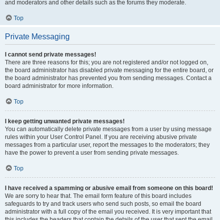
and moderators and other details such as the forums they moderate.
Top
Private Messaging
I cannot send private messages!
There are three reasons for this; you are not registered and/or not logged on,
the board administrator has disabled private messaging for the entire board, or
the board administrator has prevented you from sending messages. Contact a
board administrator for more information.
Top
I keep getting unwanted private messages!
You can automatically delete private messages from a user by using message
rules within your User Control Panel. If you are receiving abusive private
messages from a particular user, report the messages to the moderators; they
have the power to prevent a user from sending private messages.
Top
I have received a spamming or abusive email from someone on this board!
We are sorry to hear that. The email form feature of this board includes
safeguards to try and track users who send such posts, so email the board
administrator with a full copy of the email you received. It is very important that
this includes the headers that contain the details of the user that sent the email.