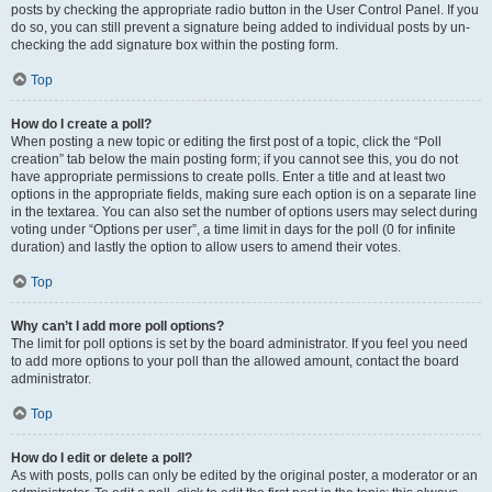
posts by checking the appropriate radio button in the User Control Panel. If you
do so, you can still prevent a signature being added to individual posts by un-
checking the add signature box within the posting form.
Top
How do I create a poll?
When posting a new topic or editing the first post of a topic, click the “Poll
creation” tab below the main posting form; if you cannot see this, you do not
have appropriate permissions to create polls. Enter a title and at least two
options in the appropriate fields, making sure each option is on a separate line
in the textarea. You can also set the number of options users may select during
voting under “Options per user”, a time limit in days for the poll (0 for infinite
duration) and lastly the option to allow users to amend their votes.
Top
Why can’t I add more poll options?
The limit for poll options is set by the board administrator. If you feel you need
to add more options to your poll than the allowed amount, contact the board
administrator.
Top
How do I edit or delete a poll?
As with posts, polls can only be edited by the original poster, a moderator or an