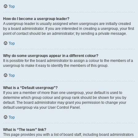
Top
How do I become a usergroup leader?
A usergroup leader is usually assigned when usergroups are initially created
by a board administrator. If you are interested in creating a usergroup, your first
point of contact should be an administrator; try sending a private message.
Top
Why do some usergroups appear in a different colour?
It is possible for the board administrator to assign a colour to the members of a
usergroup to make it easy to identify the members of this group.
Top
What is a “Default usergroup”?
If you are a member of more than one usergroup, your default is used to
determine which group colour and group rank should be shown for you by
default. The board administrator may grant you permission to change your
default usergroup via your User Control Panel.
Top
What is “The team” link?
This page provides you with a list of board staff, including board administrators