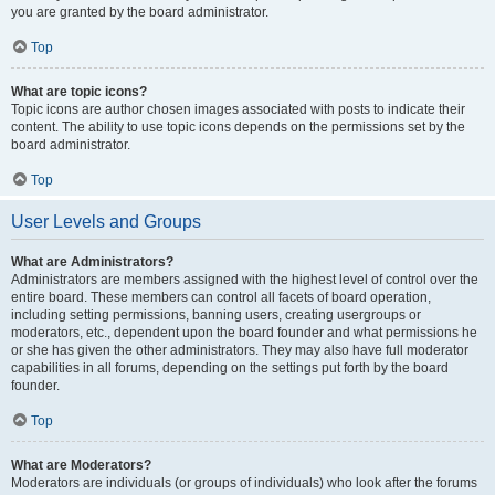
you are granted by the board administrator.
Top
What are topic icons?
Topic icons are author chosen images associated with posts to indicate their
content. The ability to use topic icons depends on the permissions set by the
board administrator.
Top
User Levels and Groups
What are Administrators?
Administrators are members assigned with the highest level of control over the
entire board. These members can control all facets of board operation,
including setting permissions, banning users, creating usergroups or
moderators, etc., dependent upon the board founder and what permissions he
or she has given the other administrators. They may also have full moderator
capabilities in all forums, depending on the settings put forth by the board
founder.
Top
What are Moderators?
Moderators are individuals (or groups of individuals) who look after the forums