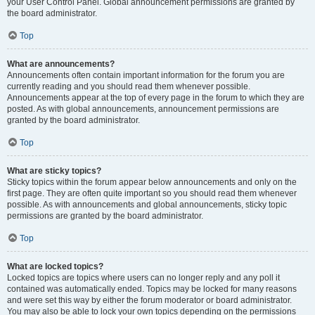
your User Control Panel. Global announcement permissions are granted by
the board administrator.
Top
What are announcements?
Announcements often contain important information for the forum you are
currently reading and you should read them whenever possible.
Announcements appear at the top of every page in the forum to which they are
posted. As with global announcements, announcement permissions are
granted by the board administrator.
Top
What are sticky topics?
Sticky topics within the forum appear below announcements and only on the
first page. They are often quite important so you should read them whenever
possible. As with announcements and global announcements, sticky topic
permissions are granted by the board administrator.
Top
What are locked topics?
Locked topics are topics where users can no longer reply and any poll it
contained was automatically ended. Topics may be locked for many reasons
and were set this way by either the forum moderator or board administrator.
You may also be able to lock your own topics depending on the permissions