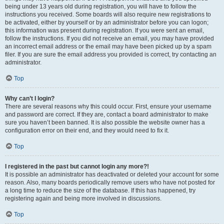
being under 13 years old during registration, you will have to follow the
instructions you received. Some boards will also require new registrations to
be activated, either by yourself or by an administrator before you can logon;
this information was present during registration. If you were sent an email,
follow the instructions. If you did not receive an email, you may have provided
an incorrect email address or the email may have been picked up by a spam
filer. If you are sure the email address you provided is correct, try contacting an
administrator.
Top
Why can’t I login?
There are several reasons why this could occur. First, ensure your username
and password are correct. If they are, contact a board administrator to make
sure you haven’t been banned. It is also possible the website owner has a
configuration error on their end, and they would need to fix it.
Top
I registered in the past but cannot login any more?!
It is possible an administrator has deactivated or deleted your account for some
reason. Also, many boards periodically remove users who have not posted for
a long time to reduce the size of the database. If this has happened, try
registering again and being more involved in discussions.
Top