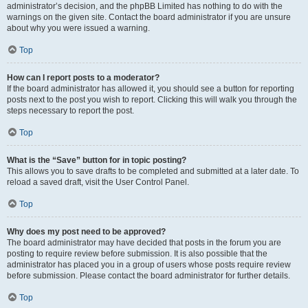
administrator’s decision, and the phpBB Limited has nothing to do with the
warnings on the given site. Contact the board administrator if you are unsure
about why you were issued a warning.
Top
How can I report posts to a moderator?
If the board administrator has allowed it, you should see a button for reporting
posts next to the post you wish to report. Clicking this will walk you through the
steps necessary to report the post.
Top
What is the “Save” button for in topic posting?
This allows you to save drafts to be completed and submitted at a later date. To
reload a saved draft, visit the User Control Panel.
Top
Why does my post need to be approved?
The board administrator may have decided that posts in the forum you are
posting to require review before submission. It is also possible that the
administrator has placed you in a group of users whose posts require review
before submission. Please contact the board administrator for further details.
Top