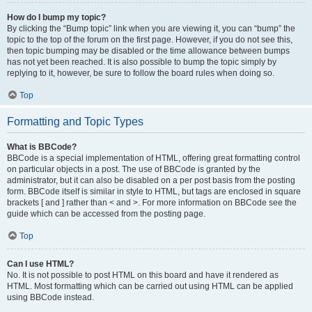
How do I bump my topic?
By clicking the “Bump topic” link when you are viewing it, you can “bump” the
topic to the top of the forum on the first page. However, if you do not see this,
then topic bumping may be disabled or the time allowance between bumps
has not yet been reached. It is also possible to bump the topic simply by
replying to it, however, be sure to follow the board rules when doing so.
Top
Formatting and Topic Types
What is BBCode?
BBCode is a special implementation of HTML, offering great formatting control
on particular objects in a post. The use of BBCode is granted by the
administrator, but it can also be disabled on a per post basis from the posting
form. BBCode itself is similar in style to HTML, but tags are enclosed in square
brackets [ and ] rather than < and >. For more information on BBCode see the
guide which can be accessed from the posting page.
Top
Can I use HTML?
No. It is not possible to post HTML on this board and have it rendered as
HTML. Most formatting which can be carried out using HTML can be applied
using BBCode instead.