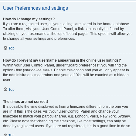
User Preferences and settings
How do I change my settings?
If you are a registered user, all your settings are stored in the board database.
To alter them, visit your User Control Panel; a link can usually be found by
clicking on your username at the top of board pages. This system will allow you
to change all your settings and preferences.
Top
How do I prevent my username appearing in the online user listings?
Within your User Control Panel, under “Board preferences”, you will find the
option
Hide your online status
. Enable this option and you will only appear to
the administrators, moderators and yourself. You will be counted as a hidden
user.
Top
The times are not correct!
It is possible the time displayed is from a timezone different from the one you
are in. If this is the case, visit your User Control Panel and change your
timezone to match your particular area, e.g. London, Paris, New York, Sydney,
etc. Please note that changing the timezone, like most settings, can only be
done by registered users. If you are not registered, this is a good time to do so.
Top