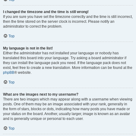
I changed the timezone and the time is still wrong!
If you are sure you have set the timezone correctly and the time is still incorrect,
then the time stored on the server clock is incorrect. Please notify an
administrator to correct the problem.
Top
My language is not in the list!
Either the administrator has not installed your language or nobody has
translated this board into your language. Try asking a board administrator if
they can install the language pack you need. If the language pack does not
exist, feel free to create a new translation. More information can be found at the
phpBB
® website.
Top
What are the images next to my username?
There are two images which may appear along with a username when viewing
posts. One of them may be an image associated with your rank, generally in
the form of stars, blocks or dots, indicating how many posts you have made or
your status on the board. Another, usually larger, image is known as an avatar
and is generally unique or personal to each user.
Top