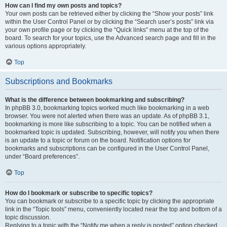
How can I find my own posts and topics?
Your own posts can be retrieved either by clicking the “Show your posts” link
within the User Control Panel or by clicking the “Search user’s posts” link via
your own profile page or by clicking the “Quick links” menu at the top of the
board. To search for your topics, use the Advanced search page and fill in the
various options appropriately.
Top
Subscriptions and Bookmarks
What is the difference between bookmarking and subscribing?
In phpBB 3.0, bookmarking topics worked much like bookmarking in a web
browser. You were not alerted when there was an update. As of phpBB 3.1,
bookmarking is more like subscribing to a topic. You can be notified when a
bookmarked topic is updated. Subscribing, however, will notify you when there
is an update to a topic or forum on the board. Notification options for
bookmarks and subscriptions can be configured in the User Control Panel,
under “Board preferences”.
Top
How do I bookmark or subscribe to specific topics?
You can bookmark or subscribe to a specific topic by clicking the appropriate
link in the “Topic tools” menu, conveniently located near the top and bottom of a
topic discussion.
Replying to a topic with the “Notify me when a reply is posted” option checked