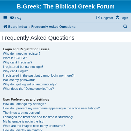
B-Greek: The Biblical Greek Forum
FAQ
Register
Login
S
Board index
Frequently Asked Questions
e
Frequently Asked Questions
a
r
Login and Registration Issues
Why do I need to register?
c
What is COPPA?
h
Why can’t I register?
I registered but cannot login!
Why can’t I login?
I registered in the past but cannot login any more?!
I’ve lost my password!
Why do I get logged off automatically?
What does the “Delete cookies” do?
User Preferences and settings
How do I change my settings?
How do I prevent my username appearing in the online user listings?
The times are not correct!
I changed the timezone and the time is still wrong!
My language is not in the list!
What are the images next to my username?
How do I display an avatar?