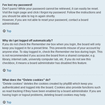
I’ve lost my password!
Don’t panic! While your password cannot be retrieved, it can easily be reset.
Visit the login page and click
I forgot my password
. Follow the instructions and
you should be able to log in again shortly.
However, if you are not able to reset your password, contact a board
administrator.
Top
Why do I get logged off automatically?
If you do not check the
Remember me
box when you login, the board will only
keep you logged in for a preset time. This prevents misuse of your account by
anyone else. To stay logged in, check the
Remember me
box during login. This
is not recommended if you access the board from a shared computer, e.g.
library, internet cafe, university computer lab, etc. If you do not see this
checkbox, it means a board administrator has disabled this feature.
Top
What does the “Delete cookies” do?
“Delete cookies” deletes the cookies created by phpBB which keep you
authenticated and logged into the board. Cookies also provide functions such
as read tracking if they have been enabled by a board administrator. If you are
having login or logout problems, deleting board cookies may help.
Top