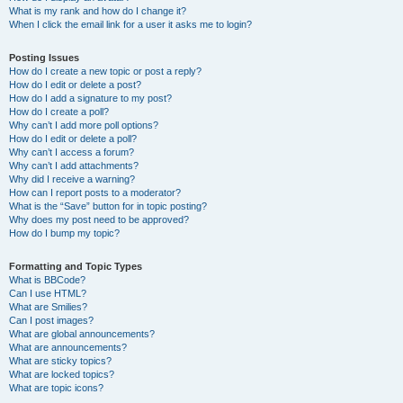
What is my rank and how do I change it?
When I click the email link for a user it asks me to login?
Posting Issues
How do I create a new topic or post a reply?
How do I edit or delete a post?
How do I add a signature to my post?
How do I create a poll?
Why can’t I add more poll options?
How do I edit or delete a poll?
Why can’t I access a forum?
Why can’t I add attachments?
Why did I receive a warning?
How can I report posts to a moderator?
What is the “Save” button for in topic posting?
Why does my post need to be approved?
How do I bump my topic?
Formatting and Topic Types
What is BBCode?
Can I use HTML?
What are Smilies?
Can I post images?
What are global announcements?
What are announcements?
What are sticky topics?
What are locked topics?
What are topic icons?