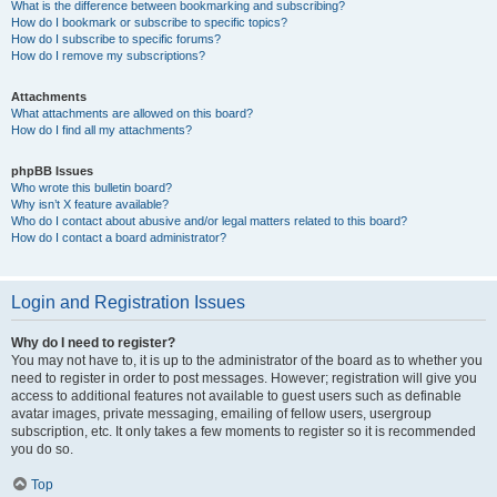
What is the difference between bookmarking and subscribing?
How do I bookmark or subscribe to specific topics?
How do I subscribe to specific forums?
How do I remove my subscriptions?
Attachments
What attachments are allowed on this board?
How do I find all my attachments?
phpBB Issues
Who wrote this bulletin board?
Why isn’t X feature available?
Who do I contact about abusive and/or legal matters related to this board?
How do I contact a board administrator?
Login and Registration Issues
Why do I need to register?
You may not have to, it is up to the administrator of the board as to whether you
need to register in order to post messages. However; registration will give you
access to additional features not available to guest users such as definable
avatar images, private messaging, emailing of fellow users, usergroup
subscription, etc. It only takes a few moments to register so it is recommended
you do so.
Top