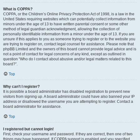
What is COPPA?
COPPA, or the Children’s Online Privacy Protection Act of 1998, is a law in the
United States requiring websites which can potentially collect information from
minors under the age of 13 to have written parental consent or some other
method of legal guardian acknowledgment, allowing the collection of
personally identifiable information from a minor under the age of 13. If you are
unsure if this applies to you as someone trying to register or to the website you
are trying to register on, contact legal counsel for assistance. Please note that
phpBB Limited and the owners of this board cannot provide legal advice and is
not a point of contact for legal concerns of any kind, except as outlined in
question “Who do I contact about abusive and/or legal matters related to this
board?”.
Top
Why can’t I register?
It is possible a board administrator has disabled registration to prevent new
visitors from signing up. A board administrator could have also banned your IP
address or disallowed the username you are attempting to register. Contact a
board administrator for assistance.
Top
I registered but cannot login!
First, check your username and password. If they are correct, then one of two
things may have happened. If COPPA support is enabled and you specified