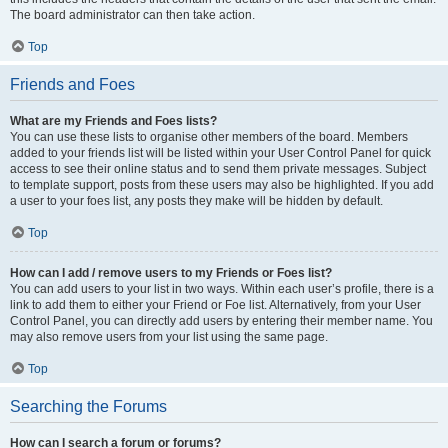
The board administrator can then take action.
Top
Friends and Foes
What are my Friends and Foes lists?
You can use these lists to organise other members of the board. Members
added to your friends list will be listed within your User Control Panel for quick
access to see their online status and to send them private messages. Subject
to template support, posts from these users may also be highlighted. If you add
a user to your foes list, any posts they make will be hidden by default.
Top
How can I add / remove users to my Friends or Foes list?
You can add users to your list in two ways. Within each user’s profile, there is a
link to add them to either your Friend or Foe list. Alternatively, from your User
Control Panel, you can directly add users by entering their member name. You
may also remove users from your list using the same page.
Top
Searching the Forums
How can I search a forum or forums?