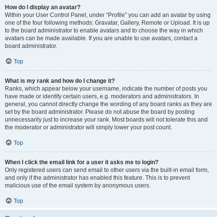
How do I display an avatar?
Within your User Control Panel, under “Profile” you can add an avatar by using
one of the four following methods: Gravatar, Gallery, Remote or Upload. It is up
to the board administrator to enable avatars and to choose the way in which
avatars can be made available. If you are unable to use avatars, contact a
board administrator.
Top
What is my rank and how do I change it?
Ranks, which appear below your username, indicate the number of posts you
have made or identify certain users, e.g. moderators and administrators. In
general, you cannot directly change the wording of any board ranks as they are
set by the board administrator. Please do not abuse the board by posting
unnecessarily just to increase your rank. Most boards will not tolerate this and
the moderator or administrator will simply lower your post count.
Top
When I click the email link for a user it asks me to login?
Only registered users can send email to other users via the built-in email form,
and only if the administrator has enabled this feature. This is to prevent
malicious use of the email system by anonymous users.
Top