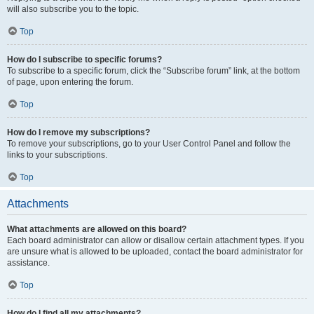
will also subscribe you to the topic.
Top
How do I subscribe to specific forums?
To subscribe to a specific forum, click the “Subscribe forum” link, at the bottom
of page, upon entering the forum.
Top
How do I remove my subscriptions?
To remove your subscriptions, go to your User Control Panel and follow the
links to your subscriptions.
Top
Attachments
What attachments are allowed on this board?
Each board administrator can allow or disallow certain attachment types. If you
are unsure what is allowed to be uploaded, contact the board administrator for
assistance.
Top
How do I find all my attachments?