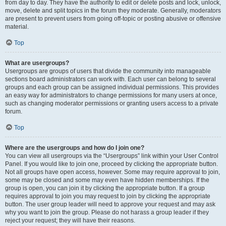
from day to day. They have the authority to edit or delete posts and lock, unlock,
move, delete and split topics in the forum they moderate. Generally, moderators
are present to prevent users from going off-topic or posting abusive or offensive
material.
Top
What are usergroups?
Usergroups are groups of users that divide the community into manageable
sections board administrators can work with. Each user can belong to several
groups and each group can be assigned individual permissions. This provides
an easy way for administrators to change permissions for many users at once,
such as changing moderator permissions or granting users access to a private
forum.
Top
Where are the usergroups and how do I join one?
You can view all usergroups via the “Usergroups” link within your User Control
Panel. If you would like to join one, proceed by clicking the appropriate button.
Not all groups have open access, however. Some may require approval to join,
some may be closed and some may even have hidden memberships. If the
group is open, you can join it by clicking the appropriate button. If a group
requires approval to join you may request to join by clicking the appropriate
button. The user group leader will need to approve your request and may ask
why you want to join the group. Please do not harass a group leader if they
reject your request; they will have their reasons.