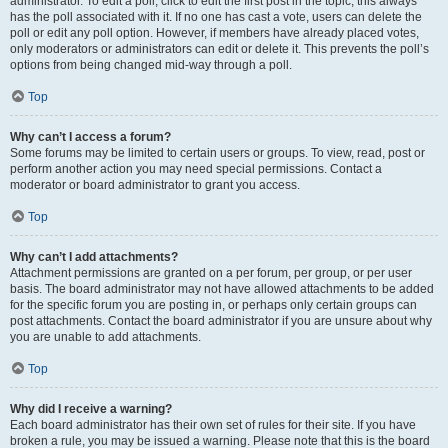
administrator. To edit a poll, click to edit the first post in the topic; this always
has the poll associated with it. If no one has cast a vote, users can delete the
poll or edit any poll option. However, if members have already placed votes,
only moderators or administrators can edit or delete it. This prevents the poll’s
options from being changed mid-way through a poll.
Top
Why can’t I access a forum?
Some forums may be limited to certain users or groups. To view, read, post or
perform another action you may need special permissions. Contact a
moderator or board administrator to grant you access.
Top
Why can’t I add attachments?
Attachment permissions are granted on a per forum, per group, or per user
basis. The board administrator may not have allowed attachments to be added
for the specific forum you are posting in, or perhaps only certain groups can
post attachments. Contact the board administrator if you are unsure about why
you are unable to add attachments.
Top
Why did I receive a warning?
Each board administrator has their own set of rules for their site. If you have
broken a rule, you may be issued a warning. Please note that this is the board