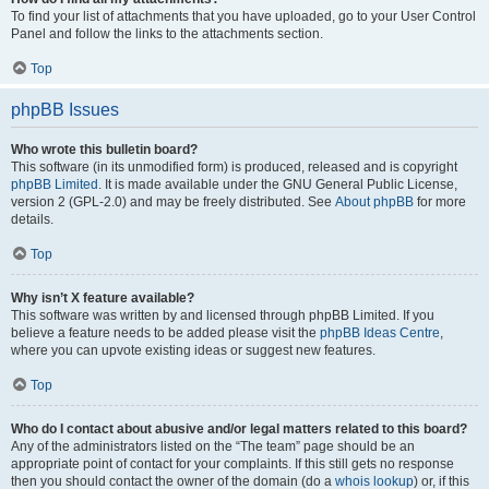
To find your list of attachments that you have uploaded, go to your User Control
Panel and follow the links to the attachments section.
Top
phpBB Issues
Who wrote this bulletin board?
This software (in its unmodified form) is produced, released and is copyright
phpBB Limited
. It is made available under the GNU General Public License,
version 2 (GPL-2.0) and may be freely distributed. See
About phpBB
for more
details.
Top
Why isn’t X feature available?
This software was written by and licensed through phpBB Limited. If you
believe a feature needs to be added please visit the
phpBB Ideas Centre
,
where you can upvote existing ideas or suggest new features.
Top
Who do I contact about abusive and/or legal matters related to this board?
Any of the administrators listed on the “The team” page should be an
appropriate point of contact for your complaints. If this still gets no response
then you should contact the owner of the domain (do a
whois lookup
) or, if this