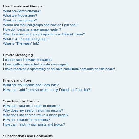
User Levels and Groups
What are Administrators?
What are Moderators?
What are usergroups?
Where are the usergroups and how do I join one?
How do I become a usergroup leader?
Why do some usergroups appear in a different colour?
What is a “Default usergroup”?
What is “The team” link?
Private Messaging
I cannot send private messages!
I keep getting unwanted private messages!
I have received a spamming or abusive email from someone on this board!
Friends and Foes
What are my Friends and Foes lists?
How can I add / remove users to my Friends or Foes list?
Searching the Forums
How can I search a forum or forums?
Why does my search return no results?
Why does my search return a blank page!?
How do I search for members?
How can I find my own posts and topics?
Subscriptions and Bookmarks