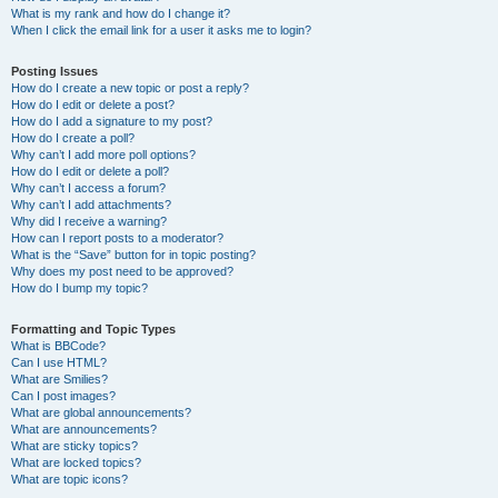
What is my rank and how do I change it?
When I click the email link for a user it asks me to login?
Posting Issues
How do I create a new topic or post a reply?
How do I edit or delete a post?
How do I add a signature to my post?
How do I create a poll?
Why can’t I add more poll options?
How do I edit or delete a poll?
Why can’t I access a forum?
Why can’t I add attachments?
Why did I receive a warning?
How can I report posts to a moderator?
What is the “Save” button for in topic posting?
Why does my post need to be approved?
How do I bump my topic?
Formatting and Topic Types
What is BBCode?
Can I use HTML?
What are Smilies?
Can I post images?
What are global announcements?
What are announcements?
What are sticky topics?
What are locked topics?
What are topic icons?