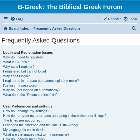
B-Greek: The Biblical Greek Forum
FAQ
Register
Login
S
Board index
Frequently Asked Questions
e
Frequently Asked Questions
a
r
Login and Registration Issues
Why do I need to register?
c
What is COPPA?
h
Why can’t I register?
I registered but cannot login!
Why can’t I login?
I registered in the past but cannot login any more?!
I’ve lost my password!
Why do I get logged off automatically?
What does the “Delete cookies” do?
User Preferences and settings
How do I change my settings?
How do I prevent my username appearing in the online user listings?
The times are not correct!
I changed the timezone and the time is still wrong!
My language is not in the list!
What are the images next to my username?
How do I display an avatar?