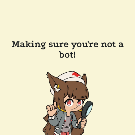
Making sure you're not a
bot!