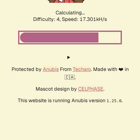
Calculating...
Difficulty: 4,
Speed: 17.301kH/s
Protected by
Anubis
From
Techaro
. Made with ❤️ in
🇨🇦.
Mascot design by
CELPHASE
.
This website is running Anubis version
.
1.25.0