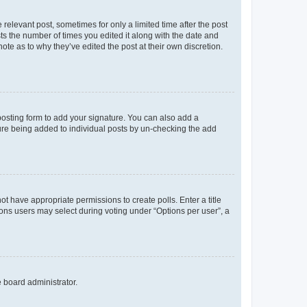
 relevant post, sometimes for only a limited time after the post
sts the number of times you edited it along with the date and
ote as to why they’ve edited the post at their own discretion.
osting form to add your signature. You can also add a
ature being added to individual posts by un-checking the add
not have appropriate permissions to create polls. Enter a title
tions users may select during voting under “Options per user”, a
e board administrator.