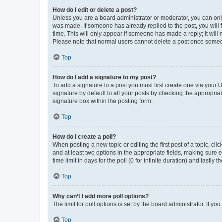
How do I edit or delete a post?
Unless you are a board administrator or moderator, you can only e
was made. If someone has already replied to the post, you will f
time. This will only appear if someone has made a reply; it will 
Please note that normal users cannot delete a post once someo
Top
How do I add a signature to my post?
To add a signature to a post you must first create one via your
signature by default to all your posts by checking the appropria
signature box within the posting form.
Top
How do I create a poll?
When posting a new topic or editing the first post of a topic, cli
and at least two options in the appropriate fields, making sure 
time limit in days for the poll (0 for infinite duration) and lastly
Top
Why can’t I add more poll options?
The limit for poll options is set by the board administrator. If 
Top