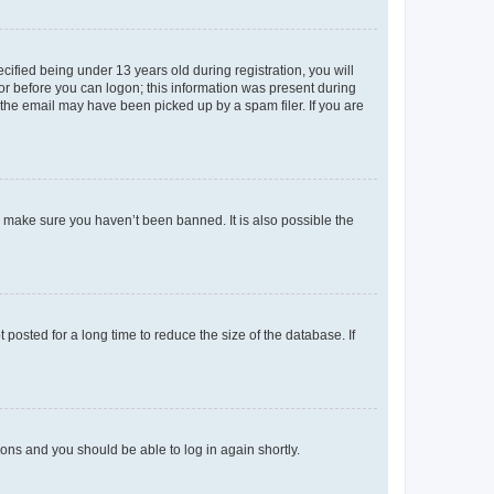
fied being under 13 years old during registration, you will
tor before you can logon; this information was present during
r the email may have been picked up by a spam filer. If you are
o make sure you haven’t been banned. It is also possible the
osted for a long time to reduce the size of the database. If
tions and you should be able to log in again shortly.