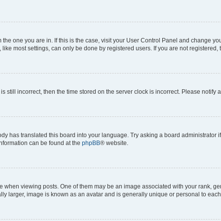
om the one you are in. If this is the case, visit your User Control Panel and change y
ike most settings, can only be done by registered users. If you are not registered, t
s still incorrect, then the time stored on the server clock is incorrect. Please notify 
ody has translated this board into your language. Try asking a board administrator i
 information can be found at the
phpBB
® website.
hen viewing posts. One of them may be an image associated with your rank, genera
ly larger, image is known as an avatar and is generally unique or personal to each