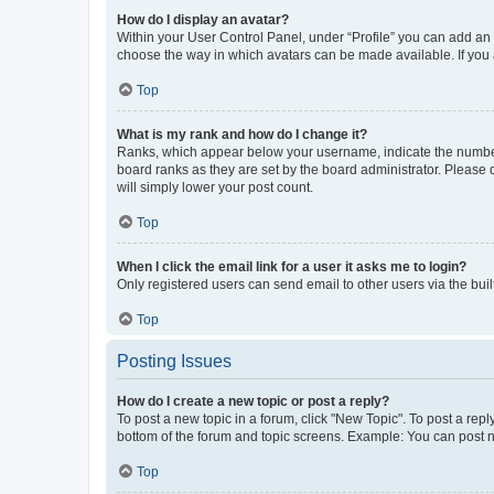
How do I display an avatar?
Within your User Control Panel, under “Profile” you can add an a
choose the way in which avatars can be made available. If you a
Top
What is my rank and how do I change it?
Ranks, which appear below your username, indicate the number o
board ranks as they are set by the board administrator. Please 
will simply lower your post count.
Top
When I click the email link for a user it asks me to login?
Only registered users can send email to other users via the buil
Top
Posting Issues
How do I create a new topic or post a reply?
To post a new topic in a forum, click "New Topic". To post a repl
bottom of the forum and topic screens. Example: You can post n
Top