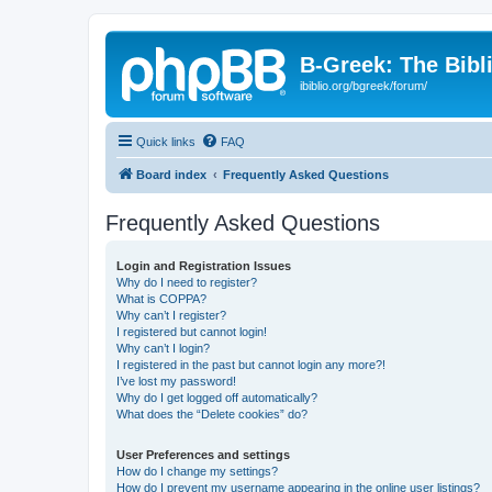
B-Greek: The Bibl
ibiblio.org/bgreek/forum/
Quick links
FAQ
Board index
Frequently Asked Questions
Frequently Asked Questions
Login and Registration Issues
Why do I need to register?
What is COPPA?
Why can’t I register?
I registered but cannot login!
Why can’t I login?
I registered in the past but cannot login any more?!
I’ve lost my password!
Why do I get logged off automatically?
What does the “Delete cookies” do?
User Preferences and settings
How do I change my settings?
How do I prevent my username appearing in the online user listings?