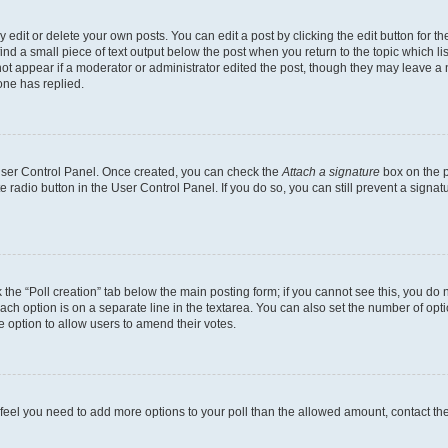
dit or delete your own posts. You can edit a post by clicking the edit button for the
ind a small piece of text output below the post when you return to the topic which li
not appear if a moderator or administrator edited the post, though they may leave a n
ne has replied.
 User Control Panel. Once created, you can check the
Attach a signature
box on the p
te radio button in the User Control Panel. If you do so, you can still prevent a sign
ck the “Poll creation” tab below the main posting form; if you cannot see this, you do 
each option is on a separate line in the textarea. You can also set the number of op
 the option to allow users to amend their votes.
you feel you need to add more options to your poll than the allowed amount, contact th