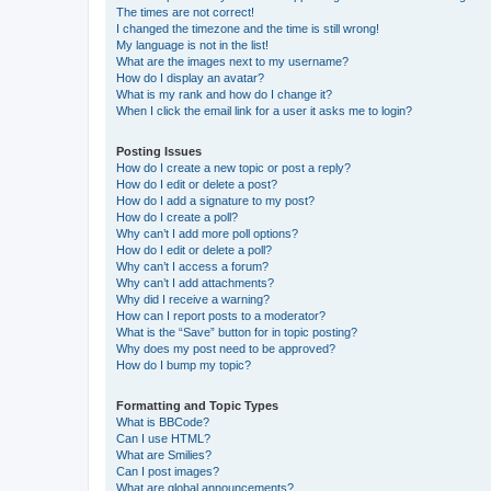
The times are not correct!
I changed the timezone and the time is still wrong!
My language is not in the list!
What are the images next to my username?
How do I display an avatar?
What is my rank and how do I change it?
When I click the email link for a user it asks me to login?
Posting Issues
How do I create a new topic or post a reply?
How do I edit or delete a post?
How do I add a signature to my post?
How do I create a poll?
Why can’t I add more poll options?
How do I edit or delete a poll?
Why can’t I access a forum?
Why can’t I add attachments?
Why did I receive a warning?
How can I report posts to a moderator?
What is the “Save” button for in topic posting?
Why does my post need to be approved?
How do I bump my topic?
Formatting and Topic Types
What is BBCode?
Can I use HTML?
What are Smilies?
Can I post images?
What are global announcements?