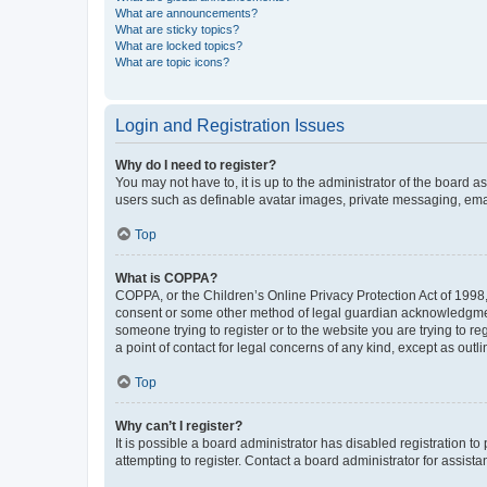
What are announcements?
What are sticky topics?
What are locked topics?
What are topic icons?
Login and Registration Issues
Why do I need to register?
You may not have to, it is up to the administrator of the board a
users such as definable avatar images, private messaging, email
Top
What is COPPA?
COPPA, or the Children’s Online Privacy Protection Act of 1998, 
consent or some other method of legal guardian acknowledgment, 
someone trying to register or to the website you are trying to r
a point of contact for legal concerns of any kind, except as outl
Top
Why can’t I register?
It is possible a board administrator has disabled registration 
attempting to register. Contact a board administrator for assista