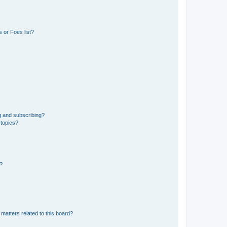
 or Foes list?
g and subscribing?
 topics?
d?
matters related to this board?