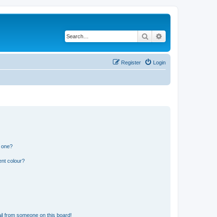
Search
Advanced search
Register
Login
n one?
ent colour?
il from someone on this board!