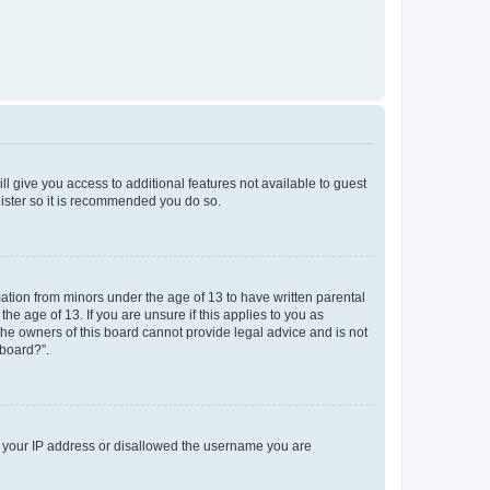
ll give you access to additional features not available to guest
gister so it is recommended you do so.
mation from minors under the age of 13 to have written parental
e age of 13. If you are unsure if this applies to you as
 the owners of this board cannot provide legal advice and is not
 board?”.
ed your IP address or disallowed the username you are