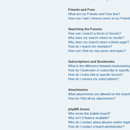
Friends and Foes
What are my Friends and Foes lists?
How can I add / remove users to my Friends
Searching the Forums
How can I search a forum or forums?
Why does my search return no results?
Why does my search return a blank page!?
How do I search for members?
How can I find my own posts and topics?
Subscriptions and Bookmarks
What is the difference between bookmarkin
How do I bookmark or subscribe to specific
How do I subscribe to specific forums?
How do I remove my subscriptions?
Attachments
What attachments are allowed on this boar
How do I find all my attachments?
phpBB Issues
Who wrote this bulletin board?
Why isn’t X feature available?
Who do I contact about abusive and/or legal 
How do I contact a board administrator?