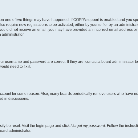
then one of two things may have happened. If COPPA support is enabled and you speci
lso require new registrations to be activated, either by yourself or by an administra
. If you did not receive an email, you may have provided an incorrect email address o
n administrator.
our username and password are correct. If they are, contact a board administrator t
ould need to fix it.
 account for some reason. Also, many boards periodically remove users who have not p
ed in discussions.
ily be reset. Visit the login page and click
I forgot my password
. Follow the instruc
oard administrator.