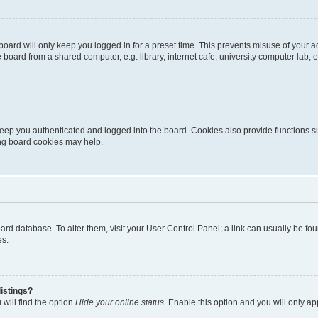
oard will only keep you logged in for a preset time. This prevents misuse of your 
oard from a shared computer, e.g. library, internet cafe, university computer lab, e
eep you authenticated and logged into the board. Cookies also provide functions s
ting board cookies may help.
 board database. To alter them, visit your User Control Panel; a link can usually be 
es.
istings?
will find the option
Hide your online status
. Enable this option and you will only a