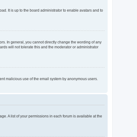
ad. It is up to the board administrator to enable avatars and to
rs. In general, you cannot directly change the wording of any
rds will not tolerate this and the moderator or administrator
prevent malicious use of the email system by anonymous users.
ge. A list of your permissions in each forum is available at the