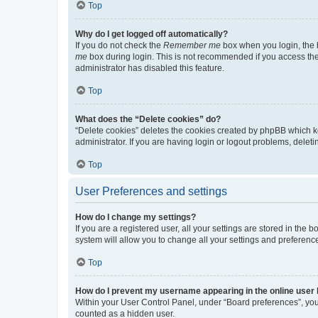
Top
Why do I get logged off automatically?
If you do not check the
Remember me
box when you login, the b
me
box during login. This is not recommended if you access the b
administrator has disabled this feature.
Top
What does the “Delete cookies” do?
“Delete cookies” deletes the cookies created by phpBB which k
administrator. If you are having login or logout problems, dele
Top
User Preferences and settings
How do I change my settings?
If you are a registered user, all your settings are stored in the
system will allow you to change all your settings and preferenc
Top
How do I prevent my username appearing in the online user l
Within your User Control Panel, under “Board preferences”, you 
counted as a hidden user.