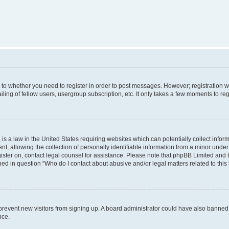
s to whether you need to register in order to post messages. However; registration wi
ing of fellow users, usergroup subscription, etc. It only takes a few moments to re
is a law in the United States requiring websites which can potentially collect infor
allowing the collection of personally identifiable information from a minor under th
egister on, contact legal counsel for assistance. Please note that phpBB Limited and
ined in question “Who do I contact about abusive and/or legal matters related to this
to prevent new visitors from signing up. A board administrator could have also bann
nce.