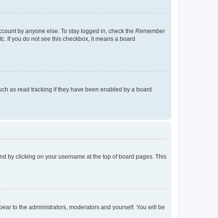
account by anyone else. To stay logged in, check the
Remember
tc. If you do not see this checkbox, it means a board
uch as read tracking if they have been enabled by a board
found by clicking on your username at the top of board pages. This
ppear to the administrators, moderators and yourself. You will be