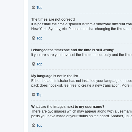
Top
The times are not correct!
It is possible the time displayed is from a timezone different fr
New York, Sydney, etc. Please note that changing the timezone, l
Top
I changed the timezone and the time is still wrong!
If you are sure you have set the timezone correctly and the time i
Top
My language is not in the list!
Either the administrator has not installed your language or nob
pack does not exist, feel free to create a new translation. More
Top
What are the images next to my username?
There are two images which may appear along with a username w
posts you have made or your status on the board. Another, usual
Top