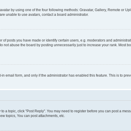
vatar by using one of the four following methods: Gravatar, Gallery, Remote or Uplo
re unable to use avatars, contact a board administrator.
f posts you have made or identify certain users, e.g. moderators and administrato
do not abuse the board by posting unnecessarily just to increase your rank. Most boa
t-in email form, and only if the administrator has enabled this feature. This is to 
y to a topic, click "Post Reply". You may need to register before you can post a messa
ew topics, You can post attachments, etc.