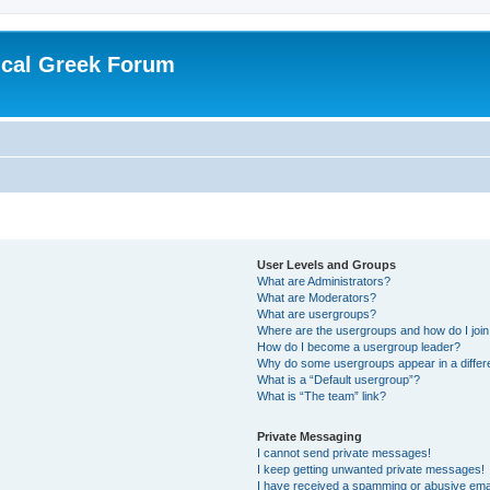
ical Greek Forum
User Levels and Groups
What are Administrators?
What are Moderators?
What are usergroups?
Where are the usergroups and how do I joi
How do I become a usergroup leader?
Why do some usergroups appear in a differ
What is a “Default usergroup”?
What is “The team” link?
Private Messaging
I cannot send private messages!
I keep getting unwanted private messages!
I have received a spamming or abusive ema