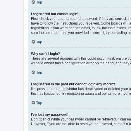
Top
I registered but cannot login!
First, check your username and password. If they are correct, 
have to follow the instructions you received. Some boards will a
registration. If you were sent an email, follow the instructions
sure the email address you provided is correct, try contacting a
Top
Why can’t I login?
There are several reasons why this could occur. First, ensure y
website owner has a configuration error on their end, and they w
Top
I registered in the past but cannot login any more?!
It is possible an administrator has deactivated or deleted your
this has happened, try registering again and being more involv
Top
I’ve lost my password!
Don’t panic! While your password cannot be retrieved, it can eas
However, if you are not able to reset your password, contact a b