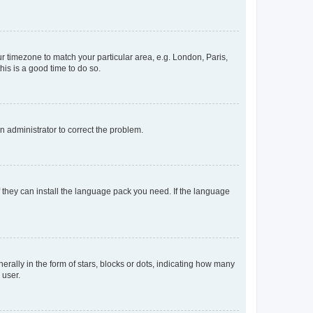
our timezone to match your particular area, e.g. London, Paris,
his is a good time to do so.
an administrator to correct the problem.
f they can install the language pack you need. If the language
lly in the form of stars, blocks or dots, indicating how many
 user.