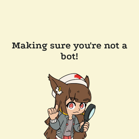
Making sure you're not a
bot!