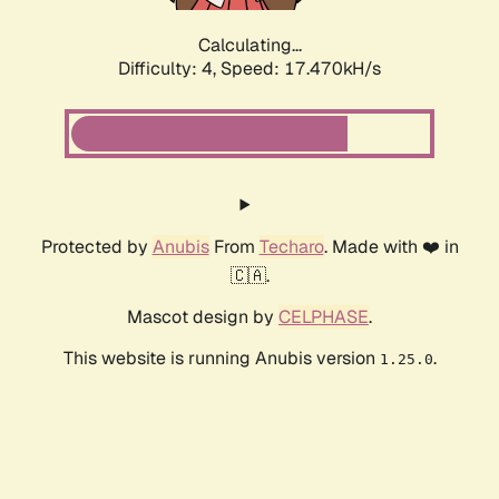
Calculating...
Difficulty: 4,
Speed: 17.470kH/s
Protected by
Anubis
From
Techaro
. Made with ❤️ in
🇨🇦.
Mascot design by
CELPHASE
.
This website is running Anubis version
.
1.25.0