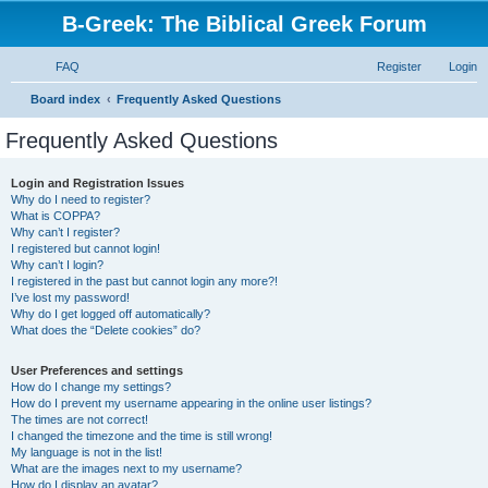
B-Greek: The Biblical Greek Forum
FAQ
Register
Login
S
Board index
Frequently Asked Questions
e
Frequently Asked Questions
a
r
Login and Registration Issues
Why do I need to register?
c
What is COPPA?
h
Why can’t I register?
I registered but cannot login!
Why can’t I login?
I registered in the past but cannot login any more?!
I’ve lost my password!
Why do I get logged off automatically?
What does the “Delete cookies” do?
User Preferences and settings
How do I change my settings?
How do I prevent my username appearing in the online user listings?
The times are not correct!
I changed the timezone and the time is still wrong!
My language is not in the list!
What are the images next to my username?
How do I display an avatar?