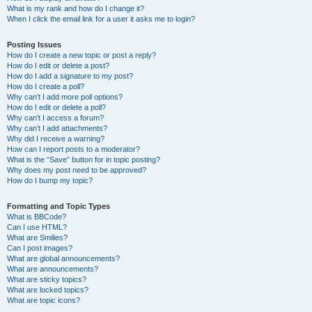
What is my rank and how do I change it?
When I click the email link for a user it asks me to login?
Posting Issues
How do I create a new topic or post a reply?
How do I edit or delete a post?
How do I add a signature to my post?
How do I create a poll?
Why can’t I add more poll options?
How do I edit or delete a poll?
Why can’t I access a forum?
Why can’t I add attachments?
Why did I receive a warning?
How can I report posts to a moderator?
What is the “Save” button for in topic posting?
Why does my post need to be approved?
How do I bump my topic?
Formatting and Topic Types
What is BBCode?
Can I use HTML?
What are Smilies?
Can I post images?
What are global announcements?
What are announcements?
What are sticky topics?
What are locked topics?
What are topic icons?