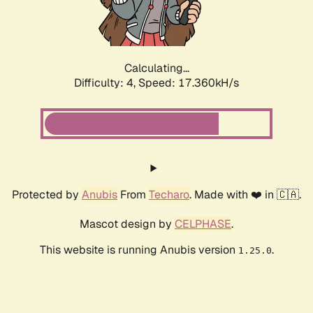
Calculating...
Difficulty: 4,
Speed: 17.360kH/s
Protected by
Anubis
From
Techaro
. Made with ❤️ in 🇨🇦.
Mascot design by
CELPHASE
.
This website is running Anubis version
.
1.25.0