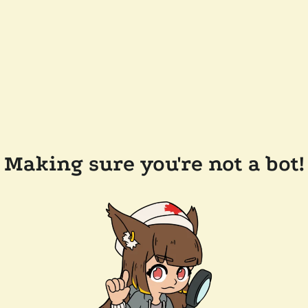
Making sure you're not a bot!