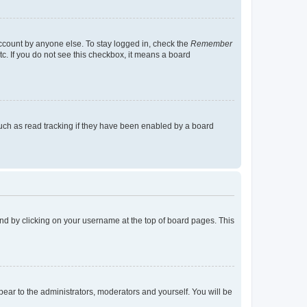
account by anyone else. To stay logged in, check the
Remember
tc. If you do not see this checkbox, it means a board
uch as read tracking if they have been enabled by a board
found by clicking on your username at the top of board pages. This
ppear to the administrators, moderators and yourself. You will be