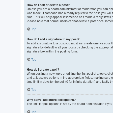
How do I edit or delete a post?
Unless you are a board administrator or moderator, you can only e
was made. If someone has already replied to the post, you will f
time. This will only appear if someone has made a reply; it will 
Please note that normal users cannot delete a post once someo
Top
How do I add a signature to my post?
To add a signature to a post you must first create one via your
signature by default to all your posts by checking the appropria
signature box within the posting form.
Top
How do I create a poll?
When posting a new topic or editing the first post of a topic, cli
and at least two options in the appropriate fields, making sure 
time limit in days for the poll (0 for infinite duration) and lastly
Top
Why can’t I add more poll options?
The limit for poll options is set by the board administrator. If 
Top