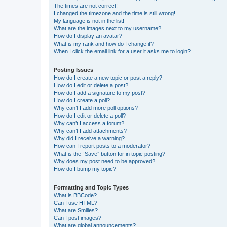
The times are not correct!
I changed the timezone and the time is still wrong!
My language is not in the list!
What are the images next to my username?
How do I display an avatar?
What is my rank and how do I change it?
When I click the email link for a user it asks me to login?
Posting Issues
How do I create a new topic or post a reply?
How do I edit or delete a post?
How do I add a signature to my post?
How do I create a poll?
Why can’t I add more poll options?
How do I edit or delete a poll?
Why can’t I access a forum?
Why can’t I add attachments?
Why did I receive a warning?
How can I report posts to a moderator?
What is the “Save” button for in topic posting?
Why does my post need to be approved?
How do I bump my topic?
Formatting and Topic Types
What is BBCode?
Can I use HTML?
What are Smilies?
Can I post images?
What are global announcements?