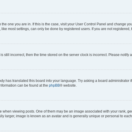
om the one you are in. If this is the case, visit your User Control Panel and change y
ike most settings, can only be done by registered users. If you are not registered, t
s still incorrect, then the time stored on the server clock is incorrect. Please notify 
ody has translated this board into your language. Try asking a board administrator i
 information can be found at the
phpBB
® website.
hen viewing posts. One of them may be an image associated with your rank, genera
ly larger, image is known as an avatar and is generally unique or personal to each