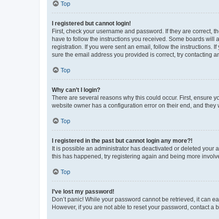
Top
I registered but cannot login!
First, check your username and password. If they are correct, 
have to follow the instructions you received. Some boards will a
registration. If you were sent an email, follow the instructions
sure the email address you provided is correct, try contacting a
Top
Why can’t I login?
There are several reasons why this could occur. First, ensure y
website owner has a configuration error on their end, and they w
Top
I registered in the past but cannot login any more?!
It is possible an administrator has deactivated or deleted your
this has happened, try registering again and being more involv
Top
I’ve lost my password!
Don’t panic! While your password cannot be retrieved, it can eas
However, if you are not able to reset your password, contact a b