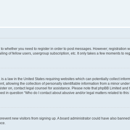
s to whether you need to register in order to post messages. However; registration wi
ing of fellow users, usergroup subscription, etc. It only takes a few moments to re
is a law in the United States requiring websites which can potentially collect infor
allowing the collection of personally identifiable information from a minor under th
egister on, contact legal counsel for assistance. Please note that phpBB Limited and
ined in question “Who do I contact about abusive and/or legal matters related to this
to prevent new visitors from signing up. A board administrator could have also bann
nce.