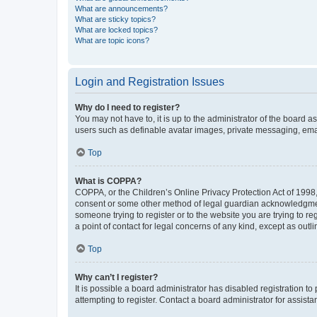
What are announcements?
What are sticky topics?
What are locked topics?
What are topic icons?
Login and Registration Issues
Why do I need to register?
You may not have to, it is up to the administrator of the board a
users such as definable avatar images, private messaging, email
Top
What is COPPA?
COPPA, or the Children’s Online Privacy Protection Act of 1998, 
consent or some other method of legal guardian acknowledgment, 
someone trying to register or to the website you are trying to r
a point of contact for legal concerns of any kind, except as outl
Top
Why can’t I register?
It is possible a board administrator has disabled registration 
attempting to register. Contact a board administrator for assista