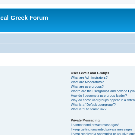
ical Greek Forum
User Levels and Groups
What are Administrators?
What are Moderators?
What are usergroups?
Where are the usergroups and how do I joi
How do I become a usergroup leader?
Why do some usergroups appear in a differ
What is a “Default usergroup”?
What is “The team” link?
Private Messaging
I cannot send private messages!
I keep getting unwanted private messages!
I have received a spamming or abusive ema