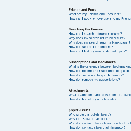
Friends and Foes
What are my Friends and Foes lists?
How can I add / remove users to my Friends
Searching the Forums
How can I search a forum or forums?
Why does my search return no results?
Why does my search return a blank page!?
How do I search for members?
How can I find my own posts and topics?
Subscriptions and Bookmarks
What is the difference between bookmarkin
How do I bookmark or subscribe to specific
How do I subscribe to specific forums?
How do I remove my subscriptions?
Attachments
What attachments are allowed on this boar
How do I find all my attachments?
phpBB Issues
Who wrote this bulletin board?
Why isn’t X feature available?
Who do I contact about abusive and/or legal 
How do I contact a board administrator?