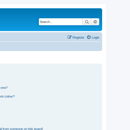
Search
Advanced search
Register
Login
n one?
ent colour?
il from someone on this board!