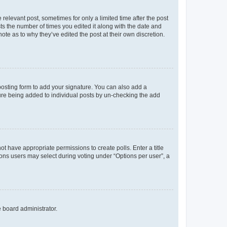
 relevant post, sometimes for only a limited time after the post
sts the number of times you edited it along with the date and
ote as to why they’ve edited the post at their own discretion.
osting form to add your signature. You can also add a
ature being added to individual posts by un-checking the add
not have appropriate permissions to create polls. Enter a title
tions users may select during voting under “Options per user”, a
e board administrator.