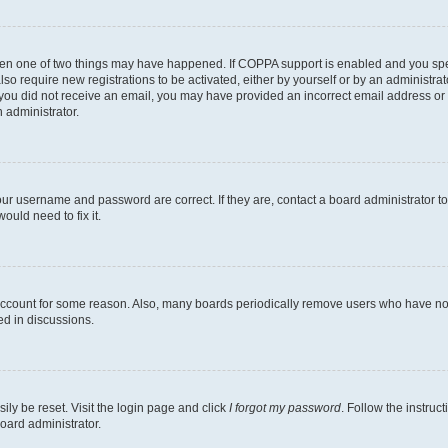
then one of two things may have happened. If COPPA support is enabled and you speci
lso require new registrations to be activated, either by yourself or by an administra
. If you did not receive an email, you may have provided an incorrect email address o
n administrator.
our username and password are correct. If they are, contact a board administrator t
ould need to fix it.
 account for some reason. Also, many boards periodically remove users who have not p
ed in discussions.
ily be reset. Visit the login page and click
I forgot my password
. Follow the instruc
oard administrator.