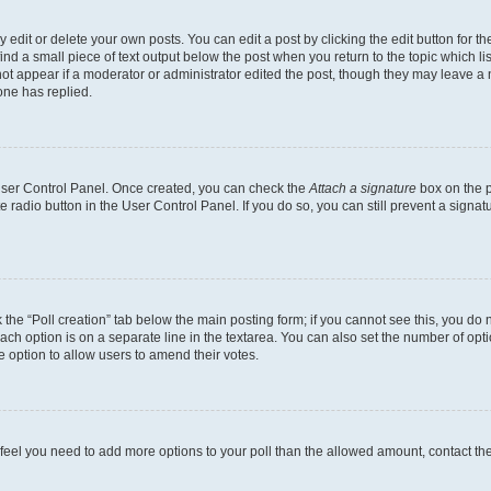
dit or delete your own posts. You can edit a post by clicking the edit button for the
ind a small piece of text output below the post when you return to the topic which li
not appear if a moderator or administrator edited the post, though they may leave a n
ne has replied.
 User Control Panel. Once created, you can check the
Attach a signature
box on the p
te radio button in the User Control Panel. If you do so, you can still prevent a sign
ck the “Poll creation” tab below the main posting form; if you cannot see this, you do 
each option is on a separate line in the textarea. You can also set the number of op
 the option to allow users to amend their votes.
you feel you need to add more options to your poll than the allowed amount, contact th