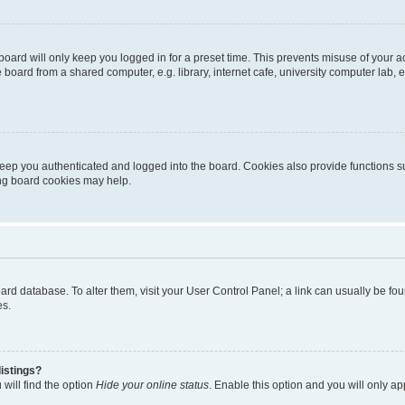
oard will only keep you logged in for a preset time. This prevents misuse of your 
oard from a shared computer, e.g. library, internet cafe, university computer lab, e
eep you authenticated and logged into the board. Cookies also provide functions s
ting board cookies may help.
 board database. To alter them, visit your User Control Panel; a link can usually be 
es.
istings?
will find the option
Hide your online status
. Enable this option and you will only a