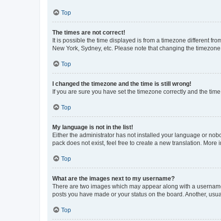
Top
The times are not correct!
It is possible the time displayed is from a timezone different fr
New York, Sydney, etc. Please note that changing the timezone, l
Top
I changed the timezone and the time is still wrong!
If you are sure you have set the timezone correctly and the time i
Top
My language is not in the list!
Either the administrator has not installed your language or nob
pack does not exist, feel free to create a new translation. More
Top
What are the images next to my username?
There are two images which may appear along with a username w
posts you have made or your status on the board. Another, usual
Top