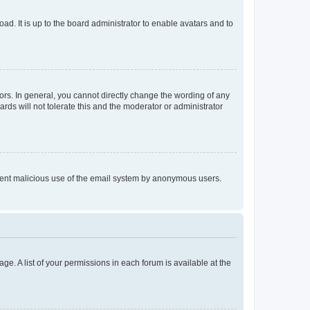
ad. It is up to the board administrator to enable avatars and to
rs. In general, you cannot directly change the wording of any
rds will not tolerate this and the moderator or administrator
prevent malicious use of the email system by anonymous users.
ge. A list of your permissions in each forum is available at the