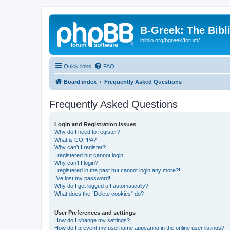
B-Greek: The Bibl
ibiblio.org/bgreek/forum/
Quick links
FAQ
Board index
Frequently Asked Questions
Frequently Asked Questions
Login and Registration Issues
Why do I need to register?
What is COPPA?
Why can’t I register?
I registered but cannot login!
Why can’t I login?
I registered in the past but cannot login any more?!
I’ve lost my password!
Why do I get logged off automatically?
What does the “Delete cookies” do?
User Preferences and settings
How do I change my settings?
How do I prevent my username appearing in the online user listings?