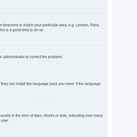
our timezone to match your particular area, e.g. London, Paris,
his is a good time to do so.
an administrator to correct the problem.
f they can install the language pack you need. If the language
lly in the form of stars, blocks or dots, indicating how many
 user.