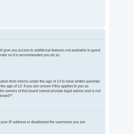
ll give you access to additional features not available to guest
gister so it is recommended you do so.
mation from minors under the age of 13 to have written parental
e age of 13. If you are unsure if this applies to you as
 the owners of this board cannot provide legal advice and is not
 board?”.
ed your IP address or disallowed the username you are