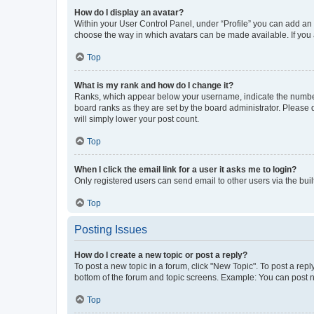
How do I display an avatar?
Within your User Control Panel, under “Profile” you can add an a
choose the way in which avatars can be made available. If you a
Top
What is my rank and how do I change it?
Ranks, which appear below your username, indicate the number o
board ranks as they are set by the board administrator. Please 
will simply lower your post count.
Top
When I click the email link for a user it asks me to login?
Only registered users can send email to other users via the buil
Top
Posting Issues
How do I create a new topic or post a reply?
To post a new topic in a forum, click "New Topic". To post a repl
bottom of the forum and topic screens. Example: You can post n
Top