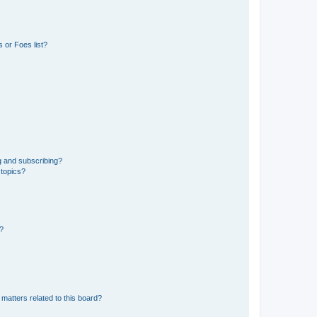
 or Foes list?
g and subscribing?
 topics?
d?
matters related to this board?