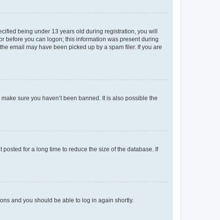
fied being under 13 years old during registration, you will
tor before you can logon; this information was present during
r the email may have been picked up by a spam filer. If you are
o make sure you haven’t been banned. It is also possible the
osted for a long time to reduce the size of the database. If
tions and you should be able to log in again shortly.