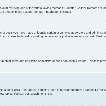
vatar by using one of the four following methods: Gravatar, Gallery, Remote or Uplo
re unable to use avatars, contact a board administrator.
f posts you have made or identify certain users, e.g. moderators and administrato
do not abuse the board by posting unnecessarily just to increase your rank. Most boa
t-in email form, and only if the administrator has enabled this feature. This is to 
y to a topic, click "Post Reply". You may need to register before you can post a messa
ew topics, You can post attachments, etc.