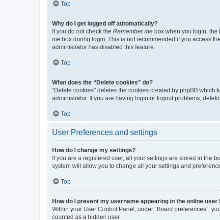
Top
Why do I get logged off automatically?
If you do not check the
Remember me
box when you login, the b
me
box during login. This is not recommended if you access the b
administrator has disabled this feature.
Top
What does the “Delete cookies” do?
“Delete cookies” deletes the cookies created by phpBB which k
administrator. If you are having login or logout problems, dele
Top
User Preferences and settings
How do I change my settings?
If you are a registered user, all your settings are stored in the
system will allow you to change all your settings and preferenc
Top
How do I prevent my username appearing in the online user l
Within your User Control Panel, under “Board preferences”, you 
counted as a hidden user.