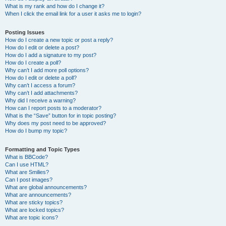
What is my rank and how do I change it?
When I click the email link for a user it asks me to login?
Posting Issues
How do I create a new topic or post a reply?
How do I edit or delete a post?
How do I add a signature to my post?
How do I create a poll?
Why can’t I add more poll options?
How do I edit or delete a poll?
Why can’t I access a forum?
Why can’t I add attachments?
Why did I receive a warning?
How can I report posts to a moderator?
What is the “Save” button for in topic posting?
Why does my post need to be approved?
How do I bump my topic?
Formatting and Topic Types
What is BBCode?
Can I use HTML?
What are Smilies?
Can I post images?
What are global announcements?
What are announcements?
What are sticky topics?
What are locked topics?
What are topic icons?