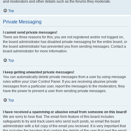
and moderators and other details such as the forums they moderate.
Top
Private Messaging
I cannot send private messages!
There are three reasons for this; you are not registered and/or not logged on,
the board administrator has disabled private messaging for the entire board, or
the board administrator has prevented you from sending messages. Contact a
board administrator for more information.
Top
I keep getting unwanted private messages!
You can automatically delete private messages from a user by using message
rules within your User Control Panel. If you are receiving abusive private
messages from a particular user, report the messages to the moderators; they
have the power to prevent a user from sending private messages.
Top
I have received a spamming or abusive email from someone on this board!
We are sorry to hear that. The email form feature of this board includes
safeguards to try and track users who send such posts, so email the board
administrator with a full copy of the email you received. It is very important that
this includes the headers that contain the details of the user that sent the email.