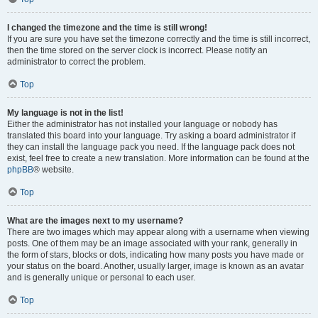
I changed the timezone and the time is still wrong!
If you are sure you have set the timezone correctly and the time is still incorrect,
then the time stored on the server clock is incorrect. Please notify an
administrator to correct the problem.
Top
My language is not in the list!
Either the administrator has not installed your language or nobody has
translated this board into your language. Try asking a board administrator if
they can install the language pack you need. If the language pack does not
exist, feel free to create a new translation. More information can be found at the
phpBB
® website.
Top
What are the images next to my username?
There are two images which may appear along with a username when viewing
posts. One of them may be an image associated with your rank, generally in
the form of stars, blocks or dots, indicating how many posts you have made or
your status on the board. Another, usually larger, image is known as an avatar
and is generally unique or personal to each user.
Top