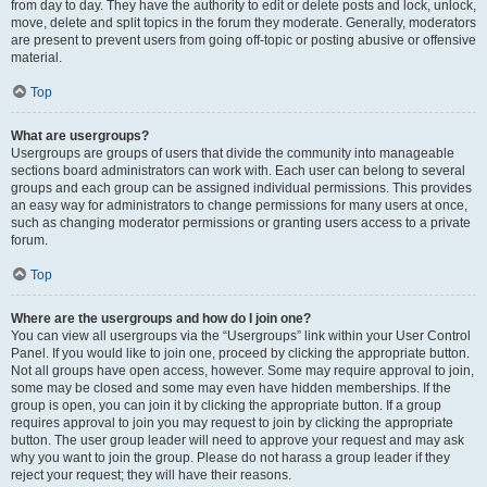
from day to day. They have the authority to edit or delete posts and lock, unlock,
move, delete and split topics in the forum they moderate. Generally, moderators
are present to prevent users from going off-topic or posting abusive or offensive
material.
Top
What are usergroups?
Usergroups are groups of users that divide the community into manageable
sections board administrators can work with. Each user can belong to several
groups and each group can be assigned individual permissions. This provides
an easy way for administrators to change permissions for many users at once,
such as changing moderator permissions or granting users access to a private
forum.
Top
Where are the usergroups and how do I join one?
You can view all usergroups via the “Usergroups” link within your User Control
Panel. If you would like to join one, proceed by clicking the appropriate button.
Not all groups have open access, however. Some may require approval to join,
some may be closed and some may even have hidden memberships. If the
group is open, you can join it by clicking the appropriate button. If a group
requires approval to join you may request to join by clicking the appropriate
button. The user group leader will need to approve your request and may ask
why you want to join the group. Please do not harass a group leader if they
reject your request; they will have their reasons.