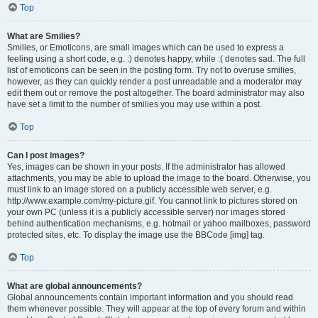
Top
What are Smilies?
Smilies, or Emoticons, are small images which can be used to express a
feeling using a short code, e.g. :) denotes happy, while :( denotes sad. The full
list of emoticons can be seen in the posting form. Try not to overuse smilies,
however, as they can quickly render a post unreadable and a moderator may
edit them out or remove the post altogether. The board administrator may also
have set a limit to the number of smilies you may use within a post.
Top
Can I post images?
Yes, images can be shown in your posts. If the administrator has allowed
attachments, you may be able to upload the image to the board. Otherwise, you
must link to an image stored on a publicly accessible web server, e.g.
http://www.example.com/my-picture.gif. You cannot link to pictures stored on
your own PC (unless it is a publicly accessible server) nor images stored
behind authentication mechanisms, e.g. hotmail or yahoo mailboxes, password
protected sites, etc. To display the image use the BBCode [img] tag.
Top
What are global announcements?
Global announcements contain important information and you should read
them whenever possible. They will appear at the top of every forum and within