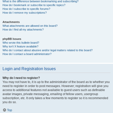
What is the difference between bookmarking and subscribing?
How do I bookmark or subscribe to specific topics?
How do I subscribe to specific forums?
How do I remove my subscriptions?
Attachments
What attachments are allowed on this board?
How do I find all my attachments?
phpBB Issues
Who wrote this bulletin board?
Why isn’t X feature available?
Who do I contact about abusive and/or legal matters related to this board?
How do I contact a board administrator?
Login and Registration Issues
Why do I need to register?
You may not have to, it is up to the administrator of the board as to whether you
need to register in order to post messages. However; registration will give you
access to additional features not available to guest users such as definable
avatar images, private messaging, emailing of fellow users, usergroup
subscription, etc. It only takes a few moments to register so it is recommended
you do so.
Top