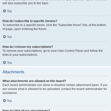
will also subscribe you to the topic.
Top
How do I subscribe to specific forums?
To subscribe to a specific forum, click the “Subscribe forum” link, at the bottom
of page, upon entering the forum.
Top
How do I remove my subscriptions?
To remove your subscriptions, go to your User Control Panel and follow the
links to your subscriptions.
Top
Attachments
What attachments are allowed on this board?
Each board administrator can allow or disallow certain attachment types. If you
are unsure what is allowed to be uploaded, contact the board administrator for
assistance.
Top
How do I find all my attachments?