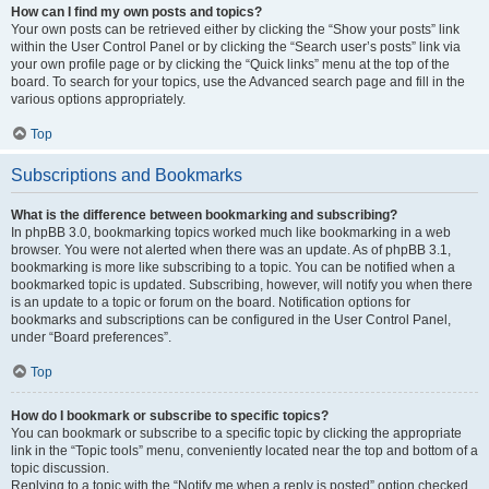
How can I find my own posts and topics?
Your own posts can be retrieved either by clicking the “Show your posts” link
within the User Control Panel or by clicking the “Search user’s posts” link via
your own profile page or by clicking the “Quick links” menu at the top of the
board. To search for your topics, use the Advanced search page and fill in the
various options appropriately.
Top
Subscriptions and Bookmarks
What is the difference between bookmarking and subscribing?
In phpBB 3.0, bookmarking topics worked much like bookmarking in a web
browser. You were not alerted when there was an update. As of phpBB 3.1,
bookmarking is more like subscribing to a topic. You can be notified when a
bookmarked topic is updated. Subscribing, however, will notify you when there
is an update to a topic or forum on the board. Notification options for
bookmarks and subscriptions can be configured in the User Control Panel,
under “Board preferences”.
Top
How do I bookmark or subscribe to specific topics?
You can bookmark or subscribe to a specific topic by clicking the appropriate
link in the “Topic tools” menu, conveniently located near the top and bottom of a
topic discussion.
Replying to a topic with the “Notify me when a reply is posted” option checked