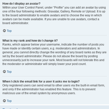
How do I display an avatar?
Within your User Control Panel, under “Profile” you can add an avatar by using
one of the four following methods: Gravatar, Gallery, Remote or Upload. It is up
to the board administrator to enable avatars and to choose the way in which
avatars can be made available. If you are unable to use avatars, contact a
board administrator.
Top
What is my rank and how do I change it?
Ranks, which appear below your username, indicate the number of posts you
have made or identify certain users, e.g. moderators and administrators. In
general, you cannot directly change the wording of any board ranks as they are
set by the board administrator. Please do not abuse the board by posting
unnecessarily just to increase your rank. Most boards will not tolerate this and
the moderator or administrator will simply lower your post count.
Top
When I click the email link for a user it asks me to login?
Only registered users can send email to other users via the built-in email form,
and only if the administrator has enabled this feature. This is to prevent
malicious use of the email system by anonymous users.
Top