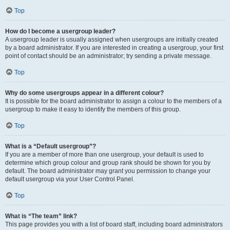
Top
How do I become a usergroup leader?
A usergroup leader is usually assigned when usergroups are initially created
by a board administrator. If you are interested in creating a usergroup, your first
point of contact should be an administrator; try sending a private message.
Top
Why do some usergroups appear in a different colour?
It is possible for the board administrator to assign a colour to the members of a
usergroup to make it easy to identify the members of this group.
Top
What is a “Default usergroup”?
If you are a member of more than one usergroup, your default is used to
determine which group colour and group rank should be shown for you by
default. The board administrator may grant you permission to change your
default usergroup via your User Control Panel.
Top
What is “The team” link?
This page provides you with a list of board staff, including board administrators