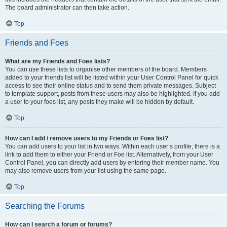
The board administrator can then take action.
Top
Friends and Foes
What are my Friends and Foes lists?
You can use these lists to organise other members of the board. Members
added to your friends list will be listed within your User Control Panel for quick
access to see their online status and to send them private messages. Subject
to template support, posts from these users may also be highlighted. If you add
a user to your foes list, any posts they make will be hidden by default.
Top
How can I add / remove users to my Friends or Foes list?
You can add users to your list in two ways. Within each user’s profile, there is a
link to add them to either your Friend or Foe list. Alternatively, from your User
Control Panel, you can directly add users by entering their member name. You
may also remove users from your list using the same page.
Top
Searching the Forums
How can I search a forum or forums?