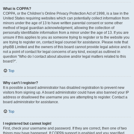
What is COPPA?
COPPA, or the Children’s Online Privacy Protection Act of 1998, is a law in the
United States requiring websites which can potentially collect information from
minors under the age of 13 to have written parental consent or some other
method of legal guardian acknowledgment, allowing the collection of
personally identifiable information from a minor under the age of 13. If you are
unsure if this applies to you as someone trying to register or to the website you
are trying to register on, contact legal counsel for assistance. Please note that
phpBB Limited and the owners of this board cannot provide legal advice and is
not a point of contact for legal concerns of any kind, except as outlined in
question “Who do I contact about abusive and/or legal matters related to this
board?”.
Top
Why can’t I register?
It is possible a board administrator has disabled registration to prevent new
visitors from signing up. A board administrator could have also banned your IP
address or disallowed the username you are attempting to register. Contact a
board administrator for assistance.
Top
I registered but cannot login!
First, check your username and password. If they are correct, then one of two
things may have happened. If COPPA support is enabled and you specified