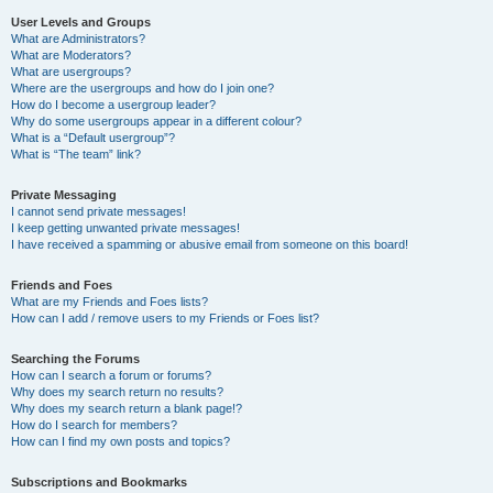
User Levels and Groups
What are Administrators?
What are Moderators?
What are usergroups?
Where are the usergroups and how do I join one?
How do I become a usergroup leader?
Why do some usergroups appear in a different colour?
What is a “Default usergroup”?
What is “The team” link?
Private Messaging
I cannot send private messages!
I keep getting unwanted private messages!
I have received a spamming or abusive email from someone on this board!
Friends and Foes
What are my Friends and Foes lists?
How can I add / remove users to my Friends or Foes list?
Searching the Forums
How can I search a forum or forums?
Why does my search return no results?
Why does my search return a blank page!?
How do I search for members?
How can I find my own posts and topics?
Subscriptions and Bookmarks