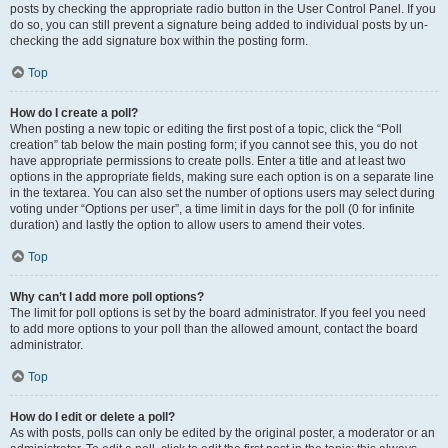
posts by checking the appropriate radio button in the User Control Panel. If you
do so, you can still prevent a signature being added to individual posts by un-
checking the add signature box within the posting form.
Top
How do I create a poll?
When posting a new topic or editing the first post of a topic, click the “Poll
creation” tab below the main posting form; if you cannot see this, you do not
have appropriate permissions to create polls. Enter a title and at least two
options in the appropriate fields, making sure each option is on a separate line
in the textarea. You can also set the number of options users may select during
voting under “Options per user”, a time limit in days for the poll (0 for infinite
duration) and lastly the option to allow users to amend their votes.
Top
Why can’t I add more poll options?
The limit for poll options is set by the board administrator. If you feel you need
to add more options to your poll than the allowed amount, contact the board
administrator.
Top
How do I edit or delete a poll?
As with posts, polls can only be edited by the original poster, a moderator or an