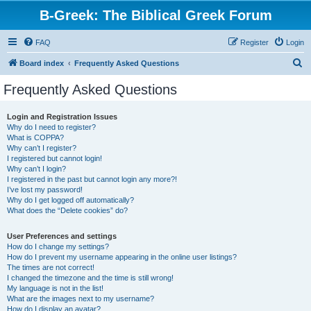
B-Greek: The Biblical Greek Forum
FAQ
Register
Login
S
Board index
Frequently Asked Questions
e
Frequently Asked Questions
a
r
Login and Registration Issues
Why do I need to register?
c
What is COPPA?
h
Why can’t I register?
I registered but cannot login!
Why can’t I login?
I registered in the past but cannot login any more?!
I’ve lost my password!
Why do I get logged off automatically?
What does the “Delete cookies” do?
User Preferences and settings
How do I change my settings?
How do I prevent my username appearing in the online user listings?
The times are not correct!
I changed the timezone and the time is still wrong!
My language is not in the list!
What are the images next to my username?
How do I display an avatar?