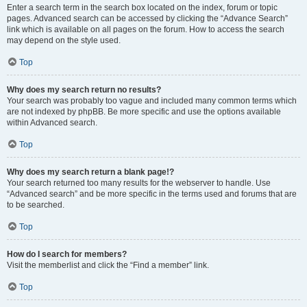
Enter a search term in the search box located on the index, forum or topic
pages. Advanced search can be accessed by clicking the “Advance Search”
link which is available on all pages on the forum. How to access the search
may depend on the style used.
Top
Why does my search return no results?
Your search was probably too vague and included many common terms which
are not indexed by phpBB. Be more specific and use the options available
within Advanced search.
Top
Why does my search return a blank page!?
Your search returned too many results for the webserver to handle. Use
“Advanced search” and be more specific in the terms used and forums that are
to be searched.
Top
How do I search for members?
Visit the memberlist and click the “Find a member” link.
Top