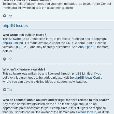
To find your list of attachments that you have uploaded, go to your User Control
Panel and follow the links to the attachments section.
Top
phpBB Issues
Who wrote this bulletin board?
This software (in its unmodified form) is produced, released and is copyright
phpBB Limited
. It is made available under the GNU General Public License,
version 2 (GPL-2.0) and may be freely distributed. See
About phpBB
for more
details.
Top
Why isn’t X feature available?
This software was written by and licensed through phpBB Limited. If you
believe a feature needs to be added please visit the
phpBB Ideas Centre
,
where you can upvote existing ideas or suggest new features.
Top
Who do I contact about abusive and/or legal matters related to this board?
Any of the administrators listed on the “The team” page should be an
appropriate point of contact for your complaints. If this still gets no response
then you should contact the owner of the domain (do a
whois lookup
) or, if this