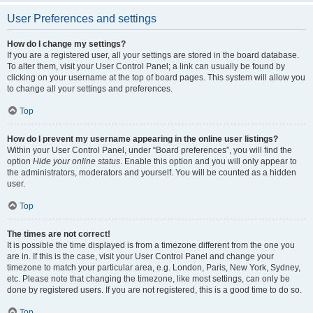
User Preferences and settings
How do I change my settings?
If you are a registered user, all your settings are stored in the board database.
To alter them, visit your User Control Panel; a link can usually be found by
clicking on your username at the top of board pages. This system will allow you
to change all your settings and preferences.
Top
How do I prevent my username appearing in the online user listings?
Within your User Control Panel, under “Board preferences”, you will find the
option
Hide your online status
. Enable this option and you will only appear to
the administrators, moderators and yourself. You will be counted as a hidden
user.
Top
The times are not correct!
It is possible the time displayed is from a timezone different from the one you
are in. If this is the case, visit your User Control Panel and change your
timezone to match your particular area, e.g. London, Paris, New York, Sydney,
etc. Please note that changing the timezone, like most settings, can only be
done by registered users. If you are not registered, this is a good time to do so.
Top