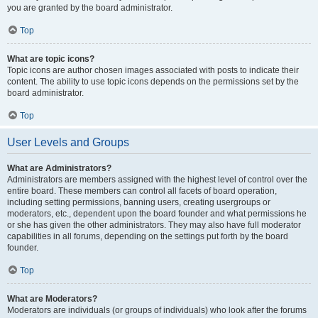
you are granted by the board administrator.
Top
What are topic icons?
Topic icons are author chosen images associated with posts to indicate their
content. The ability to use topic icons depends on the permissions set by the
board administrator.
Top
User Levels and Groups
What are Administrators?
Administrators are members assigned with the highest level of control over the
entire board. These members can control all facets of board operation,
including setting permissions, banning users, creating usergroups or
moderators, etc., dependent upon the board founder and what permissions he
or she has given the other administrators. They may also have full moderator
capabilities in all forums, depending on the settings put forth by the board
founder.
Top
What are Moderators?
Moderators are individuals (or groups of individuals) who look after the forums