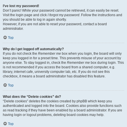
I’ve lost my password!
Don’t panic! While your password cannot be retrieved, it can easily be reset.
Visit the login page and click
I forgot my password
. Follow the instructions and
you should be able to log in again shortly.
However, if you are not able to reset your password, contact a board
administrator.
Top
Why do I get logged off automatically?
If you do not check the
Remember me
box when you login, the board will only
keep you logged in for a preset time. This prevents misuse of your account by
anyone else. To stay logged in, check the
Remember me
box during login. This
is not recommended if you access the board from a shared computer, e.g.
library, internet cafe, university computer lab, etc. If you do not see this
checkbox, it means a board administrator has disabled this feature.
Top
What does the “Delete cookies” do?
“Delete cookies” deletes the cookies created by phpBB which keep you
authenticated and logged into the board. Cookies also provide functions such
as read tracking if they have been enabled by a board administrator. If you are
having login or logout problems, deleting board cookies may help.
Top