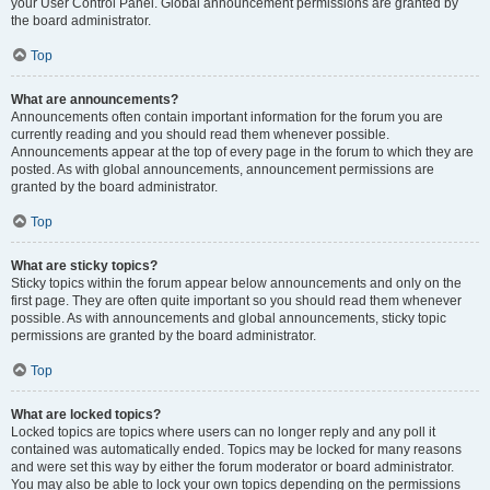
your User Control Panel. Global announcement permissions are granted by
the board administrator.
Top
What are announcements?
Announcements often contain important information for the forum you are
currently reading and you should read them whenever possible.
Announcements appear at the top of every page in the forum to which they are
posted. As with global announcements, announcement permissions are
granted by the board administrator.
Top
What are sticky topics?
Sticky topics within the forum appear below announcements and only on the
first page. They are often quite important so you should read them whenever
possible. As with announcements and global announcements, sticky topic
permissions are granted by the board administrator.
Top
What are locked topics?
Locked topics are topics where users can no longer reply and any poll it
contained was automatically ended. Topics may be locked for many reasons
and were set this way by either the forum moderator or board administrator.
You may also be able to lock your own topics depending on the permissions