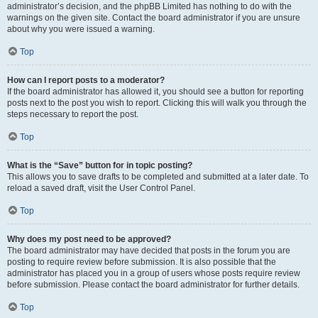
administrator’s decision, and the phpBB Limited has nothing to do with the
warnings on the given site. Contact the board administrator if you are unsure
about why you were issued a warning.
Top
How can I report posts to a moderator?
If the board administrator has allowed it, you should see a button for reporting
posts next to the post you wish to report. Clicking this will walk you through the
steps necessary to report the post.
Top
What is the “Save” button for in topic posting?
This allows you to save drafts to be completed and submitted at a later date. To
reload a saved draft, visit the User Control Panel.
Top
Why does my post need to be approved?
The board administrator may have decided that posts in the forum you are
posting to require review before submission. It is also possible that the
administrator has placed you in a group of users whose posts require review
before submission. Please contact the board administrator for further details.
Top