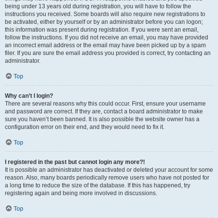
being under 13 years old during registration, you will have to follow the
instructions you received. Some boards will also require new registrations to
be activated, either by yourself or by an administrator before you can logon;
this information was present during registration. If you were sent an email,
follow the instructions. If you did not receive an email, you may have provided
an incorrect email address or the email may have been picked up by a spam
filer. If you are sure the email address you provided is correct, try contacting an
administrator.
Top
Why can’t I login?
There are several reasons why this could occur. First, ensure your username
and password are correct. If they are, contact a board administrator to make
sure you haven’t been banned. It is also possible the website owner has a
configuration error on their end, and they would need to fix it.
Top
I registered in the past but cannot login any more?!
It is possible an administrator has deactivated or deleted your account for some
reason. Also, many boards periodically remove users who have not posted for
a long time to reduce the size of the database. If this has happened, try
registering again and being more involved in discussions.
Top