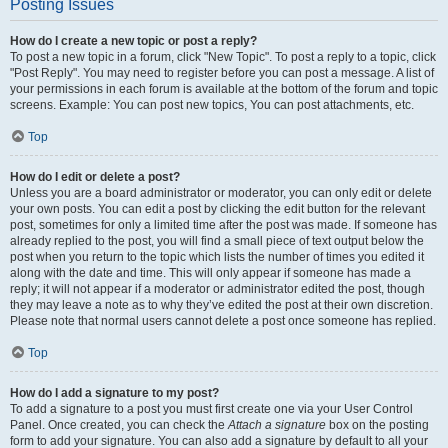
Posting Issues
How do I create a new topic or post a reply?
To post a new topic in a forum, click "New Topic". To post a reply to a topic, click
"Post Reply". You may need to register before you can post a message. A list of
your permissions in each forum is available at the bottom of the forum and topic
screens. Example: You can post new topics, You can post attachments, etc.
Top
How do I edit or delete a post?
Unless you are a board administrator or moderator, you can only edit or delete
your own posts. You can edit a post by clicking the edit button for the relevant
post, sometimes for only a limited time after the post was made. If someone has
already replied to the post, you will find a small piece of text output below the
post when you return to the topic which lists the number of times you edited it
along with the date and time. This will only appear if someone has made a
reply; it will not appear if a moderator or administrator edited the post, though
they may leave a note as to why they’ve edited the post at their own discretion.
Please note that normal users cannot delete a post once someone has replied.
Top
How do I add a signature to my post?
To add a signature to a post you must first create one via your User Control
Panel. Once created, you can check the
Attach a signature
box on the posting
form to add your signature. You can also add a signature by default to all your