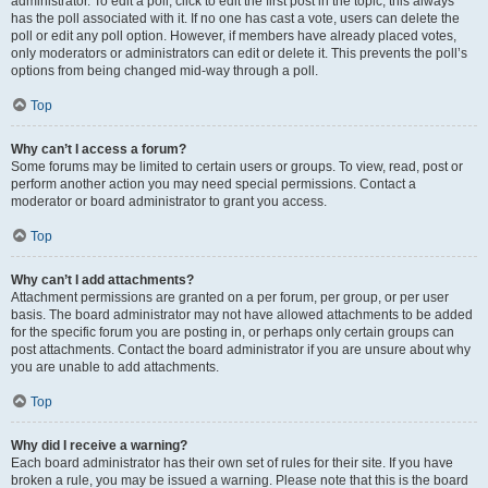
administrator. To edit a poll, click to edit the first post in the topic; this always
has the poll associated with it. If no one has cast a vote, users can delete the
poll or edit any poll option. However, if members have already placed votes,
only moderators or administrators can edit or delete it. This prevents the poll’s
options from being changed mid-way through a poll.
Top
Why can’t I access a forum?
Some forums may be limited to certain users or groups. To view, read, post or
perform another action you may need special permissions. Contact a
moderator or board administrator to grant you access.
Top
Why can’t I add attachments?
Attachment permissions are granted on a per forum, per group, or per user
basis. The board administrator may not have allowed attachments to be added
for the specific forum you are posting in, or perhaps only certain groups can
post attachments. Contact the board administrator if you are unsure about why
you are unable to add attachments.
Top
Why did I receive a warning?
Each board administrator has their own set of rules for their site. If you have
broken a rule, you may be issued a warning. Please note that this is the board