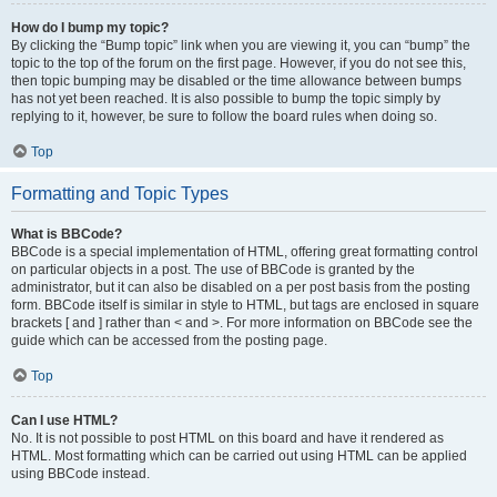
How do I bump my topic?
By clicking the “Bump topic” link when you are viewing it, you can “bump” the
topic to the top of the forum on the first page. However, if you do not see this,
then topic bumping may be disabled or the time allowance between bumps
has not yet been reached. It is also possible to bump the topic simply by
replying to it, however, be sure to follow the board rules when doing so.
Top
Formatting and Topic Types
What is BBCode?
BBCode is a special implementation of HTML, offering great formatting control
on particular objects in a post. The use of BBCode is granted by the
administrator, but it can also be disabled on a per post basis from the posting
form. BBCode itself is similar in style to HTML, but tags are enclosed in square
brackets [ and ] rather than < and >. For more information on BBCode see the
guide which can be accessed from the posting page.
Top
Can I use HTML?
No. It is not possible to post HTML on this board and have it rendered as
HTML. Most formatting which can be carried out using HTML can be applied
using BBCode instead.