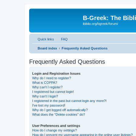
B-Greek: The Bibl
ibiblio.org/bgreek/forum/
Quick links
FAQ
Board index
Frequently Asked Questions
Frequently Asked Questions
Login and Registration Issues
Why do I need to register?
What is COPPA?
Why can’t I register?
I registered but cannot login!
Why can’t I login?
I registered in the past but cannot login any more?!
I’ve lost my password!
Why do I get logged off automatically?
What does the “Delete cookies” do?
User Preferences and settings
How do I change my settings?
How do I prevent my username appearing in the online user listings?