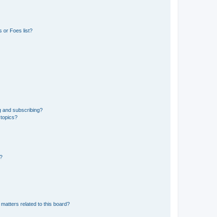
 or Foes list?
g and subscribing?
 topics?
d?
matters related to this board?