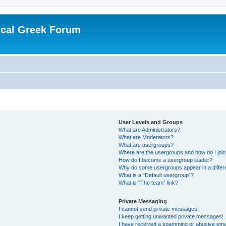
ical Greek Forum
User Levels and Groups
What are Administrators?
What are Moderators?
What are usergroups?
Where are the usergroups and how do I joi
How do I become a usergroup leader?
Why do some usergroups appear in a differ
What is a “Default usergroup”?
What is “The team” link?
Private Messaging
I cannot send private messages!
I keep getting unwanted private messages!
I have received a spamming or abusive ema