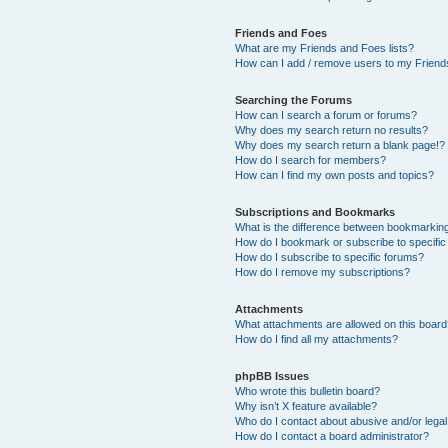
Friends and Foes
What are my Friends and Foes lists?
How can I add / remove users to my Friends
Searching the Forums
How can I search a forum or forums?
Why does my search return no results?
Why does my search return a blank page!?
How do I search for members?
How can I find my own posts and topics?
Subscriptions and Bookmarks
What is the difference between bookmarkin
How do I bookmark or subscribe to specific
How do I subscribe to specific forums?
How do I remove my subscriptions?
Attachments
What attachments are allowed on this boar
How do I find all my attachments?
phpBB Issues
Who wrote this bulletin board?
Why isn’t X feature available?
Who do I contact about abusive and/or legal 
How do I contact a board administrator?