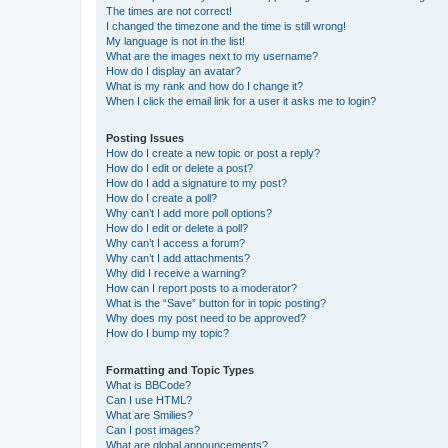
The times are not correct!
I changed the timezone and the time is still wrong!
My language is not in the list!
What are the images next to my username?
How do I display an avatar?
What is my rank and how do I change it?
When I click the email link for a user it asks me to login?
Posting Issues
How do I create a new topic or post a reply?
How do I edit or delete a post?
How do I add a signature to my post?
How do I create a poll?
Why can’t I add more poll options?
How do I edit or delete a poll?
Why can’t I access a forum?
Why can’t I add attachments?
Why did I receive a warning?
How can I report posts to a moderator?
What is the “Save” button for in topic posting?
Why does my post need to be approved?
How do I bump my topic?
Formatting and Topic Types
What is BBCode?
Can I use HTML?
What are Smilies?
Can I post images?
What are global announcements?