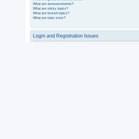
What are announcements?
What are sticky topics?
What are locked topics?
What are topic icons?
Login and Registration Issues
Why do I need to register?
You may not have to, it is up to the administrator of the board a
users such as definable avatar images, private messaging, email
Top
What is COPPA?
COPPA, or the Children’s Online Privacy Protection Act of 1998, 
consent or some other method of legal guardian acknowledgment, 
someone trying to register or to the website you are trying to r
a point of contact for legal concerns of any kind, except as outl
Top
Why can’t I register?
It is possible a board administrator has disabled registration 
attempting to register. Contact a board administrator for assista