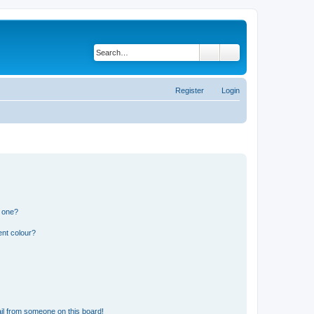
Search
Advanced search
Register
Login
n one?
ent colour?
il from someone on this board!