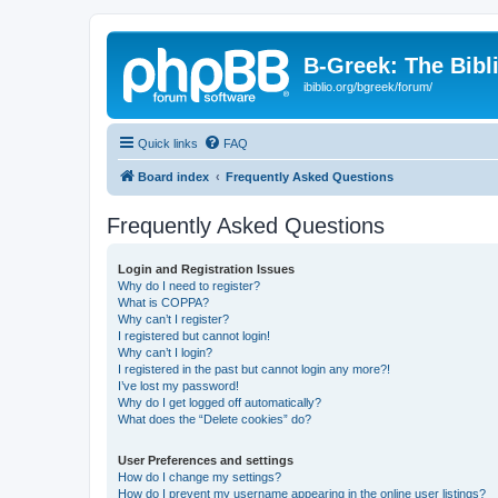
B-Greek: The Bibl
ibiblio.org/bgreek/forum/
Quick links
FAQ
Board index
Frequently Asked Questions
Frequently Asked Questions
Login and Registration Issues
Why do I need to register?
What is COPPA?
Why can’t I register?
I registered but cannot login!
Why can’t I login?
I registered in the past but cannot login any more?!
I’ve lost my password!
Why do I get logged off automatically?
What does the “Delete cookies” do?
User Preferences and settings
How do I change my settings?
How do I prevent my username appearing in the online user listings?