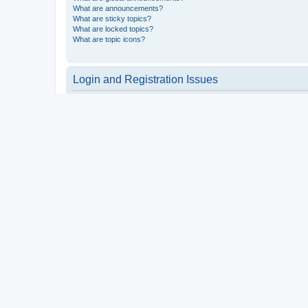
What are announcements?
What are sticky topics?
What are locked topics?
What are topic icons?
Login and Registration Issues
Why do I need to register?
You may not have to, it is up to the administrator of the board a
users such as definable avatar images, private messaging, email
Top
What is COPPA?
COPPA, or the Children’s Online Privacy Protection Act of 1998, 
consent or some other method of legal guardian acknowledgment, 
someone trying to register or to the website you are trying to r
a point of contact for legal concerns of any kind, except as outl
Top
Why can’t I register?
It is possible a board administrator has disabled registration 
attempting to register. Contact a board administrator for assista