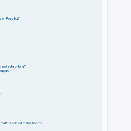
 or Foes list?
g and subscribing?
 topics?
d?
matters related to this board?