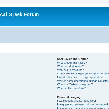
ical Greek Forum
User Levels and Groups
What are Administrators?
What are Moderators?
What are usergroups?
Where are the usergroups and how do I joi
How do I become a usergroup leader?
Why do some usergroups appear in a differ
What is a “Default usergroup”?
What is “The team” link?
Private Messaging
I cannot send private messages!
I keep getting unwanted private messages!
I have received a spamming or abusive ema