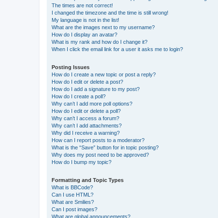
The times are not correct!
I changed the timezone and the time is still wrong!
My language is not in the list!
What are the images next to my username?
How do I display an avatar?
What is my rank and how do I change it?
When I click the email link for a user it asks me to login?
Posting Issues
How do I create a new topic or post a reply?
How do I edit or delete a post?
How do I add a signature to my post?
How do I create a poll?
Why can’t I add more poll options?
How do I edit or delete a poll?
Why can’t I access a forum?
Why can’t I add attachments?
Why did I receive a warning?
How can I report posts to a moderator?
What is the “Save” button for in topic posting?
Why does my post need to be approved?
How do I bump my topic?
Formatting and Topic Types
What is BBCode?
Can I use HTML?
What are Smilies?
Can I post images?
What are global announcements?