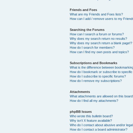
Friends and Foes
What are my Friends and Foes lists?
How can I add / remove users to my Friends
Searching the Forums
How can I search a forum or forums?
Why does my search return no results?
Why does my search return a blank page!?
How do I search for members?
How can I find my own posts and topics?
Subscriptions and Bookmarks
What is the difference between bookmarkin
How do I bookmark or subscribe to specific
How do I subscribe to specific forums?
How do I remove my subscriptions?
Attachments
What attachments are allowed on this boar
How do I find all my attachments?
phpBB Issues
Who wrote this bulletin board?
Why isn’t X feature available?
Who do I contact about abusive and/or legal 
How do I contact a board administrator?