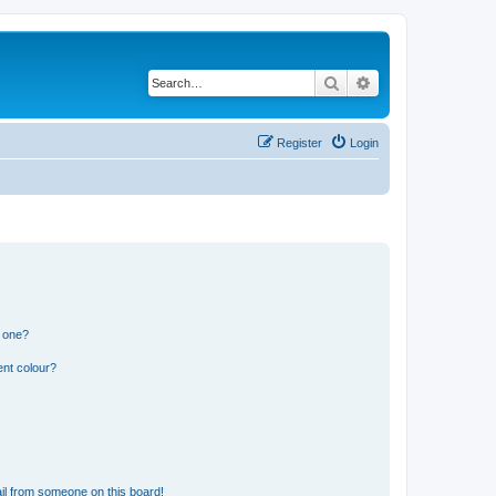
Search
Advanced search
Register
Login
n one?
ent colour?
il from someone on this board!