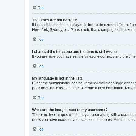
Top
The times are not correct!
It is possible the time displayed is from a timezone different fr
New York, Sydney, etc. Please note that changing the timezone, l
Top
I changed the timezone and the time is still wrong!
If you are sure you have set the timezone correctly and the time i
Top
My language is not in the list!
Either the administrator has not installed your language or nob
pack does not exist, feel free to create a new translation. More
Top
What are the images next to my username?
There are two images which may appear along with a username w
posts you have made or your status on the board. Another, usual
Top