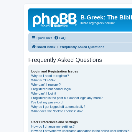
B-Greek: The Bibl
ibiblio.org/bgreek/forum/
Quick links
FAQ
Board index
Frequently Asked Questions
Frequently Asked Questions
Login and Registration Issues
Why do I need to register?
What is COPPA?
Why can’t I register?
I registered but cannot login!
Why can’t I login?
I registered in the past but cannot login any more?!
I’ve lost my password!
Why do I get logged off automatically?
What does the “Delete cookies” do?
User Preferences and settings
How do I change my settings?
How do I prevent my username appearing in the online user listings?