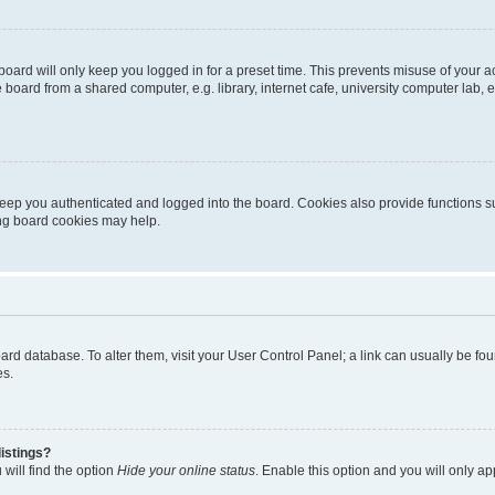
oard will only keep you logged in for a preset time. This prevents misuse of your 
oard from a shared computer, e.g. library, internet cafe, university computer lab, e
eep you authenticated and logged into the board. Cookies also provide functions s
ting board cookies may help.
 board database. To alter them, visit your User Control Panel; a link can usually be 
es.
istings?
will find the option
Hide your online status
. Enable this option and you will only a