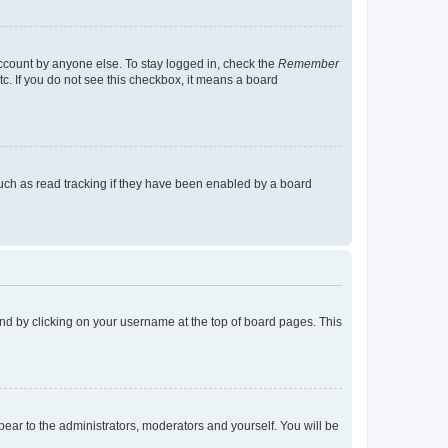
account by anyone else. To stay logged in, check the
Remember
tc. If you do not see this checkbox, it means a board
uch as read tracking if they have been enabled by a board
found by clicking on your username at the top of board pages. This
ppear to the administrators, moderators and yourself. You will be