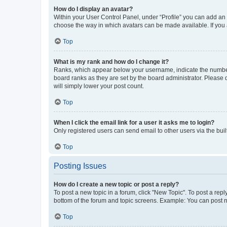
How do I display an avatar?
Within your User Control Panel, under “Profile” you can add an a
choose the way in which avatars can be made available. If you a
Top
What is my rank and how do I change it?
Ranks, which appear below your username, indicate the number o
board ranks as they are set by the board administrator. Please 
will simply lower your post count.
Top
When I click the email link for a user it asks me to login?
Only registered users can send email to other users via the buil
Top
Posting Issues
How do I create a new topic or post a reply?
To post a new topic in a forum, click "New Topic". To post a repl
bottom of the forum and topic screens. Example: You can post n
Top