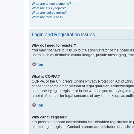
What are announcements?
What are sticky topics?
What are locked topics?
What are topic icons?
Login and Registration Issues
Why do I need to register?
You may not have to, it is up to the administrator of the board a
users such as definable avatar images, private messaging, email
Top
What is COPPA?
COPPA, or the Children’s Online Privacy Protection Act of 1998, 
consent or some other method of legal guardian acknowledgment, 
someone trying to register or to the website you are trying to r
a point of contact for legal concerns of any kind, except as outl
Top
Why can’t I register?
It is possible a board administrator has disabled registration 
attempting to register. Contact a board administrator for assista