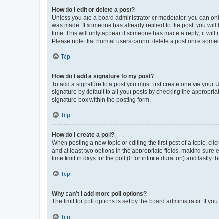
How do I edit or delete a post?
Unless you are a board administrator or moderator, you can only e
was made. If someone has already replied to the post, you will f
time. This will only appear if someone has made a reply; it will 
Please note that normal users cannot delete a post once someo
Top
How do I add a signature to my post?
To add a signature to a post you must first create one via your
signature by default to all your posts by checking the appropria
signature box within the posting form.
Top
How do I create a poll?
When posting a new topic or editing the first post of a topic, cli
and at least two options in the appropriate fields, making sure 
time limit in days for the poll (0 for infinite duration) and lastly
Top
Why can’t I add more poll options?
The limit for poll options is set by the board administrator. If 
Top