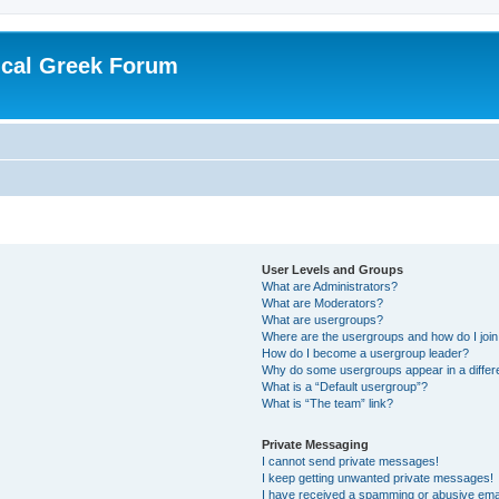
ical Greek Forum
User Levels and Groups
What are Administrators?
What are Moderators?
What are usergroups?
Where are the usergroups and how do I joi
How do I become a usergroup leader?
Why do some usergroups appear in a differ
What is a “Default usergroup”?
What is “The team” link?
Private Messaging
I cannot send private messages!
I keep getting unwanted private messages!
I have received a spamming or abusive ema