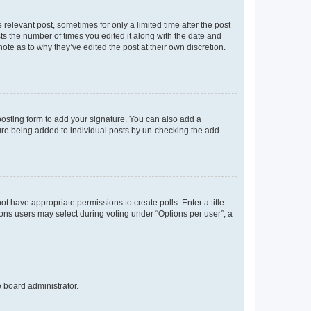
 relevant post, sometimes for only a limited time after the post
sts the number of times you edited it along with the date and
ote as to why they’ve edited the post at their own discretion.
osting form to add your signature. You can also add a
ature being added to individual posts by un-checking the add
not have appropriate permissions to create polls. Enter a title
tions users may select during voting under “Options per user”, a
e board administrator.