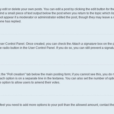
dit or delete your own posts. You can edit a post by clicking the edit button for the
ind a small piece of text output below the post when you return to the topic which li
not appear if a moderator or administrator edited the post, though they may leave a n
ne has replied.
 User Control Panel. Once created, you can check the
Attach a signature
box on the p
te radio button in the User Control Panel. If you do so, you can still prevent a sign
ck the “Poll creation” tab below the main posting form; if you cannot see this, you do 
each option is on a separate line in the textarea. You can also set the number of op
 the option to allow users to amend their votes.
you feel you need to add more options to your poll than the allowed amount, contact th