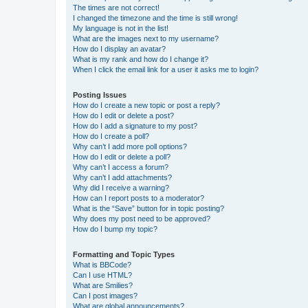
The times are not correct!
I changed the timezone and the time is still wrong!
My language is not in the list!
What are the images next to my username?
How do I display an avatar?
What is my rank and how do I change it?
When I click the email link for a user it asks me to login?
Posting Issues
How do I create a new topic or post a reply?
How do I edit or delete a post?
How do I add a signature to my post?
How do I create a poll?
Why can’t I add more poll options?
How do I edit or delete a poll?
Why can’t I access a forum?
Why can’t I add attachments?
Why did I receive a warning?
How can I report posts to a moderator?
What is the “Save” button for in topic posting?
Why does my post need to be approved?
How do I bump my topic?
Formatting and Topic Types
What is BBCode?
Can I use HTML?
What are Smilies?
Can I post images?
What are global announcements?