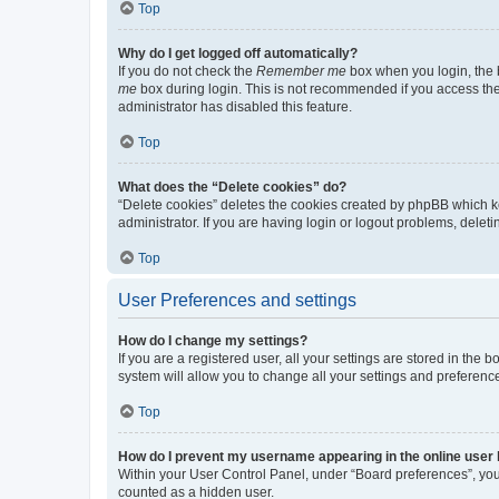
Top
Why do I get logged off automatically?
If you do not check the
Remember me
box when you login, the b
me
box during login. This is not recommended if you access the b
administrator has disabled this feature.
Top
What does the “Delete cookies” do?
“Delete cookies” deletes the cookies created by phpBB which k
administrator. If you are having login or logout problems, dele
Top
User Preferences and settings
How do I change my settings?
If you are a registered user, all your settings are stored in the
system will allow you to change all your settings and preferenc
Top
How do I prevent my username appearing in the online user l
Within your User Control Panel, under “Board preferences”, you 
counted as a hidden user.