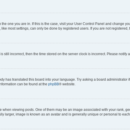
om the one you are in. If this is the case, visit your User Control Panel and change y
ike most settings, can only be done by registered users. If you are not registered, t
s still incorrect, then the time stored on the server clock is incorrect. Please notify 
ody has translated this board into your language. Try asking a board administrator i
 information can be found at the
phpBB
® website.
hen viewing posts. One of them may be an image associated with your rank, genera
ly larger, image is known as an avatar and is generally unique or personal to each