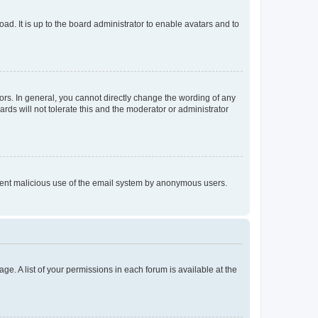
ad. It is up to the board administrator to enable avatars and to
rs. In general, you cannot directly change the wording of any
rds will not tolerate this and the moderator or administrator
prevent malicious use of the email system by anonymous users.
ge. A list of your permissions in each forum is available at the