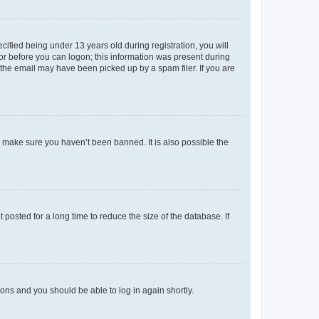
fied being under 13 years old during registration, you will
tor before you can logon; this information was present during
r the email may have been picked up by a spam filer. If you are
o make sure you haven’t been banned. It is also possible the
osted for a long time to reduce the size of the database. If
tions and you should be able to log in again shortly.