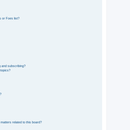
 or Foes list?
g and subscribing?
 topics?
d?
matters related to this board?