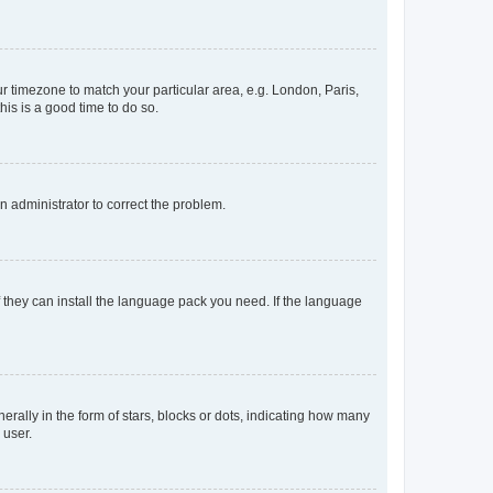
our timezone to match your particular area, e.g. London, Paris,
his is a good time to do so.
an administrator to correct the problem.
f they can install the language pack you need. If the language
lly in the form of stars, blocks or dots, indicating how many
 user.