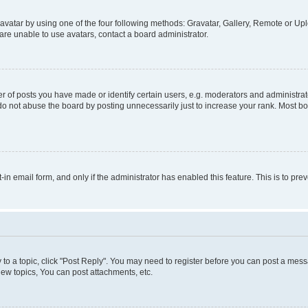
vatar by using one of the four following methods: Gravatar, Gallery, Remote or Uplo
re unable to use avatars, contact a board administrator.
f posts you have made or identify certain users, e.g. moderators and administrato
do not abuse the board by posting unnecessarily just to increase your rank. Most boa
t-in email form, and only if the administrator has enabled this feature. This is to 
y to a topic, click "Post Reply". You may need to register before you can post a messa
ew topics, You can post attachments, etc.