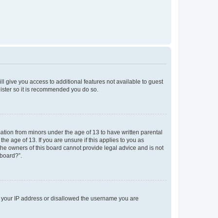
ll give you access to additional features not available to guest
gister so it is recommended you do so.
mation from minors under the age of 13 to have written parental
e age of 13. If you are unsure if this applies to you as
 the owners of this board cannot provide legal advice and is not
 board?”.
ed your IP address or disallowed the username you are