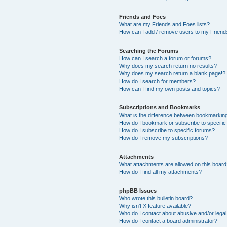
Friends and Foes
What are my Friends and Foes lists?
How can I add / remove users to my Friends
Searching the Forums
How can I search a forum or forums?
Why does my search return no results?
Why does my search return a blank page!?
How do I search for members?
How can I find my own posts and topics?
Subscriptions and Bookmarks
What is the difference between bookmarkin
How do I bookmark or subscribe to specific
How do I subscribe to specific forums?
How do I remove my subscriptions?
Attachments
What attachments are allowed on this boar
How do I find all my attachments?
phpBB Issues
Who wrote this bulletin board?
Why isn’t X feature available?
Who do I contact about abusive and/or legal 
How do I contact a board administrator?