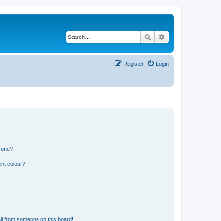
Search
Advanced search
Register
Login
n one?
ent colour?
il from someone on this board!