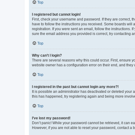
Top
I registered but cannot login!
First, check your username and password. If they are correct, 
have to follow the instructions you received. Some boards will a
registration. If you were sent an email, follow the instructions
sure the email address you provided is correct, try contacting a
Top
Why can’t I login?
There are several reasons why this could occur. First, ensure y
website owner has a configuration error on their end, and they w
Top
I registered in the past but cannot login any more?!
It is possible an administrator has deactivated or deleted your
this has happened, try registering again and being more involv
Top
I’ve lost my password!
Don’t panic! While your password cannot be retrieved, it can eas
However, if you are not able to reset your password, contact a b