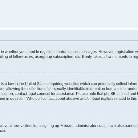
s to whether you need to register in order to post messages. However; registration wi
ing of fellow users, usergroup subscription, etc. It only takes a few moments to re
is a law in the United States requiring websites which can potentially collect infor
allowing the collection of personally identifiable information from a minor under th
egister on, contact legal counsel for assistance. Please note that phpBB Limited and
ined in question “Who do I contact about abusive and/or legal matters related to this
to prevent new visitors from signing up. A board administrator could have also bann
nce.