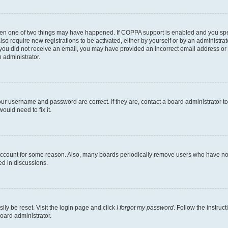
then one of two things may have happened. If COPPA support is enabled and you speci
lso require new registrations to be activated, either by yourself or by an administra
. If you did not receive an email, you may have provided an incorrect email address o
n administrator.
our username and password are correct. If they are, contact a board administrator t
ould need to fix it.
 account for some reason. Also, many boards periodically remove users who have not p
ed in discussions.
ily be reset. Visit the login page and click
I forgot my password
. Follow the instruc
oard administrator.