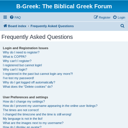
B-Greek: The Biblical Greek Forum
FAQ
Register
Login
S
Board index
Frequently Asked Questions
e
Frequently Asked Questions
a
r
Login and Registration Issues
Why do I need to register?
c
What is COPPA?
h
Why can’t I register?
I registered but cannot login!
Why can’t I login?
I registered in the past but cannot login any more?!
I’ve lost my password!
Why do I get logged off automatically?
What does the “Delete cookies” do?
User Preferences and settings
How do I change my settings?
How do I prevent my username appearing in the online user listings?
The times are not correct!
I changed the timezone and the time is still wrong!
My language is not in the list!
What are the images next to my username?
How do I display an avatar?