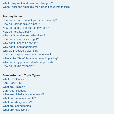
What is my rank and how do I change it?
When I click the email link for a user it asks me to login?
Posting Issues
How do I create a new topic or post a reply?
How do I edit or delete a post?
How do I add a signature to my post?
How do I create a poll?
Why can’t I add more poll options?
How do I edit or delete a poll?
Why can’t I access a forum?
Why can’t I add attachments?
Why did I receive a warning?
How can I report posts to a moderator?
What is the “Save” button for in topic posting?
Why does my post need to be approved?
How do I bump my topic?
Formatting and Topic Types
What is BBCode?
Can I use HTML?
What are Smilies?
Can I post images?
What are global announcements?
What are announcements?
What are sticky topics?
What are locked topics?
What are topic icons?