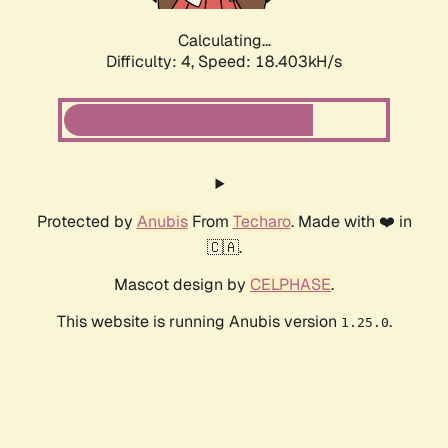
Calculating...
Difficulty: 4,
Speed: 18.403kH/s
Protected by
Anubis
From
Techaro
. Made with ❤️ in
🇨🇦.
Mascot design by
CELPHASE
.
This website is running Anubis version
.
1.25.0