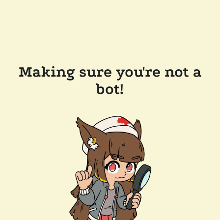
Making sure you're not a
bot!