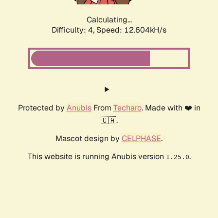
Calculating...
Difficulty: 4,
Speed: 12.604kH/s
Protected by
Anubis
From
Techaro
. Made with ❤️ in
🇨🇦.
Mascot design by
CELPHASE
.
This website is running Anubis version
.
1.25.0