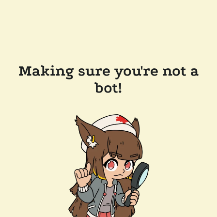
Making sure you're not a
bot!