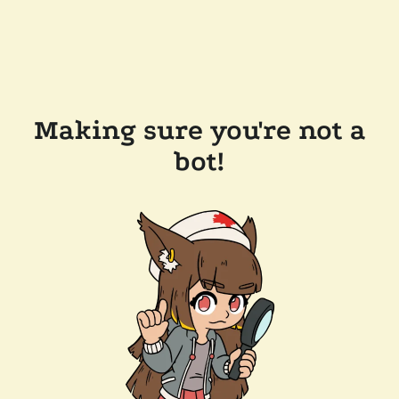
Making sure you're not a
bot!