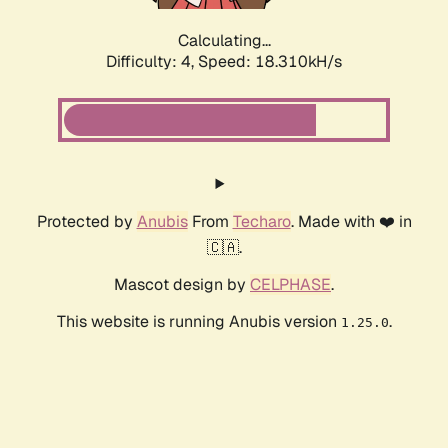
Calculating...
Difficulty: 4,
Speed: 18.310kH/s
Protected by
Anubis
From
Techaro
. Made with ❤️ in
🇨🇦.
Mascot design by
CELPHASE
.
This website is running Anubis version
.
1.25.0