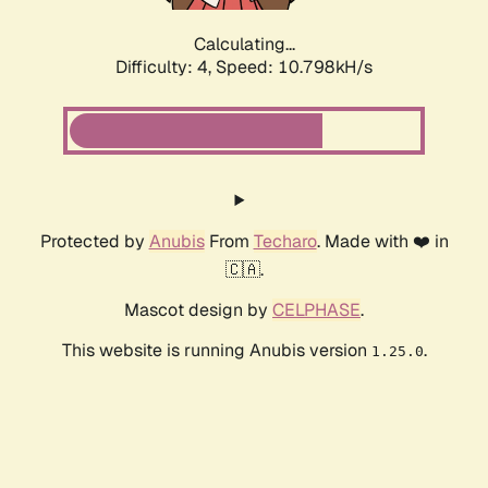
Calculating...
Difficulty: 4,
Speed: 10.798kH/s
Protected by
Anubis
From
Techaro
. Made with ❤️ in
🇨🇦.
Mascot design by
CELPHASE
.
This website is running Anubis version
.
1.25.0