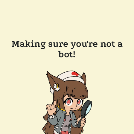
Making sure you're not a
bot!