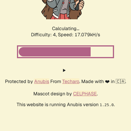
Calculating...
Difficulty: 4,
Speed: 17.079kH/s
Protected by
Anubis
From
Techaro
. Made with ❤️ in 🇨🇦.
Mascot design by
CELPHASE
.
This website is running Anubis version
.
1.25.0