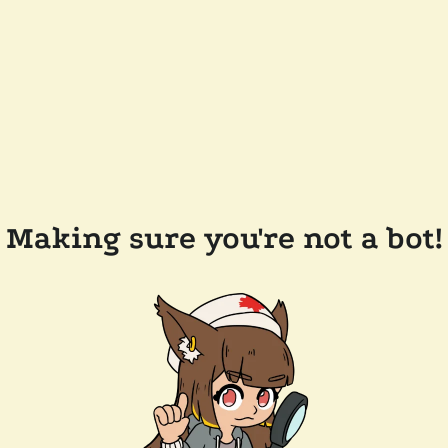
Making sure you're not a bot!