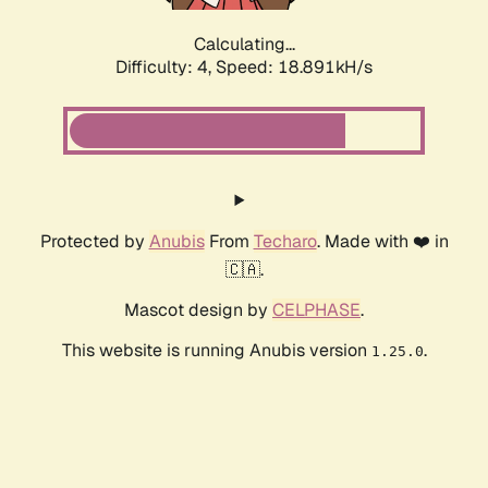
Calculating...
Difficulty: 4,
Speed: 18.891kH/s
Protected by
Anubis
From
Techaro
. Made with ❤️ in
🇨🇦.
Mascot design by
CELPHASE
.
This website is running Anubis version
.
1.25.0