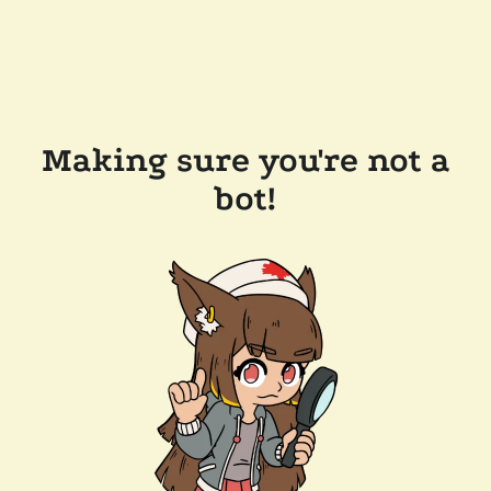
Making sure you're not a
bot!