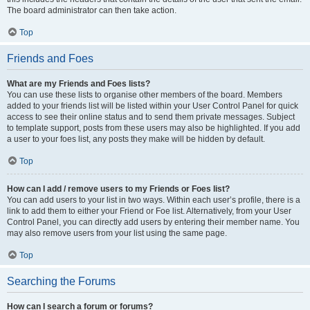
The board administrator can then take action.
Top
Friends and Foes
What are my Friends and Foes lists?
You can use these lists to organise other members of the board. Members
added to your friends list will be listed within your User Control Panel for quick
access to see their online status and to send them private messages. Subject
to template support, posts from these users may also be highlighted. If you add
a user to your foes list, any posts they make will be hidden by default.
Top
How can I add / remove users to my Friends or Foes list?
You can add users to your list in two ways. Within each user’s profile, there is a
link to add them to either your Friend or Foe list. Alternatively, from your User
Control Panel, you can directly add users by entering their member name. You
may also remove users from your list using the same page.
Top
Searching the Forums
How can I search a forum or forums?