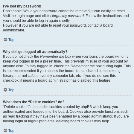
I’ve lost my password!
Don’t panic! While your password cannot be retrieved, it can easily be reset.
Visit the login page and click
I forgot my password
. Follow the instructions and
you should be able to log in again shortly.
However, if you are not able to reset your password, contact a board
administrator.
Top
Why do I get logged off automatically?
If you do not check the
Remember me
box when you login, the board will only
keep you logged in for a preset time. This prevents misuse of your account by
anyone else. To stay logged in, check the
Remember me
box during login. This
is not recommended if you access the board from a shared computer, e.g.
library, internet cafe, university computer lab, etc. If you do not see this
checkbox, it means a board administrator has disabled this feature.
Top
What does the “Delete cookies” do?
“Delete cookies” deletes the cookies created by phpBB which keep you
authenticated and logged into the board. Cookies also provide functions such
as read tracking if they have been enabled by a board administrator. If you are
having login or logout problems, deleting board cookies may help.
Top