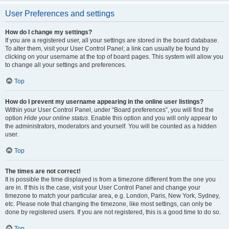
User Preferences and settings
How do I change my settings?
If you are a registered user, all your settings are stored in the board database.
To alter them, visit your User Control Panel; a link can usually be found by
clicking on your username at the top of board pages. This system will allow you
to change all your settings and preferences.
Top
How do I prevent my username appearing in the online user listings?
Within your User Control Panel, under “Board preferences”, you will find the
option
Hide your online status
. Enable this option and you will only appear to
the administrators, moderators and yourself. You will be counted as a hidden
user.
Top
The times are not correct!
It is possible the time displayed is from a timezone different from the one you
are in. If this is the case, visit your User Control Panel and change your
timezone to match your particular area, e.g. London, Paris, New York, Sydney,
etc. Please note that changing the timezone, like most settings, can only be
done by registered users. If you are not registered, this is a good time to do so.
Top