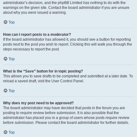
administrator’s decision, and the phpBB Limited has nothing to do with the
warnings on the given site. Contact the board administrator if you are unsure
about why you were issued a warning.
Top
How can I report posts to a moderator?
If the board administrator has allowed it, you should see a button for reporting
posts next to the post you wish to report. Clicking this will walk you through the
steps necessary to report the post.
Top
What is the “Save” button for in topic posting?
This allows you to save drafts to be completed and submitted at a later date. To
reload a saved draft, visit the User Control Panel.
Top
Why does my post need to be approved?
The board administrator may have decided that posts in the forum you are
posting to require review before submission. It is also possible that the
administrator has placed you in a group of users whose posts require review
before submission. Please contact the board administrator for further details.
Top