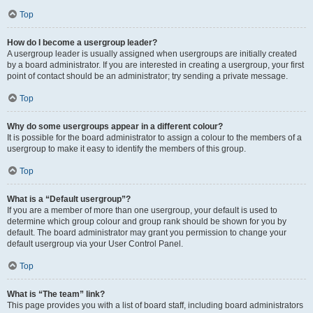
Top
How do I become a usergroup leader?
A usergroup leader is usually assigned when usergroups are initially created
by a board administrator. If you are interested in creating a usergroup, your first
point of contact should be an administrator; try sending a private message.
Top
Why do some usergroups appear in a different colour?
It is possible for the board administrator to assign a colour to the members of a
usergroup to make it easy to identify the members of this group.
Top
What is a “Default usergroup”?
If you are a member of more than one usergroup, your default is used to
determine which group colour and group rank should be shown for you by
default. The board administrator may grant you permission to change your
default usergroup via your User Control Panel.
Top
What is “The team” link?
This page provides you with a list of board staff, including board administrators