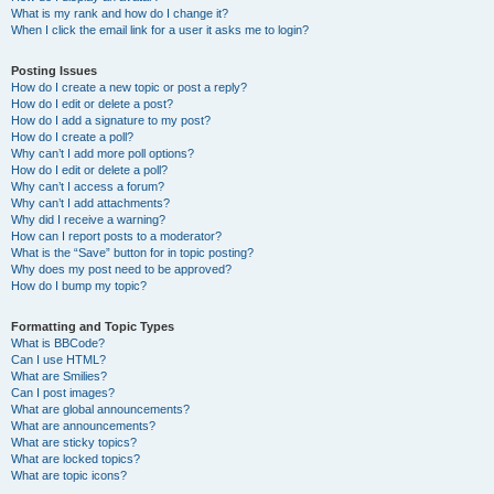
What is my rank and how do I change it?
When I click the email link for a user it asks me to login?
Posting Issues
How do I create a new topic or post a reply?
How do I edit or delete a post?
How do I add a signature to my post?
How do I create a poll?
Why can’t I add more poll options?
How do I edit or delete a poll?
Why can’t I access a forum?
Why can’t I add attachments?
Why did I receive a warning?
How can I report posts to a moderator?
What is the “Save” button for in topic posting?
Why does my post need to be approved?
How do I bump my topic?
Formatting and Topic Types
What is BBCode?
Can I use HTML?
What are Smilies?
Can I post images?
What are global announcements?
What are announcements?
What are sticky topics?
What are locked topics?
What are topic icons?