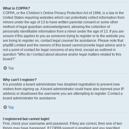
What is COPPA?
COPPA, or the Children’s Online Privacy Protection Act of 1998, is a law in the
United States requiring websites which can potentially collect information from
minors under the age of 13 to have written parental consent or some other
method of legal guardian acknowledgment, allowing the collection of
personally identifiable information from a minor under the age of 13. If you are
unsure if this applies to you as someone trying to register or to the website you
are trying to register on, contact legal counsel for assistance. Please note that
phpBB Limited and the owners of this board cannot provide legal advice and is
not a point of contact for legal concerns of any kind, except as outlined in
question “Who do I contact about abusive and/or legal matters related to this
board?”.
Top
Why can’t I register?
It is possible a board administrator has disabled registration to prevent new
visitors from signing up. A board administrator could have also banned your IP
address or disallowed the username you are attempting to register. Contact a
board administrator for assistance.
Top
I registered but cannot login!
First, check your username and password. If they are correct, then one of two
things may have happened. If COPPA support is enabled and you specified