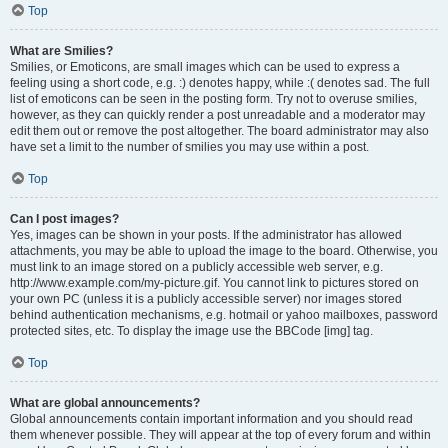
Top
What are Smilies?
Smilies, or Emoticons, are small images which can be used to express a
feeling using a short code, e.g. :) denotes happy, while :( denotes sad. The full
list of emoticons can be seen in the posting form. Try not to overuse smilies,
however, as they can quickly render a post unreadable and a moderator may
edit them out or remove the post altogether. The board administrator may also
have set a limit to the number of smilies you may use within a post.
Top
Can I post images?
Yes, images can be shown in your posts. If the administrator has allowed
attachments, you may be able to upload the image to the board. Otherwise, you
must link to an image stored on a publicly accessible web server, e.g.
http://www.example.com/my-picture.gif. You cannot link to pictures stored on
your own PC (unless it is a publicly accessible server) nor images stored
behind authentication mechanisms, e.g. hotmail or yahoo mailboxes, password
protected sites, etc. To display the image use the BBCode [img] tag.
Top
What are global announcements?
Global announcements contain important information and you should read
them whenever possible. They will appear at the top of every forum and within