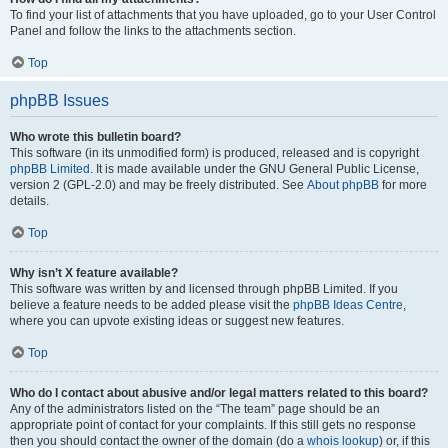
To find your list of attachments that you have uploaded, go to your User Control
Panel and follow the links to the attachments section.
Top
phpBB Issues
Who wrote this bulletin board?
This software (in its unmodified form) is produced, released and is copyright
phpBB Limited
. It is made available under the GNU General Public License,
version 2 (GPL-2.0) and may be freely distributed. See
About phpBB
for more
details.
Top
Why isn’t X feature available?
This software was written by and licensed through phpBB Limited. If you
believe a feature needs to be added please visit the
phpBB Ideas Centre
,
where you can upvote existing ideas or suggest new features.
Top
Who do I contact about abusive and/or legal matters related to this board?
Any of the administrators listed on the “The team” page should be an
appropriate point of contact for your complaints. If this still gets no response
then you should contact the owner of the domain (do a
whois lookup
) or, if this