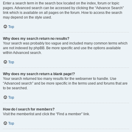
Enter a search term in the search box located on the index, forum or topic
pages. Advanced search can be accessed by clicking the “Advance Search”
link which is available on all pages on the forum. How to access the search
may depend on the style used.
Top
Why does my search return no results?
Your search was probably too vague and included many common terms which
are not indexed by phpBB. Be more specific and use the options available
within Advanced search.
Top
Why does my search return a blank page!?
Your search returned too many results for the webserver to handle. Use
“Advanced search” and be more specific in the terms used and forums that are
to be searched.
Top
How do I search for members?
Visit the memberlist and click the “Find a member” link.
Top