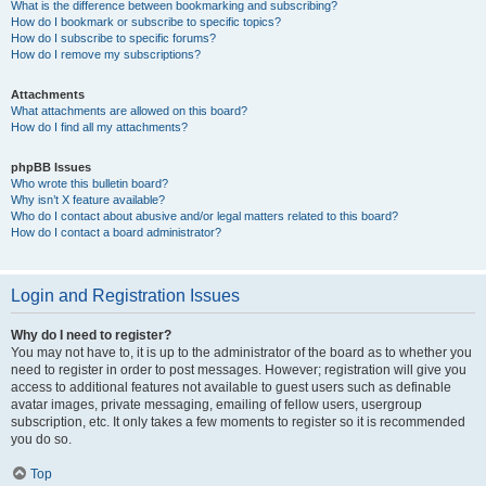
What is the difference between bookmarking and subscribing?
How do I bookmark or subscribe to specific topics?
How do I subscribe to specific forums?
How do I remove my subscriptions?
Attachments
What attachments are allowed on this board?
How do I find all my attachments?
phpBB Issues
Who wrote this bulletin board?
Why isn’t X feature available?
Who do I contact about abusive and/or legal matters related to this board?
How do I contact a board administrator?
Login and Registration Issues
Why do I need to register?
You may not have to, it is up to the administrator of the board as to whether you
need to register in order to post messages. However; registration will give you
access to additional features not available to guest users such as definable
avatar images, private messaging, emailing of fellow users, usergroup
subscription, etc. It only takes a few moments to register so it is recommended
you do so.
Top