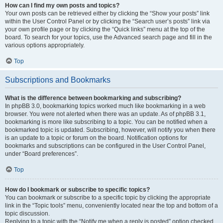
How can I find my own posts and topics?
Your own posts can be retrieved either by clicking the “Show your posts” link
within the User Control Panel or by clicking the “Search user’s posts” link via
your own profile page or by clicking the “Quick links” menu at the top of the
board. To search for your topics, use the Advanced search page and fill in the
various options appropriately.
Top
Subscriptions and Bookmarks
What is the difference between bookmarking and subscribing?
In phpBB 3.0, bookmarking topics worked much like bookmarking in a web
browser. You were not alerted when there was an update. As of phpBB 3.1,
bookmarking is more like subscribing to a topic. You can be notified when a
bookmarked topic is updated. Subscribing, however, will notify you when there
is an update to a topic or forum on the board. Notification options for
bookmarks and subscriptions can be configured in the User Control Panel,
under “Board preferences”.
Top
How do I bookmark or subscribe to specific topics?
You can bookmark or subscribe to a specific topic by clicking the appropriate
link in the “Topic tools” menu, conveniently located near the top and bottom of a
topic discussion.
Replying to a topic with the “Notify me when a reply is posted” option checked