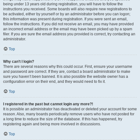
being under 13 years old during registration, you will have to follow the
instructions you received. Some boards will also require new registrations to
be activated, either by yourself or by an administrator before you can logon;
this information was present during registration. If you were sent an email,
follow the instructions. If you did not receive an email, you may have provided
an incorrect email address or the email may have been picked up by a spam
filer. If you are sure the email address you provided is correct, try contacting an
administrator.
Top
Why can’t I login?
There are several reasons why this could occur. First, ensure your username
and password are correct. If they are, contact a board administrator to make
sure you haven’t been banned. It is also possible the website owner has a
configuration error on their end, and they would need to fix it.
Top
I registered in the past but cannot login any more?!
It is possible an administrator has deactivated or deleted your account for some
reason. Also, many boards periodically remove users who have not posted for
a long time to reduce the size of the database. If this has happened, try
registering again and being more involved in discussions.
Top