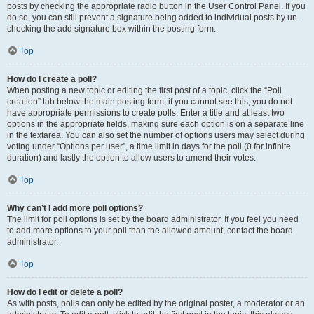
posts by checking the appropriate radio button in the User Control Panel. If you
do so, you can still prevent a signature being added to individual posts by un-
checking the add signature box within the posting form.
Top
How do I create a poll?
When posting a new topic or editing the first post of a topic, click the “Poll
creation” tab below the main posting form; if you cannot see this, you do not
have appropriate permissions to create polls. Enter a title and at least two
options in the appropriate fields, making sure each option is on a separate line
in the textarea. You can also set the number of options users may select during
voting under “Options per user”, a time limit in days for the poll (0 for infinite
duration) and lastly the option to allow users to amend their votes.
Top
Why can’t I add more poll options?
The limit for poll options is set by the board administrator. If you feel you need
to add more options to your poll than the allowed amount, contact the board
administrator.
Top
How do I edit or delete a poll?
As with posts, polls can only be edited by the original poster, a moderator or an