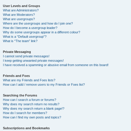
User Levels and Groups
What are Administrators?
What are Moderators?
What are usergroups?
Where are the usergroups and how do I join one?
How do I become a usergroup leader?
Why do some usergroups appear in a different colour?
What is a “Default usergroup”?
What is “The team” link?
Private Messaging
I cannot send private messages!
I keep getting unwanted private messages!
I have received a spamming or abusive email from someone on this board!
Friends and Foes
What are my Friends and Foes lists?
How can I add / remove users to my Friends or Foes list?
Searching the Forums
How can I search a forum or forums?
Why does my search return no results?
Why does my search return a blank page!?
How do I search for members?
How can I find my own posts and topics?
Subscriptions and Bookmarks