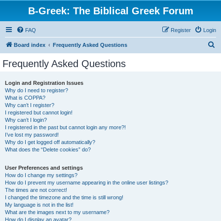
B-Greek: The Biblical Greek Forum
FAQ
Register
Login
S
Board index
Frequently Asked Questions
e
Frequently Asked Questions
a
r
Login and Registration Issues
Why do I need to register?
c
What is COPPA?
h
Why can’t I register?
I registered but cannot login!
Why can’t I login?
I registered in the past but cannot login any more?!
I’ve lost my password!
Why do I get logged off automatically?
What does the “Delete cookies” do?
User Preferences and settings
How do I change my settings?
How do I prevent my username appearing in the online user listings?
The times are not correct!
I changed the timezone and the time is still wrong!
My language is not in the list!
What are the images next to my username?
How do I display an avatar?