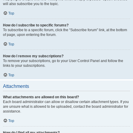
will also subscribe you to the topic.
Top
How do I subscribe to specific forums?
To subscribe to a specific forum, click the “Subscribe forum” link, at the bottom
of page, upon entering the forum.
Top
How do I remove my subscriptions?
To remove your subscriptions, go to your User Control Panel and follow the
links to your subscriptions.
Top
Attachments
What attachments are allowed on this board?
Each board administrator can allow or disallow certain attachment types. If you
are unsure what is allowed to be uploaded, contact the board administrator for
assistance.
Top
How do I find all my attachments?