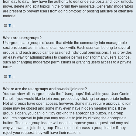
from day to day. They have the authority to edit or delete posts and lock, unlock,
move, delete and split topics in the forum they moderate. Generally, moderators
are present to prevent users from going off-topic or posting abusive or offensive
material.
Top
What are usergroups?
Usergroups are groups of users that divide the community into manageable
sections board administrators can work with. Each user can belong to several
groups and each group can be assigned individual permissions. This provides
an easy way for administrators to change permissions for many users at once,
such as changing moderator permissions or granting users access to a private
forum.
Top
Where are the usergroups and how do I join one?
You can view all usergroups via the “Usergroups” link within your User Control
Panel. If you would like to join one, proceed by clicking the appropriate button.
Not all groups have open access, however. Some may require approval to join,
some may be closed and some may even have hidden memberships. If the
group is open, you can join it by clicking the appropriate button. If a group
requires approval to join you may request to join by clicking the appropriate
button. The user group leader will need to approve your request and may ask
why you want to join the group. Please do not harass a group leader if they
reject your request; they will have their reasons.