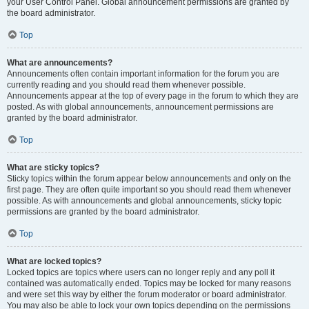
your User Control Panel. Global announcement permissions are granted by
the board administrator.
Top
What are announcements?
Announcements often contain important information for the forum you are
currently reading and you should read them whenever possible.
Announcements appear at the top of every page in the forum to which they are
posted. As with global announcements, announcement permissions are
granted by the board administrator.
Top
What are sticky topics?
Sticky topics within the forum appear below announcements and only on the
first page. They are often quite important so you should read them whenever
possible. As with announcements and global announcements, sticky topic
permissions are granted by the board administrator.
Top
What are locked topics?
Locked topics are topics where users can no longer reply and any poll it
contained was automatically ended. Topics may be locked for many reasons
and were set this way by either the forum moderator or board administrator.
You may also be able to lock your own topics depending on the permissions