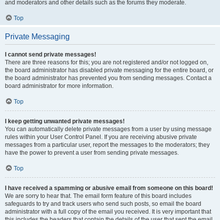
and moderators and other details such as the forums they moderate.
Top
Private Messaging
I cannot send private messages!
There are three reasons for this; you are not registered and/or not logged on,
the board administrator has disabled private messaging for the entire board, or
the board administrator has prevented you from sending messages. Contact a
board administrator for more information.
Top
I keep getting unwanted private messages!
You can automatically delete private messages from a user by using message
rules within your User Control Panel. If you are receiving abusive private
messages from a particular user, report the messages to the moderators; they
have the power to prevent a user from sending private messages.
Top
I have received a spamming or abusive email from someone on this board!
We are sorry to hear that. The email form feature of this board includes
safeguards to try and track users who send such posts, so email the board
administrator with a full copy of the email you received. It is very important that
this includes the headers that contain the details of the user that sent the email.