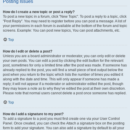
Posting Issues
How do I create a new topic or post a reply?
To post a new topic in a forum, click "New Topic". To post a reply to a topic, click
"Post Reply". You may need to register before you can post a message. A list of
your permissions in each forum is available at the bottom of the forum and topic
screens. Example: You can post new topics, You can post attachments, etc.
Top
How do I edit or delete a post?
Unless you are a board administrator or moderator, you can only edit or delete
your own posts. You can edit a post by clicking the edit button for the relevant
post, sometimes for only a limited time after the post was made. If someone has
already replied to the post, you will find a small piece of text output below the
post when you return to the topic which lists the number of times you edited it
along with the date and time. This will only appear if someone has made a
reply; it will not appear if a moderator or administrator edited the post, though
they may leave a note as to why they’ve edited the post at their own discretion.
Please note that normal users cannot delete a post once someone has replied.
Top
How do I add a signature to my post?
To add a signature to a post you must first create one via your User Control
Panel. Once created, you can check the
Attach a signature
box on the posting
form to add your signature. You can also add a signature by default to all your