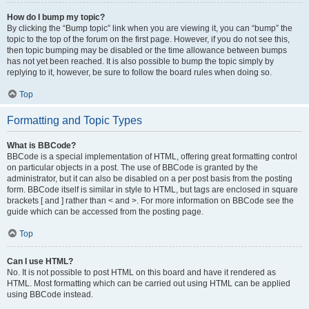
How do I bump my topic?
By clicking the “Bump topic” link when you are viewing it, you can “bump” the
topic to the top of the forum on the first page. However, if you do not see this,
then topic bumping may be disabled or the time allowance between bumps
has not yet been reached. It is also possible to bump the topic simply by
replying to it, however, be sure to follow the board rules when doing so.
Top
Formatting and Topic Types
What is BBCode?
BBCode is a special implementation of HTML, offering great formatting control
on particular objects in a post. The use of BBCode is granted by the
administrator, but it can also be disabled on a per post basis from the posting
form. BBCode itself is similar in style to HTML, but tags are enclosed in square
brackets [ and ] rather than < and >. For more information on BBCode see the
guide which can be accessed from the posting page.
Top
Can I use HTML?
No. It is not possible to post HTML on this board and have it rendered as
HTML. Most formatting which can be carried out using HTML can be applied
using BBCode instead.