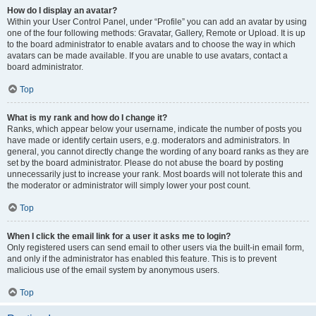
How do I display an avatar?
Within your User Control Panel, under “Profile” you can add an avatar by using
one of the four following methods: Gravatar, Gallery, Remote or Upload. It is up
to the board administrator to enable avatars and to choose the way in which
avatars can be made available. If you are unable to use avatars, contact a
board administrator.
Top
What is my rank and how do I change it?
Ranks, which appear below your username, indicate the number of posts you
have made or identify certain users, e.g. moderators and administrators. In
general, you cannot directly change the wording of any board ranks as they are
set by the board administrator. Please do not abuse the board by posting
unnecessarily just to increase your rank. Most boards will not tolerate this and
the moderator or administrator will simply lower your post count.
Top
When I click the email link for a user it asks me to login?
Only registered users can send email to other users via the built-in email form,
and only if the administrator has enabled this feature. This is to prevent
malicious use of the email system by anonymous users.
Top