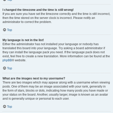
I changed the timezone and the time is still wrong!
If you are sure you have set the timezone correctly and the time is still incorrect,
then the time stored on the server clock is incorrect. Please notify an
administrator to correct the problem.
Top
My language is not in the list!
Either the administrator has not installed your language or nobody has
translated this board into your language. Try asking a board administrator if
they can install the language pack you need. If the language pack does not
exist, feel free to create a new translation. More information can be found at the
phpBB
® website.
Top
What are the images next to my username?
There are two images which may appear along with a username when viewing
posts. One of them may be an image associated with your rank, generally in
the form of stars, blocks or dots, indicating how many posts you have made or
your status on the board. Another, usually larger, image is known as an avatar
and is generally unique or personal to each user.
Top