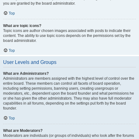
you are granted by the board administrator.
Top
What are topic icons?
Topic icons are author chosen images associated with posts to indicate their
content. The ability to use topic icons depends on the permissions set by the
board administrator.
Top
User Levels and Groups
What are Administrators?
Administrators are members assigned with the highest level of control over the
entire board. These members can control all facets of board operation,
including setting permissions, banning users, creating usergroups or
moderators, etc., dependent upon the board founder and what permissions he
or she has given the other administrators. They may also have full moderator
capabilities in all forums, depending on the settings put forth by the board
founder.
Top
What are Moderators?
Moderators are individuals (or groups of individuals) who look after the forums