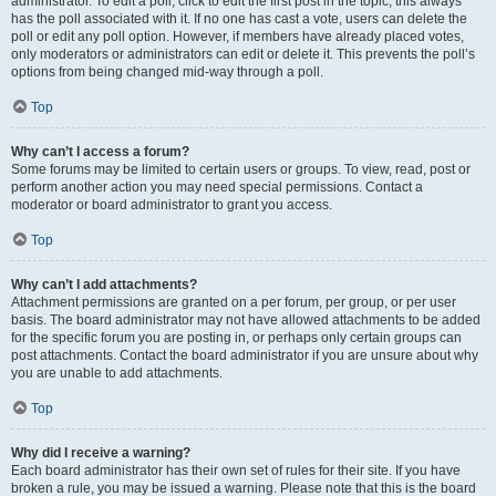
administrator. To edit a poll, click to edit the first post in the topic; this always
has the poll associated with it. If no one has cast a vote, users can delete the
poll or edit any poll option. However, if members have already placed votes,
only moderators or administrators can edit or delete it. This prevents the poll’s
options from being changed mid-way through a poll.
Top
Why can’t I access a forum?
Some forums may be limited to certain users or groups. To view, read, post or
perform another action you may need special permissions. Contact a
moderator or board administrator to grant you access.
Top
Why can’t I add attachments?
Attachment permissions are granted on a per forum, per group, or per user
basis. The board administrator may not have allowed attachments to be added
for the specific forum you are posting in, or perhaps only certain groups can
post attachments. Contact the board administrator if you are unsure about why
you are unable to add attachments.
Top
Why did I receive a warning?
Each board administrator has their own set of rules for their site. If you have
broken a rule, you may be issued a warning. Please note that this is the board