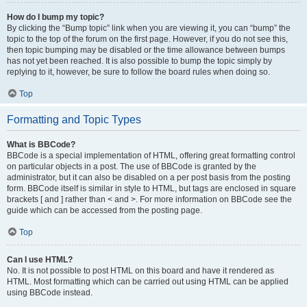
How do I bump my topic?
By clicking the “Bump topic” link when you are viewing it, you can “bump” the
topic to the top of the forum on the first page. However, if you do not see this,
then topic bumping may be disabled or the time allowance between bumps
has not yet been reached. It is also possible to bump the topic simply by
replying to it, however, be sure to follow the board rules when doing so.
Top
Formatting and Topic Types
What is BBCode?
BBCode is a special implementation of HTML, offering great formatting control
on particular objects in a post. The use of BBCode is granted by the
administrator, but it can also be disabled on a per post basis from the posting
form. BBCode itself is similar in style to HTML, but tags are enclosed in square
brackets [ and ] rather than < and >. For more information on BBCode see the
guide which can be accessed from the posting page.
Top
Can I use HTML?
No. It is not possible to post HTML on this board and have it rendered as
HTML. Most formatting which can be carried out using HTML can be applied
using BBCode instead.