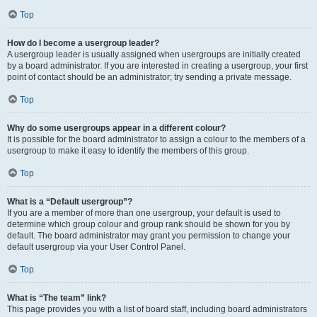
Top
How do I become a usergroup leader?
A usergroup leader is usually assigned when usergroups are initially created
by a board administrator. If you are interested in creating a usergroup, your first
point of contact should be an administrator; try sending a private message.
Top
Why do some usergroups appear in a different colour?
It is possible for the board administrator to assign a colour to the members of a
usergroup to make it easy to identify the members of this group.
Top
What is a “Default usergroup”?
If you are a member of more than one usergroup, your default is used to
determine which group colour and group rank should be shown for you by
default. The board administrator may grant you permission to change your
default usergroup via your User Control Panel.
Top
What is “The team” link?
This page provides you with a list of board staff, including board administrators