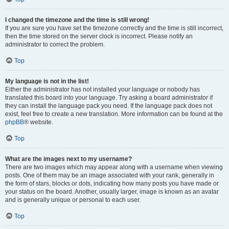
I changed the timezone and the time is still wrong!
If you are sure you have set the timezone correctly and the time is still incorrect,
then the time stored on the server clock is incorrect. Please notify an
administrator to correct the problem.
Top
My language is not in the list!
Either the administrator has not installed your language or nobody has
translated this board into your language. Try asking a board administrator if
they can install the language pack you need. If the language pack does not
exist, feel free to create a new translation. More information can be found at the
phpBB
® website.
Top
What are the images next to my username?
There are two images which may appear along with a username when viewing
posts. One of them may be an image associated with your rank, generally in
the form of stars, blocks or dots, indicating how many posts you have made or
your status on the board. Another, usually larger, image is known as an avatar
and is generally unique or personal to each user.
Top