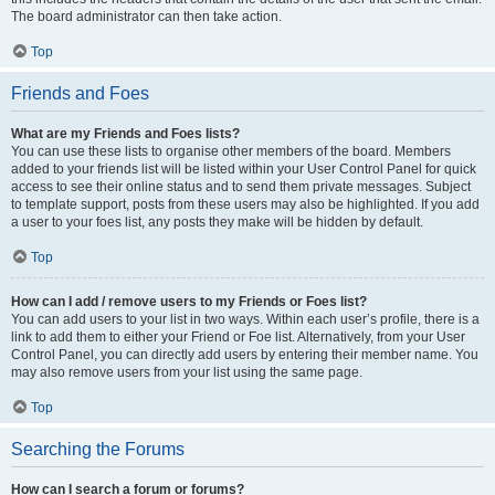
The board administrator can then take action.
Top
Friends and Foes
What are my Friends and Foes lists?
You can use these lists to organise other members of the board. Members
added to your friends list will be listed within your User Control Panel for quick
access to see their online status and to send them private messages. Subject
to template support, posts from these users may also be highlighted. If you add
a user to your foes list, any posts they make will be hidden by default.
Top
How can I add / remove users to my Friends or Foes list?
You can add users to your list in two ways. Within each user’s profile, there is a
link to add them to either your Friend or Foe list. Alternatively, from your User
Control Panel, you can directly add users by entering their member name. You
may also remove users from your list using the same page.
Top
Searching the Forums
How can I search a forum or forums?