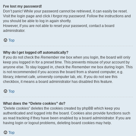
I’ve lost my password!
Don’t panic! While your password cannot be retrieved, it can easily be reset.
Visit the login page and click
I forgot my password
. Follow the instructions and
you should be able to log in again shortly.
However, if you are not able to reset your password, contact a board
administrator.
Top
Why do I get logged off automatically?
If you do not check the
Remember me
box when you login, the board will only
keep you logged in for a preset time. This prevents misuse of your account by
anyone else. To stay logged in, check the
Remember me
box during login. This
is not recommended if you access the board from a shared computer, e.g.
library, internet cafe, university computer lab, etc. If you do not see this
checkbox, it means a board administrator has disabled this feature.
Top
What does the “Delete cookies” do?
“Delete cookies” deletes the cookies created by phpBB which keep you
authenticated and logged into the board. Cookies also provide functions such
as read tracking if they have been enabled by a board administrator. If you are
having login or logout problems, deleting board cookies may help.
Top