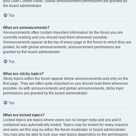
your User Control Panel. Global announcement permissions are granted by
the board administrator.
Top
What are announcements?
Announcements often contain important information for the forum you are
currently reading and you should read them whenever possible.
Announcements appear at the top of every page in the forum to which they are
posted. As with global announcements, announcement permissions are
granted by the board administrator.
Top
What are sticky topics?
Sticky topics within the forum appear below announcements and only on the
first page. They are often quite important so you should read them whenever
possible. As with announcements and global announcements, sticky topic
permissions are granted by the board administrator.
Top
What are locked topics?
Locked topics are topics where users can no longer reply and any poll it
contained was automatically ended. Topics may be locked for many reasons
and were set this way by either the forum moderator or board administrator.
You may also be able to lock your own topics depending on the permissions