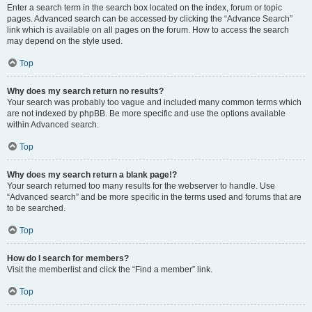
Enter a search term in the search box located on the index, forum or topic
pages. Advanced search can be accessed by clicking the “Advance Search”
link which is available on all pages on the forum. How to access the search
may depend on the style used.
Top
Why does my search return no results?
Your search was probably too vague and included many common terms which
are not indexed by phpBB. Be more specific and use the options available
within Advanced search.
Top
Why does my search return a blank page!?
Your search returned too many results for the webserver to handle. Use
“Advanced search” and be more specific in the terms used and forums that are
to be searched.
Top
How do I search for members?
Visit the memberlist and click the “Find a member” link.
Top