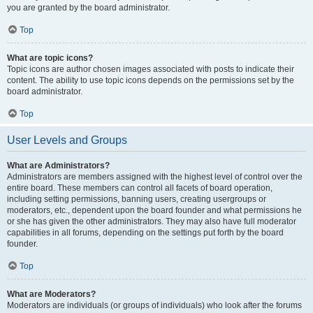
you are granted by the board administrator.
Top
What are topic icons?
Topic icons are author chosen images associated with posts to indicate their
content. The ability to use topic icons depends on the permissions set by the
board administrator.
Top
User Levels and Groups
What are Administrators?
Administrators are members assigned with the highest level of control over the
entire board. These members can control all facets of board operation,
including setting permissions, banning users, creating usergroups or
moderators, etc., dependent upon the board founder and what permissions he
or she has given the other administrators. They may also have full moderator
capabilities in all forums, depending on the settings put forth by the board
founder.
Top
What are Moderators?
Moderators are individuals (or groups of individuals) who look after the forums