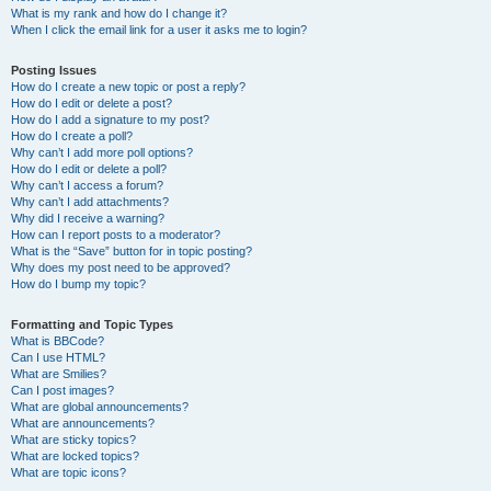
What is my rank and how do I change it?
When I click the email link for a user it asks me to login?
Posting Issues
How do I create a new topic or post a reply?
How do I edit or delete a post?
How do I add a signature to my post?
How do I create a poll?
Why can’t I add more poll options?
How do I edit or delete a poll?
Why can’t I access a forum?
Why can’t I add attachments?
Why did I receive a warning?
How can I report posts to a moderator?
What is the “Save” button for in topic posting?
Why does my post need to be approved?
How do I bump my topic?
Formatting and Topic Types
What is BBCode?
Can I use HTML?
What are Smilies?
Can I post images?
What are global announcements?
What are announcements?
What are sticky topics?
What are locked topics?
What are topic icons?