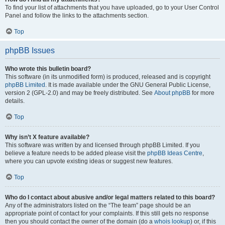
To find your list of attachments that you have uploaded, go to your User Control
Panel and follow the links to the attachments section.
Top
phpBB Issues
Who wrote this bulletin board?
This software (in its unmodified form) is produced, released and is copyright
phpBB Limited
. It is made available under the GNU General Public License,
version 2 (GPL-2.0) and may be freely distributed. See
About phpBB
for more
details.
Top
Why isn’t X feature available?
This software was written by and licensed through phpBB Limited. If you
believe a feature needs to be added please visit the
phpBB Ideas Centre
,
where you can upvote existing ideas or suggest new features.
Top
Who do I contact about abusive and/or legal matters related to this board?
Any of the administrators listed on the “The team” page should be an
appropriate point of contact for your complaints. If this still gets no response
then you should contact the owner of the domain (do a
whois lookup
) or, if this