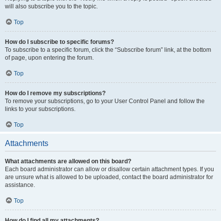
will also subscribe you to the topic.
Top
How do I subscribe to specific forums?
To subscribe to a specific forum, click the “Subscribe forum” link, at the bottom
of page, upon entering the forum.
Top
How do I remove my subscriptions?
To remove your subscriptions, go to your User Control Panel and follow the
links to your subscriptions.
Top
Attachments
What attachments are allowed on this board?
Each board administrator can allow or disallow certain attachment types. If you
are unsure what is allowed to be uploaded, contact the board administrator for
assistance.
Top
How do I find all my attachments?