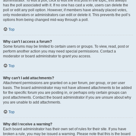
administrator. To edit a poll, click to edit the first post in the topic; this always
has the poll associated with it. If no one has cast a vote, users can delete the
poll or edit any poll option. However, if members have already placed votes,
only moderators or administrators can edit or delete it. This prevents the poll’s
options from being changed mid-way through a poll.
Top
Why can’t I access a forum?
Some forums may be limited to certain users or groups. To view, read, post or
perform another action you may need special permissions. Contact a
moderator or board administrator to grant you access.
Top
Why can’t I add attachments?
Attachment permissions are granted on a per forum, per group, or per user
basis. The board administrator may not have allowed attachments to be added
for the specific forum you are posting in, or perhaps only certain groups can
post attachments. Contact the board administrator if you are unsure about why
you are unable to add attachments.
Top
Why did I receive a warning?
Each board administrator has their own set of rules for their site. If you have
broken a rule, you may be issued a warning. Please note that this is the board