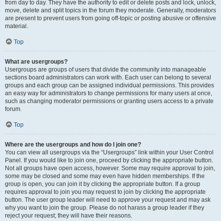
from day to day. They have the authority to edit or delete posts and lock, unlock,
move, delete and split topics in the forum they moderate. Generally, moderators
are present to prevent users from going off-topic or posting abusive or offensive
material.
Top
What are usergroups?
Usergroups are groups of users that divide the community into manageable
sections board administrators can work with. Each user can belong to several
groups and each group can be assigned individual permissions. This provides
an easy way for administrators to change permissions for many users at once,
such as changing moderator permissions or granting users access to a private
forum.
Top
Where are the usergroups and how do I join one?
You can view all usergroups via the “Usergroups” link within your User Control
Panel. If you would like to join one, proceed by clicking the appropriate button.
Not all groups have open access, however. Some may require approval to join,
some may be closed and some may even have hidden memberships. If the
group is open, you can join it by clicking the appropriate button. If a group
requires approval to join you may request to join by clicking the appropriate
button. The user group leader will need to approve your request and may ask
why you want to join the group. Please do not harass a group leader if they
reject your request; they will have their reasons.