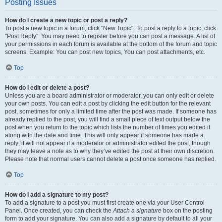
Posting Issues
How do I create a new topic or post a reply?
To post a new topic in a forum, click "New Topic". To post a reply to a topic, click
"Post Reply". You may need to register before you can post a message. A list of
your permissions in each forum is available at the bottom of the forum and topic
screens. Example: You can post new topics, You can post attachments, etc.
Top
How do I edit or delete a post?
Unless you are a board administrator or moderator, you can only edit or delete
your own posts. You can edit a post by clicking the edit button for the relevant
post, sometimes for only a limited time after the post was made. If someone has
already replied to the post, you will find a small piece of text output below the
post when you return to the topic which lists the number of times you edited it
along with the date and time. This will only appear if someone has made a
reply; it will not appear if a moderator or administrator edited the post, though
they may leave a note as to why they’ve edited the post at their own discretion.
Please note that normal users cannot delete a post once someone has replied.
Top
How do I add a signature to my post?
To add a signature to a post you must first create one via your User Control
Panel. Once created, you can check the
Attach a signature
box on the posting
form to add your signature. You can also add a signature by default to all your