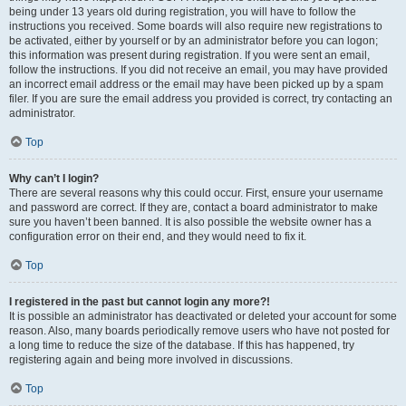
being under 13 years old during registration, you will have to follow the
instructions you received. Some boards will also require new registrations to
be activated, either by yourself or by an administrator before you can logon;
this information was present during registration. If you were sent an email,
follow the instructions. If you did not receive an email, you may have provided
an incorrect email address or the email may have been picked up by a spam
filer. If you are sure the email address you provided is correct, try contacting an
administrator.
Top
Why can’t I login?
There are several reasons why this could occur. First, ensure your username
and password are correct. If they are, contact a board administrator to make
sure you haven’t been banned. It is also possible the website owner has a
configuration error on their end, and they would need to fix it.
Top
I registered in the past but cannot login any more?!
It is possible an administrator has deactivated or deleted your account for some
reason. Also, many boards periodically remove users who have not posted for
a long time to reduce the size of the database. If this has happened, try
registering again and being more involved in discussions.
Top