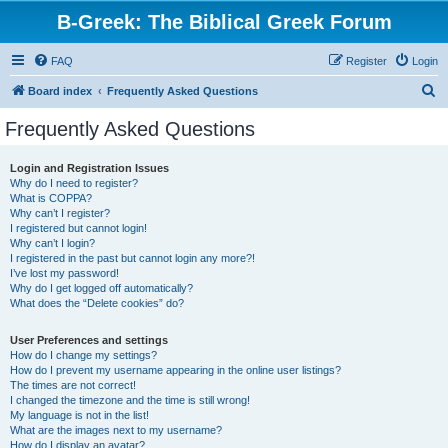
B-Greek: The Biblical Greek Forum
FAQ
Register
Login
S
Board index
Frequently Asked Questions
e
Frequently Asked Questions
a
r
Login and Registration Issues
Why do I need to register?
c
What is COPPA?
h
Why can’t I register?
I registered but cannot login!
Why can’t I login?
I registered in the past but cannot login any more?!
I’ve lost my password!
Why do I get logged off automatically?
What does the “Delete cookies” do?
User Preferences and settings
How do I change my settings?
How do I prevent my username appearing in the online user listings?
The times are not correct!
I changed the timezone and the time is still wrong!
My language is not in the list!
What are the images next to my username?
How do I display an avatar?