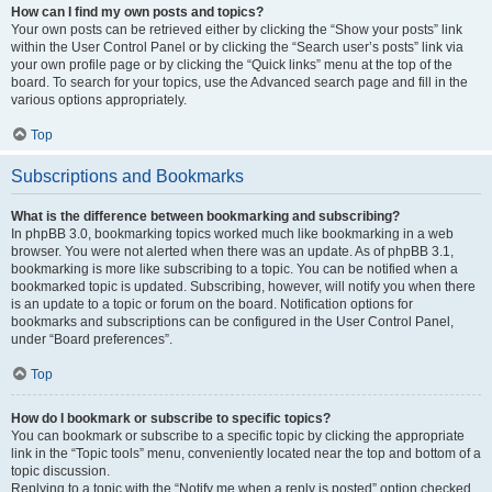
How can I find my own posts and topics?
Your own posts can be retrieved either by clicking the “Show your posts” link
within the User Control Panel or by clicking the “Search user’s posts” link via
your own profile page or by clicking the “Quick links” menu at the top of the
board. To search for your topics, use the Advanced search page and fill in the
various options appropriately.
Top
Subscriptions and Bookmarks
What is the difference between bookmarking and subscribing?
In phpBB 3.0, bookmarking topics worked much like bookmarking in a web
browser. You were not alerted when there was an update. As of phpBB 3.1,
bookmarking is more like subscribing to a topic. You can be notified when a
bookmarked topic is updated. Subscribing, however, will notify you when there
is an update to a topic or forum on the board. Notification options for
bookmarks and subscriptions can be configured in the User Control Panel,
under “Board preferences”.
Top
How do I bookmark or subscribe to specific topics?
You can bookmark or subscribe to a specific topic by clicking the appropriate
link in the “Topic tools” menu, conveniently located near the top and bottom of a
topic discussion.
Replying to a topic with the “Notify me when a reply is posted” option checked