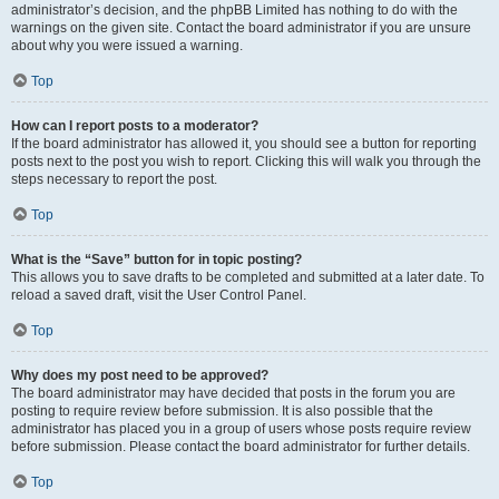
administrator’s decision, and the phpBB Limited has nothing to do with the
warnings on the given site. Contact the board administrator if you are unsure
about why you were issued a warning.
Top
How can I report posts to a moderator?
If the board administrator has allowed it, you should see a button for reporting
posts next to the post you wish to report. Clicking this will walk you through the
steps necessary to report the post.
Top
What is the “Save” button for in topic posting?
This allows you to save drafts to be completed and submitted at a later date. To
reload a saved draft, visit the User Control Panel.
Top
Why does my post need to be approved?
The board administrator may have decided that posts in the forum you are
posting to require review before submission. It is also possible that the
administrator has placed you in a group of users whose posts require review
before submission. Please contact the board administrator for further details.
Top