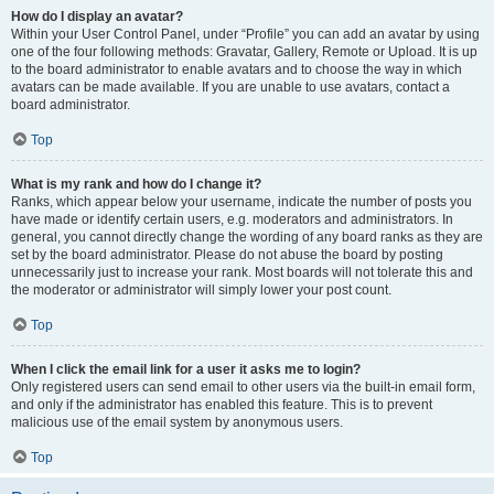
How do I display an avatar?
Within your User Control Panel, under “Profile” you can add an avatar by using
one of the four following methods: Gravatar, Gallery, Remote or Upload. It is up
to the board administrator to enable avatars and to choose the way in which
avatars can be made available. If you are unable to use avatars, contact a
board administrator.
Top
What is my rank and how do I change it?
Ranks, which appear below your username, indicate the number of posts you
have made or identify certain users, e.g. moderators and administrators. In
general, you cannot directly change the wording of any board ranks as they are
set by the board administrator. Please do not abuse the board by posting
unnecessarily just to increase your rank. Most boards will not tolerate this and
the moderator or administrator will simply lower your post count.
Top
When I click the email link for a user it asks me to login?
Only registered users can send email to other users via the built-in email form,
and only if the administrator has enabled this feature. This is to prevent
malicious use of the email system by anonymous users.
Top