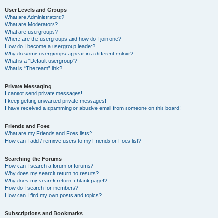
User Levels and Groups
What are Administrators?
What are Moderators?
What are usergroups?
Where are the usergroups and how do I join one?
How do I become a usergroup leader?
Why do some usergroups appear in a different colour?
What is a “Default usergroup”?
What is “The team” link?
Private Messaging
I cannot send private messages!
I keep getting unwanted private messages!
I have received a spamming or abusive email from someone on this board!
Friends and Foes
What are my Friends and Foes lists?
How can I add / remove users to my Friends or Foes list?
Searching the Forums
How can I search a forum or forums?
Why does my search return no results?
Why does my search return a blank page!?
How do I search for members?
How can I find my own posts and topics?
Subscriptions and Bookmarks