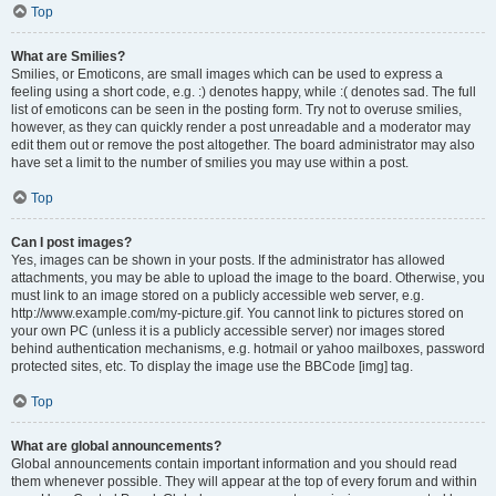
Top
What are Smilies?
Smilies, or Emoticons, are small images which can be used to express a
feeling using a short code, e.g. :) denotes happy, while :( denotes sad. The full
list of emoticons can be seen in the posting form. Try not to overuse smilies,
however, as they can quickly render a post unreadable and a moderator may
edit them out or remove the post altogether. The board administrator may also
have set a limit to the number of smilies you may use within a post.
Top
Can I post images?
Yes, images can be shown in your posts. If the administrator has allowed
attachments, you may be able to upload the image to the board. Otherwise, you
must link to an image stored on a publicly accessible web server, e.g.
http://www.example.com/my-picture.gif. You cannot link to pictures stored on
your own PC (unless it is a publicly accessible server) nor images stored
behind authentication mechanisms, e.g. hotmail or yahoo mailboxes, password
protected sites, etc. To display the image use the BBCode [img] tag.
Top
What are global announcements?
Global announcements contain important information and you should read
them whenever possible. They will appear at the top of every forum and within