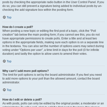
posts by checking the appropriate radio button in the User Control Panel. If you
do so, you can still prevent a signature being added to individual posts by un-
checking the add signature box within the posting form.
Top
How do I create a poll?
When posting a new topic or editing the first post of a topic, click the “Poll
creation” tab below the main posting form; if you cannot see this, you do not
have appropriate permissions to create polls. Enter a title and at least two
options in the appropriate fields, making sure each option is on a separate line
in the textarea. You can also set the number of options users may select during
voting under “Options per user”, a time limit in days for the poll (0 for infinite
duration) and lastly the option to allow users to amend their votes.
Top
Why can’t I add more poll options?
The limit for poll options is set by the board administrator. If you feel you need
to add more options to your poll than the allowed amount, contact the board
administrator.
Top
How do I edit or delete a poll?
As with posts, polls can only be edited by the original poster, a moderator or an