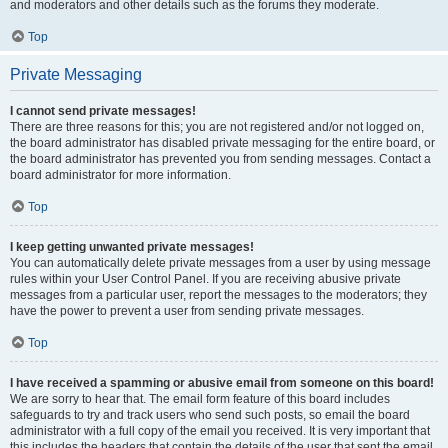
and moderators and other details such as the forums they moderate.
Top
Private Messaging
I cannot send private messages!
There are three reasons for this; you are not registered and/or not logged on,
the board administrator has disabled private messaging for the entire board, or
the board administrator has prevented you from sending messages. Contact a
board administrator for more information.
Top
I keep getting unwanted private messages!
You can automatically delete private messages from a user by using message
rules within your User Control Panel. If you are receiving abusive private
messages from a particular user, report the messages to the moderators; they
have the power to prevent a user from sending private messages.
Top
I have received a spamming or abusive email from someone on this board!
We are sorry to hear that. The email form feature of this board includes
safeguards to try and track users who send such posts, so email the board
administrator with a full copy of the email you received. It is very important that
this includes the headers that contain the details of the user that sent the email.