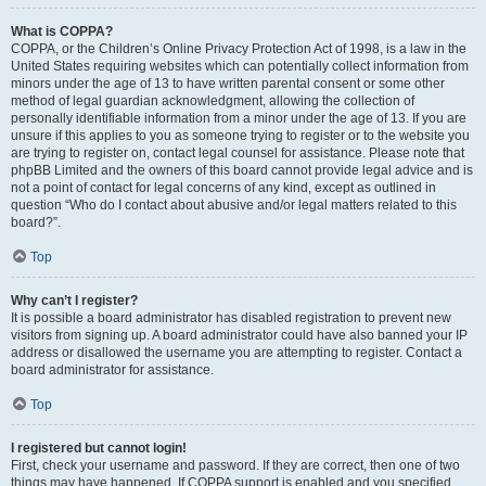
What is COPPA?
COPPA, or the Children’s Online Privacy Protection Act of 1998, is a law in the
United States requiring websites which can potentially collect information from
minors under the age of 13 to have written parental consent or some other
method of legal guardian acknowledgment, allowing the collection of
personally identifiable information from a minor under the age of 13. If you are
unsure if this applies to you as someone trying to register or to the website you
are trying to register on, contact legal counsel for assistance. Please note that
phpBB Limited and the owners of this board cannot provide legal advice and is
not a point of contact for legal concerns of any kind, except as outlined in
question “Who do I contact about abusive and/or legal matters related to this
board?”.
Top
Why can’t I register?
It is possible a board administrator has disabled registration to prevent new
visitors from signing up. A board administrator could have also banned your IP
address or disallowed the username you are attempting to register. Contact a
board administrator for assistance.
Top
I registered but cannot login!
First, check your username and password. If they are correct, then one of two
things may have happened. If COPPA support is enabled and you specified