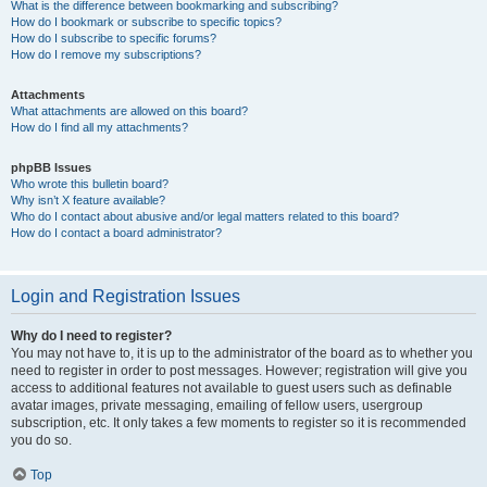
What is the difference between bookmarking and subscribing?
How do I bookmark or subscribe to specific topics?
How do I subscribe to specific forums?
How do I remove my subscriptions?
Attachments
What attachments are allowed on this board?
How do I find all my attachments?
phpBB Issues
Who wrote this bulletin board?
Why isn’t X feature available?
Who do I contact about abusive and/or legal matters related to this board?
How do I contact a board administrator?
Login and Registration Issues
Why do I need to register?
You may not have to, it is up to the administrator of the board as to whether you
need to register in order to post messages. However; registration will give you
access to additional features not available to guest users such as definable
avatar images, private messaging, emailing of fellow users, usergroup
subscription, etc. It only takes a few moments to register so it is recommended
you do so.
Top