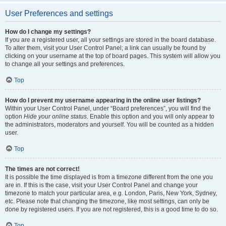
User Preferences and settings
How do I change my settings?
If you are a registered user, all your settings are stored in the board database.
To alter them, visit your User Control Panel; a link can usually be found by
clicking on your username at the top of board pages. This system will allow you
to change all your settings and preferences.
Top
How do I prevent my username appearing in the online user listings?
Within your User Control Panel, under “Board preferences”, you will find the
option
Hide your online status
. Enable this option and you will only appear to
the administrators, moderators and yourself. You will be counted as a hidden
user.
Top
The times are not correct!
It is possible the time displayed is from a timezone different from the one you
are in. If this is the case, visit your User Control Panel and change your
timezone to match your particular area, e.g. London, Paris, New York, Sydney,
etc. Please note that changing the timezone, like most settings, can only be
done by registered users. If you are not registered, this is a good time to do so.
Top