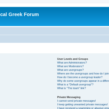
ical Greek Forum
User Levels and Groups
What are Administrators?
What are Moderators?
What are usergroups?
Where are the usergroups and how do I joi
How do I become a usergroup leader?
Why do some usergroups appear in a differ
What is a “Default usergroup”?
What is “The team” link?
Private Messaging
I cannot send private messages!
I keep getting unwanted private messages!
I have received a spamming or abusive ema