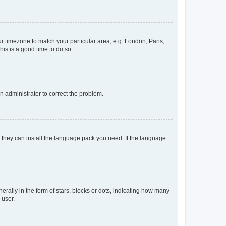
our timezone to match your particular area, e.g. London, Paris,
his is a good time to do so.
an administrator to correct the problem.
f they can install the language pack you need. If the language
lly in the form of stars, blocks or dots, indicating how many
 user.