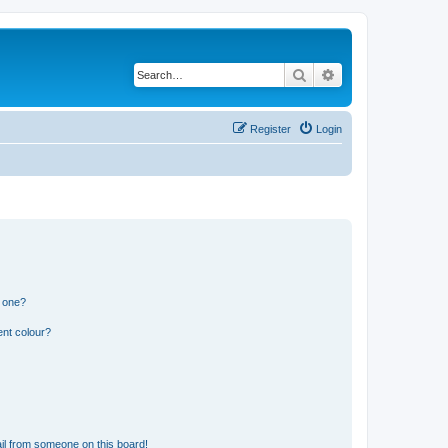
Search
Advanced search
Register
Login
n one?
ent colour?
il from someone on this board!