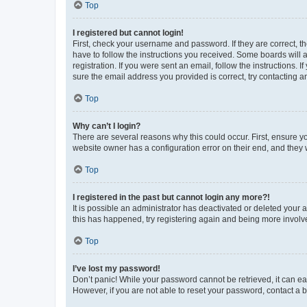
Top
I registered but cannot login!
First, check your username and password. If they are correct, 
have to follow the instructions you received. Some boards will a
registration. If you were sent an email, follow the instructions
sure the email address you provided is correct, try contacting a
Top
Why can’t I login?
There are several reasons why this could occur. First, ensure y
website owner has a configuration error on their end, and they w
Top
I registered in the past but cannot login any more?!
It is possible an administrator has deactivated or deleted your
this has happened, try registering again and being more involv
Top
I’ve lost my password!
Don’t panic! While your password cannot be retrieved, it can eas
However, if you are not able to reset your password, contact a b