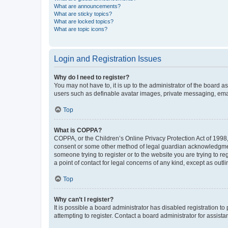
What are announcements?
What are sticky topics?
What are locked topics?
What are topic icons?
Login and Registration Issues
Why do I need to register?
You may not have to, it is up to the administrator of the board a
users such as definable avatar images, private messaging, email
Top
What is COPPA?
COPPA, or the Children’s Online Privacy Protection Act of 1998, 
consent or some other method of legal guardian acknowledgment, 
someone trying to register or to the website you are trying to r
a point of contact for legal concerns of any kind, except as outl
Top
Why can’t I register?
It is possible a board administrator has disabled registration 
attempting to register. Contact a board administrator for assista