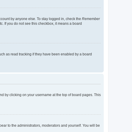
account by anyone else. To stay logged in, check the
Remember
tc. If you do not see this checkbox, it means a board
uch as read tracking if they have been enabled by a board
found by clicking on your username at the top of board pages. This
ppear to the administrators, moderators and yourself. You will be