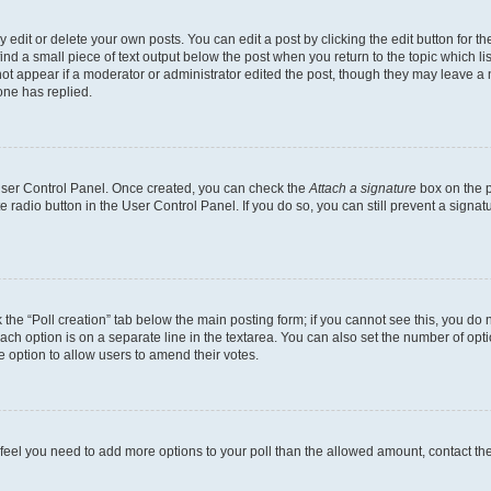
dit or delete your own posts. You can edit a post by clicking the edit button for the
ind a small piece of text output below the post when you return to the topic which li
not appear if a moderator or administrator edited the post, though they may leave a n
ne has replied.
 User Control Panel. Once created, you can check the
Attach a signature
box on the p
te radio button in the User Control Panel. If you do so, you can still prevent a sign
ck the “Poll creation” tab below the main posting form; if you cannot see this, you do 
each option is on a separate line in the textarea. You can also set the number of op
 the option to allow users to amend their votes.
you feel you need to add more options to your poll than the allowed amount, contact th