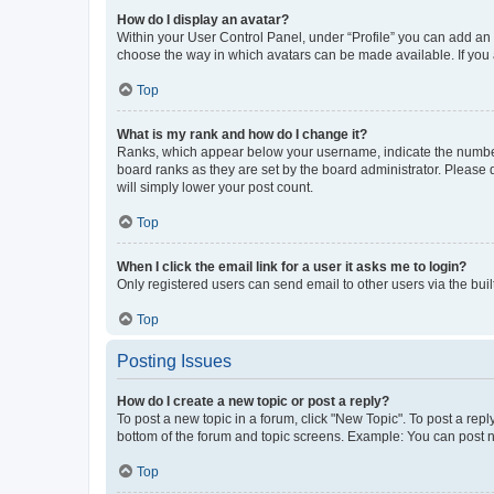
How do I display an avatar?
Within your User Control Panel, under “Profile” you can add an a
choose the way in which avatars can be made available. If you a
Top
What is my rank and how do I change it?
Ranks, which appear below your username, indicate the number o
board ranks as they are set by the board administrator. Please 
will simply lower your post count.
Top
When I click the email link for a user it asks me to login?
Only registered users can send email to other users via the buil
Top
Posting Issues
How do I create a new topic or post a reply?
To post a new topic in a forum, click "New Topic". To post a repl
bottom of the forum and topic screens. Example: You can post n
Top