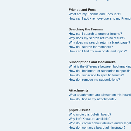
Friends and Foes
What are my Friends and Foes lists?
How can I add / remove users to my Friends
Searching the Forums
How can I search a forum or forums?
Why does my search return no results?
Why does my search return a blank page!?
How do I search for members?
How can I find my own posts and topics?
Subscriptions and Bookmarks
What is the difference between bookmarkin
How do I bookmark or subscribe to specific
How do I subscribe to specific forums?
How do I remove my subscriptions?
Attachments
What attachments are allowed on this boar
How do I find all my attachments?
phpBB Issues
Who wrote this bulletin board?
Why isn’t X feature available?
Who do I contact about abusive and/or legal 
How do I contact a board administrator?