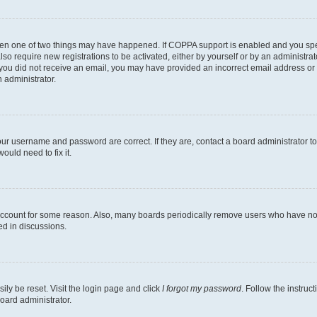
then one of two things may have happened. If COPPA support is enabled and you speci
lso require new registrations to be activated, either by yourself or by an administra
. If you did not receive an email, you may have provided an incorrect email address o
n administrator.
our username and password are correct. If they are, contact a board administrator t
ould need to fix it.
 account for some reason. Also, many boards periodically remove users who have not p
ed in discussions.
ily be reset. Visit the login page and click
I forgot my password
. Follow the instruc
oard administrator.