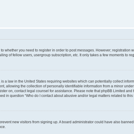
s to whether you need to register in order to post messages. However; registration wi
ing of fellow users, usergroup subscription, etc. It only takes a few moments to re
is a law in the United States requiring websites which can potentially collect infor
allowing the collection of personally identifiable information from a minor under th
egister on, contact legal counsel for assistance. Please note that phpBB Limited and
ined in question “Who do I contact about abusive and/or legal matters related to this
to prevent new visitors from signing up. A board administrator could have also bann
nce.