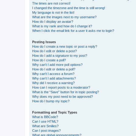
The times are not correct!
I changed the timezone and the time is still wrong!
My language is not in the list!
What are the images next to my username?
How do I display an avatar?
What is my rank and how do I change it?
When I click the email link for a user it asks me to login?
Posting Issues
How do I create a new topic or post a reply?
How do I edit or delete a post?
How do I add a signature to my post?
How do I create a poll?
Why can’t I add more poll options?
How do I edit or delete a poll?
Why can’t I access a forum?
Why can’t I add attachments?
Why did I receive a warning?
How can I report posts to a moderator?
What is the “Save” button for in topic posting?
Why does my post need to be approved?
How do I bump my topic?
Formatting and Topic Types
What is BBCode?
Can I use HTML?
What are Smilies?
Can I post images?
What are global announcements?