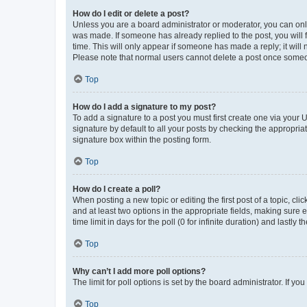
How do I edit or delete a post?
Unless you are a board administrator or moderator, you can only e
was made. If someone has already replied to the post, you will f
time. This will only appear if someone has made a reply; it will 
Please note that normal users cannot delete a post once someo
Top
How do I add a signature to my post?
To add a signature to a post you must first create one via your
signature by default to all your posts by checking the appropria
signature box within the posting form.
Top
How do I create a poll?
When posting a new topic or editing the first post of a topic, cli
and at least two options in the appropriate fields, making sure 
time limit in days for the poll (0 for infinite duration) and lastly
Top
Why can’t I add more poll options?
The limit for poll options is set by the board administrator. If 
Top