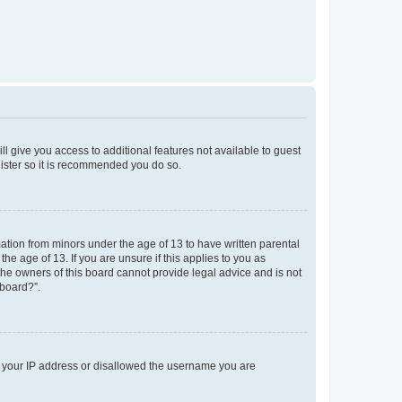
ll give you access to additional features not available to guest
gister so it is recommended you do so.
mation from minors under the age of 13 to have written parental
e age of 13. If you are unsure if this applies to you as
 the owners of this board cannot provide legal advice and is not
 board?”.
ed your IP address or disallowed the username you are