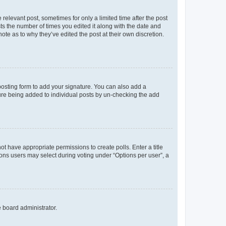
 relevant post, sometimes for only a limited time after the post
sts the number of times you edited it along with the date and
ote as to why they’ve edited the post at their own discretion.
osting form to add your signature. You can also add a
ature being added to individual posts by un-checking the add
not have appropriate permissions to create polls. Enter a title
tions users may select during voting under “Options per user”, a
e board administrator.