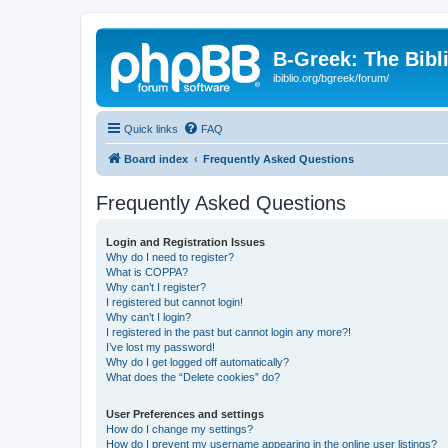
B-Greek: The Bibl
ibiblio.org/bgreek/forum/
Quick links
FAQ
Board index
Frequently Asked Questions
Frequently Asked Questions
Login and Registration Issues
Why do I need to register?
What is COPPA?
Why can’t I register?
I registered but cannot login!
Why can’t I login?
I registered in the past but cannot login any more?!
I’ve lost my password!
Why do I get logged off automatically?
What does the “Delete cookies” do?
User Preferences and settings
How do I change my settings?
How do I prevent my username appearing in the online user listings?