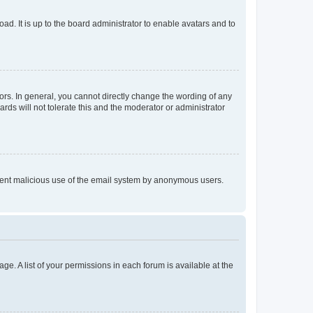
ad. It is up to the board administrator to enable avatars and to
rs. In general, you cannot directly change the wording of any
rds will not tolerate this and the moderator or administrator
prevent malicious use of the email system by anonymous users.
ge. A list of your permissions in each forum is available at the