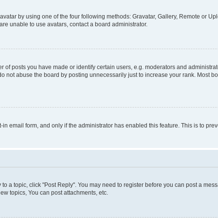
vatar by using one of the four following methods: Gravatar, Gallery, Remote or Uplo
re unable to use avatars, contact a board administrator.
f posts you have made or identify certain users, e.g. moderators and administrato
do not abuse the board by posting unnecessarily just to increase your rank. Most boa
t-in email form, and only if the administrator has enabled this feature. This is to 
y to a topic, click "Post Reply". You may need to register before you can post a messa
ew topics, You can post attachments, etc.