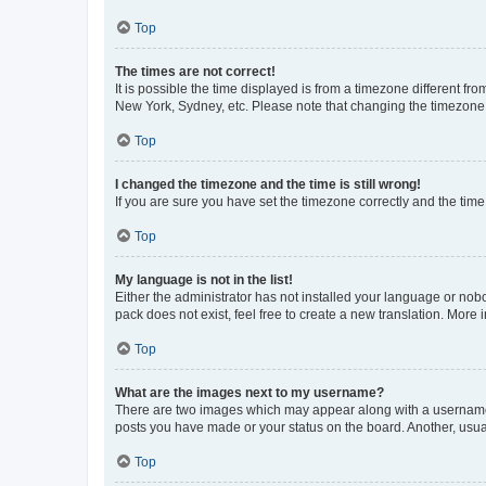
Top
The times are not correct!
It is possible the time displayed is from a timezone different fr
New York, Sydney, etc. Please note that changing the timezone, l
Top
I changed the timezone and the time is still wrong!
If you are sure you have set the timezone correctly and the time i
Top
My language is not in the list!
Either the administrator has not installed your language or nob
pack does not exist, feel free to create a new translation. More
Top
What are the images next to my username?
There are two images which may appear along with a username w
posts you have made or your status on the board. Another, usual
Top