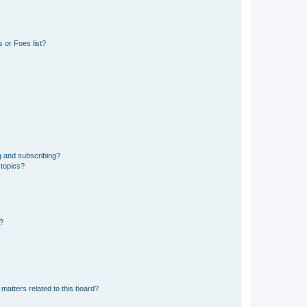
 or Foes list?
g and subscribing?
 topics?
d?
matters related to this board?