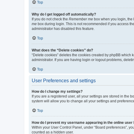
Top
Why do I get logged off automatically?
If you do not check the
Remember me
box when you login, the b
me
box during login. This is not recommended if you access the b
administrator has disabled this feature.
Top
What does the “Delete cookies” do?
“Delete cookies” deletes the cookies created by phpBB which k
administrator. If you are having login or logout problems, dele
Top
User Preferences and settings
How do I change my settings?
If you are a registered user, all your settings are stored in the
system will allow you to change all your settings and preferenc
Top
How do I prevent my username appearing in the online user l
Within your User Control Panel, under “Board preferences”, you 
counted as a hidden user.