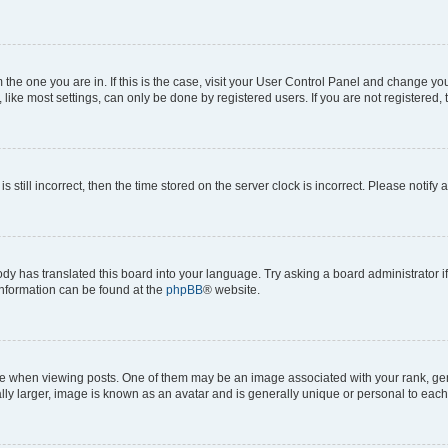
om the one you are in. If this is the case, visit your User Control Panel and change y
ike most settings, can only be done by registered users. If you are not registered, t
s still incorrect, then the time stored on the server clock is incorrect. Please notify 
ody has translated this board into your language. Try asking a board administrator i
 information can be found at the
phpBB
® website.
hen viewing posts. One of them may be an image associated with your rank, genera
ly larger, image is known as an avatar and is generally unique or personal to each