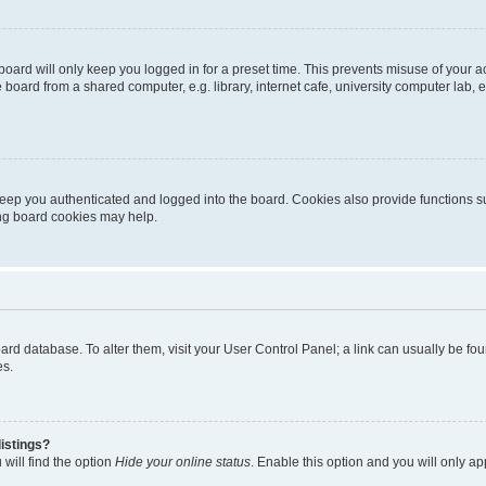
oard will only keep you logged in for a preset time. This prevents misuse of your 
oard from a shared computer, e.g. library, internet cafe, university computer lab, e
eep you authenticated and logged into the board. Cookies also provide functions s
ting board cookies may help.
 board database. To alter them, visit your User Control Panel; a link can usually be 
es.
istings?
will find the option
Hide your online status
. Enable this option and you will only a