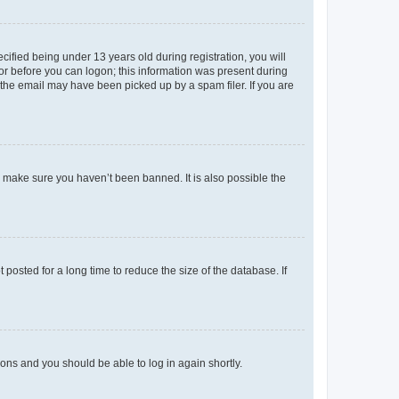
fied being under 13 years old during registration, you will
tor before you can logon; this information was present during
r the email may have been picked up by a spam filer. If you are
o make sure you haven’t been banned. It is also possible the
osted for a long time to reduce the size of the database. If
tions and you should be able to log in again shortly.