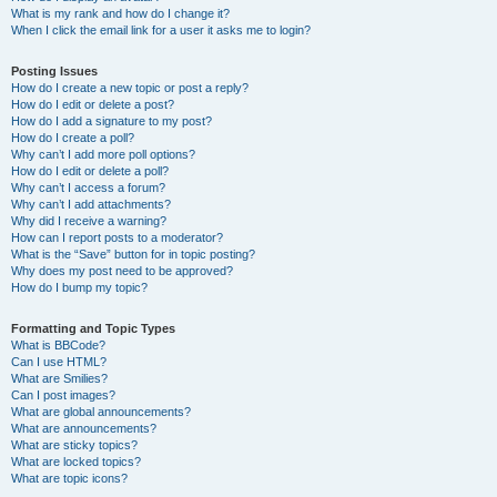
What is my rank and how do I change it?
When I click the email link for a user it asks me to login?
Posting Issues
How do I create a new topic or post a reply?
How do I edit or delete a post?
How do I add a signature to my post?
How do I create a poll?
Why can’t I add more poll options?
How do I edit or delete a poll?
Why can’t I access a forum?
Why can’t I add attachments?
Why did I receive a warning?
How can I report posts to a moderator?
What is the “Save” button for in topic posting?
Why does my post need to be approved?
How do I bump my topic?
Formatting and Topic Types
What is BBCode?
Can I use HTML?
What are Smilies?
Can I post images?
What are global announcements?
What are announcements?
What are sticky topics?
What are locked topics?
What are topic icons?