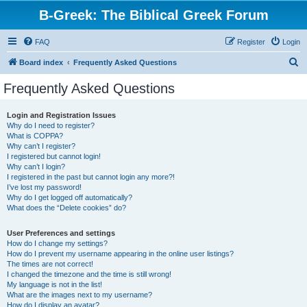
B-Greek: The Biblical Greek Forum
FAQ
Register
Login
S
Board index
Frequently Asked Questions
e
Frequently Asked Questions
a
r
Login and Registration Issues
Why do I need to register?
c
What is COPPA?
h
Why can’t I register?
I registered but cannot login!
Why can’t I login?
I registered in the past but cannot login any more?!
I’ve lost my password!
Why do I get logged off automatically?
What does the “Delete cookies” do?
User Preferences and settings
How do I change my settings?
How do I prevent my username appearing in the online user listings?
The times are not correct!
I changed the timezone and the time is still wrong!
My language is not in the list!
What are the images next to my username?
How do I display an avatar?