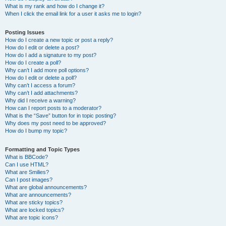
What is my rank and how do I change it?
When I click the email link for a user it asks me to login?
Posting Issues
How do I create a new topic or post a reply?
How do I edit or delete a post?
How do I add a signature to my post?
How do I create a poll?
Why can’t I add more poll options?
How do I edit or delete a poll?
Why can’t I access a forum?
Why can’t I add attachments?
Why did I receive a warning?
How can I report posts to a moderator?
What is the “Save” button for in topic posting?
Why does my post need to be approved?
How do I bump my topic?
Formatting and Topic Types
What is BBCode?
Can I use HTML?
What are Smilies?
Can I post images?
What are global announcements?
What are announcements?
What are sticky topics?
What are locked topics?
What are topic icons?