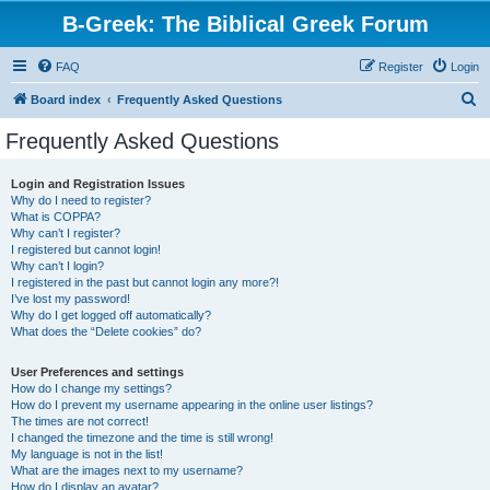
B-Greek: The Biblical Greek Forum
FAQ
Register
Login
S
Board index
Frequently Asked Questions
e
Frequently Asked Questions
a
r
Login and Registration Issues
Why do I need to register?
c
What is COPPA?
h
Why can’t I register?
I registered but cannot login!
Why can’t I login?
I registered in the past but cannot login any more?!
I’ve lost my password!
Why do I get logged off automatically?
What does the “Delete cookies” do?
User Preferences and settings
How do I change my settings?
How do I prevent my username appearing in the online user listings?
The times are not correct!
I changed the timezone and the time is still wrong!
My language is not in the list!
What are the images next to my username?
How do I display an avatar?