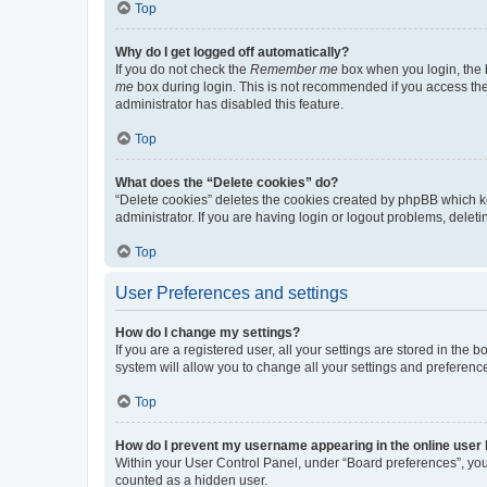
Top
Why do I get logged off automatically?
If you do not check the
Remember me
box when you login, the b
me
box during login. This is not recommended if you access the b
administrator has disabled this feature.
Top
What does the “Delete cookies” do?
“Delete cookies” deletes the cookies created by phpBB which k
administrator. If you are having login or logout problems, dele
Top
User Preferences and settings
How do I change my settings?
If you are a registered user, all your settings are stored in the
system will allow you to change all your settings and preferenc
Top
How do I prevent my username appearing in the online user l
Within your User Control Panel, under “Board preferences”, you 
counted as a hidden user.