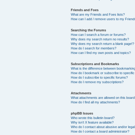
Friends and Foes
What are my Friends and Foes lists?
How can I add / remove users to my Friends
Searching the Forums
How can I search a forum or forums?
Why does my search return no results?
Why does my search return a blank page!?
How do I search for members?
How can I find my own posts and topics?
Subscriptions and Bookmarks
What is the difference between bookmarkin
How do I bookmark or subscribe to specific
How do I subscribe to specific forums?
How do I remove my subscriptions?
Attachments
What attachments are allowed on this boar
How do I find all my attachments?
phpBB Issues
Who wrote this bulletin board?
Why isn’t X feature available?
Who do I contact about abusive and/or legal 
How do I contact a board administrator?