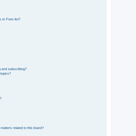
 or Foes list?
g and subscribing?
 topics?
d?
matters related to this board?