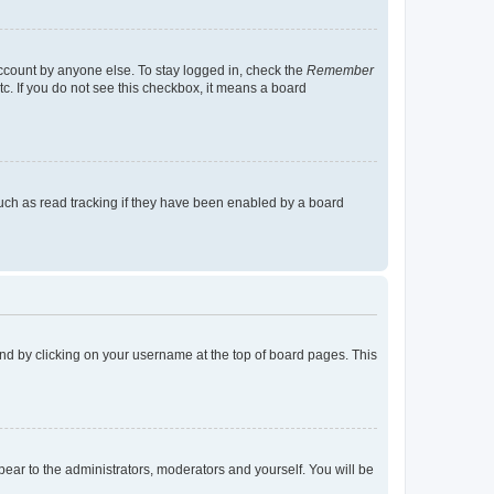
account by anyone else. To stay logged in, check the
Remember
tc. If you do not see this checkbox, it means a board
uch as read tracking if they have been enabled by a board
found by clicking on your username at the top of board pages. This
ppear to the administrators, moderators and yourself. You will be