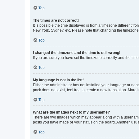
Top
The times are not correct!
It is possible the time displayed is from a timezone different fr
New York, Sydney, etc. Please note that changing the timezone, l
Top
I changed the timezone and the time is still wrong!
If you are sure you have set the timezone correctly and the time i
Top
My language is not in the list!
Either the administrator has not installed your language or nob
pack does not exist, feel free to create a new translation. More
Top
What are the images next to my username?
There are two images which may appear along with a username w
posts you have made or your status on the board. Another, usual
Top