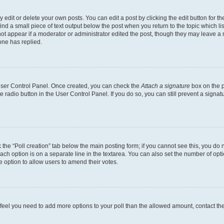
dit or delete your own posts. You can edit a post by clicking the edit button for the
ind a small piece of text output below the post when you return to the topic which li
not appear if a moderator or administrator edited the post, though they may leave a n
ne has replied.
 User Control Panel. Once created, you can check the
Attach a signature
box on the p
te radio button in the User Control Panel. If you do so, you can still prevent a sign
ck the “Poll creation” tab below the main posting form; if you cannot see this, you do 
each option is on a separate line in the textarea. You can also set the number of op
 the option to allow users to amend their votes.
you feel you need to add more options to your poll than the allowed amount, contact th