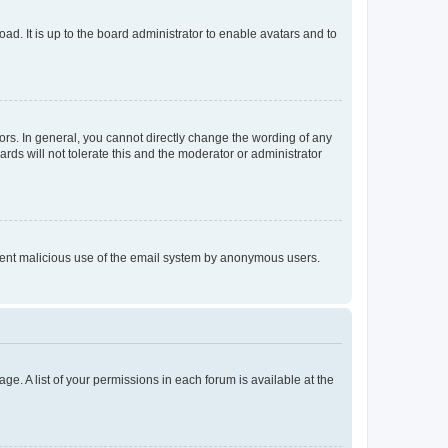
ad. It is up to the board administrator to enable avatars and to
rs. In general, you cannot directly change the wording of any
rds will not tolerate this and the moderator or administrator
prevent malicious use of the email system by anonymous users.
ge. A list of your permissions in each forum is available at the