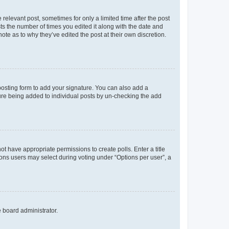
 relevant post, sometimes for only a limited time after the post
sts the number of times you edited it along with the date and
ote as to why they’ve edited the post at their own discretion.
osting form to add your signature. You can also add a
ature being added to individual posts by un-checking the add
not have appropriate permissions to create polls. Enter a title
tions users may select during voting under “Options per user”, a
e board administrator.