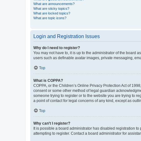
What are announcements?
What are sticky topics?
What are locked topics?
What are topic icons?
Login and Registration Issues
Why do I need to register?
You may not have to, it is up to the administrator of the board a
users such as definable avatar images, private messaging, email
Top
What is COPPA?
COPPA, or the Children’s Online Privacy Protection Act of 1998, 
consent or some other method of legal guardian acknowledgment, 
someone trying to register or to the website you are trying to r
a point of contact for legal concerns of any kind, except as outl
Top
Why can’t I register?
It is possible a board administrator has disabled registration 
attempting to register. Contact a board administrator for assista