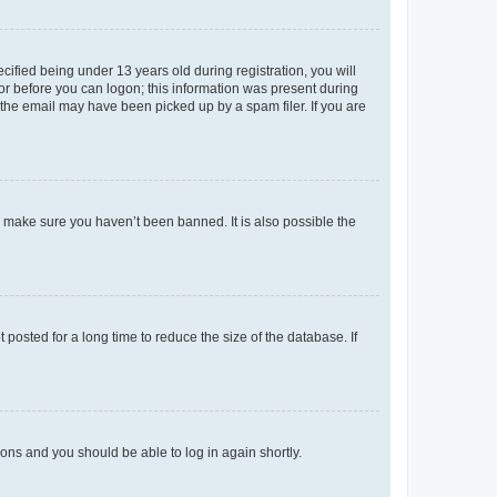
fied being under 13 years old during registration, you will
tor before you can logon; this information was present during
r the email may have been picked up by a spam filer. If you are
o make sure you haven’t been banned. It is also possible the
osted for a long time to reduce the size of the database. If
tions and you should be able to log in again shortly.