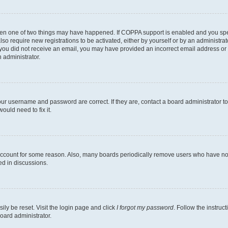
then one of two things may have happened. If COPPA support is enabled and you speci
lso require new registrations to be activated, either by yourself or by an administra
. If you did not receive an email, you may have provided an incorrect email address o
n administrator.
our username and password are correct. If they are, contact a board administrator t
ould need to fix it.
 account for some reason. Also, many boards periodically remove users who have not p
ed in discussions.
ily be reset. Visit the login page and click
I forgot my password
. Follow the instruc
oard administrator.