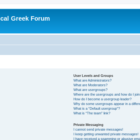
ical Greek Forum
User Levels and Groups
What are Administrators?
What are Moderators?
What are usergroups?
Where are the usergroups and how do I joi
How do I become a usergroup leader?
Why do some usergroups appear in a differ
What is a “Default usergroup”?
What is “The team” link?
Private Messaging
I cannot send private messages!
I keep getting unwanted private messages!
I have received a spamming or abusive ema