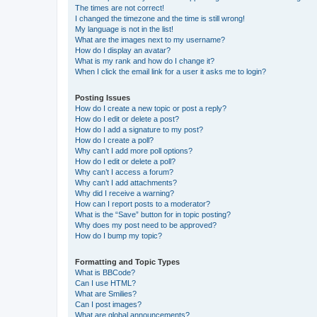
The times are not correct!
I changed the timezone and the time is still wrong!
My language is not in the list!
What are the images next to my username?
How do I display an avatar?
What is my rank and how do I change it?
When I click the email link for a user it asks me to login?
Posting Issues
How do I create a new topic or post a reply?
How do I edit or delete a post?
How do I add a signature to my post?
How do I create a poll?
Why can’t I add more poll options?
How do I edit or delete a poll?
Why can’t I access a forum?
Why can’t I add attachments?
Why did I receive a warning?
How can I report posts to a moderator?
What is the “Save” button for in topic posting?
Why does my post need to be approved?
How do I bump my topic?
Formatting and Topic Types
What is BBCode?
Can I use HTML?
What are Smilies?
Can I post images?
What are global announcements?