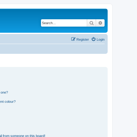
Search
Advanced search
Register
Login
n one?
ent colour?
il from someone on this board!