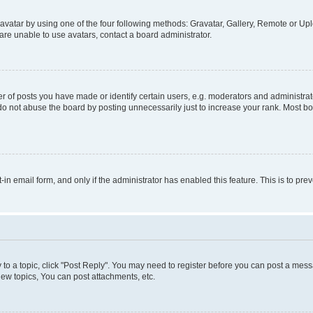
vatar by using one of the four following methods: Gravatar, Gallery, Remote or Uplo
re unable to use avatars, contact a board administrator.
f posts you have made or identify certain users, e.g. moderators and administrato
do not abuse the board by posting unnecessarily just to increase your rank. Most boa
t-in email form, and only if the administrator has enabled this feature. This is to 
y to a topic, click "Post Reply". You may need to register before you can post a messa
ew topics, You can post attachments, etc.