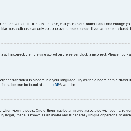
om the one you are in. If this is the case, visit your User Control Panel and change y
ike most settings, can only be done by registered users. If you are not registered, t
s still incorrect, then the time stored on the server clock is incorrect. Please notify 
ody has translated this board into your language. Try asking a board administrator i
 information can be found at the
phpBB
® website.
hen viewing posts. One of them may be an image associated with your rank, genera
ly larger, image is known as an avatar and is generally unique or personal to each