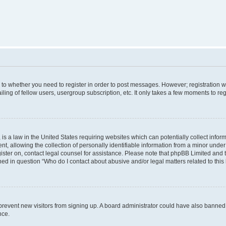
s to whether you need to register in order to post messages. However; registration wi
ing of fellow users, usergroup subscription, etc. It only takes a few moments to re
is a law in the United States requiring websites which can potentially collect infor
allowing the collection of personally identifiable information from a minor under th
egister on, contact legal counsel for assistance. Please note that phpBB Limited and
ined in question “Who do I contact about abusive and/or legal matters related to this
to prevent new visitors from signing up. A board administrator could have also bann
nce.