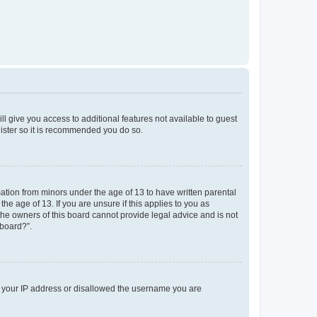
ll give you access to additional features not available to guest
gister so it is recommended you do so.
mation from minors under the age of 13 to have written parental
e age of 13. If you are unsure if this applies to you as
 the owners of this board cannot provide legal advice and is not
 board?”.
ed your IP address or disallowed the username you are