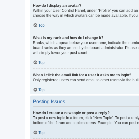
How do I display an avatar?
Within your User Control Panel, under “Profile” you can add an a
choose the way in which avatars can be made available. If you a
Top
What is my rank and how do I change it?
Ranks, which appear below your username, indicate the number o
board ranks as they are set by the board administrator. Please 
will simply lower your post count.
Top
When I click the email link for a user it asks me to login?
Only registered users can send email to other users via the buil
Top
Posting Issues
How do I create a new topic or post a reply?
To post a new topic in a forum, click "New Topic". To post a repl
bottom of the forum and topic screens. Example: You can post n
Top