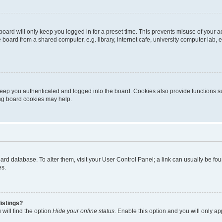
oard will only keep you logged in for a preset time. This prevents misuse of your 
oard from a shared computer, e.g. library, internet cafe, university computer lab, e
eep you authenticated and logged into the board. Cookies also provide functions s
ting board cookies may help.
 board database. To alter them, visit your User Control Panel; a link can usually be 
es.
istings?
will find the option
Hide your online status
. Enable this option and you will only a