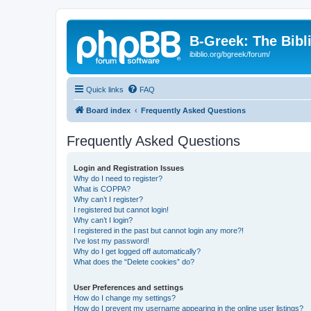
B-Greek: The Bibl
ibiblio.org/bgreek/forum/
Quick links
FAQ
Board index
Frequently Asked Questions
Frequently Asked Questions
Login and Registration Issues
Why do I need to register?
What is COPPA?
Why can’t I register?
I registered but cannot login!
Why can’t I login?
I registered in the past but cannot login any more?!
I’ve lost my password!
Why do I get logged off automatically?
What does the “Delete cookies” do?
User Preferences and settings
How do I change my settings?
How do I prevent my username appearing in the online user listings?