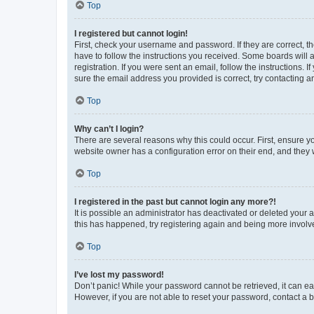
Top
I registered but cannot login!
First, check your username and password. If they are correct, 
have to follow the instructions you received. Some boards will a
registration. If you were sent an email, follow the instructions
sure the email address you provided is correct, try contacting a
Top
Why can’t I login?
There are several reasons why this could occur. First, ensure y
website owner has a configuration error on their end, and they w
Top
I registered in the past but cannot login any more?!
It is possible an administrator has deactivated or deleted your
this has happened, try registering again and being more involv
Top
I’ve lost my password!
Don’t panic! While your password cannot be retrieved, it can eas
However, if you are not able to reset your password, contact a b