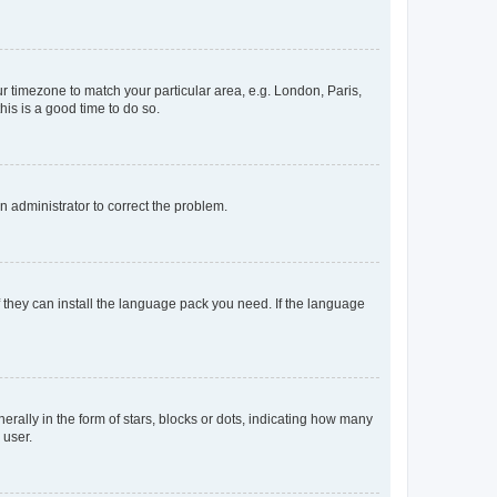
our timezone to match your particular area, e.g. London, Paris,
his is a good time to do so.
an administrator to correct the problem.
f they can install the language pack you need. If the language
lly in the form of stars, blocks or dots, indicating how many
 user.