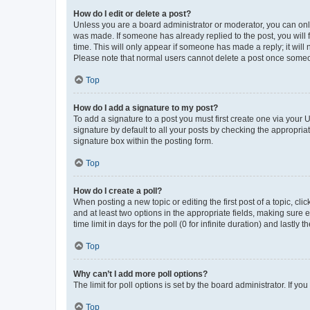
How do I edit or delete a post?
Unless you are a board administrator or moderator, you can only e
was made. If someone has already replied to the post, you will f
time. This will only appear if someone has made a reply; it will 
Please note that normal users cannot delete a post once someo
Top
How do I add a signature to my post?
To add a signature to a post you must first create one via your
signature by default to all your posts by checking the appropria
signature box within the posting form.
Top
How do I create a poll?
When posting a new topic or editing the first post of a topic, cli
and at least two options in the appropriate fields, making sure 
time limit in days for the poll (0 for infinite duration) and lastly
Top
Why can’t I add more poll options?
The limit for poll options is set by the board administrator. If 
Top